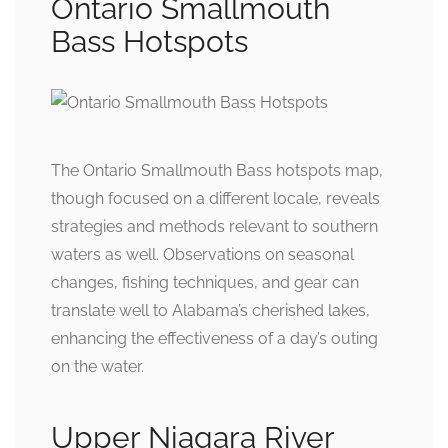
Ontario Smallmouth
Bass Hotspots
The Ontario Smallmouth Bass hotspots map,
though focused on a different locale, reveals
strategies and methods relevant to southern
waters as well. Observations on seasonal
changes, fishing techniques, and gear can
translate well to Alabama’s cherished lakes,
enhancing the effectiveness of a day’s outing
on the water.
Upper Niagara River