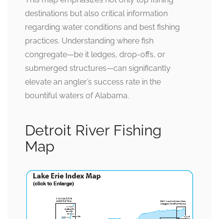
destinations but also critical information
regarding water conditions and best fishing
practices. Understanding where fish
congregate—be it ledges, drop-offs, or
submerged structures—can significantly
elevate an angler’s success rate in the
bountiful waters of Alabama.
Detroit River Fishing
Map