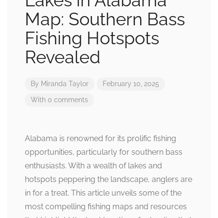
Lakes in Alabama
Map: Southern Bass
Fishing Hotspots
Revealed
By
Miranda Taylor
February 10, 2025
With 0 comments
Alabama is renowned for its prolific fishing
opportunities, particularly for southern bass
enthusiasts. With a wealth of lakes and
hotspots peppering the landscape, anglers are
in for a treat. This article unveils some of the
most compelling fishing maps and resources