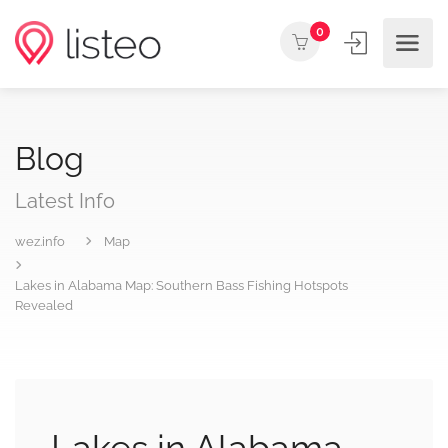
0
Blog
Latest Info
wez.info
Map
Lakes in Alabama Map: Southern Bass Fishing Hotspots
Revealed