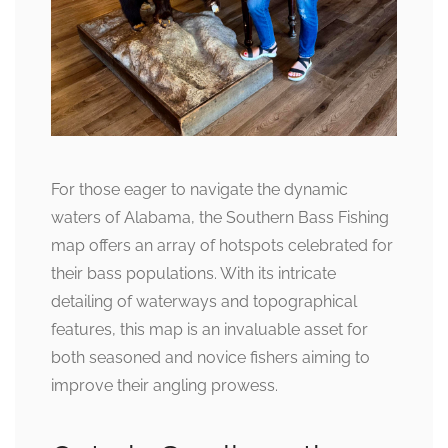
For those eager to navigate the dynamic
waters of Alabama, the Southern Bass Fishing
map offers an array of hotspots celebrated for
their bass populations. With its intricate
detailing of waterways and topographical
features, this map is an invaluable asset for
both seasoned and novice fishers aiming to
improve their angling prowess.