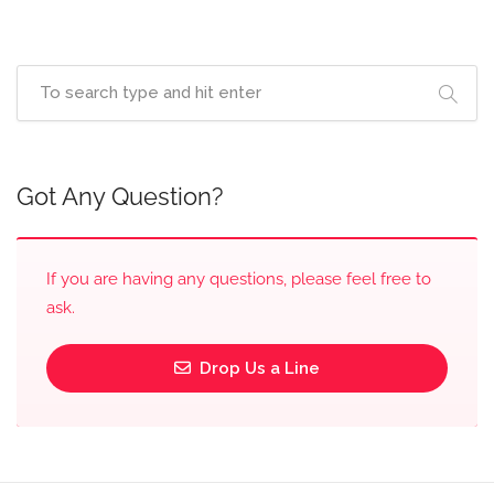
Got Any Question?
If you are having any questions, please feel free to
ask.
Drop Us a Line