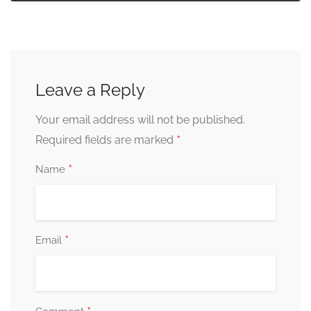
Leave a Reply
Your email address will not be published.
*
Required fields are marked
*
Name
*
Email