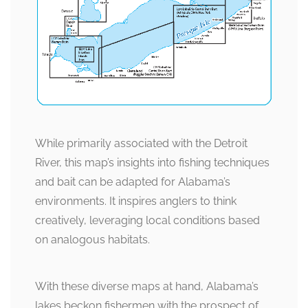
While primarily associated with the Detroit
River, this map’s insights into fishing techniques
and bait can be adapted for Alabama’s
environments. It inspires anglers to think
creatively, leveraging local conditions based
on analogous habitats.
With these diverse maps at hand, Alabama’s
lakes beckon fishermen with the prospect of