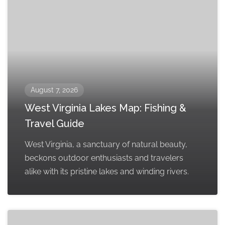
August 7, 2026
West Virginia Lakes Map: Fishing &
Travel Guide
West Virginia, a sanctuary of natural beauty,
beckons outdoor enthusiasts and travelers
alike with its pristine lakes and winding rivers.