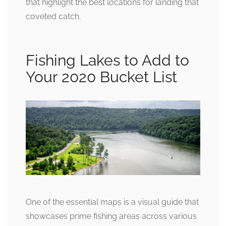
that highlight the best locations for landing that
coveted catch.
Fishing Lakes to Add to
Your 2020 Bucket List
One of the essential maps is a visual guide that
showcases prime fishing areas across various