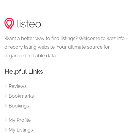
Want a better way to find listings? Welcome to wez.info –
direcory listing website. Your ultimate source for
organized, reliable data.
Helpful Links
Reviews
Bookmarks
Bookings
My Profile
My Listings