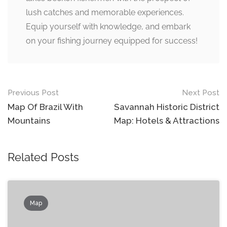
lush catches and memorable experiences.
Equip yourself with knowledge, and embark
on your fishing journey equipped for success!
Post
Previous Post
Next Post
navigation
Map Of Brazil With
Savannah Historic District
Mountains
Map: Hotels & Attractions
Related Posts
Map