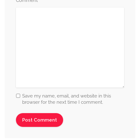
*
Comment
Save my name, email, and website in this
browser for the next time I comment.