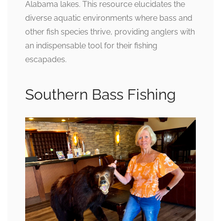
Alabama lakes. This resource elucidates the
diverse aquatic environments where bass and
other fish species thrive, providing anglers with
an indispensable tool for their fishing
escapades.
Southern Bass Fishing