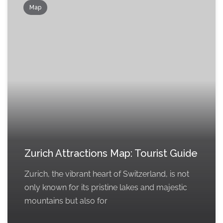
Map
Zurich Attractions Map: Tourist Guide
Zurich, the vibrant heart of Switzerland, is not
only known for its pristine lakes and majestic
mountains but also for