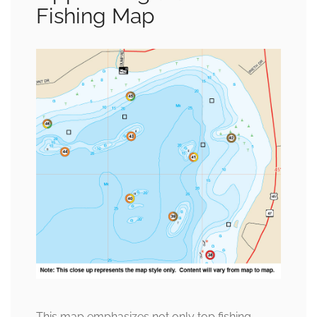
Fishing Map
This map emphasizes not only top fishing