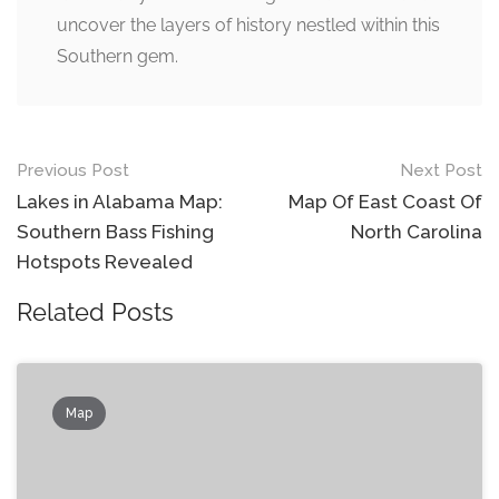
uncover the layers of history nestled within this
Southern gem.
Post
Previous Post
Next Post
navigation
Lakes in Alabama Map:
Map Of East Coast Of
Southern Bass Fishing
North Carolina
Hotspots Revealed
Related Posts
Map