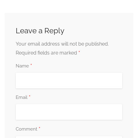
Leave a Reply
Your email address will not be published.
*
Required fields are marked
*
Name
*
Email
*
Comment