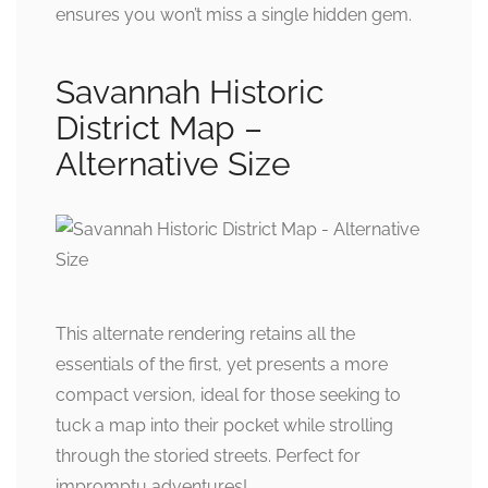
ensures you won’t miss a single hidden gem.
Savannah Historic
District Map –
Alternative Size
This alternate rendering retains all the
essentials of the first, yet presents a more
compact version, ideal for those seeking to
tuck a map into their pocket while strolling
through the storied streets. Perfect for
impromptu adventures!