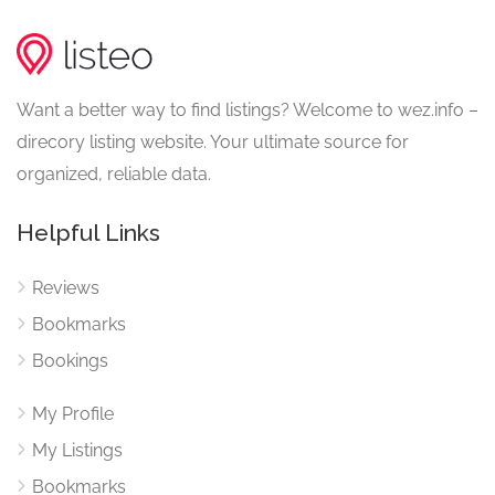
Want a better way to find listings? Welcome to wez.info –
direcory listing website. Your ultimate source for
organized, reliable data.
Helpful Links
Reviews
Bookmarks
Bookings
My Profile
My Listings
Bookmarks