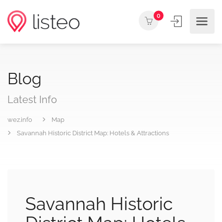
0
Blog
Latest Info
wez.info
Map
Savannah Historic District Map: Hotels & Attractions
Savannah Historic