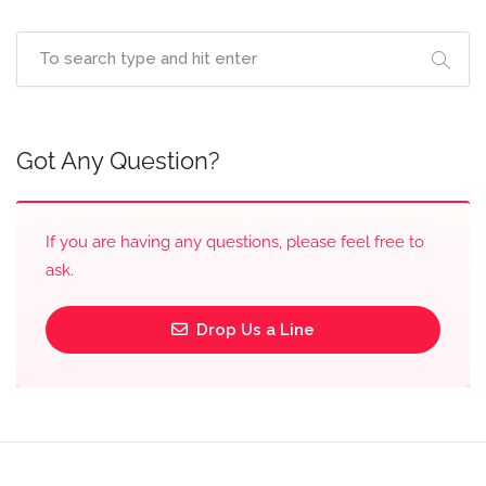
Got Any Question?
If you are having any questions, please feel free to
ask.
Drop Us a Line