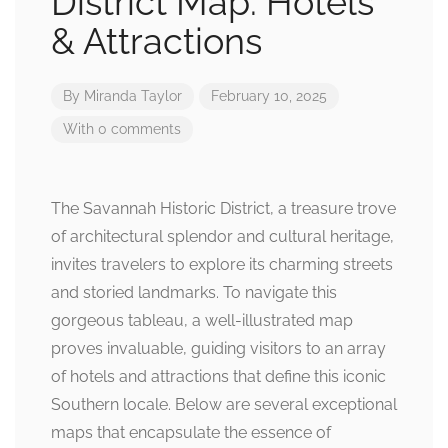
District Map: Hotels
& Attractions
By
Miranda Taylor
February 10, 2025
With 0 comments
The Savannah Historic District, a treasure trove
of architectural splendor and cultural heritage,
invites travelers to explore its charming streets
and storied landmarks. To navigate this
gorgeous tableau, a well-illustrated map
proves invaluable, guiding visitors to an array
of hotels and attractions that define this iconic
Southern locale. Below are several exceptional
maps that encapsulate the essence of