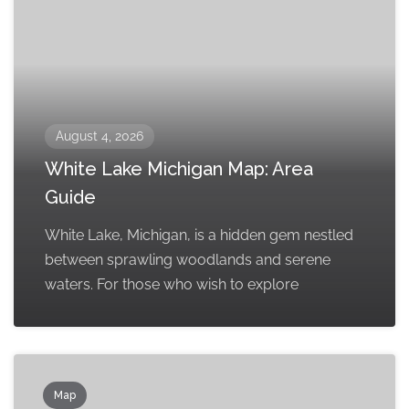
August 4, 2026
White Lake Michigan Map: Area
Guide
White Lake, Michigan, is a hidden gem nestled
between sprawling woodlands and serene
waters. For those who wish to explore
Map