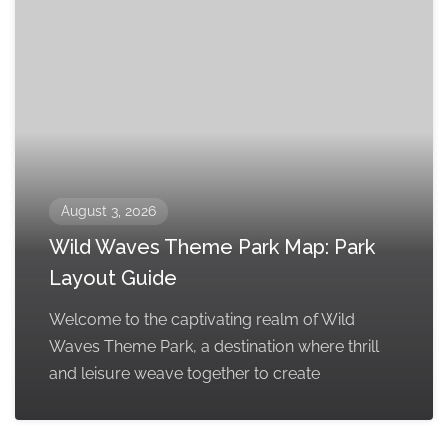
August 3, 2026
Wild Waves Theme Park Map: Park
Layout Guide
Welcome to the captivating realm of Wild
Waves Theme Park, a destination where thrill
and leisure weave together to create