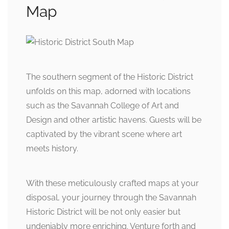
Map
The southern segment of the Historic District
unfolds on this map, adorned with locations
such as the Savannah College of Art and
Design and other artistic havens. Guests will be
captivated by the vibrant scene where art
meets history.
With these meticulously crafted maps at your
disposal, your journey through the Savannah
Historic District will be not only easier but
undeniably more enriching. Venture forth and