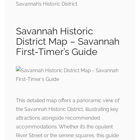
Savannah’s Historic District.
Savannah Historic
District Map – Savannah
First-Timer’s Guide
This detailed map offers a panoramic view of
the Savannah Historic District, illustrating key
attractions alongside recommended
accommodations. Whether it’s the opulent
River Street or the serene squares, this guide