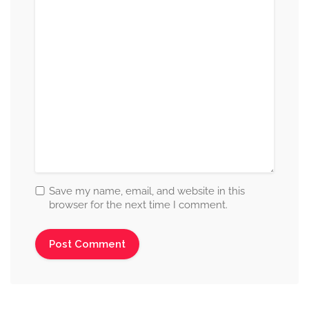
Save my name, email, and website in this
browser for the next time I comment.