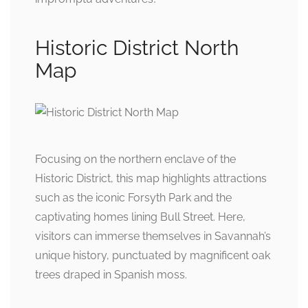
Historic District North
Map
Focusing on the northern enclave of the
Historic District, this map highlights attractions
such as the iconic Forsyth Park and the
captivating homes lining Bull Street. Here,
visitors can immerse themselves in Savannah’s
unique history, punctuated by magnificent oak
trees draped in Spanish moss.