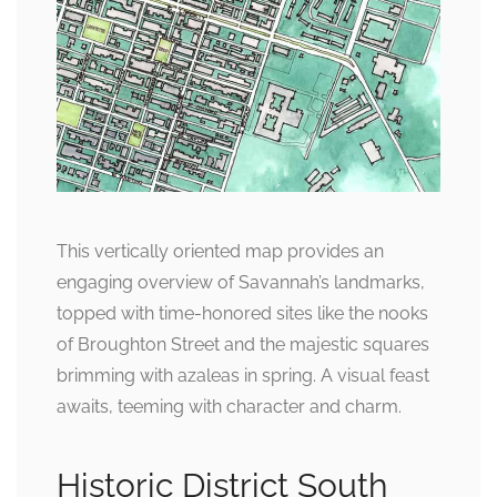
This vertically oriented map provides an
engaging overview of Savannah’s landmarks,
topped with time-honored sites like the nooks
of Broughton Street and the majestic squares
brimming with azaleas in spring. A visual feast
awaits, teeming with character and charm.
Historic District South