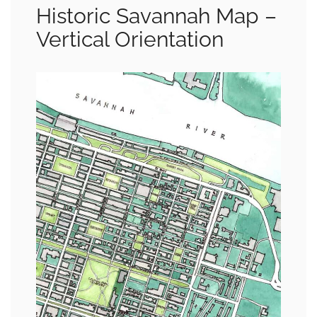
Historic Savannah Map –
Vertical Orientation