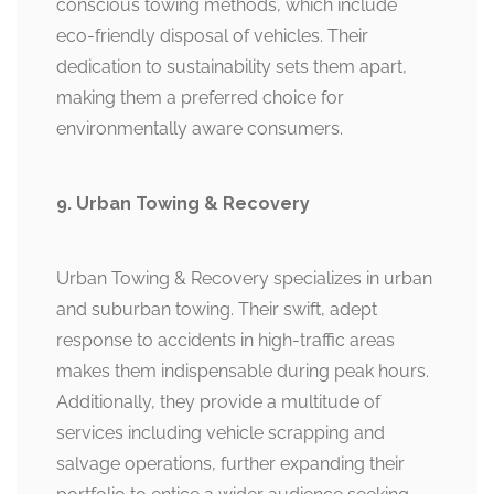
conscious towing methods, which include
eco-friendly disposal of vehicles. Their
dedication to sustainability sets them apart,
making them a preferred choice for
environmentally aware consumers.
9. Urban Towing & Recovery
Urban Towing & Recovery specializes in urban
and suburban towing. Their swift, adept
response to accidents in high-traffic areas
makes them indispensable during peak hours.
Additionally, they provide a multitude of
services including vehicle scrapping and
salvage operations, further expanding their