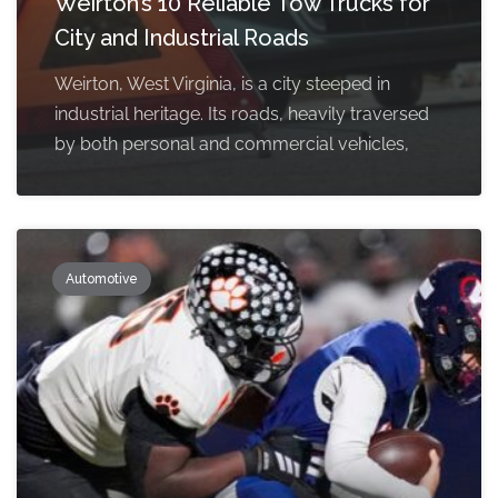
Weirton’s 10 Reliable Tow Trucks for
City and Industrial Roads
Weirton, West Virginia, is a city steeped in
industrial heritage. Its roads, heavily traversed
by both personal and commercial vehicles,
Automotive