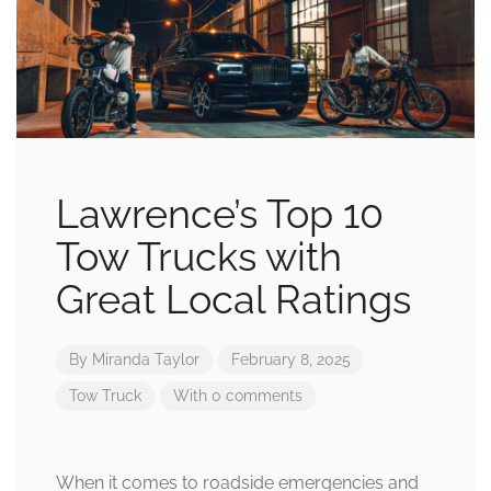
Lawrence’s Top 10
Tow Trucks with
Great Local Ratings
By
Miranda Taylor
February 8, 2025
Tow Truck
With 0 comments
When it comes to roadside emergencies and