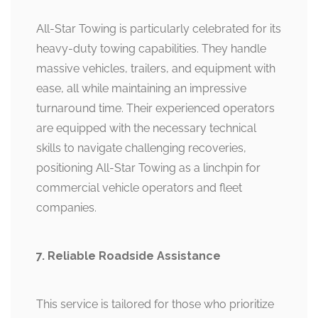
All-Star Towing is particularly celebrated for its
heavy-duty towing capabilities. They handle
massive vehicles, trailers, and equipment with
ease, all while maintaining an impressive
turnaround time. Their experienced operators
are equipped with the necessary technical
skills to navigate challenging recoveries,
positioning All-Star Towing as a linchpin for
commercial vehicle operators and fleet
companies.
7. Reliable Roadside Assistance
This service is tailored for those who prioritize