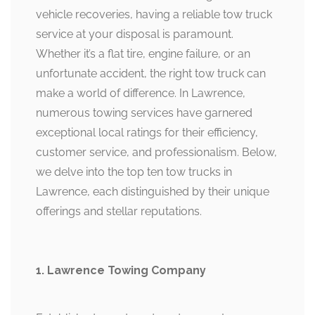
vehicle recoveries, having a reliable tow truck
service at your disposal is paramount.
Whether it’s a flat tire, engine failure, or an
unfortunate accident, the right tow truck can
make a world of difference. In Lawrence,
numerous towing services have garnered
exceptional local ratings for their efficiency,
customer service, and professionalism. Below,
we delve into the top ten tow trucks in
Lawrence, each distinguished by their unique
offerings and stellar reputations.
1. Lawrence Towing Company