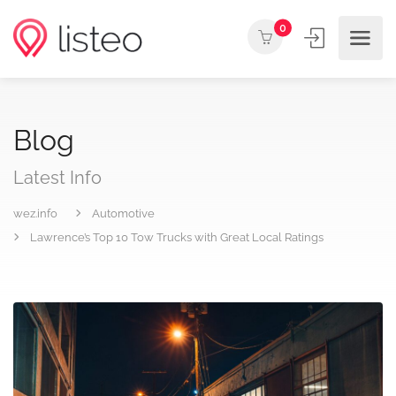
0
Blog
Latest Info
wez.info
Automotive
Lawrence’s Top 10 Tow Trucks with Great Local Ratings