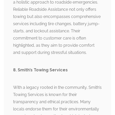
a holistic approach to roadside emergencies.
Reliable Roadside Assistance not only offers
towing but also encompasses comprehensive
services including tire changes, battery jump-
starts, and lockout assistance. Their
commitment to customer care is often
highlighted, as they aim to provide comfort
and support during stressful situations.
8. Smith’s Towing Services
With a legacy rooted in the community, Smith’s
Towing Services is known for their
transparency and ethical practices. Many
locals endorse them for their environmentally