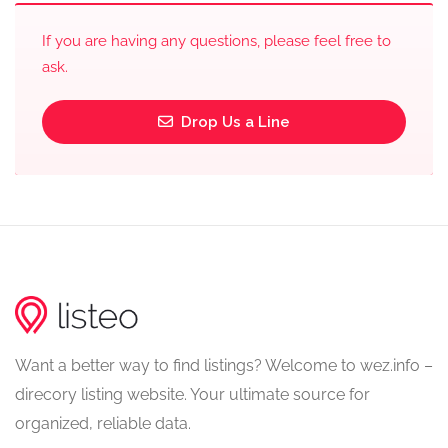
If you are having any questions, please feel free to
ask.
Drop Us a Line
Want a better way to find listings? Welcome to wez.info –
direcory listing website. Your ultimate source for
organized, reliable data.