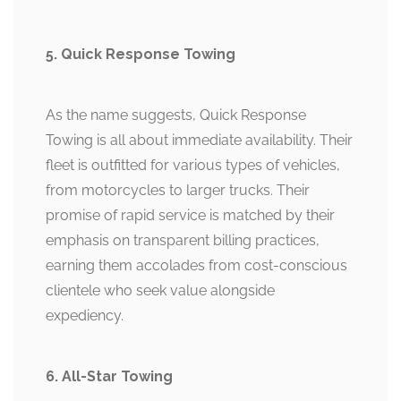
5. Quick Response Towing
As the name suggests, Quick Response
Towing is all about immediate availability. Their
fleet is outfitted for various types of vehicles,
from motorcycles to larger trucks. Their
promise of rapid service is matched by their
emphasis on transparent billing practices,
earning them accolades from cost-conscious
clientele who seek value alongside
expediency.
6. All-Star Towing