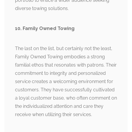
portfolio to entice a wider audience seeking
diverse towing solutions.
10. Family Owned Towing
The last on the list, but certainly not the least,
Family Owned Towing embodies a strong
familial ethos that resonates with patrons. Their
commitment to integrity and personalized
service creates a welcoming environment for
customers. They have successfully cultivated
a loyal customer base, who often comment on
the individualized attention and care they
receive when utilizing their services.