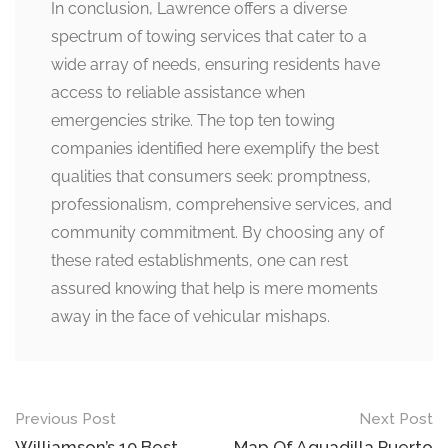
In conclusion, Lawrence offers a diverse
spectrum of towing services that cater to a
wide array of needs, ensuring residents have
access to reliable assistance when
emergencies strike. The top ten towing
companies identified here exemplify the best
qualities that consumers seek: promptness,
professionalism, comprehensive services, and
community commitment. By choosing any of
these rated establishments, one can rest
assured knowing that help is mere moments
away in the face of vehicular mishaps.
Post
Previous Post
Next Post
Williamson’s 10 Best
Map Of Aguadilla Puerto