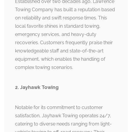
Established over two decades ago, Lawrence
Towing Company has built a reputation based
on reliability and swift response times. This
local favorite shines in standard towing,
emergency services, and heavy-duty
recoveries. Customers frequently praise their
knowledgeable staff and state-of-the-art
equipment, which enables the handling of
complex towing scenarios.
2. Jayhawk Towing
Notable for its commitment to customer
satisfaction, Jayhawk Towing operates 24/7,
catering to diverse needs ranging from light-