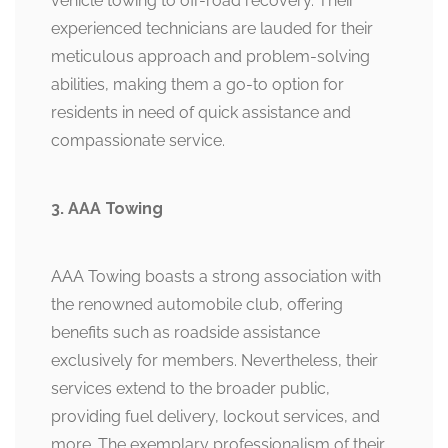
vehicle towing to off-road recovery. Their
experienced technicians are lauded for their
meticulous approach and problem-solving
abilities, making them a go-to option for
residents in need of quick assistance and
compassionate service.
3. AAA Towing
AAA Towing boasts a strong association with
the renowned automobile club, offering
benefits such as roadside assistance
exclusively for members. Nevertheless, their
services extend to the broader public,
providing fuel delivery, lockout services, and
more. The exemplary professionalism of their