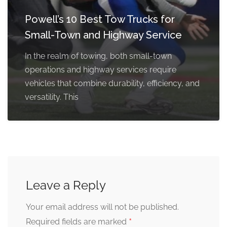
Powell’s 10 Best Tow Trucks for
Small-Town and Highway Service
In the realm of towing, both small-town
operations and highway services require
vehicles that combine durability, efficiency, and
versatility. This
Leave a Reply
Your email address will not be published.
*
Required fields are marked