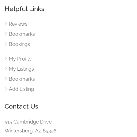
Helpful Links
Reviews
Bookmarks
Bookings
My Profile
My Listings
Bookmarks
Add Listing
Contact Us
515 Cambridge Drive
Wintersberg, AZ 85326