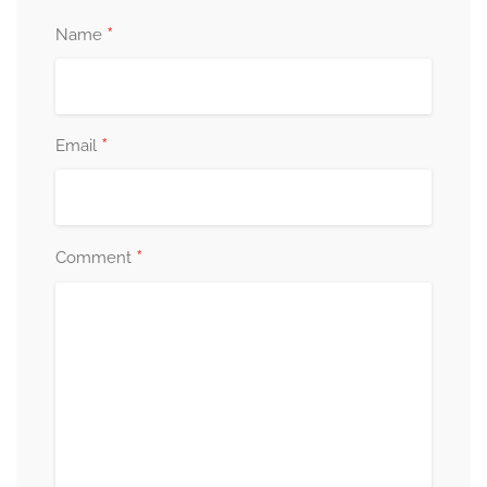
*
Name
*
Email
*
Comment