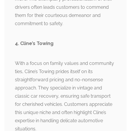
drivers often leads customers to commend
them for their courteous demeanor and
commitment to safety.
4. Cline’s Towing
With a focus on family values and community
ties, Cline’s Towing prides itself on its
straightforward pricing and no-nonsense
approach. They specialize in vintage and
classic car recovery, ensuring safe transport
for cherished vehicles. Customers appreciate
this unique niche and often highlight Cline’s
expertise in handling delicate automotive
situations.