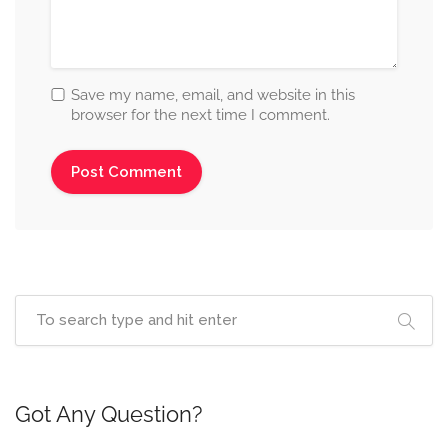
Save my name, email, and website in this
browser for the next time I comment.
Got Any Question?