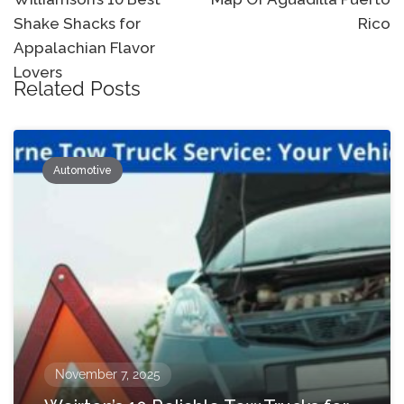
navigation
Shake Shacks for
Rico
Appalachian Flavor
Lovers
Related Posts
Automotive
November 7, 2025