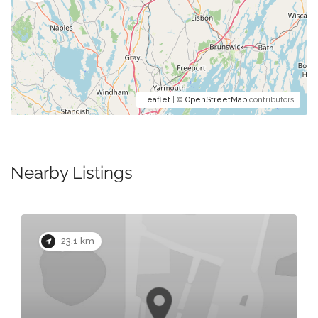
Leaflet
| ©
OpenStreetMap
contributors
Nearby Listings
23.1 km