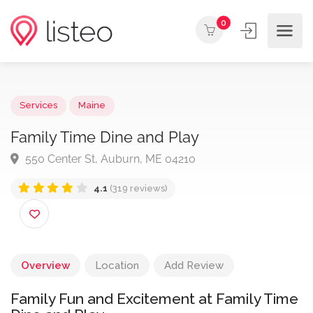
0
Services
Maine
Family Time Dine and Play
550 Center St, Auburn, ME 04210
4.1
(319 reviews)
Overview
Location
Add Review
Family Fun and Excitement at Family Time