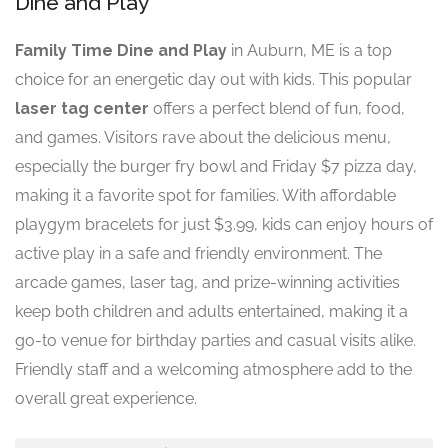
Dine and Play
Family Time Dine and Play
in Auburn, ME is a top
choice for an energetic day out with kids. This popular
laser tag center
offers a perfect blend of fun, food,
and games. Visitors rave about the delicious menu,
especially the burger fry bowl and Friday $7 pizza day,
making it a favorite spot for families. With affordable
playgym bracelets for just $3.99, kids can enjoy hours of
active play in a safe and friendly environment. The
arcade games, laser tag, and prize-winning activities
keep both children and adults entertained, making it a
go-to venue for birthday parties and casual visits alike.
Friendly staff and a welcoming atmosphere add to the
overall great experience.