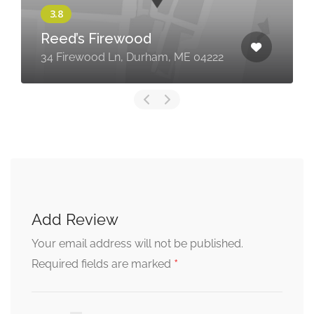
Reed’s Firewood
34 Firewood Ln, Durham, ME 04222
Add Review
Your email address will not be published.
*
Required fields are marked