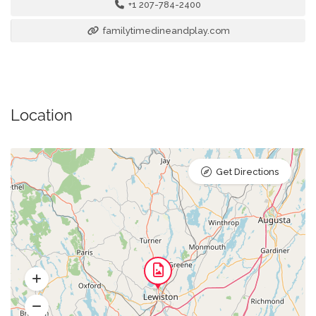
+1 207-784-2400
familytimedineandplay.com
Location
Get Directions