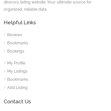
direcory listing website. Your ultimate source for
organized, reliable data.
Helpful Links
Reviews
Bookmarks
Bookings
My Profile
My Listings
Bookmarks
Add Listing
Contact Us