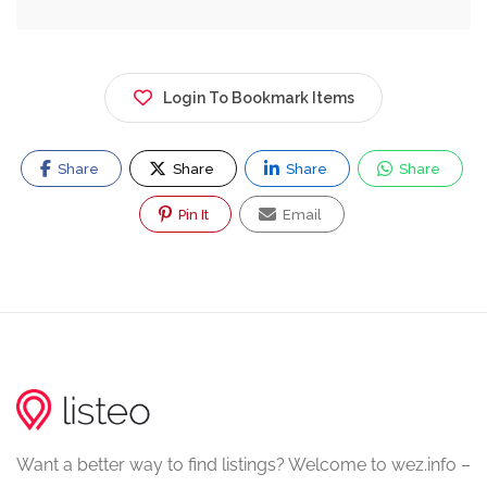
Login To Bookmark Items
Share
Share
Share
Share
Pin It
Email
Want a better way to find listings? Welcome to wez.info –