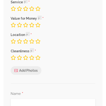
Service
Value for Money
Location
Cleanliness
Add Photos
*
Name