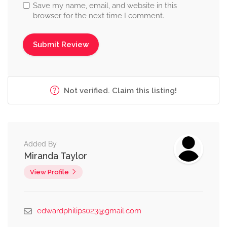
Save my name, email, and website in this
browser for the next time I comment.
Not verified. Claim this listing!
Added By
Miranda Taylor
View Profile
edwardphilips023@gmail.com