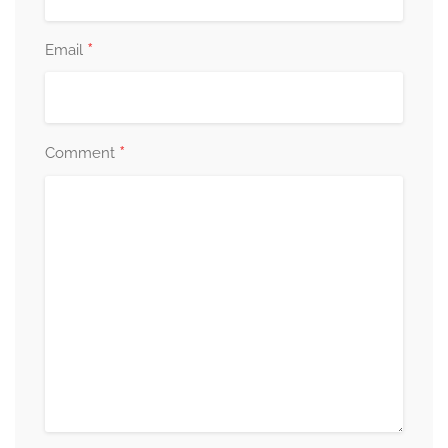
*
Email
*
Comment