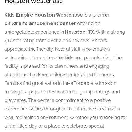
Houston Westchase
Kids Empire Houston Westchase
is a premier
children’s amusement center
offering an
unforgettable experience in
Houston, TX
. With a strong
4.6-star rating from over 2,000 reviews, visitors
appreciate the friendly, helpful staff who create a
welcoming atmosphere for kids and parents alike. The
facility is praised for its cleanliness and engaging
attractions that keep children entertained for hours.
Families find great value in the affordable admission,
making it a popular destination for group outings and
playdates. The center’s commitment to a positive
experience shines through in the attentive service and
well-maintained environment. Whether you’re looking for
a fun-filled day or a place to celebrate special