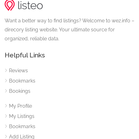
Want a better way to find listings? Welcome to wez.info –
direcory listing website. Your ultimate source for
organized, reliable data.
Helpful Links
Reviews
Bookmarks
Bookings
My Profile
My Listings
Bookmarks
Add Listing