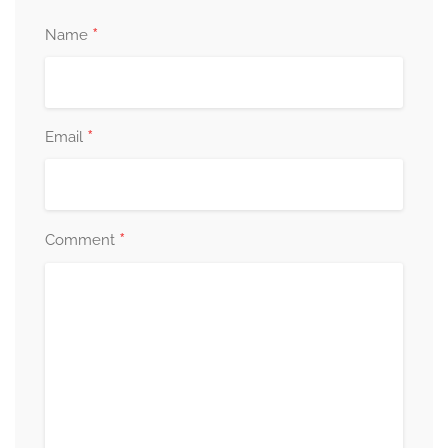
*
Name
*
Email
*
Comment