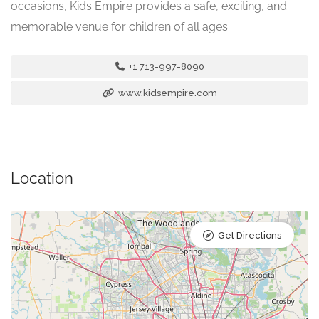
occasions, Kids Empire provides a safe, exciting, and
memorable venue for children of all ages.
+1 713-997-8090
www.kidsempire.com
Location
Get Directions