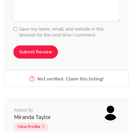
Save my name, email, and website in this
browser for the next time I comment.
Not verified. Claim this listing!
Added By
Miranda Taylor
View Profile