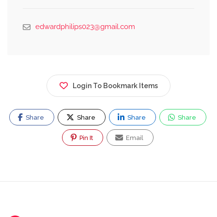
edwardphilips023@gmail.com
Login To Bookmark Items
Share
Share
Share
Share
Pin It
Email