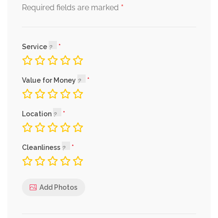
*
Required fields are marked
Service
Value for Money
Location
Cleanliness
Add Photos