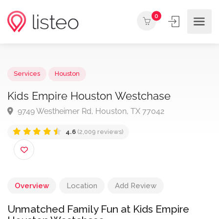
0
Services
Houston
Kids Empire Houston Westchase
9749 Westheimer Rd, Houston, TX 77042
4.6
(2,009 reviews)
Overview
Location
Add Review
Unmatched Family Fun at Kids Empire