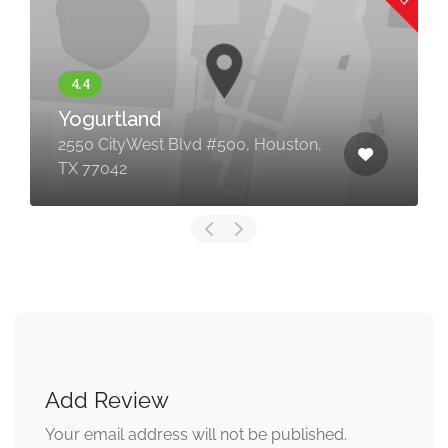
Yogurtland
2550 CityWest Blvd #500, Houston,
TX 77042
Add Review
Your email address will not be published.