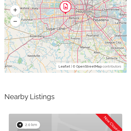
Leaflet
| ©
OpenStreetMap
contributors
Nearby Listings
Now Closed
2.0 km