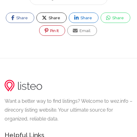
Share
Share
Share
Share
Pin It
Email
Want a better way to find listings? Welcome to wez.info –
direcory listing website. Your ultimate source for
organized, reliable data.
Helpful Links