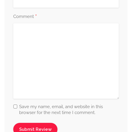
*
Comment
Save my name, email, and website in this
browser for the next time I comment.