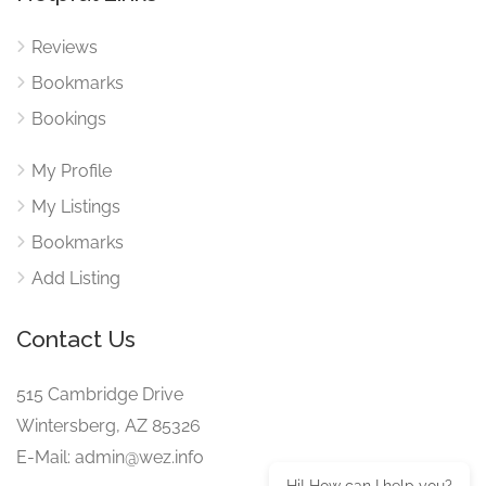
Reviews
Bookmarks
Bookings
My Profile
My Listings
Bookmarks
Add Listing
Contact Us
515 Cambridge Drive
Wintersberg, AZ 85326
E-Mail: admin@wez.info