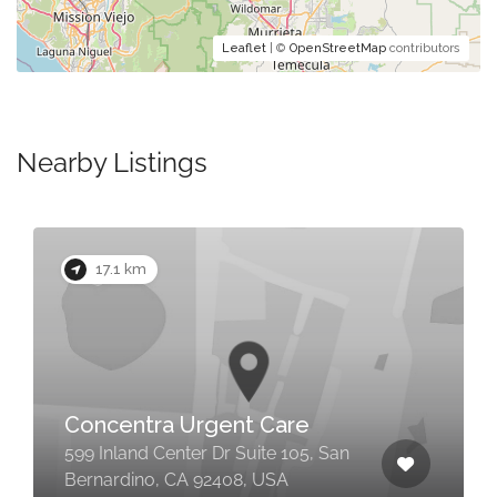
Leaflet
| ©
OpenStreetMap
contributors
Nearby Listings
17.1 km
Concentra Urgent Care
599 Inland Center Dr Suite 105, San
Bernardino, CA 92408, USA