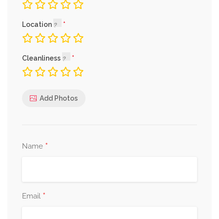
Location
Cleanliness
Add Photos
*
Name
*
Email