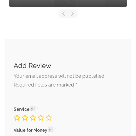
Add Review
Your email address will not be published.
*
Required fields are marked
Service
Value for Money