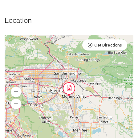
Location
Get Directions