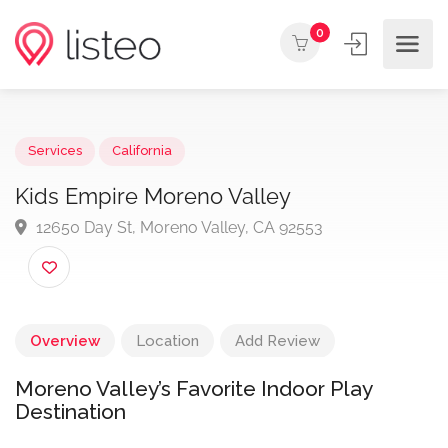
0
Services
California
Kids Empire Moreno Valley
12650 Day St, Moreno Valley, CA 92553
Overview
Location
Add Review
Moreno Valley’s Favorite Indoor Play
Destination