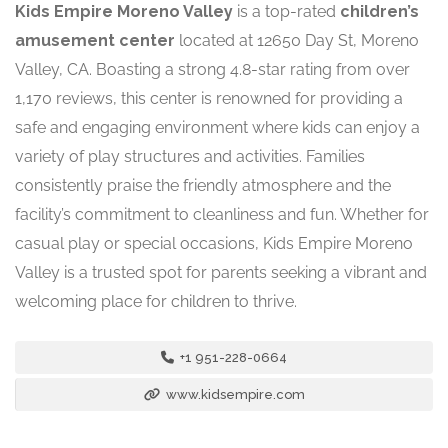
Kids Empire Moreno Valley
is a top-rated
children’s
amusement center
located at 12650 Day St, Moreno
Valley, CA. Boasting a strong 4.8-star rating from over
1,170 reviews, this center is renowned for providing a
safe and engaging environment where kids can enjoy a
variety of play structures and activities. Families
consistently praise the friendly atmosphere and the
facility’s commitment to cleanliness and fun. Whether for
casual play or special occasions, Kids Empire Moreno
Valley is a trusted spot for parents seeking a vibrant and
welcoming place for children to thrive.
+1 951-228-0664
www.kidsempire.com