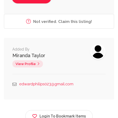
Not verified. Claim this listing!
Added By
Miranda Taylor
View Profile
edwardphilips023@gmail.com
Login To Bookmark Items