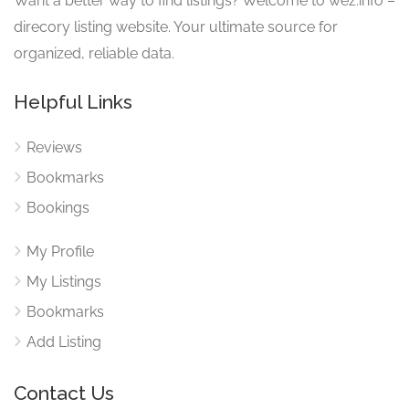
Want a better way to find listings? Welcome to wez.info –
direcory listing website. Your ultimate source for
organized, reliable data.
Helpful Links
Reviews
Bookmarks
Bookings
My Profile
My Listings
Bookmarks
Add Listing
Contact Us