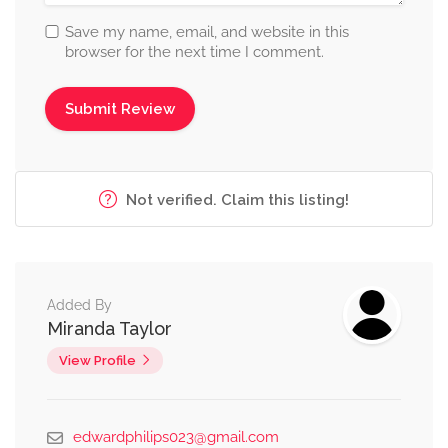
Save my name, email, and website in this
browser for the next time I comment.
Not verified. Claim this listing!
Added By
Miranda Taylor
View Profile
edwardphilips023@gmail.com