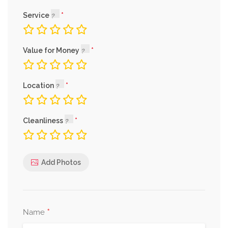
Service
Value for Money
Location
Cleanliness
Add Photos
*
Name