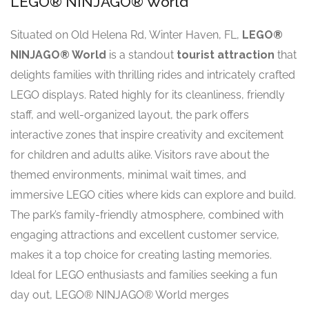
LEGO® NINJAGO® World
Situated on Old Helena Rd, Winter Haven, FL,
LEGO®
NINJAGO® World
is a standout
tourist attraction
that
delights families with thrilling rides and intricately crafted
LEGO displays. Rated highly for its cleanliness, friendly
staff, and well-organized layout, the park offers
interactive zones that inspire creativity and excitement
for children and adults alike. Visitors rave about the
themed environments, minimal wait times, and
immersive LEGO cities where kids can explore and build.
The park’s family-friendly atmosphere, combined with
engaging attractions and excellent customer service,
makes it a top choice for creating lasting memories.
Ideal for LEGO enthusiasts and families seeking a fun
day out, LEGO® NINJAGO® World merges