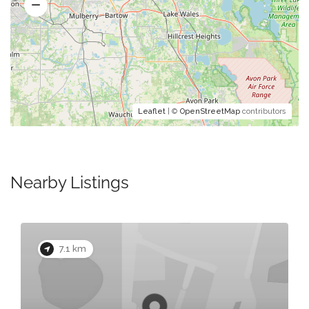
Leaflet
| ©
OpenStreetMap
contributors
Nearby Listings
7.1 km