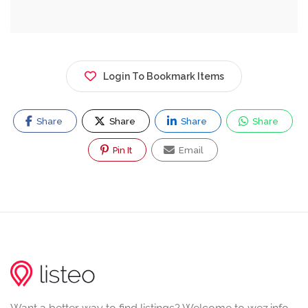
Login To Bookmark Items
Share
Share
Share
Share
Pin It
Email