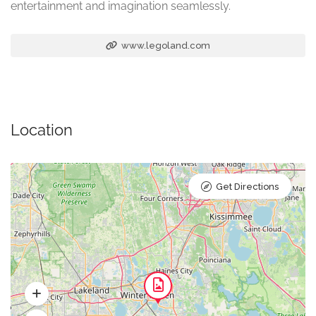
entertainment and imagination seamlessly.
www.legoland.com
Location
Get Directions