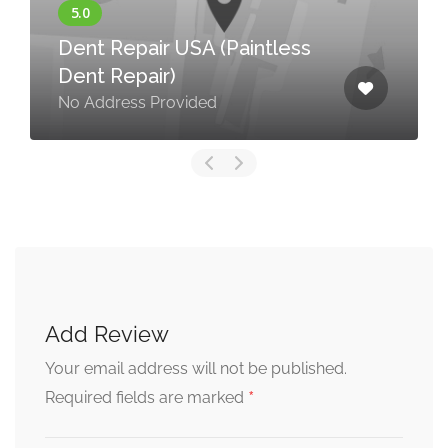
Dent Repair USA (Paintless
Dent Repair)
No Address Provided
Add Review
Your email address will not be published.
*
Required fields are marked