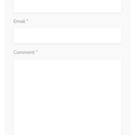
*
Email
*
Comment