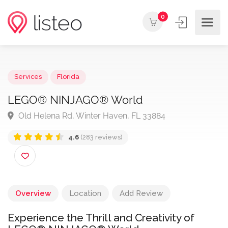
0
Services
Florida
LEGO® NINJAGO® World
Old Helena Rd, Winter Haven, FL 33884
4.6
(283 reviews)
Overview
Location
Add Review
Experience the Thrill and Creativity of