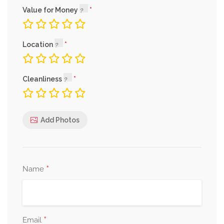
Value for Money
Location
Cleanliness
Add Photos
*
Name
*
Email