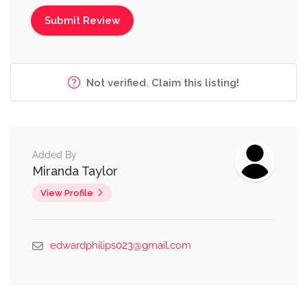
Not verified. Claim this listing!
Added By
Miranda Taylor
View Profile
edwardphilips023@gmail.com