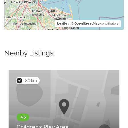
Leaflet
| ©
OpenStreetMap
contributors
Nearby Listings
0.9 km
Children’s Play Area