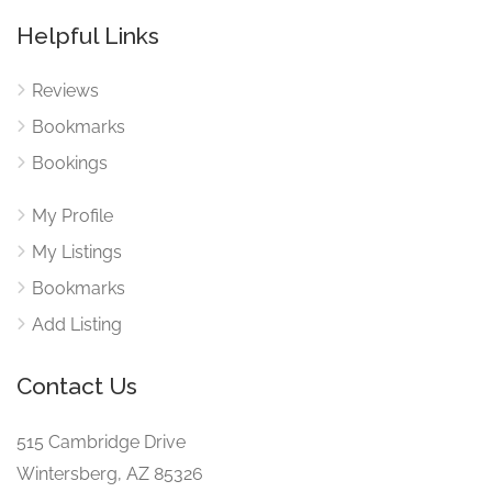
Helpful Links
Reviews
Bookmarks
Bookings
My Profile
My Listings
Bookmarks
Add Listing
Contact Us
515 Cambridge Drive
Wintersberg, AZ 85326