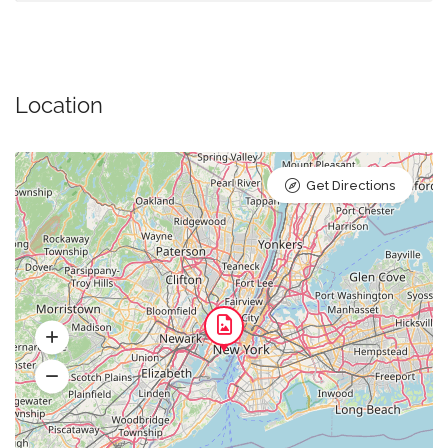
Location
Get Directions