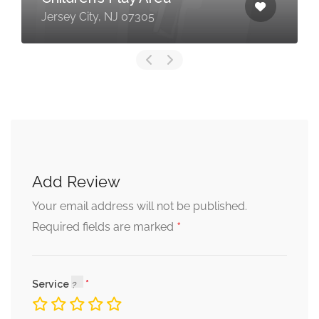
Jersey City, NJ 07305
Add Review
Your email address will not be published.
*
Required fields are marked
Service