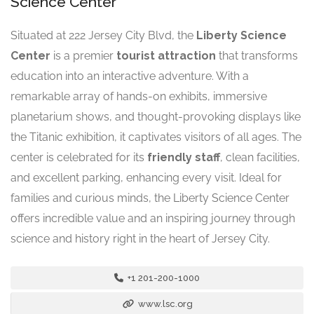
Science Center
Situated at 222 Jersey City Blvd, the
Liberty Science
Center
is a premier
tourist attraction
that transforms
education into an interactive adventure. With a
remarkable array of hands-on exhibits, immersive
planetarium shows, and thought-provoking displays like
the Titanic exhibition, it captivates visitors of all ages. The
center is celebrated for its
friendly staff
, clean facilities,
and excellent parking, enhancing every visit. Ideal for
families and curious minds, the Liberty Science Center
offers incredible value and an inspiring journey through
science and history right in the heart of Jersey City.
+1 201-200-1000
www.lsc.org