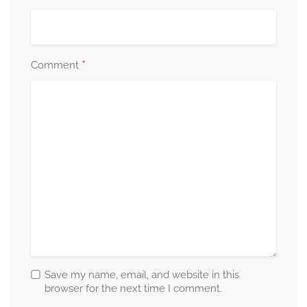
*
Comment
Save my name, email, and website in this
browser for the next time I comment.