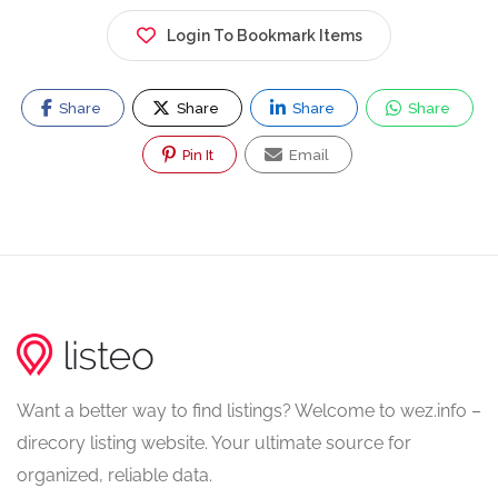
Login To Bookmark Items
Share
Share
Share
Share
Pin It
Email
Want a better way to find listings? Welcome to wez.info –
direcory listing website. Your ultimate source for
organized, reliable data.