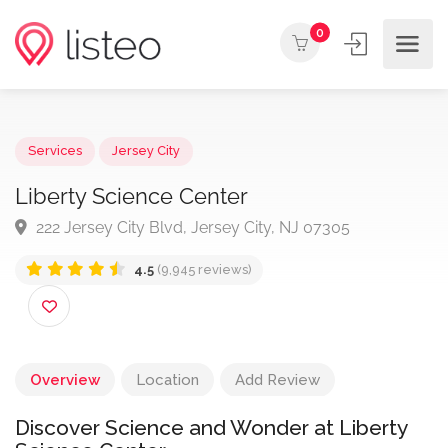
0
Services
Jersey City
Liberty Science Center
222 Jersey City Blvd, Jersey City, NJ 07305
4.5
(9,945 reviews)
Overview
Location
Add Review
Discover Science and Wonder at Liberty