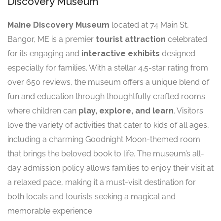
Discovery Museum
Maine Discovery Museum
located at 74 Main St,
Bangor, ME is a premier
tourist attraction
celebrated
for its engaging and
interactive exhibits
designed
especially for families. With a stellar 4.5-star rating from
over 650 reviews, the museum offers a unique blend of
fun and education through thoughtfully crafted rooms
where children can
play, explore, and learn
. Visitors
love the variety of activities that cater to kids of all ages,
including a charming Goodnight Moon-themed room
that brings the beloved book to life. The museum’s all-
day admission policy allows families to enjoy their visit at
a relaxed pace, making it a must-visit destination for
both locals and tourists seeking a magical and
memorable experience.