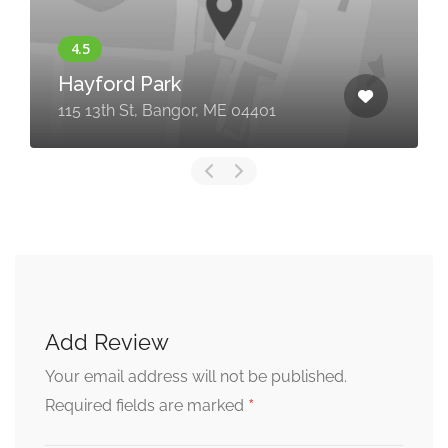
Hayford Park
115 13th St, Bangor, ME 04401
Add Review
Your email address will not be published.
*
Required fields are marked