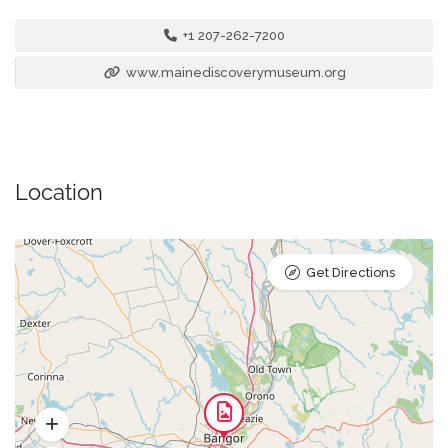
+1 207-262-7200
www.mainediscoverymuseum.org
Location
Get Directions