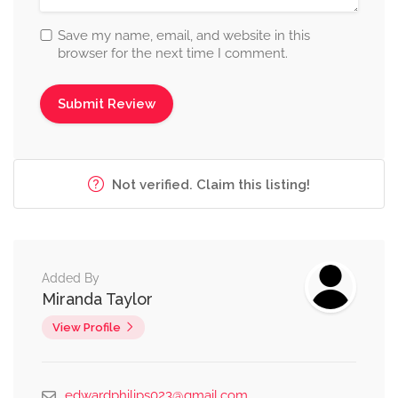
Save my name, email, and website in this
browser for the next time I comment.
Not verified. Claim this listing!
Added By
Miranda Taylor
View Profile
edwardphilips023@gmail.com