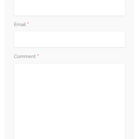
*
Email
*
Comment