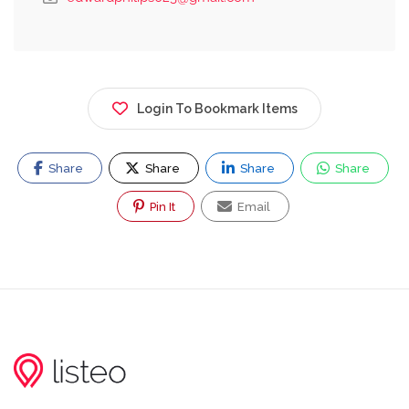
Login To Bookmark Items
Share
Share
Share
Share
Pin It
Email