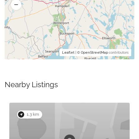
Leaflet
| ©
OpenStreetMap
contributors
Nearby Listings
1.3 km