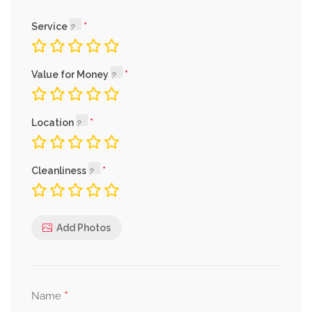
Service
Value for Money
Location
Cleanliness
Add Photos
*
Name