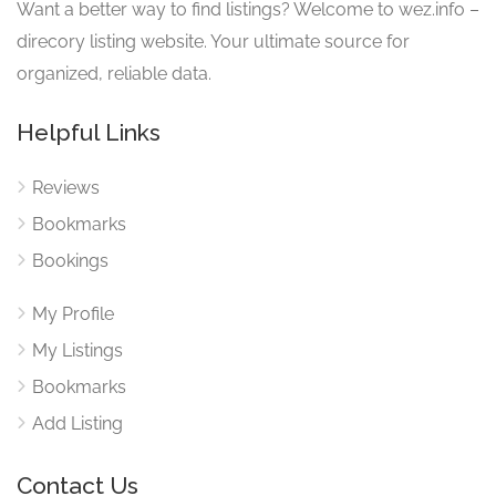
Want a better way to find listings? Welcome to wez.info –
direcory listing website. Your ultimate source for
organized, reliable data.
Helpful Links
Reviews
Bookmarks
Bookings
My Profile
My Listings
Bookmarks
Add Listing
Contact Us