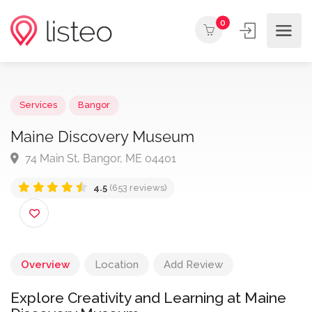
0
Services
Bangor
Maine Discovery Museum
74 Main St, Bangor, ME 04401
4.5
(653 reviews)
Overview
Location
Add Review
Explore Creativity and Learning at Maine