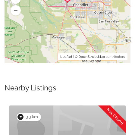
Leaflet
| ©
OpenStreetMap
contributors
Nearby Listings
Now Closed
3.3 km