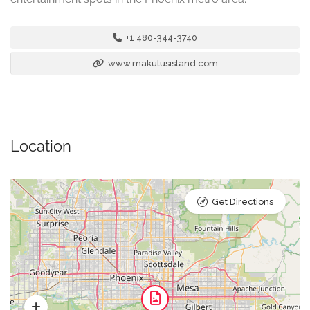
+1 480-344-3740
www.makutusisland.com
Location
Get Directions