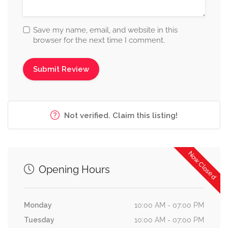
Save my name, email, and website in this
browser for the next time I comment.
Not verified. Claim this listing!
Now Closed
Opening Hours
Monday
10:00 AM - 07:00 PM
Tuesday
10:00 AM - 07:00 PM