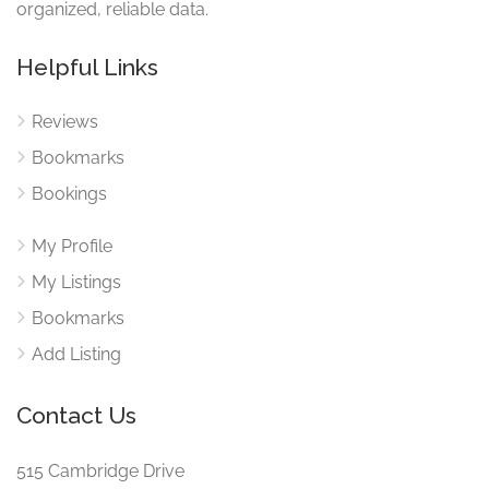
organized, reliable data.
Helpful Links
Reviews
Bookmarks
Bookings
My Profile
My Listings
Bookmarks
Add Listing
Contact Us
515 Cambridge Drive