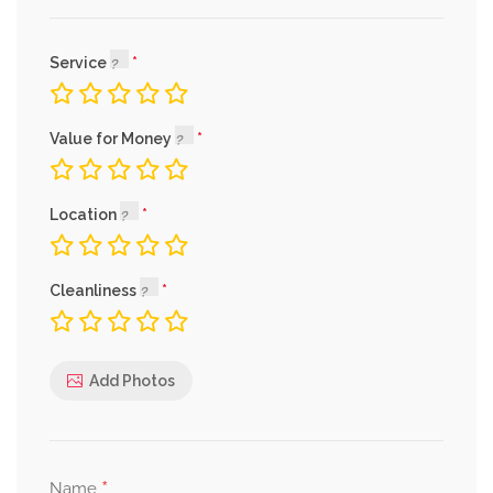
Service
Value for Money
Location
Cleanliness
Add Photos
*
Name