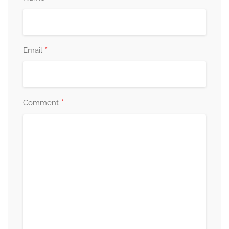
*
Email
*
Comment