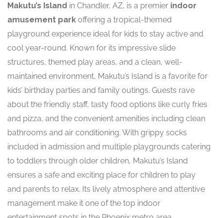
Makutu’s Island
in Chandler, AZ, is a premier
indoor
amusement park
offering a tropical-themed
playground experience ideal for kids to stay active and
cool year-round. Known for its impressive slide
structures, themed play areas, and a clean, well-
maintained environment, Makutu’s Island is a favorite for
kids’ birthday parties and family outings. Guests rave
about the friendly staff, tasty food options like curly fries
and pizza, and the convenient amenities including clean
bathrooms and air conditioning. With grippy socks
included in admission and multiple playgrounds catering
to toddlers through older children, Makutu’s Island
ensures a safe and exciting place for children to play
and parents to relax. Its lively atmosphere and attentive
management make it one of the top indoor
entertainment spots in the Phoenix metro area.