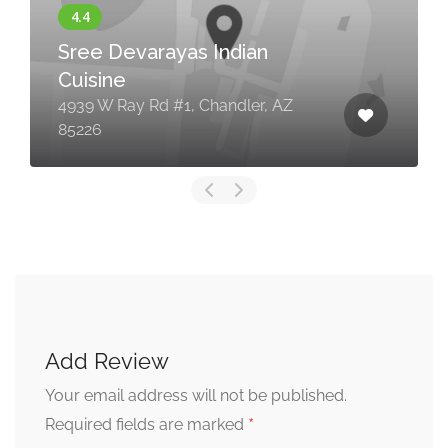
Sree Devarayas Indian
Cuisine
4939 W Ray Rd #1, Chandler, AZ
85226
Add Review
Your email address will not be published.
*
Required fields are marked