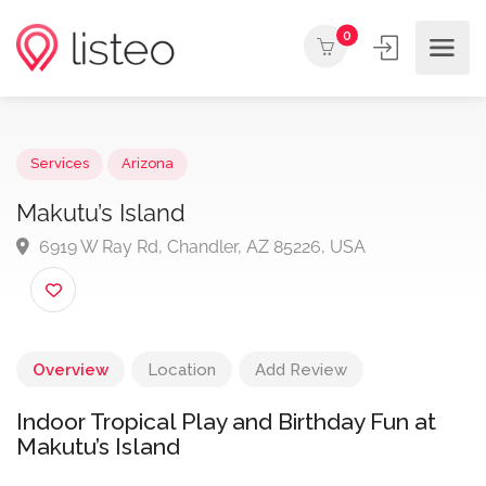
0
Services
Arizona
Makutu’s Island
6919 W Ray Rd, Chandler, AZ 85226, USA
Overview
Location
Add Review
Indoor Tropical Play and Birthday Fun at
Makutu’s Island