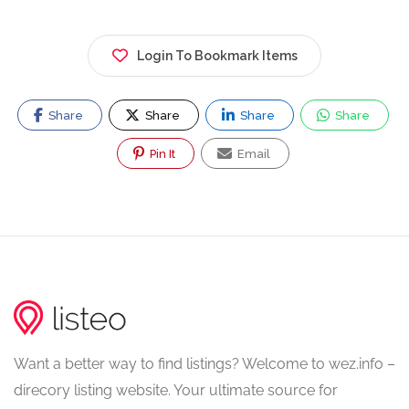
Login To Bookmark Items
Share
Share
Share
Share
Pin It
Email
Want a better way to find listings? Welcome to wez.info –
direcory listing website. Your ultimate source for