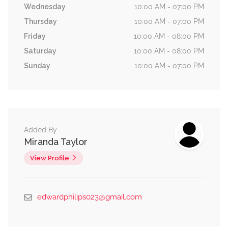
Wednesday
10:00 AM - 07:00 PM
Thursday
10:00 AM - 07:00 PM
Friday
10:00 AM - 08:00 PM
Saturday
10:00 AM - 08:00 PM
Sunday
10:00 AM - 07:00 PM
Added By
Miranda Taylor
View Profile
edwardphilips023@gmail.com