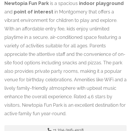
Newtopia Fun Park
is a spacious
indoor playground
and
point of interest
in Montgomery that offers a
vibrant environment for children to play and explore.
With an affordable entry fee, kids enjoy unlimited
playtime in a secure, air-conditioned space featuring a
variety of activities suitable for all ages. Parents
appreciate the attentive staff and the convenience of on-
site food options including snacks and pizzas. The park
also provides private party rooms, making it a popular
venue for birthday celebrations. Amenities like WiFi and a
lively family-friendly atmosphere with upbeat music
enhance the overall experience. Rated 4.6 stars by
visitors, Newtopia Fun Park is an excellent destination for
active family fun year-round.
+1 334-356-4518