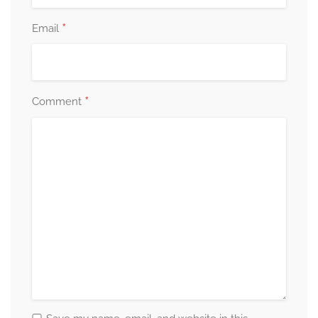
*
Email
*
Comment