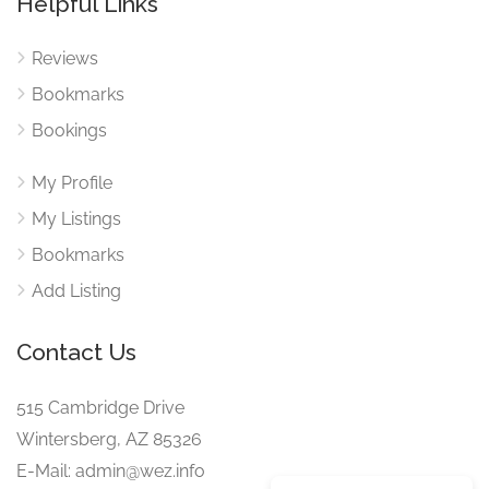
Helpful Links
Reviews
Bookmarks
Bookings
My Profile
My Listings
Bookmarks
Add Listing
Contact Us
515 Cambridge Drive
Wintersberg, AZ 85326
E-Mail: admin@wez.info