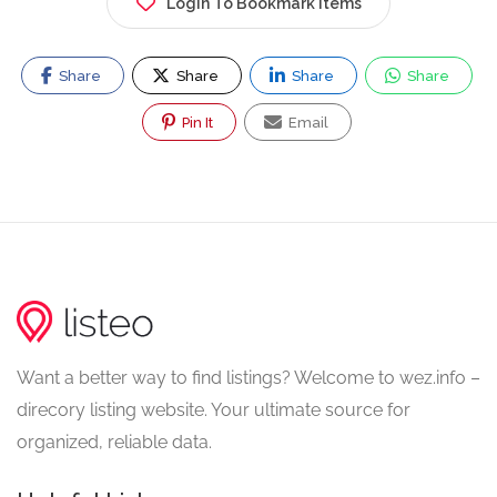
Login To Bookmark Items
Share
Share
Share
Share
Pin It
Email
Want a better way to find listings? Welcome to wez.info –
direcory listing website. Your ultimate source for
organized, reliable data.