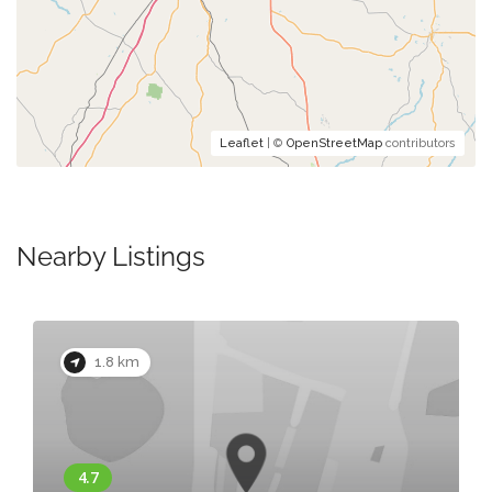
Leaflet
| ©
OpenStreetMap
contributors
Nearby Listings
1.8 km