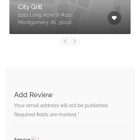
City Grill
5251 Long Acre St #112,
Montgomery, AL 36116
Add Review
Your email address will not be published.
*
Required fields are marked
Service