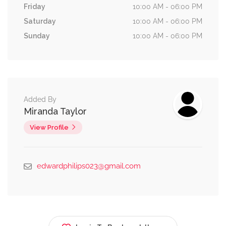
Friday
10:00 AM - 06:00 PM
Saturday
10:00 AM - 06:00 PM
Sunday
10:00 AM - 06:00 PM
Added By
Miranda Taylor
View Profile
edwardphilips023@gmail.com