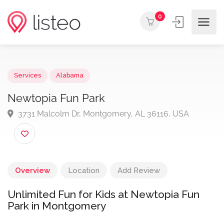
0
Services
Alabama
Newtopia Fun Park
3731 Malcolm Dr, Montgomery, AL 36116, USA
Overview
Location
Add Review
Unlimited Fun for Kids at Newtopia Fun
Park in Montgomery