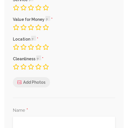
Value for Money
Location
Cleanliness
Add Photos
*
Name