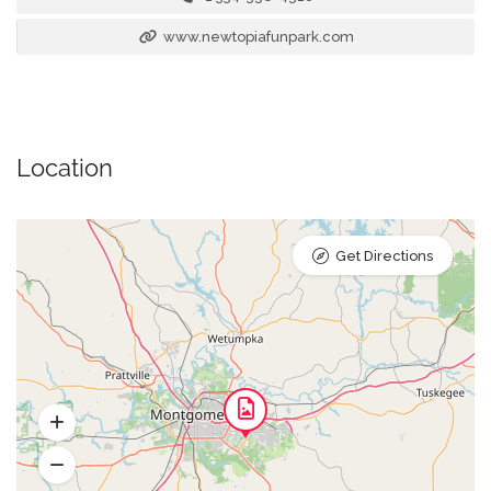
www.newtopiafunpark.com
Location
Get Directions