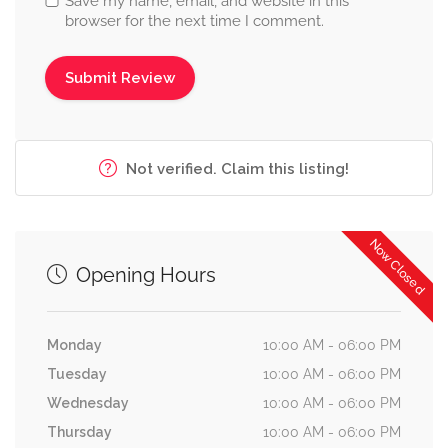
Save my name, email, and website in this
browser for the next time I comment.
Not verified. Claim this listing!
Now Closed
Opening Hours
Monday
10:00 AM - 06:00 PM
Tuesday
10:00 AM - 06:00 PM
Wednesday
10:00 AM - 06:00 PM
Thursday
10:00 AM - 06:00 PM