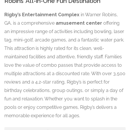
Robins’ All-in-One Fun Destination
Rigby’s Entertainment Complex
in Warner Robins,
GA, is a comprehensive
amusement center
offering
an impressive range of activities including bowling, laser
tag, mini-golf, arcade games, and a fantastic water park.
This attraction is highly rated for its clean, well-
maintained facilities and attentive, friendly staff. Families
love the value of combo passes that provide access to
multiple attractions at a discounted rate. With over 3,500
reviews and a 4.2-star rating, Rigby’s is perfect for
birthday celebrations, group outings, or simply a day of
fun and relaxation. Whether you want to splash in the
pools or enjoy competitive games, Rigby’s delivers a
memorable experience for all ages.