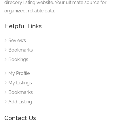
direcory listing website. Your ultimate source for
organized, reliable data.
Helpful Links
Reviews
Bookmarks
Bookings
My Profile
My Listings
Bookmarks
Add Listing
Contact Us