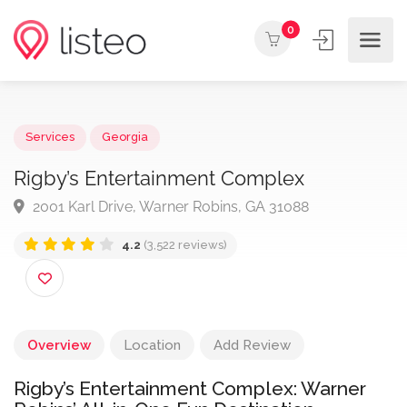
0
Services
Georgia
Rigby’s Entertainment Complex
2001 Karl Drive, Warner Robins, GA 31088
4.2
(3,522 reviews)
Overview
Location
Add Review
Rigby’s Entertainment Complex: Warner