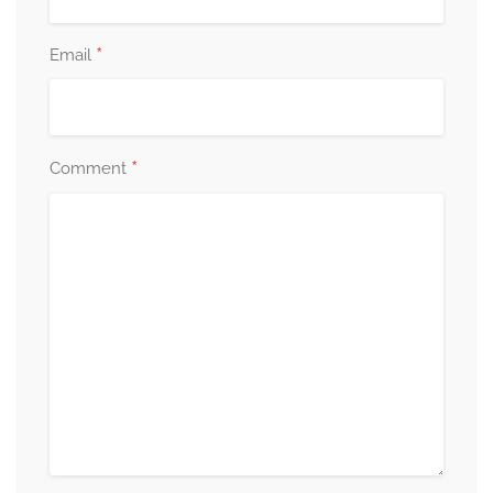
*
Email
*
Comment