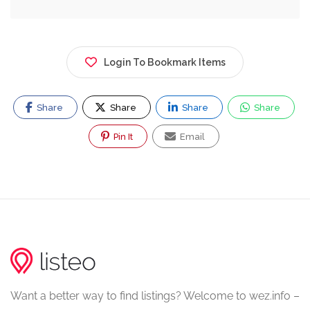
Login To Bookmark Items
Share
Share
Share
Share
Pin It
Email
Want a better way to find listings? Welcome to wez.info –