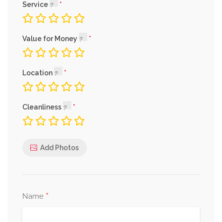
Service
Value for Money
Location
Cleanliness
Add Photos
*
Name