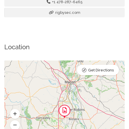
+1 478-287-6465
rigbysec.com
Location
Get Directions