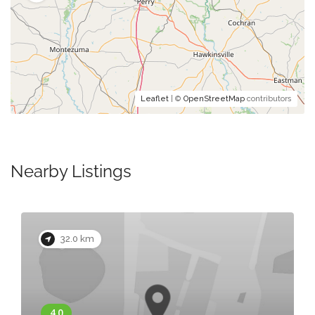
Leaflet
| ©
OpenStreetMap
contributors
Nearby Listings
32.0 km