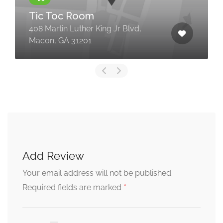
Tic Toc Room
408 Martin Luther King Jr Blvd,
Macon, GA 31201
Add Review
Your email address will not be published.
*
Required fields are marked