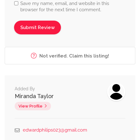
Save my name, email, and website in this
browser for the next time I comment.
Not verified. Claim this listing!
Added By
Miranda Taylor
View Profile
edwardphilips023@gmail.com