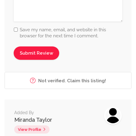
Save my name, email, and website in this
browser for the next time I comment.
Not verified. Claim this listing!
Added By
Miranda Taylor
View Profile