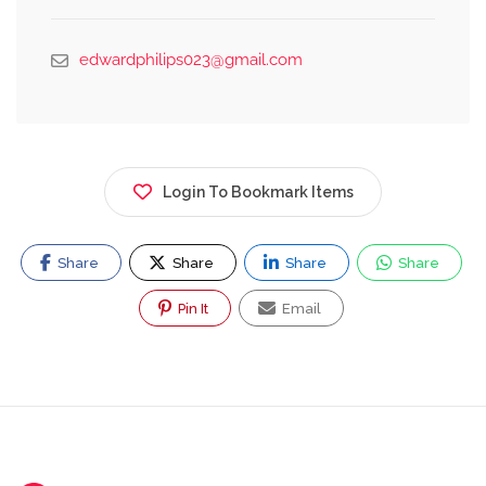
edwardphilips023@gmail.com
Login To Bookmark Items
Share
Share
Share
Share
Pin It
Email