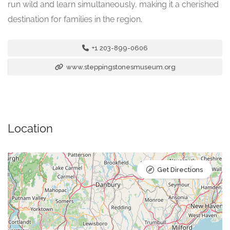
run wild and learn simultaneously, making it a cherished
destination for families in the region.
+1 203-899-0606
www.steppingstonesmuseum.org
Location
Get Directions