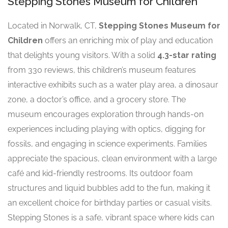
Stepping Stones Museum for Children
Located in Norwalk, CT,
Stepping Stones Museum for
Children
offers an enriching mix of play and education
that delights young visitors. With a solid
4.3-star rating
from 330 reviews, this children’s museum features
interactive exhibits such as a water play area, a dinosaur
zone, a doctor’s office, and a grocery store. The
museum encourages exploration through hands-on
experiences including playing with optics, digging for
fossils, and engaging in science experiments. Families
appreciate the spacious, clean environment with a large
café and kid-friendly restrooms. Its outdoor foam
structures and liquid bubbles add to the fun, making it
an excellent choice for birthday parties or casual visits.
Stepping Stones is a safe, vibrant space where kids can