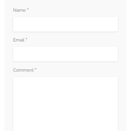
*
Name
*
Email
*
Comment