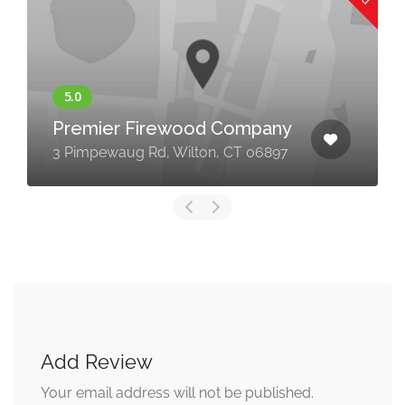
Premier Firewood Company
3 Pimpewaug Rd, Wilton, CT 06897
Add Review
Your email address will not be published.