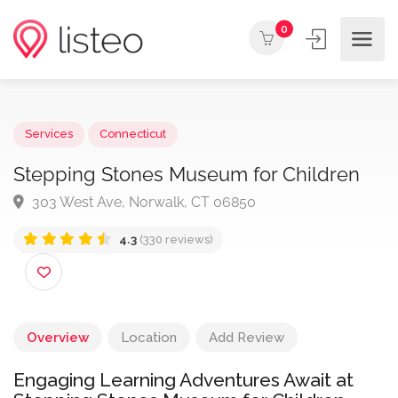
0
Services
Connecticut
Stepping Stones Museum for Children
303 West Ave, Norwalk, CT 06850
4.3
(330 reviews)
Overview
Location
Add Review
Engaging Learning Adventures Await at