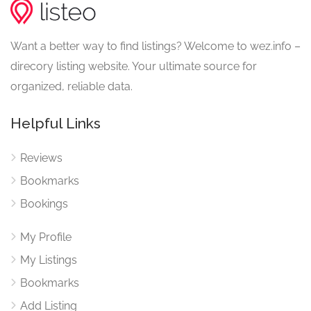
Want a better way to find listings? Welcome to wez.info –
direcory listing website. Your ultimate source for
organized, reliable data.
Helpful Links
Reviews
Bookmarks
Bookings
My Profile
My Listings
Bookmarks
Add Listing