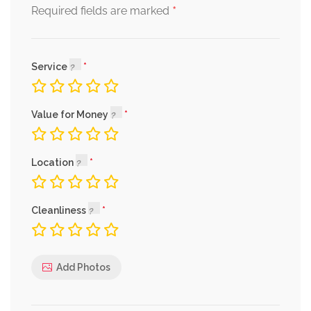
*
Required fields are marked
Service
Value for Money
Location
Cleanliness
Add Photos