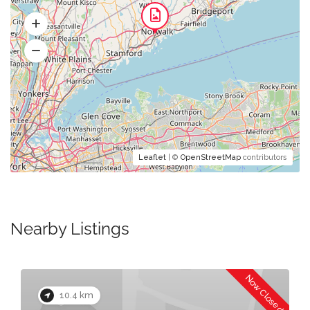
Leaflet
| ©
OpenStreetMap
contributors
Nearby Listings
Now Closed
10.4 km