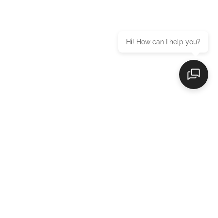
Hi! How can I help you?