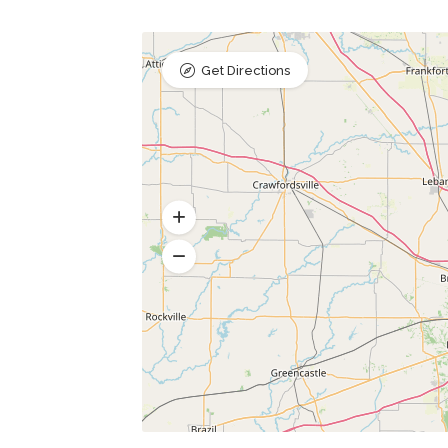
Get Directions