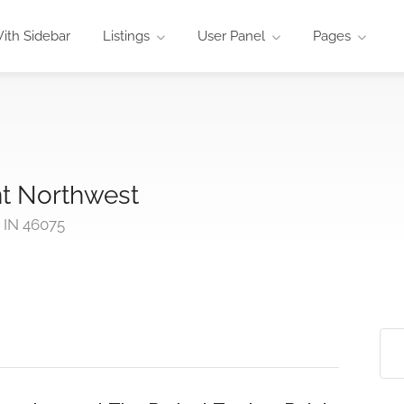
ith Sidebar
Listings
User Panel
Pages
nt Northwest
 IN 46075