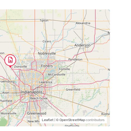
Leaflet
| ©
OpenStreetMap
contributors