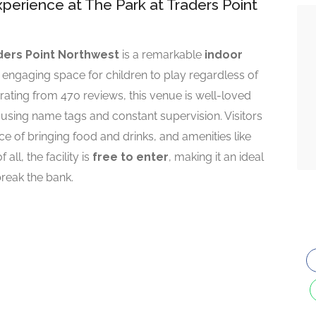
perience at The Park at Traders Point
ders Point Northwest
is a remarkable
indoor
d engaging space for children to play regardless of
r rating from 470 reviews, this venue is well-loved
m using name tags and constant supervision. Visitors
e of bringing food and drinks, and amenities like
all, the facility is
free to enter
, making it an ideal
break the bank.