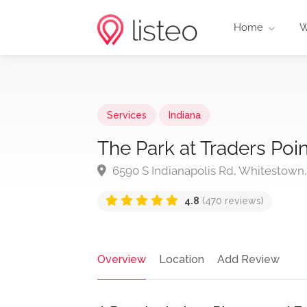
Home
W
Services
Indiana
The Park at Traders Poi
6590 S Indianapolis Rd, Whitestown,
4.8
(470 reviews)
Overview
Location
Add Review