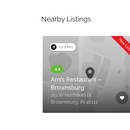
Nearby Listings
Now Closed
Now Cl
10.1 km
Arni’s Restaurant –
Brownsburg
251 W Northfield Dr,
Brownsburg, IN 46112