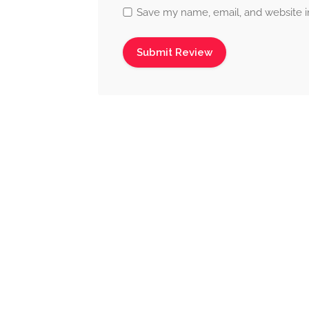
Save my name, email, and website in