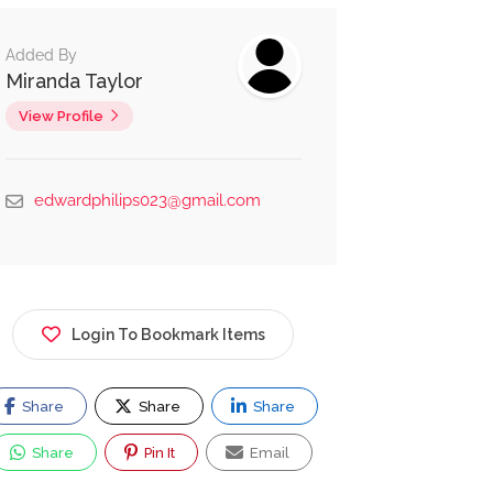
Added By
Miranda Taylor
View Profile
edwardphilips023@gmail.com
Login To Bookmark Items
Share
Share
Share
Share
Pin It
Email