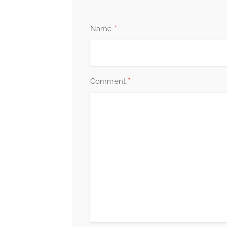
*
Name
*
Comment