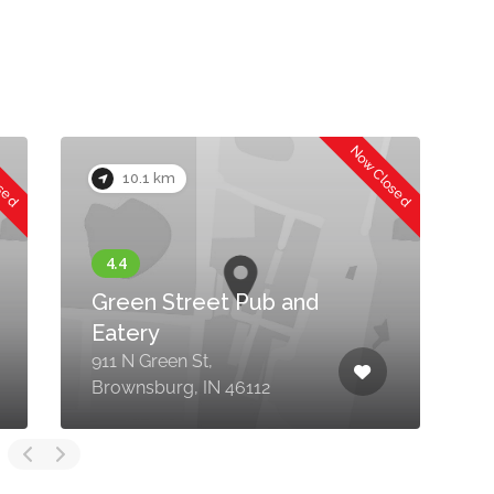
osed
Now Closed
10.1 km
Green Street Pub and
Eatery
911 N Green St,
5
Brownsburg, IN 46112
B