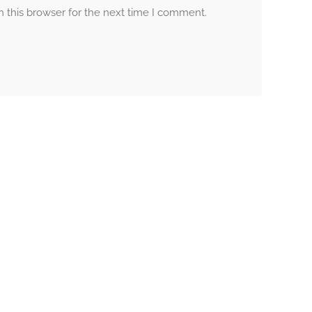
 this browser for the next time I comment.