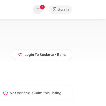
0
Sign In
Login To Bookmark Items
Not verified. Claim this listing!