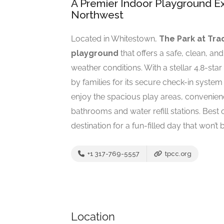
A Premier Indoor Playground Ex
Northwest
Located in Whitestown,
The Park at Tra
playground
that offers a safe, clean, an
weather conditions. With a stellar 4.8-sta
by families for its secure check-in syste
enjoy the spacious play areas, convenienc
bathrooms and water refill stations. Best of 
destination for a fun-filled day that won’t 
+1 317-769-5557
tpcc.org
Location