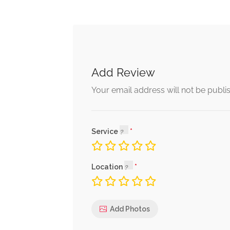
Add Review
Your email address will not be publi
Service
Location
Add Photos