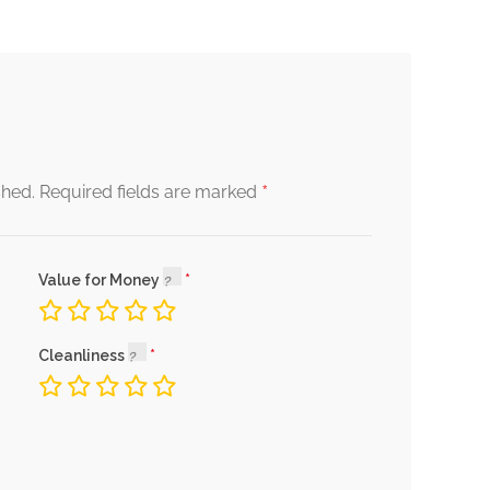
*
shed.
Required fields are marked
Value for Money
Cleanliness