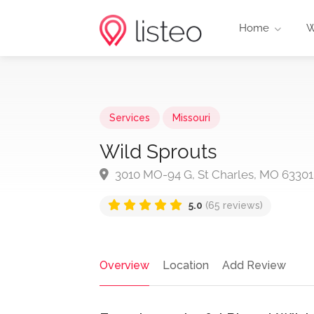
Home
W
Services
Missouri
Wild Sprouts
3010 MO-94 G, St Charles, MO 63301
5.0
(65 reviews)
Overview
Location
Add Review