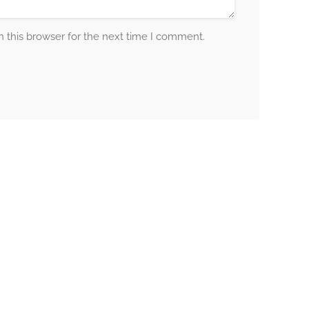
 this browser for the next time I comment.