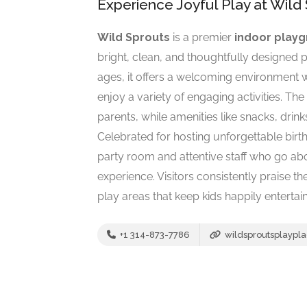
Experience Joyful Play at Wild 
Wild Sprouts
is a premier
indoor play
bright, clean, and thoughtfully designed pl
ages, it offers a welcoming environment 
enjoy a variety of engaging activities. T
parents, while amenities like snacks, drin
Celebrated for hosting unforgettable birt
party room and attentive staff who go ab
experience. Visitors consistently praise t
play areas that keep kids happily entertai
+1 314-873-7786
wildsproutsplaypl