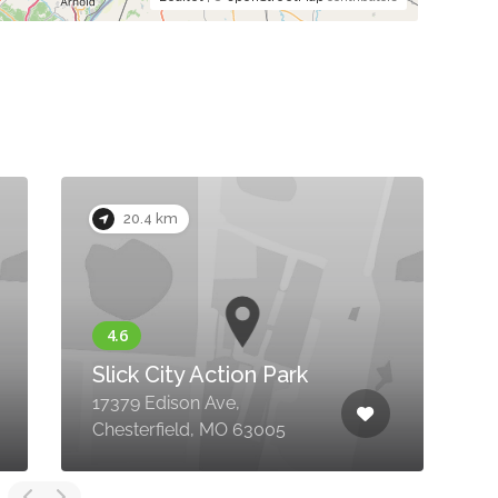
20.4 km
Slick City Action Park
17379 Edison Ave,
1
Chesterfield, MO 63005
C