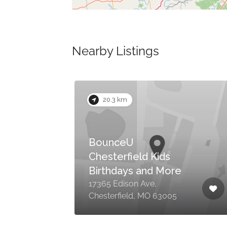
Nearby Listings
Now Closed
20.3 km
BounceU
Chesterfield Kids
Birthdays and More
17365 Edison Ave,
Chesterfield, MO 63005