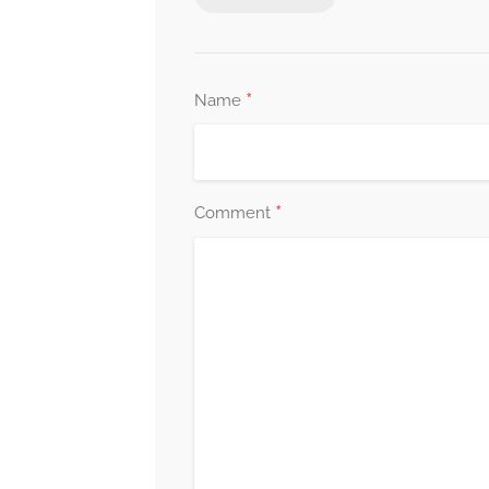
*
Name
*
Comment