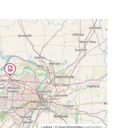
Leaflet
| ©
OpenStreetMap
contributors