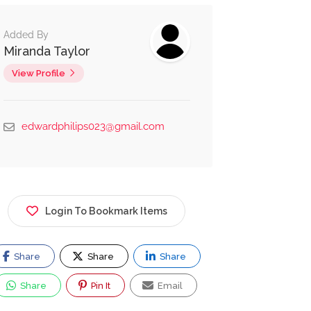
Added By
Miranda Taylor
View Profile
edwardphilips023@gmail.com
Login To Bookmark Items
Share
Share
Share
Share
Pin It
Email