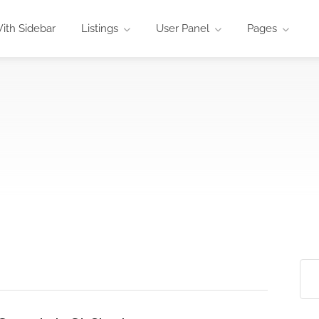
ith Sidebar
Listings
User Panel
Pages