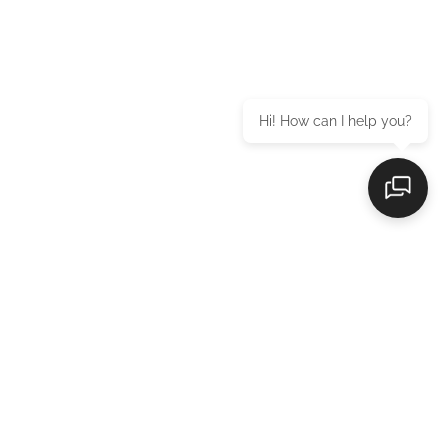
Hi! How can I help you?