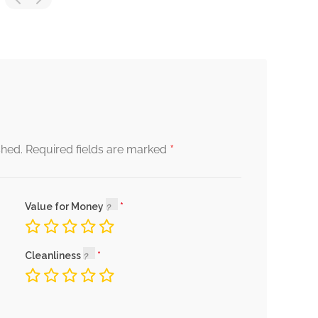
*
shed.
Required fields are marked
Value for Money
Cleanliness