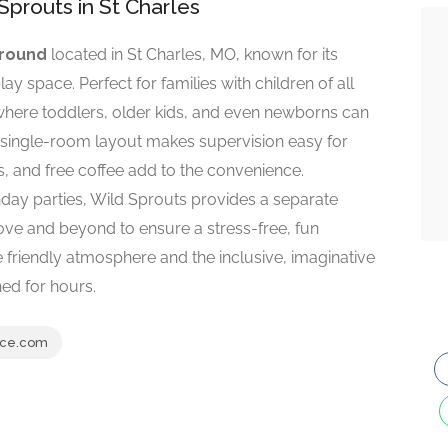
Sprouts in St Charles
ground
located in St Charles, MO, known for its
ay space. Perfect for families with children of all
where toddlers, older kids, and even newborns can
he single-room layout makes supervision easy for
ks, and free coffee add to the convenience.
hday parties, Wild Sprouts provides a separate
ove and beyond to ensure a stress-free, fun
he friendly atmosphere and the inclusive, imaginative
ned for hours.
ace.com