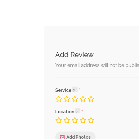
Add Review
Your email address will not be publi
Service
Location
Add Photos