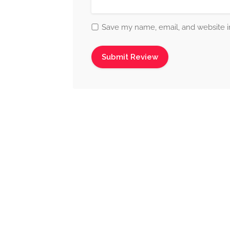
Save my name, email, and website in