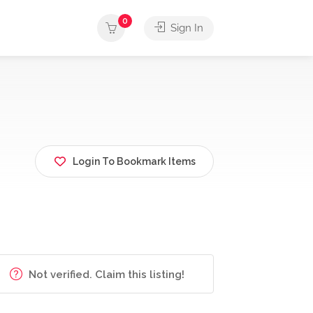
0
Sign In
Login To Bookmark Items
Not verified. Claim this listing!