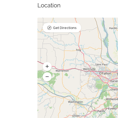
Location
Get Directions