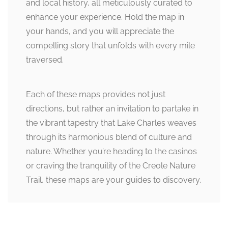
and local history, all meticulously curated to
enhance your experience. Hold the map in
your hands, and you will appreciate the
compelling story that unfolds with every mile
traversed.
Each of these maps provides not just
directions, but rather an invitation to partake in
the vibrant tapestry that Lake Charles weaves
through its harmonious blend of culture and
nature. Whether you’re heading to the casinos
or craving the tranquility of the Creole Nature
Trail, these maps are your guides to discovery.