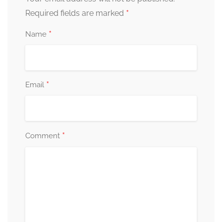
*
Required fields are marked
*
Name
*
Email
*
Comment