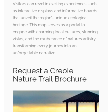
Visitors can revel in exciting experiences such
as interactive displays and informative boards
that unveil the region’s unique ecological
heritage. This map serves as a portal to
engage with charming local cultures, stunning
vistas, and the exuberance of nature’s artistry,
transforming every journey into an
unforgettable narrative.
Request a Creole
Nature Trail Brochure