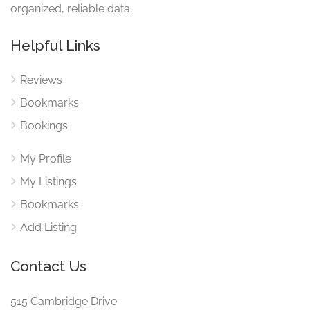
organized, reliable data.
Helpful Links
Reviews
Bookmarks
Bookings
My Profile
My Listings
Bookmarks
Add Listing
Contact Us
515 Cambridge Drive