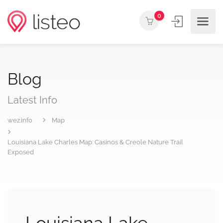
0
Blog
Latest Info
wez.info
Map
Louisiana Lake Charles Map: Casinos & Creole Nature Trail
Exposed