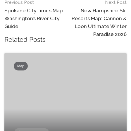
Post
Previous Post
Next Post
navigation
Spokane City Limits Map:
New Hampshire Ski
Washington’s River City
Resorts Map: Cannon &
Guide
Loon Ultimate Winter
Paradise 2026
Related Posts
Map