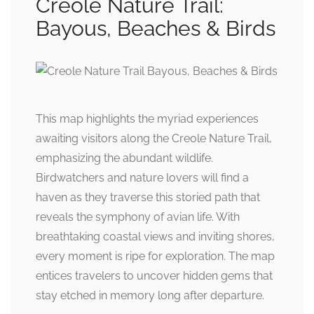
Creole Nature Trail:
Bayous, Beaches & Birds
This map highlights the myriad experiences
awaiting visitors along the Creole Nature Trail,
emphasizing the abundant wildlife.
Birdwatchers and nature lovers will find a
haven as they traverse this storied path that
reveals the symphony of avian life. With
breathtaking coastal views and inviting shores,
every moment is ripe for exploration. The map
entices travelers to uncover hidden gems that
stay etched in memory long after departure.