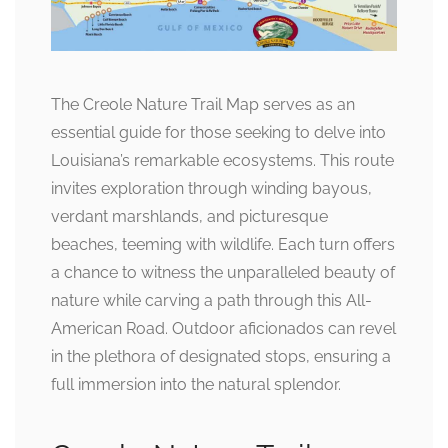
The Creole Nature Trail Map serves as an
essential guide for those seeking to delve into
Louisiana’s remarkable ecosystems. This route
invites exploration through winding bayous,
verdant marshlands, and picturesque
beaches, teeming with wildlife. Each turn offers
a chance to witness the unparalleled beauty of
nature while carving a path through this All-
American Road. Outdoor aficionados can revel
in the plethora of designated stops, ensuring a
full immersion into the natural splendor.