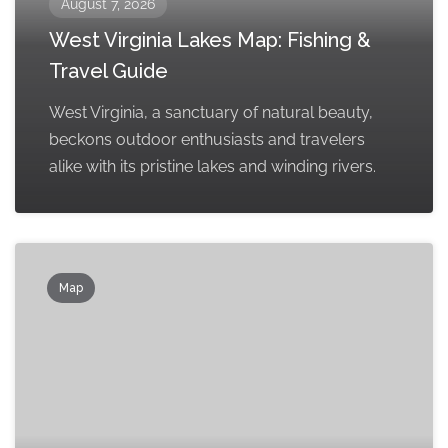
August 7, 2026
West Virginia Lakes Map: Fishing &
Travel Guide
West Virginia, a sanctuary of natural beauty,
beckons outdoor enthusiasts and travelers
alike with its pristine lakes and winding rivers.
Map