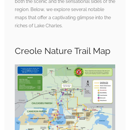
both the scenic and the sensational sides of the
region. Below, we explore several notable
maps that offer a captivating glimpse into the
riches of Lake Charles.
Creole Nature Trail Map