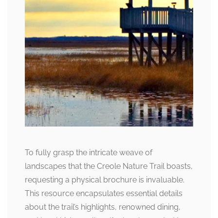
To fully grasp the intricate weave of
landscapes that the Creole Nature Trail boasts,
requesting a physical brochure is invaluable.
This resource encapsulates essential details
about the trail’s highlights, renowned dining,