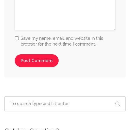
Save my name, email, and website in this
browser for the next time I comment.