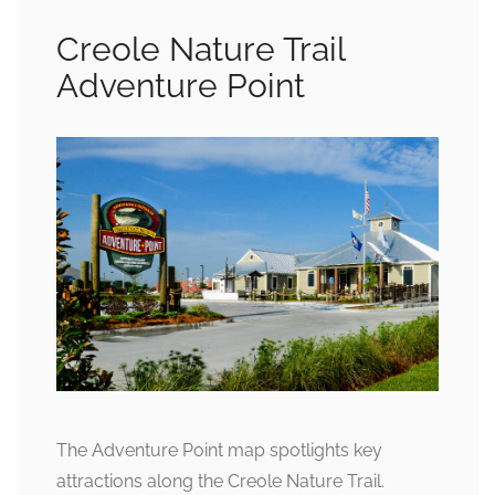
Creole Nature Trail
Adventure Point
The Adventure Point map spotlights key
attractions along the Creole Nature Trail.