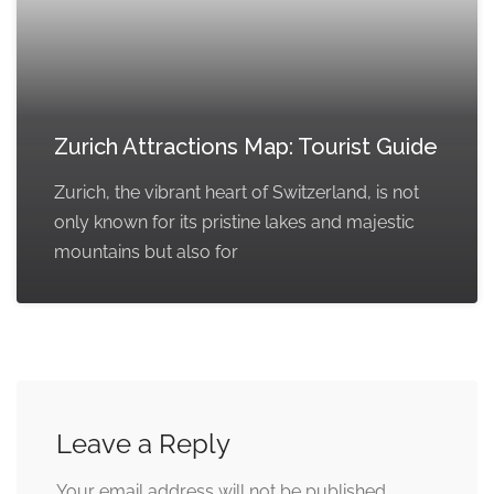
Zurich Attractions Map: Tourist Guide
Zurich, the vibrant heart of Switzerland, is not
only known for its pristine lakes and majestic
mountains but also for
Leave a Reply
Your email address will not be published.