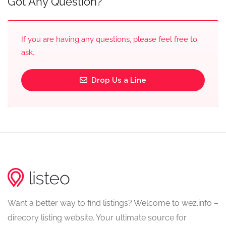
Got Any Question?
If you are having any questions, please feel free to
ask.
Drop Us a Line
Want a better way to find listings? Welcome to wez.info –
direcory listing website. Your ultimate source for