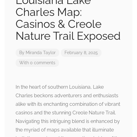
Louisiana Lake
Charles Map:
Casinos & Creole
Nature Trail Exposed
By
Miranda Taylor
February 8, 2025
With 0 comments
In the heart of southern Louisiana, Lake
Charles beckons adventurers and enthusiasts
alike with its enchanting combination of vibrant
casinos and the stunning Creole Nature Trail.
Navigating this intriguing blend is enhanced by
the myriad of maps available that illuminate