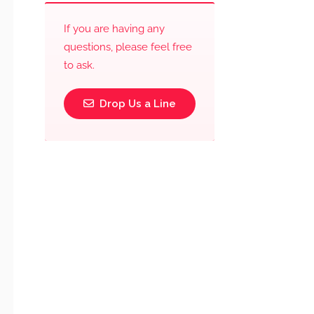
If you are having any
questions, please feel free
to ask.
Drop Us a Line