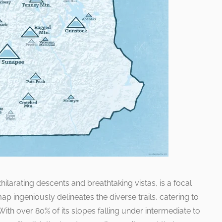
ilarating descents and breathtaking vistas, is a focal
ap ingeniously delineates the diverse trails, catering to
ith over 80% of its slopes falling under intermediate to