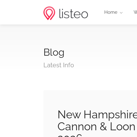
Home
W
Blog
Latest Info
New Hampshire 
Cannon & Loon 