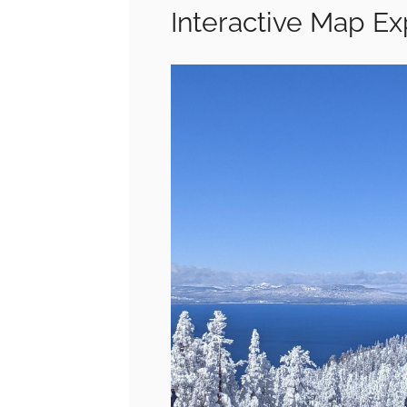
Interactive Map E