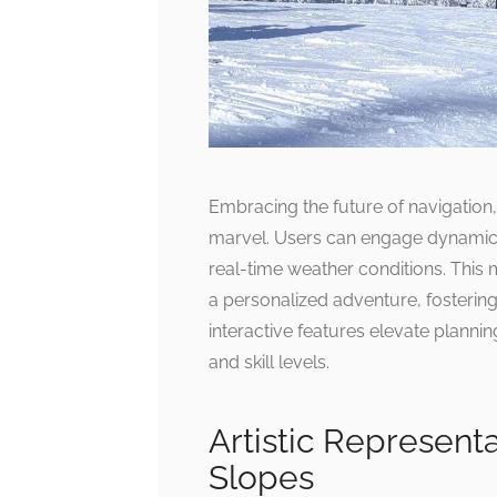
Embracing the future of navigation,
marvel. Users can engage dynamical
real-time weather conditions. This 
a personalized adventure, fosterin
interactive features elevate planni
and skill levels.
Artistic Represent
Slopes