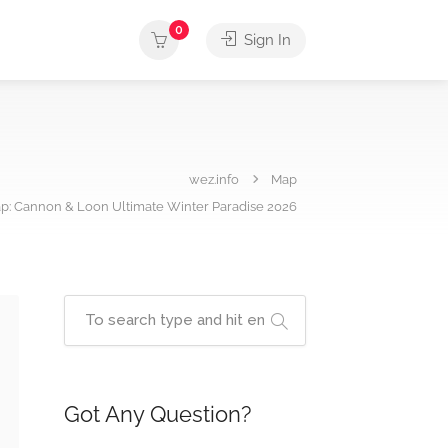
0
Sign In
wez.info
Map
p: Cannon & Loon Ultimate Winter Paradise 2026
Got Any Question?