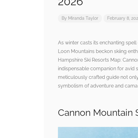
2026
By
Miranda Taylor
February 8, 20
As winter casts its enchanting spe
Loon Mountains beckon skiing enthu
Hampshire Ski Resorts Map: Cannon
indispensable companion for avid s
meticulously crafted guide not only
symbolism of adventure and camar
Cannon Mountain S