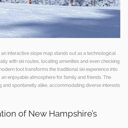
 an interactive slope map stands out as a technological
ly with ski routes, locating amenities and even checking
modern tool transforms the traditional ski experience into
g an enjoyable atmosphere for family and friends. The
ng and spontaneity alike, accommodating diverse interests
ation of New Hampshire’s