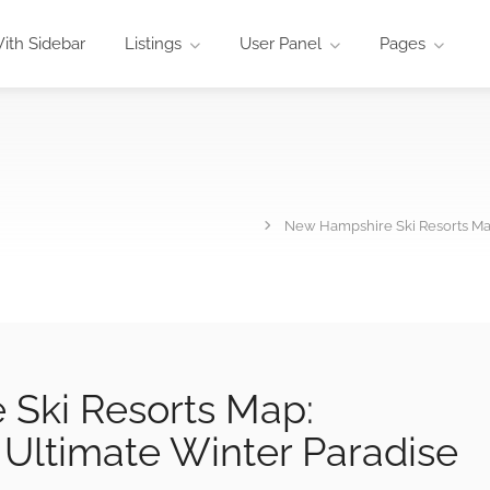
ith Sidebar
Listings
User Panel
Pages
New Hampshire Ski Resorts Ma
Ski Resorts Map:
Ultimate Winter Paradise