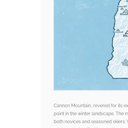
Cannon Mountain, revered for its exh
point in the winter landscape. The m
both novices and seasoned skiers. W