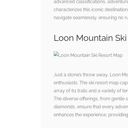
advanced classifications, adventure
characterizes this iconic destinatio
navigate seamlessly, ensuring no run
Loon Mountain Ski
Just a stone’s throw away, Loon Mo
enthusiasts. The ski resort map cap
array of 61 trails and a variety of t
The diverse offerings, from gentle 
diamonds, ensure that every adven
enhances the experience, providing