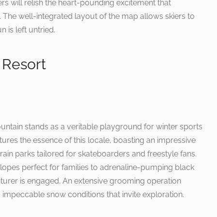
rs will relish the heart-pounding excitement that
n. The well-integrated layout of the map allows skiers to
 is left untried.
 Resort
untain stands as a veritable playground for winter sports
tures the essence of this locale, boasting an impressive
errain parks tailored for skateboarders and freestyle fans.
slopes perfect for families to adrenaline-pumping black
turer is engaged. An extensive grooming operation
 impeccable snow conditions that invite exploration.