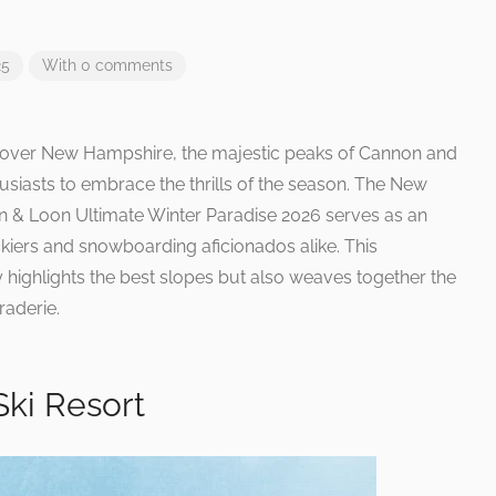
25
With 0 comments
ll over New Hampshire, the majestic peaks of Cannon and
siasts to embrace the thrills of the season. The New
 & Loon Ultimate Winter Paradise 2026 serves as an
kiers and snowboarding aficionados alike. This
 highlights the best slopes but also weaves together the
aderie.
ki Resort