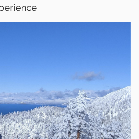
xperience