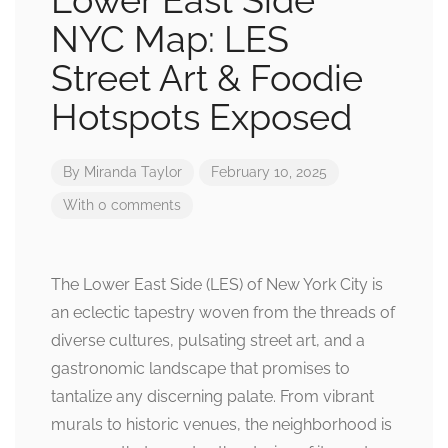
Lower East Side
NYC Map: LES
Street Art & Foodie
Hotspots Exposed
By
Miranda Taylor
February 10, 2025
With 0 comments
The Lower East Side (LES) of New York City is
an eclectic tapestry woven from the threads of
diverse cultures, pulsating street art, and a
gastronomic landscape that promises to
tantalize any discerning palate. From vibrant
murals to historic venues, the neighborhood is