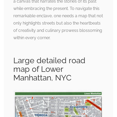
a canvas that narrates the stories of its past
while embracing the present. To navigate this
remarkable enclave, one needs a map that not
only highlights streets but also the heartbeats
of creativity and culinary prowess blossoming
within every corner.
Large detailed road
map of Lower
Manhattan, NYC