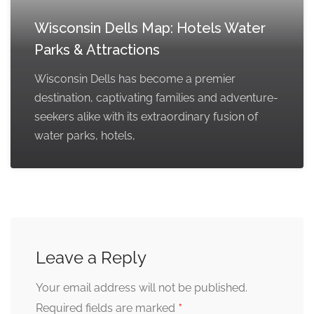
Wisconsin Dells Map: Hotels Water
Parks & Attractions
Wisconsin Dells has become a premier
destination, captivating families and adventure-
seekers alike with its extraordinary fusion of
water parks, hotels,
Leave a Reply
Your email address will not be published.
*
Required fields are marked