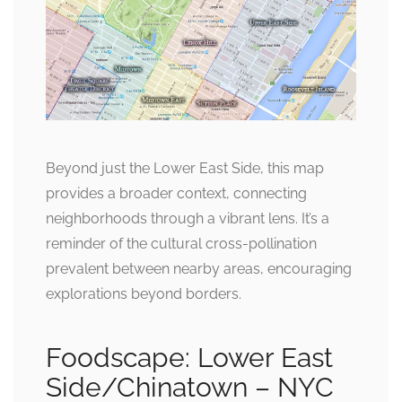
Beyond just the Lower East Side, this map
provides a broader context, connecting
neighborhoods through a vibrant lens. It’s a
reminder of the cultural cross-pollination
prevalent between nearby areas, encouraging
explorations beyond borders.
Foodscape: Lower East
Side/Chinatown – NYC