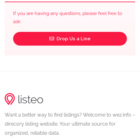
If you are having any questions, please feel free to
ask.
Drop Us a Line
Want a better way to find listings? Welcome to wez.info –
direcory listing website. Your ultimate source for
organized, reliable data.