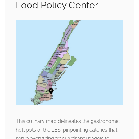
Food Policy Center
This culinary map delineates the gastronomic
hotspots of the LES, pinpointing eateries that
serve everything from artisanal bagels to