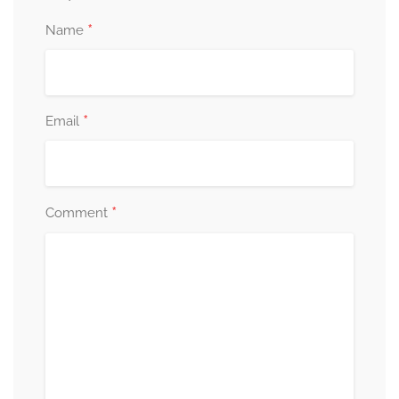
*
Name
*
Email
*
Comment