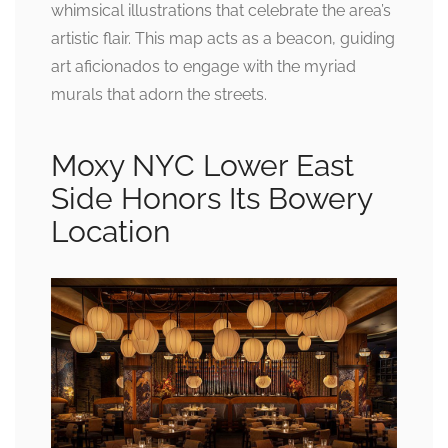
whimsical illustrations that celebrate the area’s
artistic flair. This map acts as a beacon, guiding
art aficionados to engage with the myriad
murals that adorn the streets.
Moxy NYC Lower East
Side Honors Its Bowery
Location