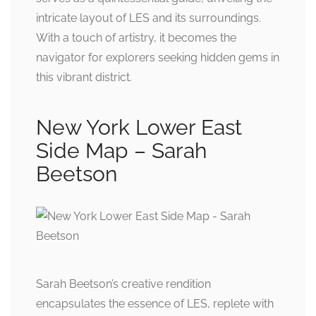
intricate layout of LES and its surroundings.
With a touch of artistry, it becomes the
navigator for explorers seeking hidden gems in
this vibrant district.
New York Lower East
Side Map – Sarah
Beetson
Sarah Beetson’s creative rendition
encapsulates the essence of LES, replete with