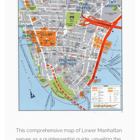
This comprehensive map of Lower Manhattan
serves as a quintessential guide, unveiling the