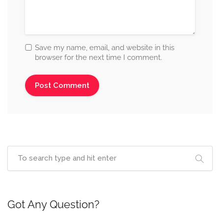
Save my name, email, and website in this
browser for the next time I comment.
Got Any Question?