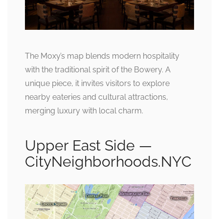
The Moxy’s map blends modern hospitality
with the traditional spirit of the Bowery. A
unique piece, it invites visitors to explore
nearby eateries and cultural attractions,
merging luxury with local charm.
Upper East Side —
CityNeighborhoods.NYC