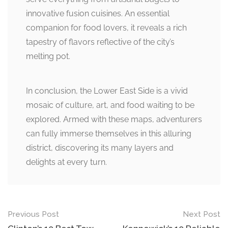
innovative fusion cuisines. An essential
companion for food lovers, it reveals a rich
tapestry of flavors reflective of the city’s
melting pot.
In conclusion, the Lower East Side is a vivid
mosaic of culture, art, and food waiting to be
explored. Armed with these maps, adventurers
can fully immerse themselves in this alluring
district, discovering its many layers and
delights at every turn.
Post
Previous Post
Next Post