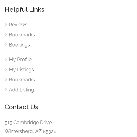
Helpful Links
Reviews
Bookmarks
Bookings
My Profile
My Listings
Bookmarks
Add Listing
Contact Us
515 Cambridge Drive
Wintersberg, AZ 85326