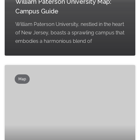
William Paterson University Map:
Campus Guide
William Paterson University, nestled in the heart
of New Jersey, boasts a sprawling campus that
embodies a harmonious blend of
Map