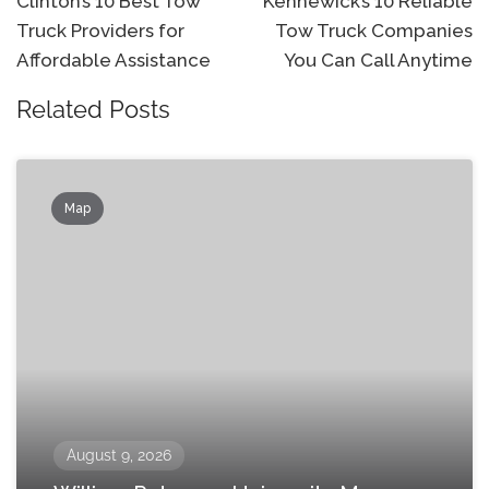
navigation
Clinton’s 10 Best Tow
Kennewick’s 10 Reliable
Truck Providers for
Tow Truck Companies
Affordable Assistance
You Can Call Anytime
Related Posts
Map
August 9, 2026