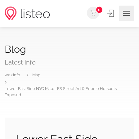
0
Blog
Latest Info
wez.info
Map
Lower East Side NYC Map: LES Street Art & Foodie Hotspots
Exposed