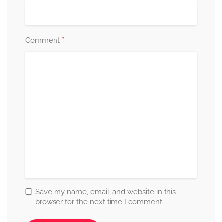
*
Comment
Save my name, email, and website in this
browser for the next time I comment.