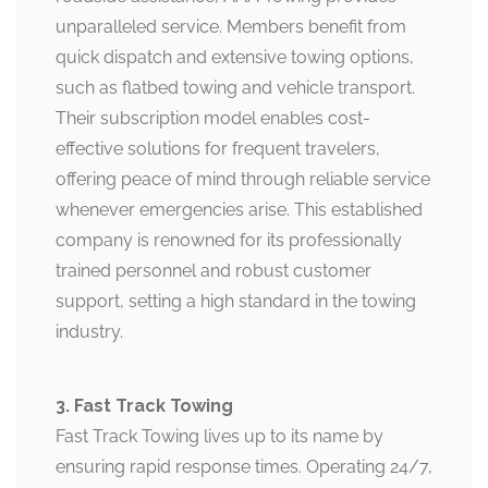
unparalleled service. Members benefit from
quick dispatch and extensive towing options,
such as flatbed towing and vehicle transport.
Their subscription model enables cost-
effective solutions for frequent travelers,
offering peace of mind through reliable service
whenever emergencies arise. This established
company is renowned for its professionally
trained personnel and robust customer
support, setting a high standard in the towing
industry.
3. Fast Track Towing
Fast Track Towing lives up to its name by
ensuring rapid response times. Operating 24/7,