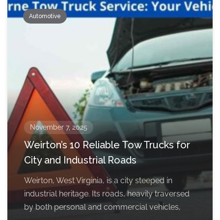
Automotive
November 7, 2025
Weirton’s 10 Reliable Tow Trucks for
City and Industrial Roads
Weirton, West Virginia, is a city steeped in
industrial heritage. Its roads, heavily traversed
by both personal and commercial vehicles,