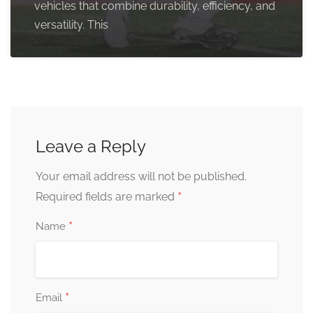
vehicles that combine durability, efficiency, and
versatility. This
Leave a Reply
Your email address will not be published.
*
Required fields are marked
*
Name
*
Email