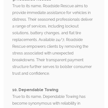
True to its name, Roadside Rescue aims to
provide immediate assistance for vehicles in
distress. Their seasoned professionals deliver
a range of services, including lockout
solutions, battery changes, and flat tire
replacements. Available 24/7, Roadside
Rescue empowers clients by removing the
stress associated with unexpected
breakdowns. Their transparent payment
structure further serves to bolster consumer
trust and confidence.
10. Dependable Towing
True to its name, Dependable Towing has
become synonymous with reliability in