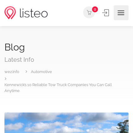
0
Blog
Latest Info
wez.info
Automotive
Kennewick’s 10 Reliable Tow Truck Companies You Can Call
Anytime