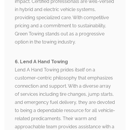
impact. Certified professionals are well-versed
in hybrid and electric vehicle systems,
providing specialized care. With competitive
pricing and a commitment to sustainability,
Green Towing stands out as a progressive
option in the towing industry.
6. Lend A Hand Towing
Lend A Hand Towing prides itself on a
customer-centric philosophy that emphasizes
connection and support. With a diverse array
of services including tire changes, jump starts,
and emergency fuel delivery, they are devoted
to being a dependable resource for all vehicle-
related predicaments. Their warm and
approachable team provides assistance with a