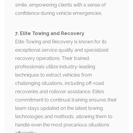
smile, empowering clients with a sense of
confidence during vehicle emergencies.
7. Elite Towing and Recovery
Elite Towing and Recovery is known for its
exceptional service quality and specialized
recovery operations. Their trained
professionals utilize industry-leading
techniques to extract vehicles from
challenging situations, including off-road
recoveries and rollover assistance. Elite’s
commitment to continual training ensures their
team stays updated on the latest towing
technologies and methods, allowing them to
handle even the most precarious situations