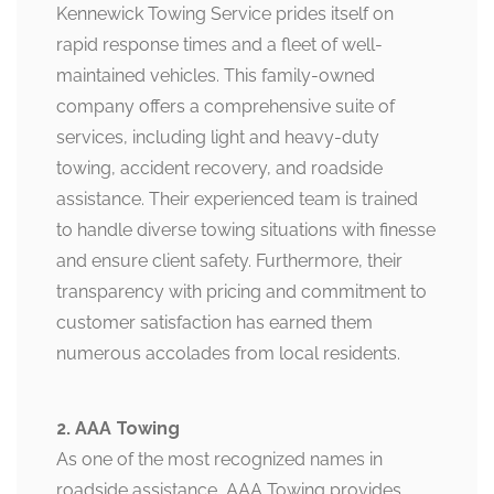
Kennewick Towing Service prides itself on
rapid response times and a fleet of well-
maintained vehicles. This family-owned
company offers a comprehensive suite of
services, including light and heavy-duty
towing, accident recovery, and roadside
assistance. Their experienced team is trained
to handle diverse towing situations with finesse
and ensure client safety. Furthermore, their
transparency with pricing and commitment to
customer satisfaction has earned them
numerous accolades from local residents.
2. AAA Towing
As one of the most recognized names in
roadside assistance, AAA Towing provides