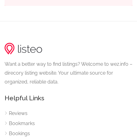
Want a better way to find listings? Welcome to wez.info –
direcory listing website. Your ultimate source for
organized, reliable data.
Helpful Links
Reviews
Bookmarks
Bookings