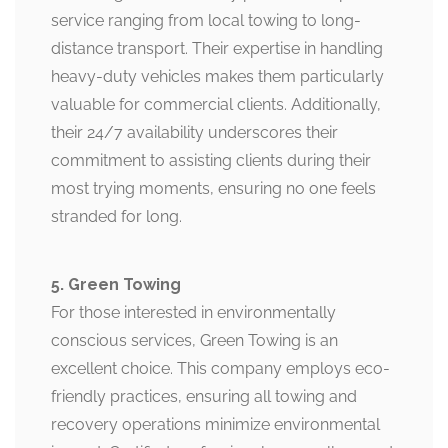
service ranging from local towing to long-
distance transport. Their expertise in handling
heavy-duty vehicles makes them particularly
valuable for commercial clients. Additionally,
their 24/7 availability underscores their
commitment to assisting clients during their
most trying moments, ensuring no one feels
stranded for long.
5. Green Towing
For those interested in environmentally
conscious services, Green Towing is an
excellent choice. This company employs eco-
friendly practices, ensuring all towing and
recovery operations minimize environmental