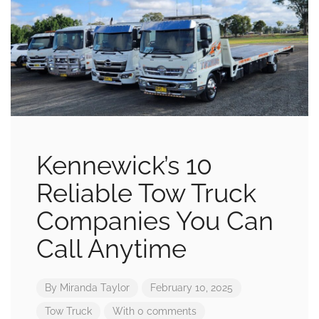
Kennewick’s 10
Reliable Tow Truck
Companies You Can
Call Anytime
By
Miranda Taylor
February 10, 2025
Tow Truck
With 0 comments