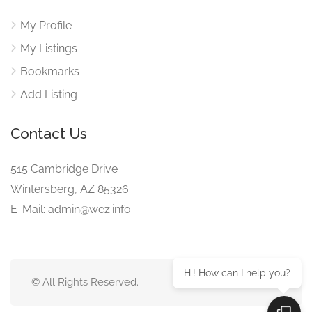
My Profile
My Listings
Bookmarks
Add Listing
Contact Us
515 Cambridge Drive
Wintersberg, AZ 85326
E-Mail: admin@wez.info
Hi! How can I help you?
© All Rights Reserved.