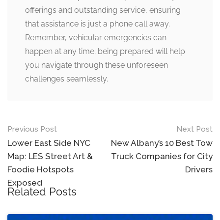
offerings and outstanding service, ensuring
that assistance is just a phone call away.
Remember, vehicular emergencies can
happen at any time; being prepared will help
you navigate through these unforeseen
challenges seamlessly.
Post
Previous Post
Next Post
navigation
Lower East Side NYC
New Albany’s 10 Best Tow
Map: LES Street Art &
Truck Companies for City
Foodie Hotspots
Drivers
Exposed
Related Posts