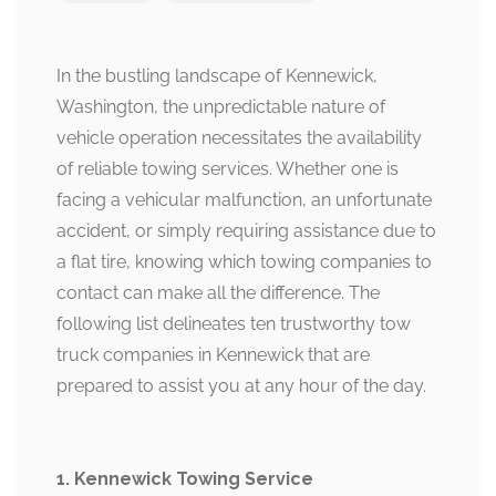
In the bustling landscape of Kennewick,
Washington, the unpredictable nature of
vehicle operation necessitates the availability
of reliable towing services. Whether one is
facing a vehicular malfunction, an unfortunate
accident, or simply requiring assistance due to
a flat tire, knowing which towing companies to
contact can make all the difference. The
following list delineates ten trustworthy tow
truck companies in Kennewick that are
prepared to assist you at any hour of the day.
1. Kennewick Towing Service