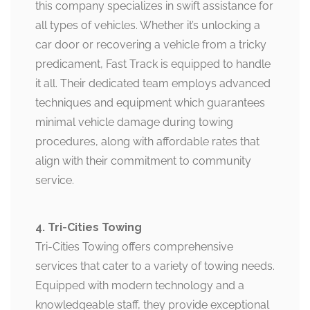
this company specializes in swift assistance for
all types of vehicles. Whether it’s unlocking a
car door or recovering a vehicle from a tricky
predicament, Fast Track is equipped to handle
it all. Their dedicated team employs advanced
techniques and equipment which guarantees
minimal vehicle damage during towing
procedures, along with affordable rates that
align with their commitment to community
service.
4. Tri-Cities Towing
Tri-Cities Towing offers comprehensive
services that cater to a variety of towing needs.
Equipped with modern technology and a
knowledgeable staff, they provide exceptional