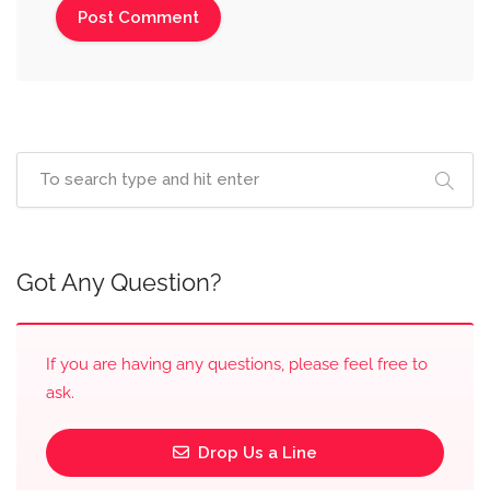
Got Any Question?
If you are having any questions, please feel free to
ask.
Drop Us a Line