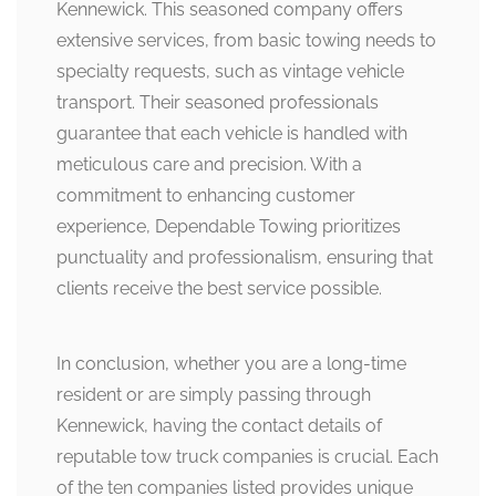
Kennewick. This seasoned company offers
extensive services, from basic towing needs to
specialty requests, such as vintage vehicle
transport. Their seasoned professionals
guarantee that each vehicle is handled with
meticulous care and precision. With a
commitment to enhancing customer
experience, Dependable Towing prioritizes
punctuality and professionalism, ensuring that
clients receive the best service possible.
In conclusion, whether you are a long-time
resident or are simply passing through
Kennewick, having the contact details of
reputable tow truck companies is crucial. Each
of the ten companies listed provides unique