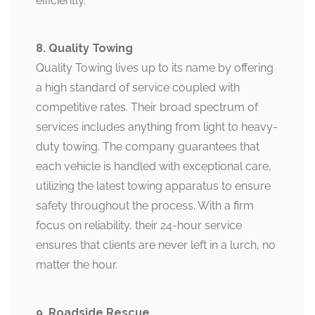
efficiently.
8. Quality Towing
Quality Towing lives up to its name by offering
a high standard of service coupled with
competitive rates. Their broad spectrum of
services includes anything from light to heavy-
duty towing. The company guarantees that
each vehicle is handled with exceptional care,
utilizing the latest towing apparatus to ensure
safety throughout the process. With a firm
focus on reliability, their 24-hour service
ensures that clients are never left in a lurch, no
matter the hour.
9. Roadside Rescue