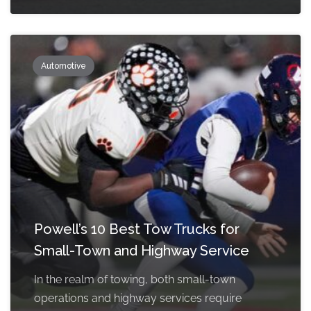
Automotive
Powell’s 10 Best Tow Trucks for
Small-Town and Highway Service
In the realm of towing, both small-town
operations and highway services require