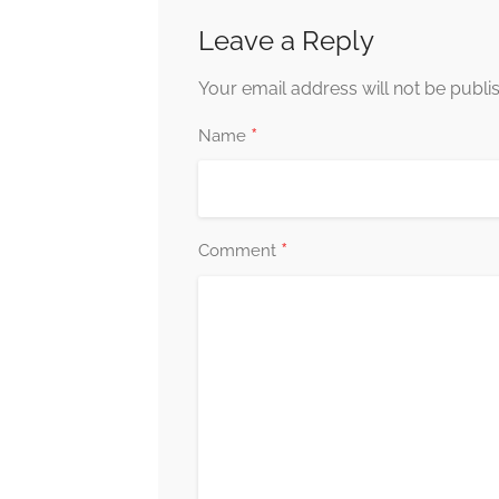
Leave a Reply
Your email address will not be publi
*
Name
*
Comment