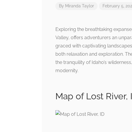
By
Miranda Taylor
February 5, 20
Exploring the breathtaking expanse 
Valley, offers adventurers an unpar
graced with captivating landscapes 
both relaxation and exploration. T
the tranquility of Idaho’s wilderne
modernity.
Map of Lost River, 