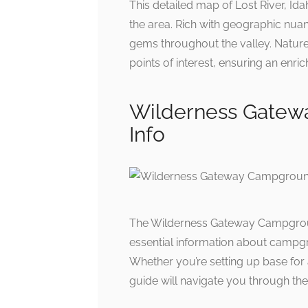
This detailed map of Lost River, Id
the area. Rich with geographic nuanc
gems throughout the valley. Nature 
points of interest, ensuring an enr
Wilderness Gatew
Info
The Wilderness Gateway Campground
essential information about campgrou
Whether you’re setting up base for 
guide will navigate you through the 