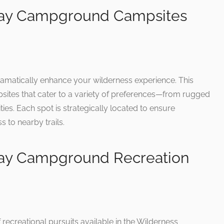
way Campground Campsites
ramatically enhance your wilderness experience. This
mpsites that cater to a variety of preferences—from rugged
ties. Each spot is strategically located to ensure
 to nearby trails.
ay Campground Recreation
recreational pursuits available in the Wilderness