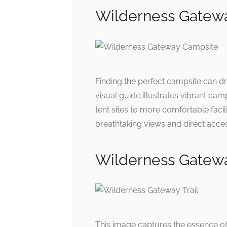
Wilderness Gate
Finding the perfect campsite can d
visual guide illustrates vibrant ca
tent sites to more comfortable facili
breathtaking views and direct access
Wilderness Gatew
This image captures the essence of 