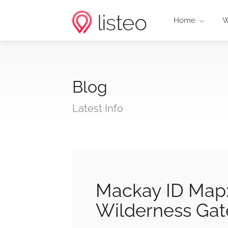
Home
W
Blog
Latest Info
Mackay ID Map: 
Wilderness Ga