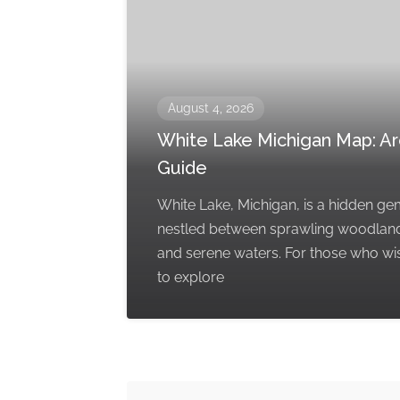
August 4, 2026
White Lake Michigan Map: A
Guide
White Lake, Michigan, is a hidden g
nestled between sprawling woodlan
and serene waters. For those who wi
to explore