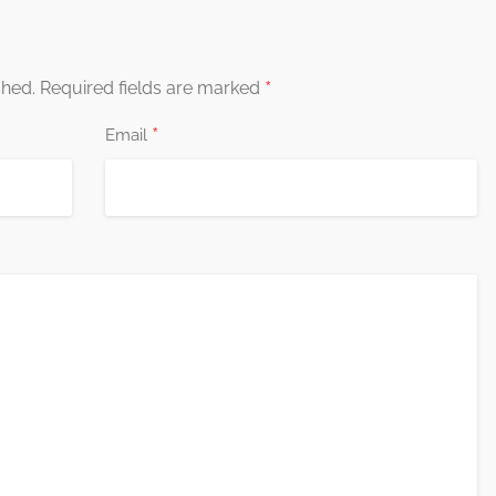
*
shed.
Required fields are marked
*
Email