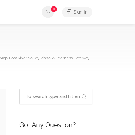
0
Sign In
Map: Lost River Valley Idaho Wilderness Gateway
Got Any Question?