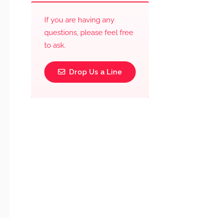
If you are having any
questions, please feel free
to ask.
Drop Us a Line