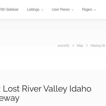
ith Sidebar
Listings
User Panel
Pages
wez.info
Map
Mackay ID 
Lost River Valley Idaho
teway