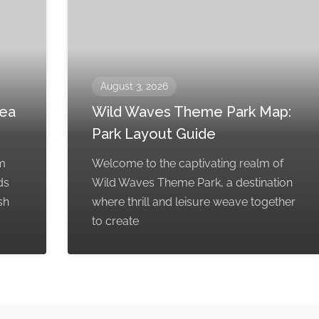
August 3, 2026
rea
Wild Waves Theme Park Map:
Park Layout Guide
em
Welcome to the captivating realm of
ds
Wild Waves Theme Park, a destination
sh
where thrill and leisure weave together
to create