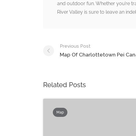
and outdoor fun. Whether you’re trav
River Valley is sure to leave an in
Post
Previous Post
navigation
Map Of Charlottetown Pei Ca
Related Posts
Map