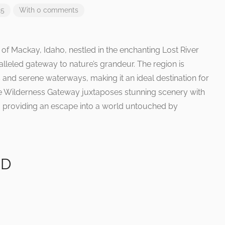
25
With 0 comments
of Mackay, Idaho, nestled in the enchanting Lost River
alleled gateway to nature’s grandeur. The region is
and serene waterways, making it an ideal destination for
he Wilderness Gateway juxtaposes stunning scenery with
ss, providing an escape into a world untouched by
ID