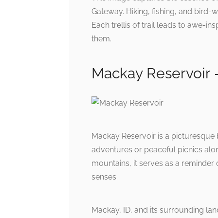
Gateway. Hiking, fishing, and bird-w
Each trellis of trail leads to awe-in
them.
Mackay Reservoir 
Mackay Reservoir is a picturesque 
adventures or peaceful picnics alo
mountains, it serves as a reminder of
senses.
Mackay, ID, and its surrounding la