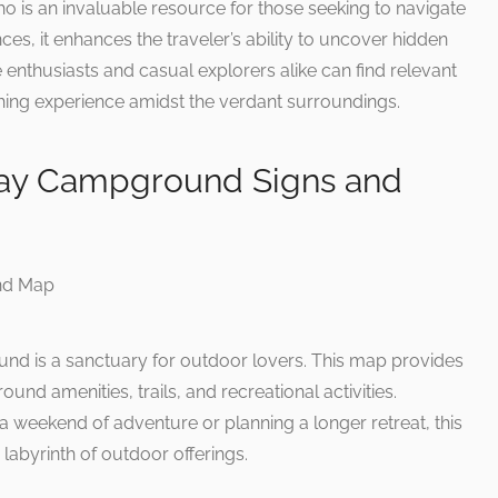
aho is an invaluable resource for those seeking to navigate
es, it enhances the traveler’s ability to uncover hidden
enthusiasts and casual explorers alike can find relevant
iching experience amidst the verdant surroundings.
ay Campground Signs and
 is a sanctuary for outdoor lovers. This map provides
nd amenities, trails, and recreational activities.
a weekend of adventure or planning a longer retreat, this
labyrinth of outdoor offerings.