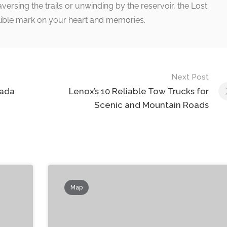
ersing the trails or unwinding by the reservoir, the Lost
delible mark on your heart and memories.
Next Post
nada
Lenox’s 10 Reliable Tow Trucks for
Scenic and Mountain Roads
Map