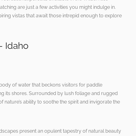
atching are just a few activities you might indulge in.
spiring vistas that await those intrepid enough to explore
– Idaho
body of water that beckons visitors for paddle
ng its shores. Surrounded by lush foliage and rugged
 nature’s ability to soothe the spirit and invigorate the
ndscapes present an opulent tapestry of natural beauty