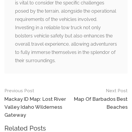
is vital to consider the specific challenges
posed by the terrain, alongside the operational
requirements of the vehicles involved.
Investing in a reliable tow truck not only
bolsters vehicle safety but also enhances the
overall travel experience, allowing adventurers
to fully immerse themselves in the splendor of
their surroundings.
Post
Previous Post
Next Post
navigation
Mackay ID Map: Lost River
Map Of Barbados Best
Valley Idaho Wilderness
Beaches
Gateway
Related Posts