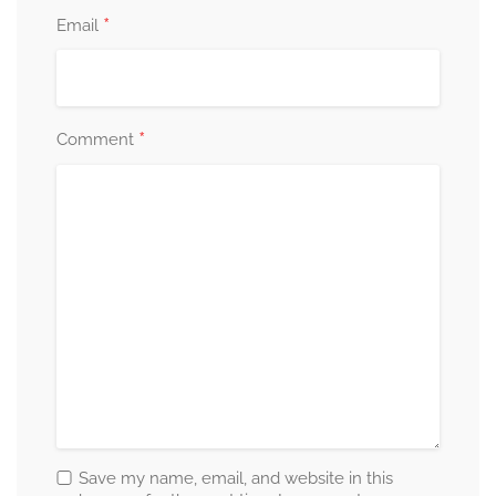
*
Email
*
Comment
Save my name, email, and website in this