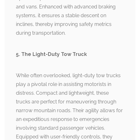
and vans. Enhanced with advanced braking
systems, it ensures a stable descent on
inclines, thereby improving safety metrics
during transportation.
5. The Light-Duty Tow Truck
While often overlooked, light-duty tow trucks
play a pivotal role in assisting motorists in
distress. Compact and lightweight, these
trucks are perfect for maneuvering through
narrow mountain roads. Their agility allows for
an expeditious response to emergencies
involving standard passenger vehicles.
Equipped with user-friendly controls, they