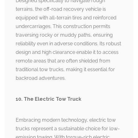
Designed specifically to navigate rough
terrains, the off-road recovery vehicle is
equipped with all-terrain tires and reinforced
undercarriages. This construction permits
traversing rocky or muddy paths, ensuring
reliability even in adverse conditions. Its robust
design and high clearance enable it to access
remote areas that are often shielded from
traditional tow trucks, making it essential for
backroad adventures.
10. The Electric Tow Truck
Embracing modern technology, electric tow
trucks represent a sustainable choice for low-
emission towing. With torque-rich electric