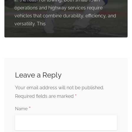
operations and highway services require
vehicles that combine durability, efficiency, and
versatility. This
Leave a Reply
Your email address will not be published.
*
Required fields are marked
*
Name