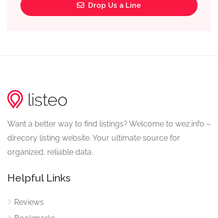
Drop Us a Line
Want a better way to find listings? Welcome to wez.info –
direcory listing website. Your ultimate source for
organized, reliable data.
Helpful Links
Reviews