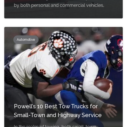
by both personal and commercial vehicles,
Automotive
Powell’s 10 Best Tow Trucks for
Small-Town and Highway Service
In the realm of towing, both small-town