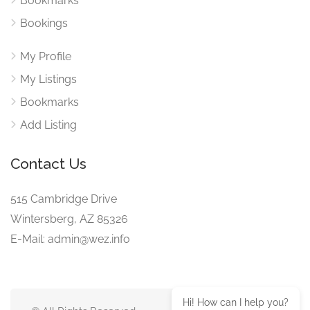
Bookmarks
Bookings
My Profile
My Listings
Bookmarks
Add Listing
Contact Us
515 Cambridge Drive
Wintersberg, AZ 85326
E-Mail: admin@wez.info
Hi! How can I help you?