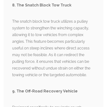
8. The Snatch Block Tow Truck
The snatch block tow truck utilizes a pulley
system to strengthen the winching capacity,
allowing it to tow vehicles from complex
angles. This feature becomes particularly
useful on steep inclines where direct access
may not be feasible. As it can redirect the
pulling force, it ensures that vehicles can be
recovered without undue strain on either the
towing vehicle or the targeted automobile.
9. The Off-Road Recovery Vehicle