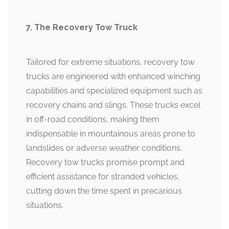
7. The Recovery Tow Truck
Tailored for extreme situations, recovery tow
trucks are engineered with enhanced winching
capabilities and specialized equipment such as
recovery chains and slings. These trucks excel
in off-road conditions, making them
indispensable in mountainous areas prone to
landslides or adverse weather conditions.
Recovery tow trucks promise prompt and
efficient assistance for stranded vehicles,
cutting down the time spent in precarious
situations.