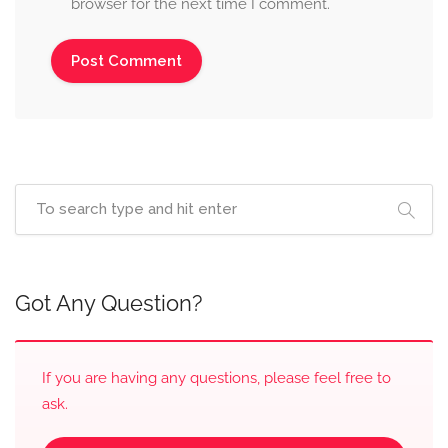
browser for the next time I comment.
Got Any Question?
If you are having any questions, please feel free to
ask.