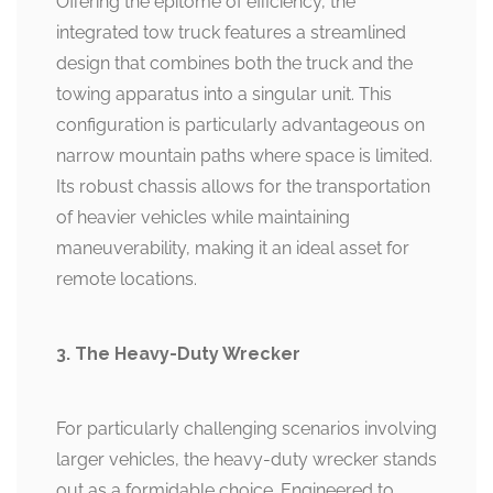
Offering the epitome of efficiency, the
integrated tow truck features a streamlined
design that combines both the truck and the
towing apparatus into a singular unit. This
configuration is particularly advantageous on
narrow mountain paths where space is limited.
Its robust chassis allows for the transportation
of heavier vehicles while maintaining
maneuverability, making it an ideal asset for
remote locations.
3. The Heavy-Duty Wrecker
For particularly challenging scenarios involving
larger vehicles, the heavy-duty wrecker stands
out as a formidable choice. Engineered to