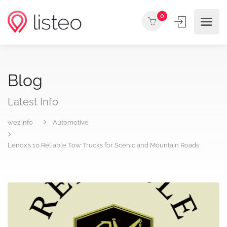
0
Blog
Latest Info
wez.info
Automotive
Lenox’s 10 Reliable Tow Trucks for Scenic and Mountain Roads