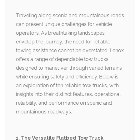
Traveling along scenic and mountainous roads
can present unique challenges for vehicle
operators. As breathtaking landscapes
envelop the journey, the need for reliable
towing assistance cannot be overstated. Lenox
offers a range of dependable tow trucks
designed to maneuver through varied terrains
while ensuring safety and efficiency. Below is
an exploration of ten reliable tow trucks, with
insights into their distinct features, operational
reliability, and performance on scenic and
mountainous roadways.
1. The Versatile Flatbed Tow Truck