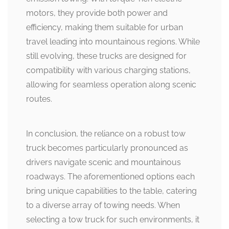
motors, they provide both power and
efficiency, making them suitable for urban
travel leading into mountainous regions. While
still evolving, these trucks are designed for
compatibility with various charging stations,
allowing for seamless operation along scenic
routes.
In conclusion, the reliance on a robust tow
truck becomes particularly pronounced as
drivers navigate scenic and mountainous
roadways. The aforementioned options each
bring unique capabilities to the table, catering
to a diverse array of towing needs. When
selecting a tow truck for such environments, it