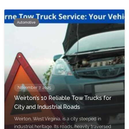
Automotive
November 7, 2025
Weirton’s 10 Reliable Tow Trucks for
City and Industrial Roads
Weirton, West Virginia, is a city steeped in
industrial heritage. Its roads, heavily traversed