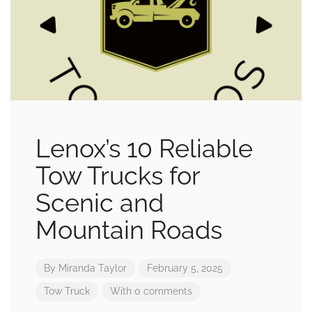
Lenox’s 10 Reliable
Tow Trucks for
Scenic and
Mountain Roads
By
Miranda Taylor
February 5, 2025
Tow Truck
With 0 comments