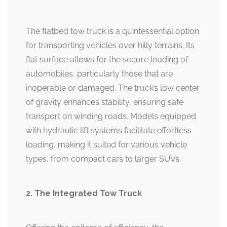
The flatbed tow truck is a quintessential option
for transporting vehicles over hilly terrains. Its
flat surface allows for the secure loading of
automobiles, particularly those that are
inoperable or damaged. The truck’s low center
of gravity enhances stability, ensuring safe
transport on winding roads. Models equipped
with hydraulic lift systems facilitate effortless
loading, making it suited for various vehicle
types, from compact cars to larger SUVs.
2. The Integrated Tow Truck