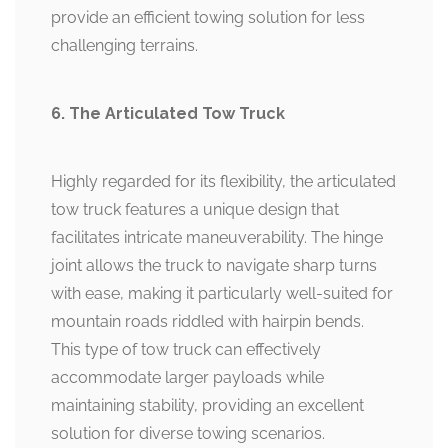
provide an efficient towing solution for less
challenging terrains.
6. The Articulated Tow Truck
Highly regarded for its flexibility, the articulated
tow truck features a unique design that
facilitates intricate maneuverability. The hinge
joint allows the truck to navigate sharp turns
with ease, making it particularly well-suited for
mountain roads riddled with hairpin bends.
This type of tow truck can effectively
accommodate larger payloads while
maintaining stability, providing an excellent
solution for diverse towing scenarios.