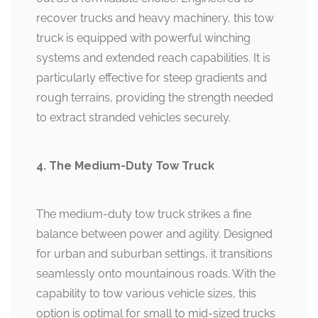
recover trucks and heavy machinery, this tow
truck is equipped with powerful winching
systems and extended reach capabilities. It is
particularly effective for steep gradients and
rough terrains, providing the strength needed
to extract stranded vehicles securely.
4. The Medium-Duty Tow Truck
The medium-duty tow truck strikes a fine
balance between power and agility. Designed
for urban and suburban settings, it transitions
seamlessly onto mountainous roads. With the
capability to tow various vehicle sizes, this
option is optimal for small to mid-sized trucks