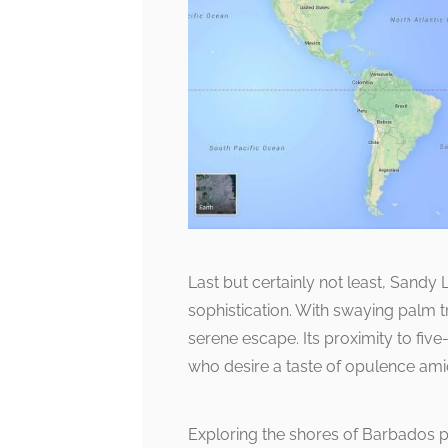
Last but certainly not least, Sand
sophistication. With swaying palm t
serene escape. Its proximity to five-s
who desire a taste of opulence ami
Exploring the shores of Barbados p