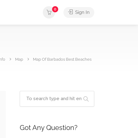
0
Sign In
nfo
Map
Map Of Barbados Best Beaches
Got Any Question?