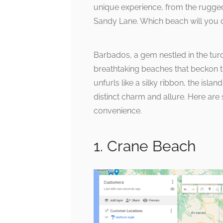
unique experience, from the rugge
Sandy Lane. Which beach will you d
Barbados, a gem nestled in the tur
breathtaking beaches that beckon tr
unfurls like a silky ribbon, the isla
distinct charm and allure. Here ar
convenience.
1. Crane Beach