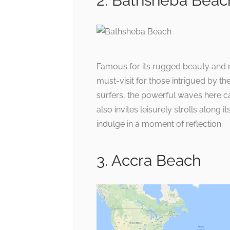
2. Bathsheba Beac
Famous for its rugged beauty and 
must-visit for those intrigued by t
surfers, the powerful waves here ca
also invites leisurely strolls along
indulge in a moment of reflection.
3. Accra Beach