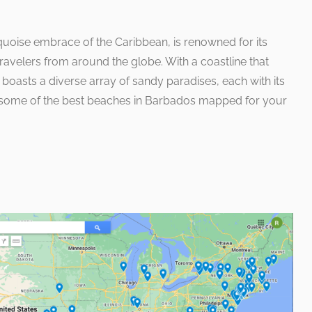
quoise embrace of the Caribbean, is renowned for its
avelers from around the globe. With a coastline that
nd boasts a diverse array of sandy paradises, each with its
e some of the best beaches in Barbados mapped for your