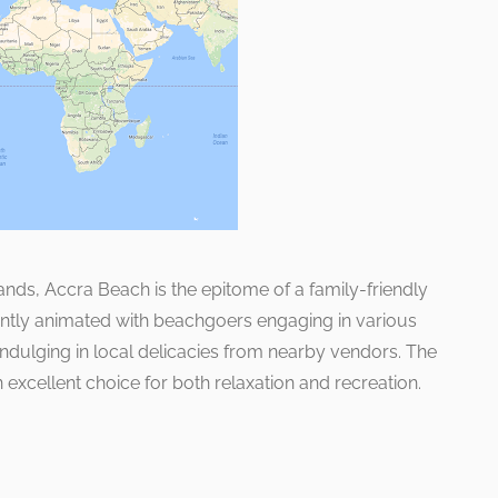
nds, Accra Beach is the epitome of a family-friendly
quently animated with beachgoers engaging in various
 indulging in local delicacies from nearby vendors. The
xcellent choice for both relaxation and recreation.