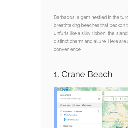
Barbados, a gem nestled in the tur
breathtaking beaches that beckon tr
unfurls like a silky ribbon, the isla
distinct charm and allure. Here ar
convenience.
1. Crane Beach