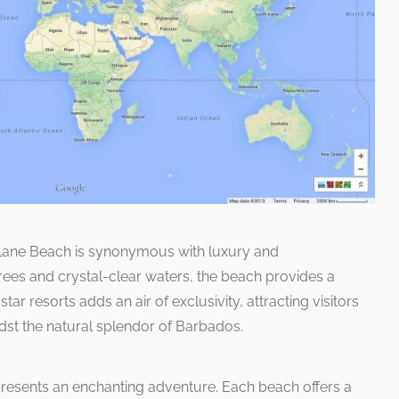
y Lane Beach is synonymous with luxury and
rees and crystal-clear waters, the beach provides a
tar resorts adds an air of exclusivity, attracting visitors
dst the natural splendor of Barbados.
resents an enchanting adventure. Each beach offers a