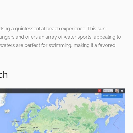
eeking a quintessential beach experience. This sun-
oungers and offers an array of water sports, appealing to
l waters are perfect for swimming, making it a favored
ch