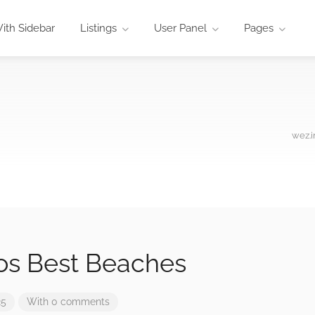
ith Sidebar
Listings
User Panel
Pages
wez.i
os Best Beaches
25
With 0 comments