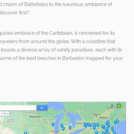
d charm of Bathsheba to the luxurious ambiance of
iscover first?
quoise embrace of the Caribbean, is renowned for its
avelers from around the globe. With a coastline that
nd boasts a diverse array of sandy paradises, each with its
e some of the best beaches in Barbados mapped for your