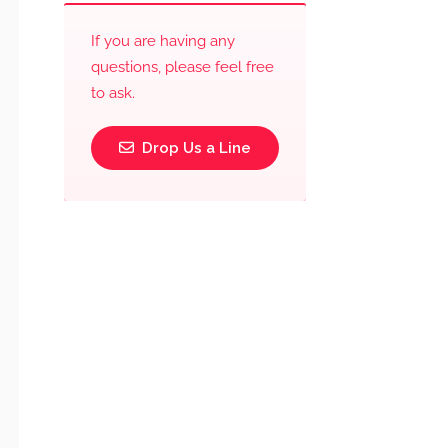
If you are having any
questions, please feel free
to ask.
Drop Us a Line