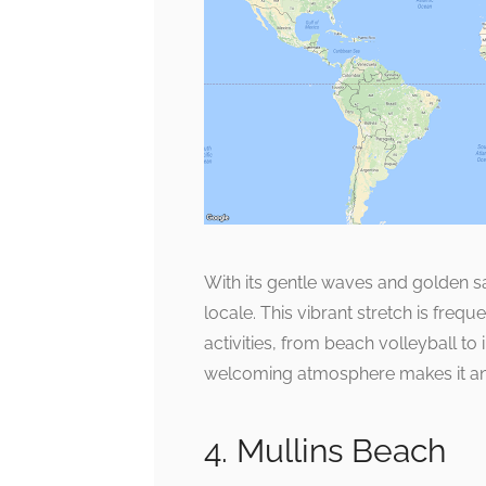
With its gentle waves and golden sa
locale. This vibrant stretch is fre
activities, from beach volleyball to
welcoming atmosphere makes it an e
4. Mullins Beach