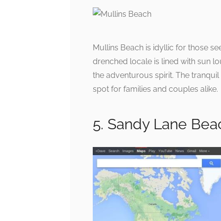
Mullins Beach is idyllic for those s
drenched locale is lined with sun l
the adventurous spirit. The tranqui
spot for families and couples alike.
5. Sandy Lane Bea