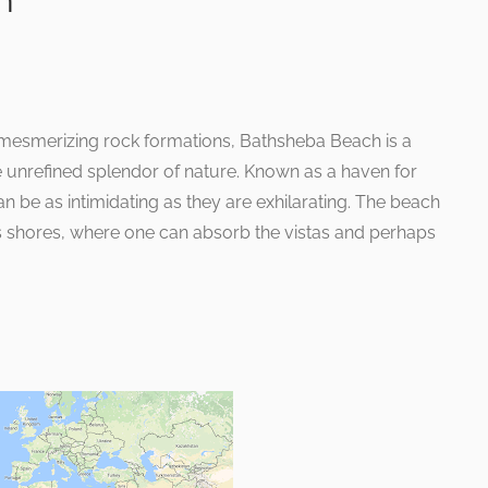
h
mesmerizing rock formations, Bathsheba Beach is a
he unrefined splendor of nature. Known as a haven for
n be as intimidating as they are exhilarating. The beach
 its shores, where one can absorb the vistas and perhaps