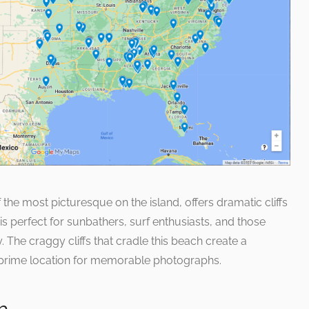
the most picturesque on the island, offers dramatic cliffs
is perfect for sunbathers, surf enthusiasts, and those
 The craggy cliffs that cradle this beach create a
 prime location for memorable photographs.