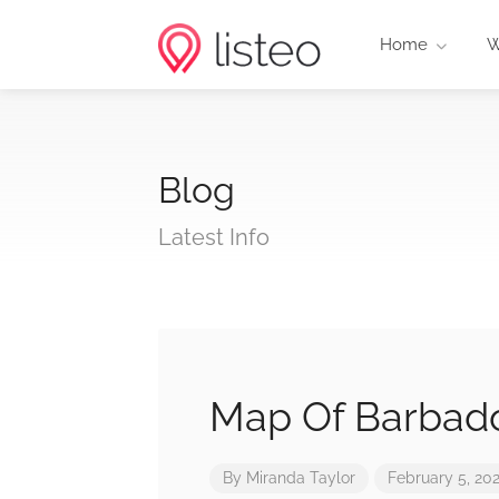
Home
W
Blog
Latest Info
Map Of Barbad
By
Miranda Taylor
February 5, 20