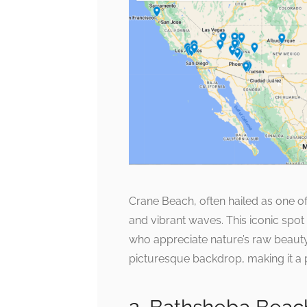
Crane Beach, often hailed as one of 
and vibrant waves. This iconic spot 
who appreciate nature’s raw beauty.
picturesque backdrop, making it a