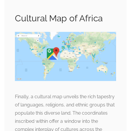
Cultural Map of Africa
Finally, a cultural map unveils the rich tapestry
of languages, religions, and ethnic groups that
populate this diverse land. The coordinates
inscribed within offer a window into the
complex interplay of cultures across the