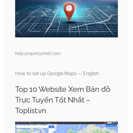
help.propertyshelf.com
How to set up Google Maps — English
Top 10 Website Xem Bản đồ
Trực Tuyến Tốt Nhất –
Toplist.vn