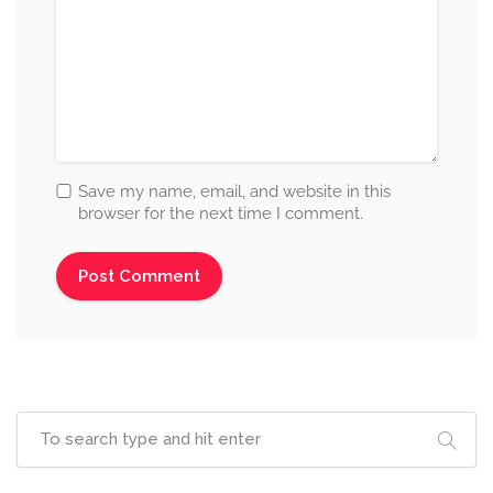
Save my name, email, and website in this
browser for the next time I comment.