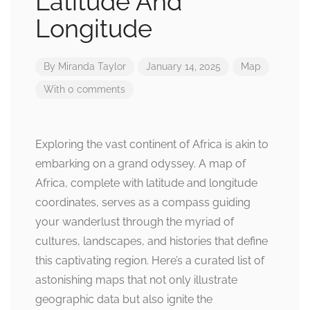
Latitude And
Longitude
By
Miranda Taylor
January 14, 2025
Map
With 0 comments
Exploring the vast continent of Africa is akin to
embarking on a grand odyssey. A map of
Africa, complete with latitude and longitude
coordinates, serves as a compass guiding
your wanderlust through the myriad of
cultures, landscapes, and histories that define
this captivating region. Here’s a curated list of
astonishing maps that not only illustrate
geographic data but also ignite the