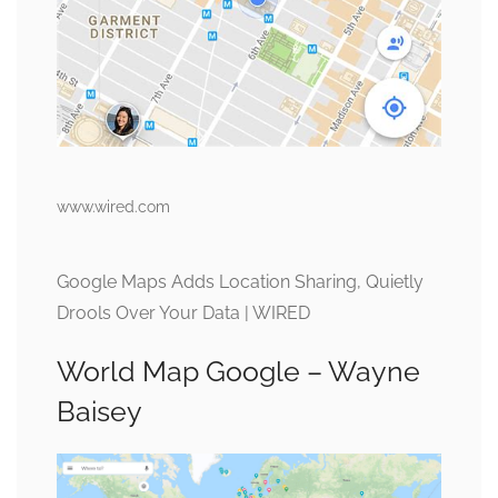
www.wired.com
Google Maps Adds Location Sharing, Quietly
Drools Over Your Data | WIRED
World Map Google – Wayne
Baisey