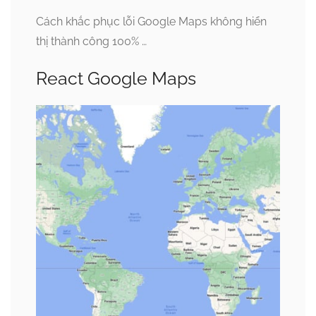
Cách khắc phục lỗi Google Maps không hiển
thị thành công 100% …
React Google Maps