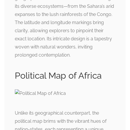
its diverse ecosystems—from the Sahara’s arid
expanses to the lush rainforests of the Congo.
The latitude and longitude markings bring
clarity, allowing explorers to pinpoint their
exact location. Its intricate design is a tapestry
woven with natural wonders, inviting
prolonged contemplation.
Political Map of Africa
Unlike its geographical counterpart, the
political map brims with the vibrant hues of
nation-states, each representing a unique