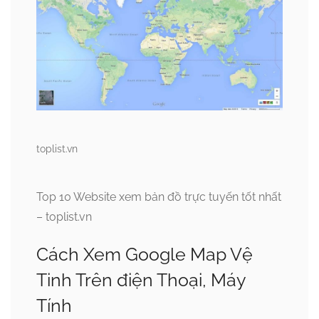
toplist.vn
Top 10 Website xem bản đồ trực tuyến tốt nhất
– toplist.vn
Cách Xem Google Map Vệ
Tinh Trên điện Thoại, Máy
Tính