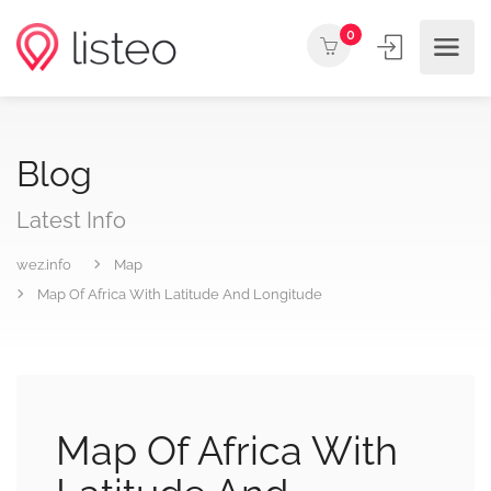
0
Blog
Latest Info
wez.info
Map
Map Of Africa With Latitude And Longitude
Map Of Africa With