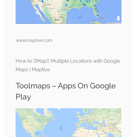
www.maptive.com
How to Map Multiple Locations with Google
Maps | Maptive
Toolmaps – Apps On Google
Play