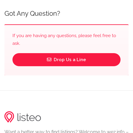
Got Any Question?
If you are having any questions, please feel free to
ask.
Drop Us a Line
Want a better way to find listings? Welcome to wez.info –