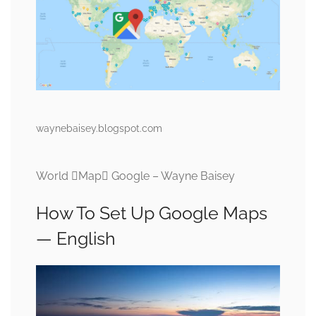
waynebaisey.blogspot.com
World Map Google – Wayne Baisey
How To Set Up Google Maps
— English