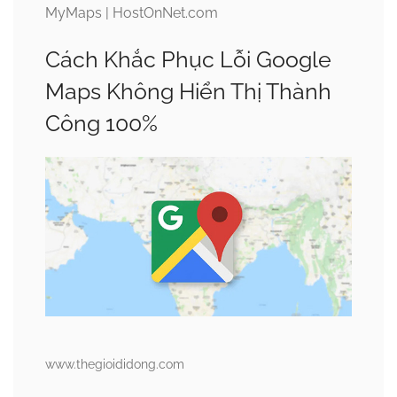
MyMaps | HostOnNet.com
Cách Khắc Phục Lỗi Google
Maps Không Hiển Thị Thành
Công 100%
www.thegioididong.com