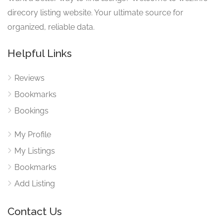
direcory listing website. Your ultimate source for
organized, reliable data.
Helpful Links
Reviews
Bookmarks
Bookings
My Profile
My Listings
Bookmarks
Add Listing
Contact Us