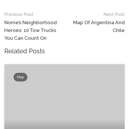
Post
Previous Post
Next Post
navigation
Nome’s Neighborhood
Map Of Argentina And
Heroes: 10 Tow Trucks
Chile
You Can Count On
Related Posts
Map