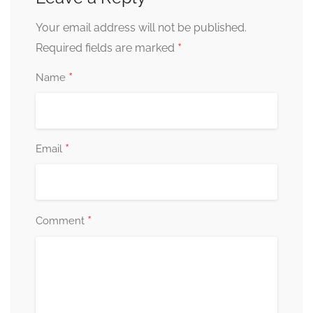
Your email address will not be published.
*
Required fields are marked
*
Name
*
Email
*
Comment