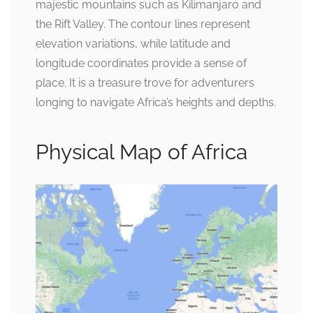
majestic mountains such as Kilimanjaro and
the Rift Valley. The contour lines represent
elevation variations, while latitude and
longitude coordinates provide a sense of
place. It is a treasure trove for adventurers
longing to navigate Africa’s heights and depths.
Physical Map of Africa