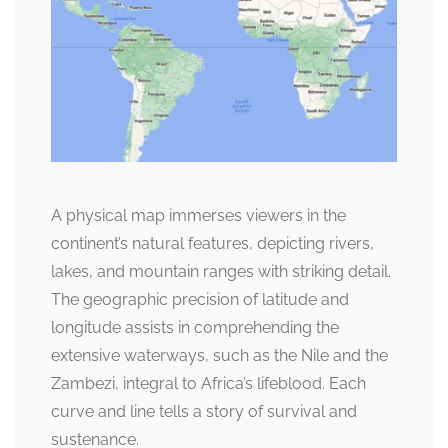
A physical map immerses viewers in the
continent’s natural features, depicting rivers,
lakes, and mountain ranges with striking detail.
The geographic precision of latitude and
longitude assists in comprehending the
extensive waterways, such as the Nile and the
Zambezi, integral to Africa’s lifeblood. Each
curve and line tells a story of survival and
sustenance.