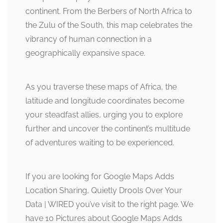
continent. From the Berbers of North Africa to
the Zulu of the South, this map celebrates the
vibrancy of human connection in a
geographically expansive space.
As you traverse these maps of Africa, the
latitude and longitude coordinates become
your steadfast allies, urging you to explore
further and uncover the continent’s multitude
of adventures waiting to be experienced.
If you are looking for Google Maps Adds
Location Sharing, Quietly Drools Over Your
Data | WIRED you’ve visit to the right page. We
have 10 Pictures about Google Maps Adds