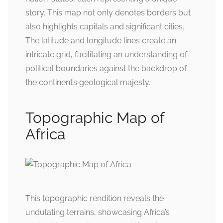
story. This map not only denotes borders but
also highlights capitals and significant cities.
The latitude and longitude lines create an
intricate grid, facilitating an understanding of
political boundaries against the backdrop of
the continent’s geological majesty.
Topographic Map of
Africa
This topographic rendition reveals the
undulating terrains, showcasing Africa’s