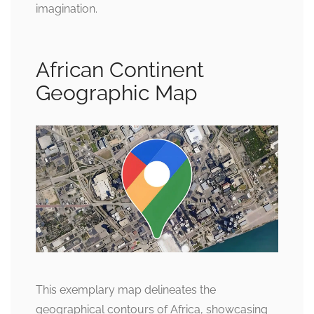
imagination.
African Continent
Geographic Map
This exemplary map delineates the
geographical contours of Africa, showcasing