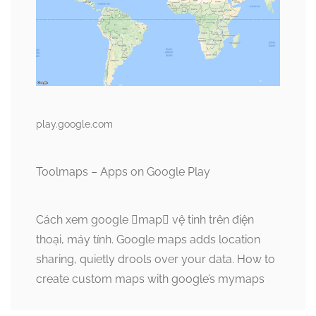
play.google.com
Toolmaps – Apps on Google Play
Cách xem google map vệ tinh trên điện
thoại, máy tính. Google maps adds location
sharing, quietly drools over your data. How to
create custom maps with google’s mymaps