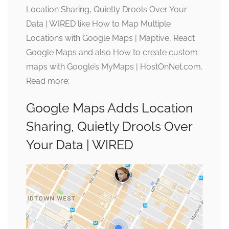
Location Sharing, Quietly Drools Over Your
Data | WIRED like How to Map Multiple
Locations with Google Maps | Maptive, React
Google Maps and also How to create custom
maps with Google’s MyMaps | HostOnNet.com.
Read more:
Google Maps Adds Location
Sharing, Quietly Drools Over
Your Data | WIRED