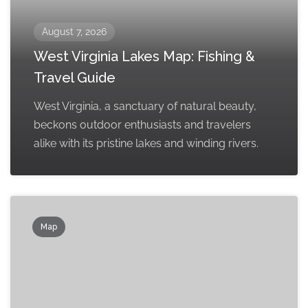
August 7, 2026
West Virginia Lakes Map: Fishing &
Travel Guide
West Virginia, a sanctuary of natural beauty,
beckons outdoor enthusiasts and travelers
alike with its pristine lakes and winding rivers.
Map