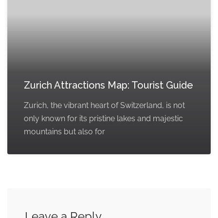
Zurich Attractions Map: Tourist Guide
Zurich, the vibrant heart of Switzerland, is not
only known for its pristine lakes and majestic
mountains but also for
Leave a Reply