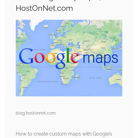
HostOnNet.com
blog.hostonnet.com
How to create custom maps with Google’s