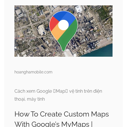
hoanghamobile.com
Cách xem Google Map vệ tinh trên điện
thoại, máy tính
How To Create Custom Maps
With Google’s MyMaps |