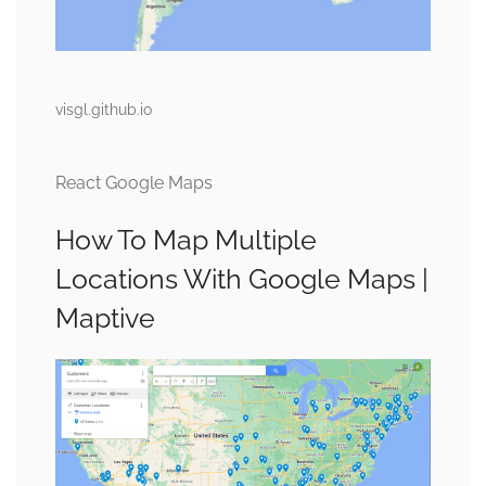
visgl.github.io
React Google Maps
How To Map Multiple
Locations With Google Maps |
Maptive