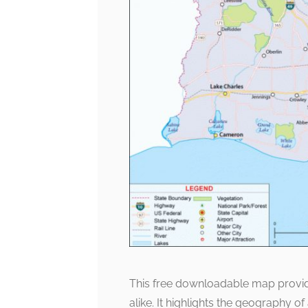
This free downloadable map provide
alike. It highlights the geography of