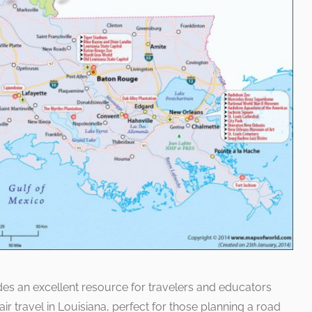
s an excellent resource for travelers and educators
 air travel in Louisiana, perfect for those planning a road