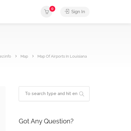
0
Sign In
ez.info
Map
Map Of Airports In Louisiana
Got Any Question?