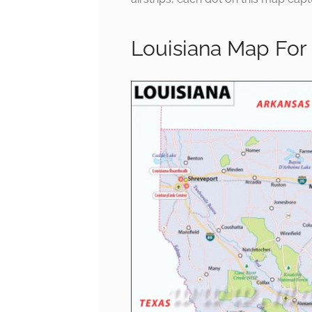
Louisiana Map For