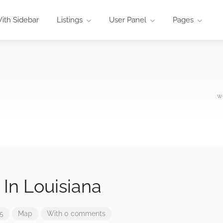
ith Sidebar
Listings
User Panel
Pages
w
 In Louisiana
25
Map
With 0 comments