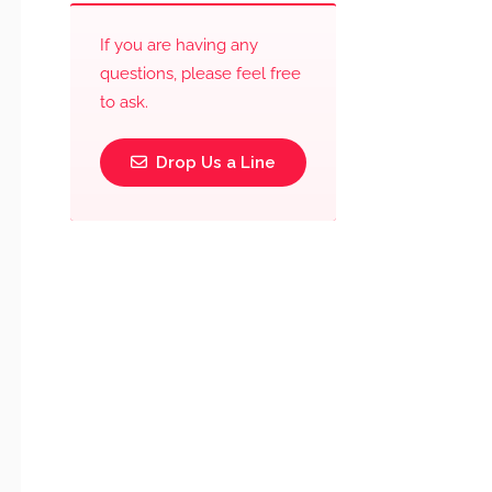
If you are having any
questions, please feel free
to ask.
Drop Us a Line