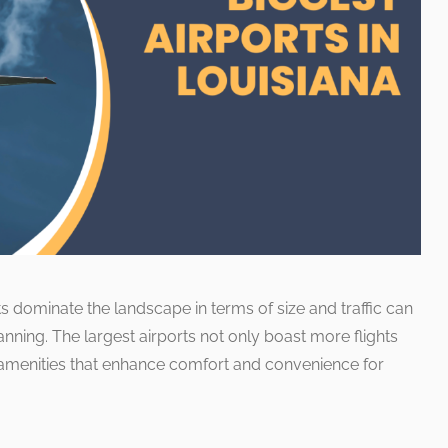
ts dominate the landscape in terms of size and traffic can
planning. The largest airports not only boast more flights
 amenities that enhance comfort and convenience for