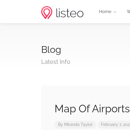
Home
W
Blog
Latest Info
Map Of Airports
By
Miranda Taylor
February 7, 20