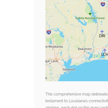
This comprehensive map delineates al
testament to Louisiana’s connectivi
airstrips, each dot on this map capt