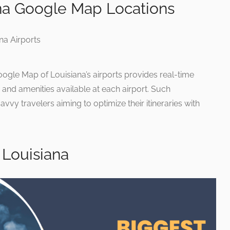
ana Google Map Locations
oogle Map of Louisiana’s airports provides real-time
s, and amenities available at each airport. Such
savvy travelers aiming to optimize their itineraries with
 Louisiana