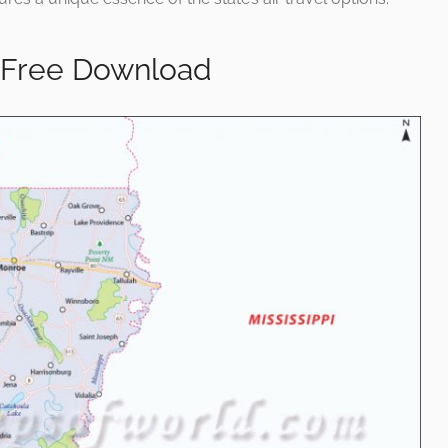
 Free Download