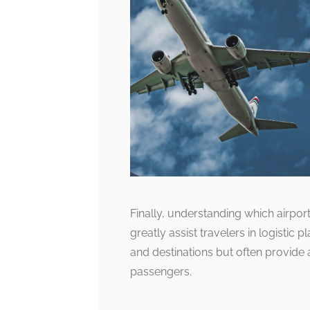
Finally, understanding which airpor
greatly assist travelers in logistic 
and destinations but often provide
passengers.