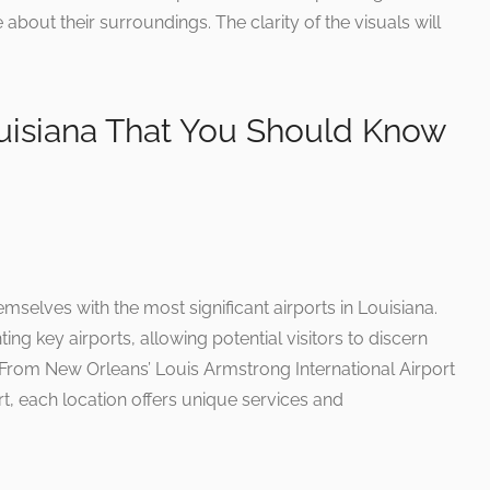
 about their surroundings. The clarity of the visuals will
ouisiana That You Should Know
emselves with the most significant airports in Louisiana.
ing key airports, allowing potential visitors to discern
 From New Orleans’ Louis Armstrong International Airport
t, each location offers unique services and