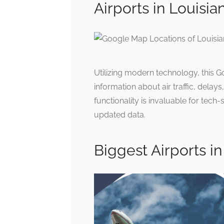
Airports in Louisi
Utilizing modern technology, this G
information about air traffic, delay
functionality is invaluable for tech-
updated data.
Biggest Airports in