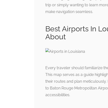
trip or simply wanting to learn more
make navigation seamless.
Best Airports In L
About
Every traveler should familiarize th
This map serves as a guide highlight
their routes and plan meticulously.
to Baton Rouge Metropolitan Airpor
accessibilities.