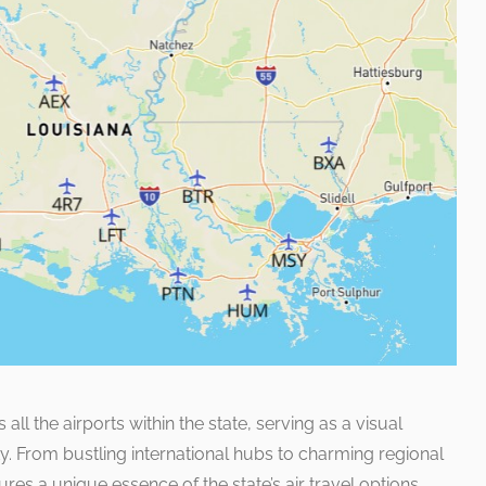
l the airports within the state, serving as a visual
ty. From bustling international hubs to charming regional
ures a unique essence of the state’s air travel options.