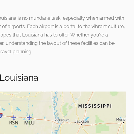
Louisiana is no mundane task, especially when armed with
 of airports. Each airport is a portal to the vibrant culture,
apes that Louisiana has to offer. Whether you’re a
er, understanding the layout of these facilities can be
travel planning.
 Louisiana