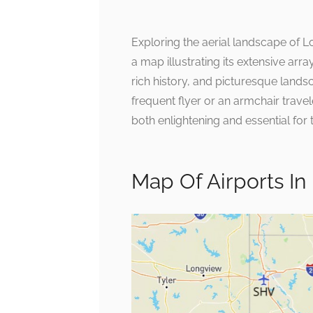
Exploring the aerial landscape of 
a map illustrating its extensive array
rich history, and picturesque landsc
frequent flyer or an armchair travel
both enlightening and essential for 
Map Of Airports In