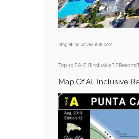
blog.allinclusiveoutlet.com
Top 10 All Inclusive Resorts
Map Of All Inclusive R