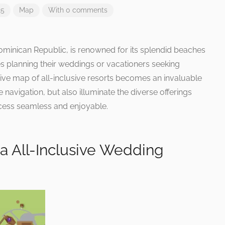
25
Map
With 0 comments
ominican Republic, is renowned for its splendid beaches
 planning their weddings or vacationers seeking
ve map of all-inclusive resorts becomes an invaluable
e navigation, but also illuminate the diverse offerings
ocess seamless and enjoyable.
a All-Inclusive Wedding