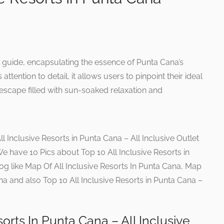
l guide, encapsulating the essence of Punta Cana’s
attention to detail, it allows users to pinpoint their ideal
 escape filled with sun-soaked relaxation and
l Inclusive Resorts in Punta Cana – All Inclusive Outlet
 We have 10 Pics about Top 10 All Inclusive Resorts in
log like Map Of All Inclusive Resorts In Punta Cana, Map
ana and also Top 10 All Inclusive Resorts in Punta Cana –
sorts In Punta Cana – All Inclusive