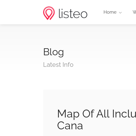
Home
W
Blog
Latest Info
Map Of All Incl
Cana