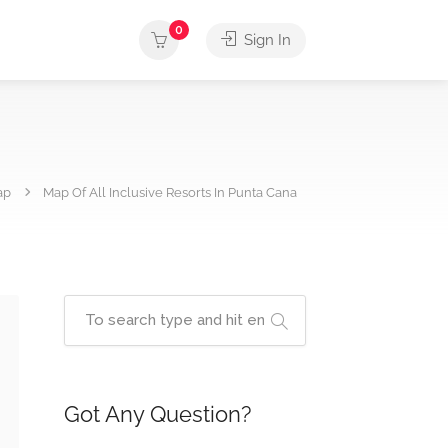
0
Sign In
ap
Map Of All Inclusive Resorts In Punta Cana
Got Any Question?