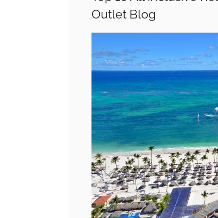
Outlet Blog