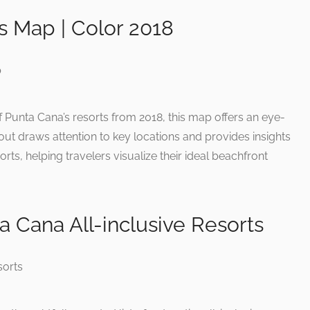
s Map | Color 2018
of Punta Cana’s resorts from 2018, this map offers an eye-
out draws attention to key locations and provides insights
orts, helping travelers visualize their ideal beachfront
a Cana All-inclusive Resorts