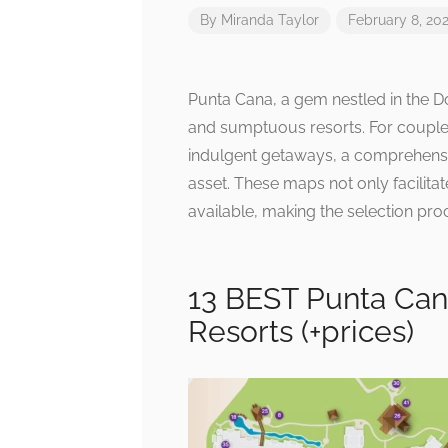
By
Miranda Taylor
February 8, 20
Punta Cana, a gem nestled in the D
and sumptuous resorts. For couples
indulgent getaways, a comprehensi
asset. These maps not only facilitat
available, making the selection pr
13 BEST Punta Can
Resorts (+prices)