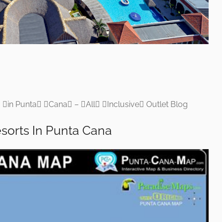
 in Punta Cana – All Inclusive Outlet Blog
esorts In Punta Cana