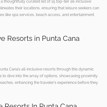
 thoughtfully curated list of 15 top-tier all-inclusive
eates their locations, ensuring that leisure seekers can
ies like spa services, beach access, and entertainment
ive Resorts in Punta Cana
unta Cana’s all-inclusive resorts through this dynamic
s to dive into the array of options, showcasing proximity
beaches, enhancing the traveler’s experience before they
ve Resorts In Punta Cana