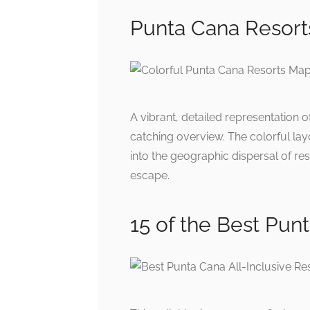
Punta Cana Resort
A vibrant, detailed representation 
catching overview. The colorful lay
into the geographic dispersal of res
escape.
15 of the Best Punt