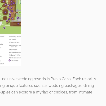
inclusive wedding resorts in Punta Cana. Each resort is
ting unique features such as wedding packages, dining
ouples can explore a myriad of choices, from intimate