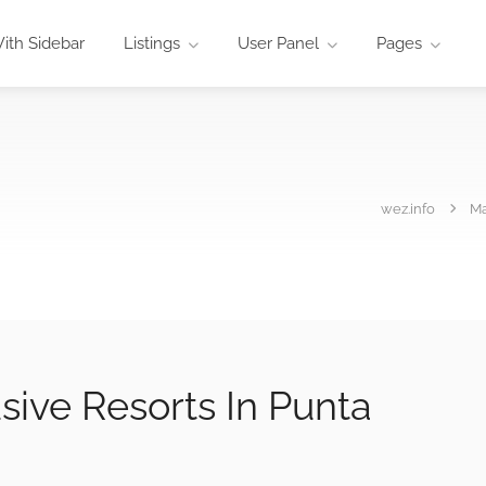
ith Sidebar
Listings
User Panel
Pages
wez.info
M
usive Resorts In Punta