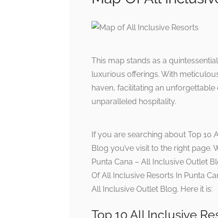
This map stands as a quintessentia
luxurious offerings. With meticulous 
haven, facilitating an unforgettable
unparalleled hospitality.
If you are searching about Top 10 Al
Blog you’ve visit to the right page.
Punta Cana – All Inclusive Outlet B
Of All Inclusive Resorts In Punta C
All Inclusive Outlet Blog. Here it is:
Top 10 All Inclusive Re