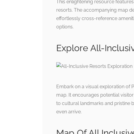
This enlightening resource features a
resorts. The accompanying map delin
effortlessly cross-reference amenit
options.
Explore All-Inclus
Embark on a visual exploration of P
map. It encourages potential visitor
to cultural landmarks and pristine 
even arrive.
Map Of All Inclusi