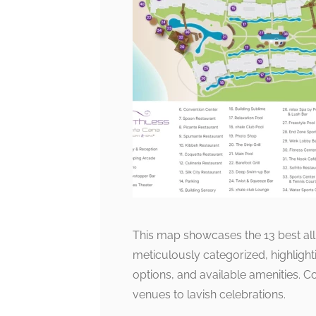
This map showcases the 13 best all-
meticulously categorized, highligh
options, and available amenities. C
venues to lavish celebrations.