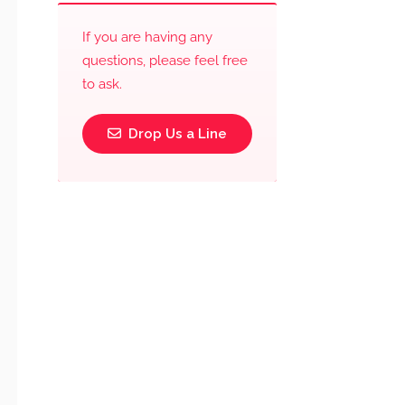
If you are having any
questions, please feel free
to ask.
Drop Us a Line