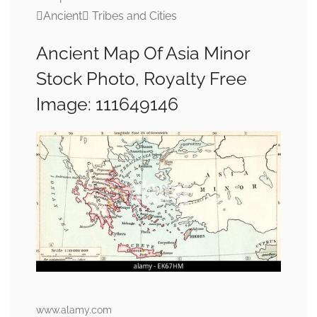
Ancient Tribes and Cities
Ancient Map Of Asia Minor
Stock Photo, Royalty Free
Image: 111649146
www.alamy.com