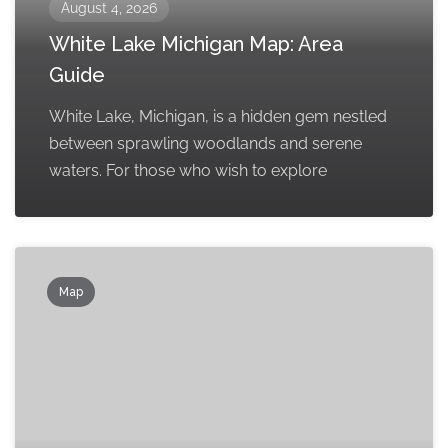
August 4, 2026
White Lake Michigan Map: Area
Guide
White Lake, Michigan, is a hidden gem nestled
between sprawling woodlands and serene
waters. For those who wish to explore
Map