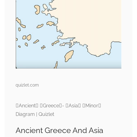
quizlet.com
Ancient Greece- Asia Minor
Diagram | Quizlet
Ancient Greece And Asia