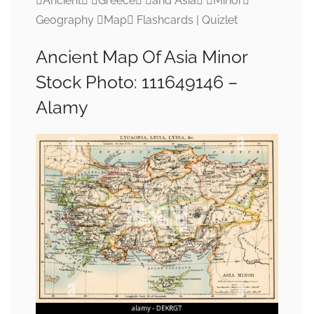
Ancient Greece and Asia Minor
Geography Map Flashcards | Quizlet
Ancient Map Of Asia Minor
Stock Photo: 111649146 –
Alamy