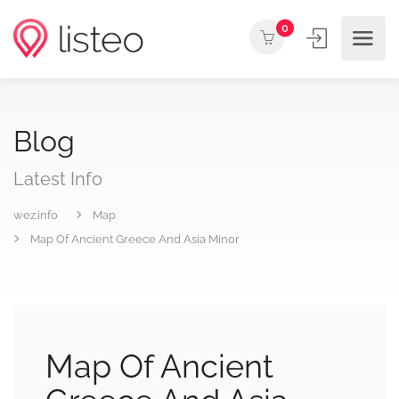
0
Blog
Latest Info
wez.info
Map
Map Of Ancient Greece And Asia Minor
Map Of Ancient