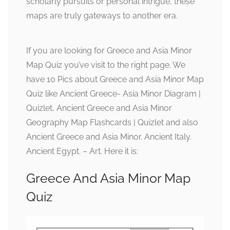
scholarly pursuits or personal intrigue, these
maps are truly gateways to another era.
If you are looking for Greece and Asia Minor
Map Quiz you’ve visit to the right page. We
have 10 Pics about Greece and Asia Minor Map
Quiz like Ancient Greece- Asia Minor Diagram |
Quizlet, Ancient Greece and Asia Minor
Geography Map Flashcards | Quizlet and also
Ancient Greece and Asia Minor. Ancient Italy.
Ancient Egypt. – Art. Here it is:
Greece And Asia Minor Map
Quiz