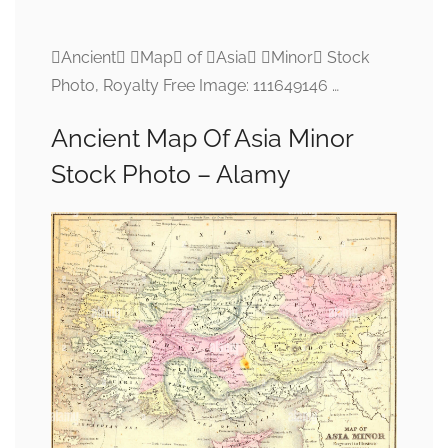
Ancient Map of Asia Minor Stock
Photo, Royalty Free Image: 111649146 …
Ancient Map Of Asia Minor
Stock Photo – Alamy