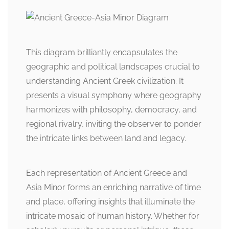
This diagram brilliantly encapsulates the
geographic and political landscapes crucial to
understanding Ancient Greek civilization. It
presents a visual symphony where geography
harmonizes with philosophy, democracy, and
regional rivalry, inviting the observer to ponder
the intricate links between land and legacy.
Each representation of Ancient Greece and
Asia Minor forms an enriching narrative of time
and place, offering insights that illuminate the
intricate mosaic of human history. Whether for