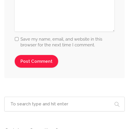
Save my name, email, and website in this
browser for the next time I comment.