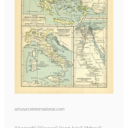
artsourceinternational.com