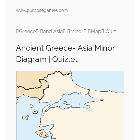
www.purposegames.com
Greece and Asia Minor Map Quiz
Ancient Greece- Asia Minor
Diagram | Quizlet