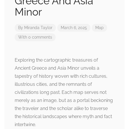
Greece And Asia
Minor
By
Miranda Taylor
March 6, 2025
Map
With 0 comments
Exploring the cartographic treasures of
Ancient Greece and Asia Minor unveils a
tapestry of history woven with rich cultures,
illustrious cities, and the remnants of
civilizations long past. Each map serves not
merely as an image, but as a portal beckoning
the traveler and the scholar alike to traverse
the historical landscapes where myth and fact
intertwine.