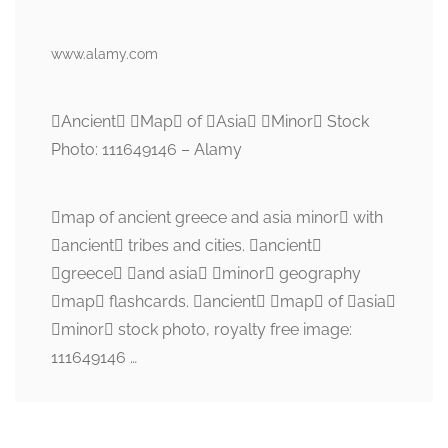
www.alamy.com
Ancient Map of Asia Minor Stock
Photo: 111649146 – Alamy
map of ancient greece and asia minor with
ancient tribes and cities. ancient
greece and asia minor geography
map flashcards. ancient map of asia
minor stock photo, royalty free image:
111649146 …