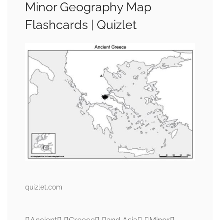
Minor Geography Map
Flashcards | Quizlet
quizlet.com