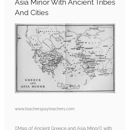
Asia Minor With Ancient Tribes
And Cities
www.teacherspayteachers.com
Map of Ancient Greece and Asia Minor with