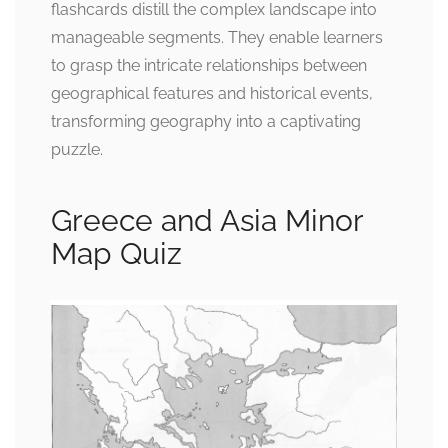
flashcards distill the complex landscape into
manageable segments. They enable learners
to grasp the intricate relationships between
geographical features and historical events,
transforming geography into a captivating
puzzle.
Greece and Asia Minor
Map Quiz