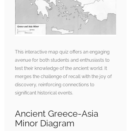
This interactive map quiz offers an engaging
avenue for both students and enthusiasts to
test their knowledge of the ancient world. It
merges the challenge of recall with the joy of
discovery, reinforcing connections to
significant historical events.
Ancient Greece-Asia
Minor Diagram