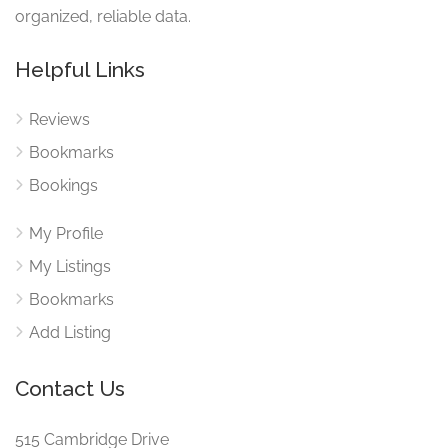
organized, reliable data.
Helpful Links
Reviews
Bookmarks
Bookings
My Profile
My Listings
Bookmarks
Add Listing
Contact Us
515 Cambridge Drive