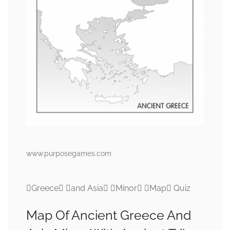
www.purposegames.com
Greece and Asia Minor Map Quiz
Map Of Ancient Greece And