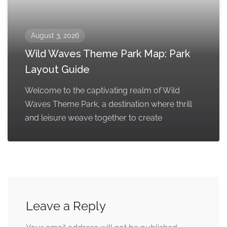
August 3, 2026
Wild Waves Theme Park Map: Park
Layout Guide
Welcome to the captivating realm of Wild
Waves Theme Park, a destination where thrill
and leisure weave together to create
Leave a Reply