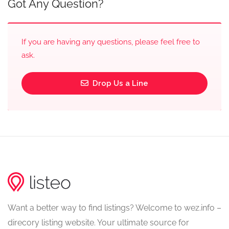
Got Any Question?
If you are having any questions, please feel free to
ask.
Drop Us a Line
Want a better way to find listings? Welcome to wez.info –
direcory listing website. Your ultimate source for