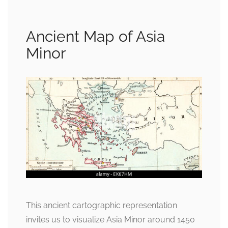
Ancient Map of Asia
Minor
This ancient cartographic representation
invites us to visualize Asia Minor around 1450