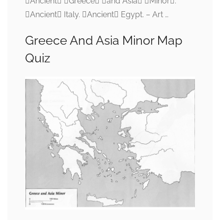
Ancient Greece and Asia Minor.
Ancient Italy. Ancient Egypt. – Art …
Greece And Asia Minor Map
Quiz