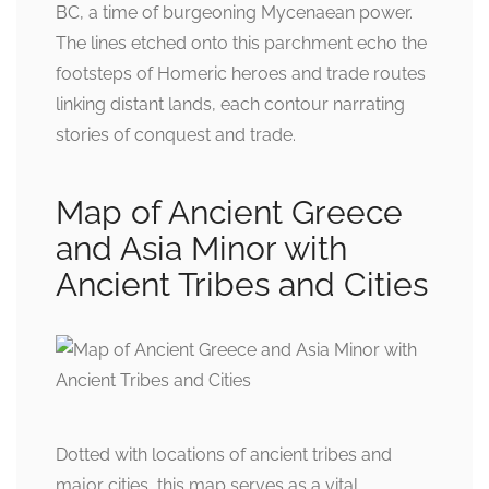
BC, a time of burgeoning Mycenaean power.
The lines etched onto this parchment echo the
footsteps of Homeric heroes and trade routes
linking distant lands, each contour narrating
stories of conquest and trade.
Map of Ancient Greece
and Asia Minor with
Ancient Tribes and Cities
Dotted with locations of ancient tribes and
major cities, this map serves as a vital