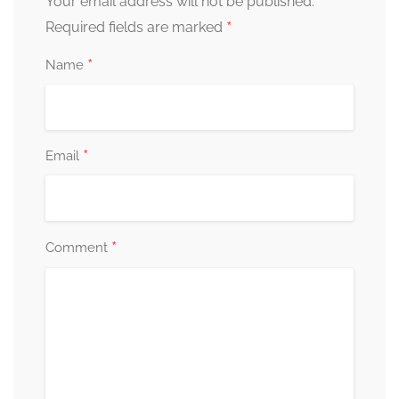
Your email address will not be published.
*
Required fields are marked
*
Name
*
Email
*
Comment