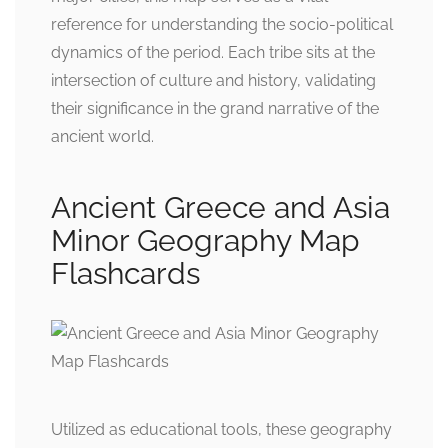
reference for understanding the socio-political
dynamics of the period. Each tribe sits at the
intersection of culture and history, validating
their significance in the grand narrative of the
ancient world.
Ancient Greece and Asia
Minor Geography Map
Flashcards
Utilized as educational tools, these geography