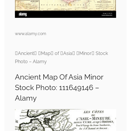
www.alamy.com
Ancient Map of Asia Minor Stock
Photo – Alamy
Ancient Map Of Asia Minor
Stock Photo: 111649146 –
Alamy