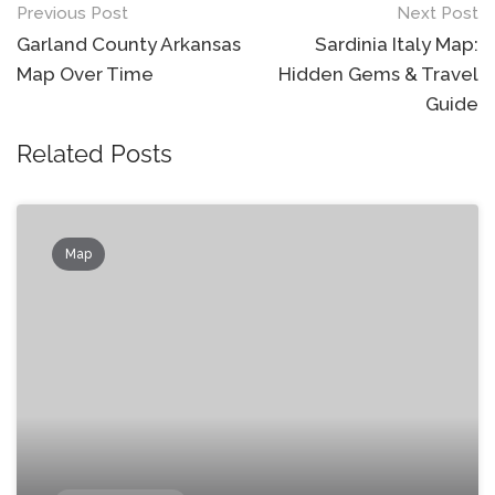
Post
Previous Post
Next Post
navigation
Garland County Arkansas
Sardinia Italy Map:
Map Over Time
Hidden Gems & Travel
Guide
Related Posts
Map