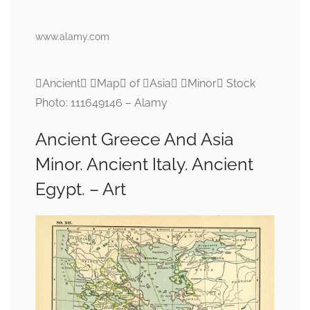
www.alamy.com
Ancient Map of Asia Minor Stock
Photo: 111649146 – Alamy
Ancient Greece And Asia
Minor. Ancient Italy. Ancient
Egypt. – Art