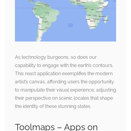
As technology burgeons, so does our
capability to engage with the earth’s contours.
This react application exemplifies the modern
artist’s canvas, affording users the opportunity
to manipulate their visual experience, adjusting
their perspective on scenic locales that shape
the identity of these stunning states.
Toolmaps – Apps on