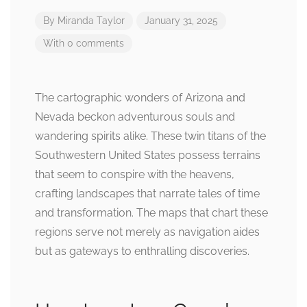
By
Miranda Taylor
January 31, 2025
With 0 comments
The cartographic wonders of Arizona and
Nevada beckon adventurous souls and
wandering spirits alike. These twin titans of the
Southwestern United States possess terrains
that seem to conspire with the heavens,
crafting landscapes that narrate tales of time
and transformation. The maps that chart these
regions serve not merely as navigation aides
but as gateways to enthralling discoveries.