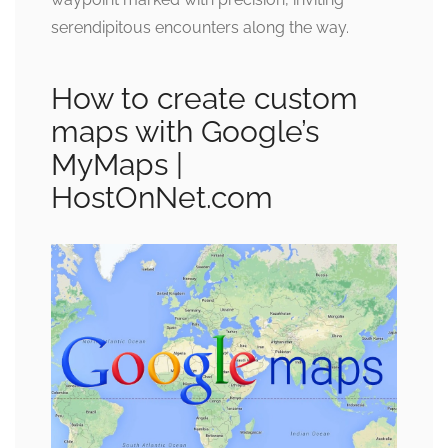
serendipitous encounters along the way.
How to create custom
maps with Google’s
MyMaps |
HostOnNet.com