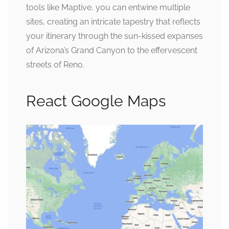
tools like Maptive, you can entwine multiple
sites, creating an intricate tapestry that reflects
your itinerary through the sun-kissed expanses
of Arizona’s Grand Canyon to the effervescent
streets of Reno.
React Google Maps