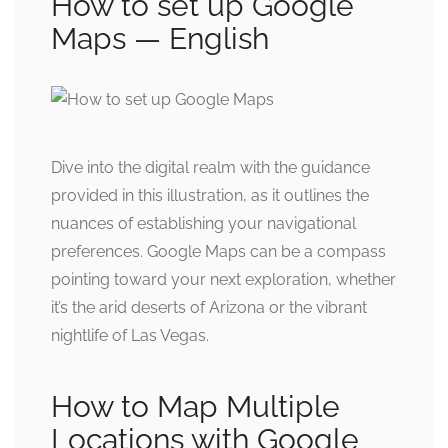
How to set up Google
Maps — English
Dive into the digital realm with the guidance
provided in this illustration, as it outlines the
nuances of establishing your navigational
preferences. Google Maps can be a compass
pointing toward your next exploration, whether
it’s the arid deserts of Arizona or the vibrant
nightlife of Las Vegas.
How to Map Multiple
Locations with Google