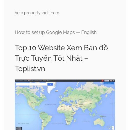
help.propertyshelf.com
How to set up Google Maps — English
Top 10 Website Xem Bản đồ
Trực Tuyến Tốt Nhất –
Toplist.vn