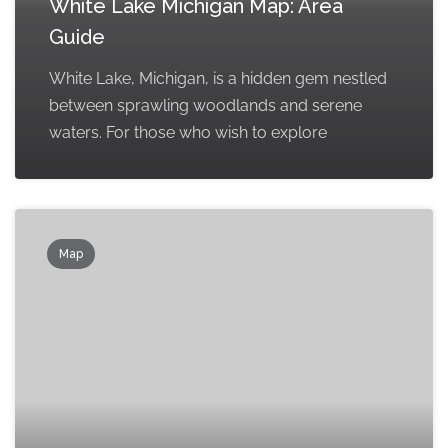
White Lake Michigan Map: Area
Guide
White Lake, Michigan, is a hidden gem nestled
between sprawling woodlands and serene
waters. For those who wish to explore
Map