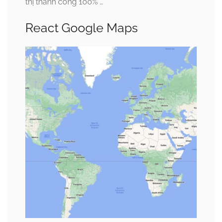
thị thành công 100% …
React Google Maps