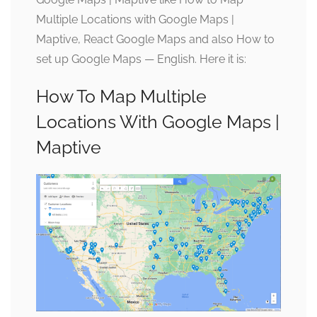
Multiple Locations with Google Maps |
Maptive, React Google Maps and also How to
set up Google Maps — English. Here it is:
How To Map Multiple
Locations With Google Maps |
Maptive