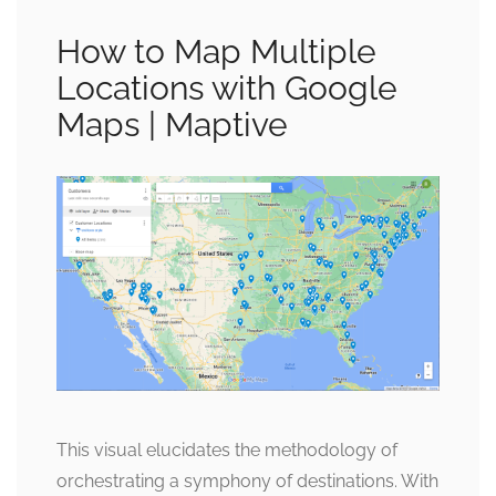
How to Map Multiple
Locations with Google
Maps | Maptive
This visual elucidates the methodology of
orchestrating a symphony of destinations. With