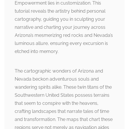
Empowerment lies in customization. This
tutorial reveals the artistry behind personal
cartography, guiding you in sculpting your
narrative and charting your journey across
Arizona’s mesmerizing red rocks and Nevada’s
luminous allure, ensuring every excursion is
etched into memory.
The cartographic wonders of Arizona and
Nevada beckon adventurous souls and
wandering spirits alike. These twin titans of the
Southwestern United States possess terrains
that seem to conspire with the heavens,
crafting landscapes that narrate tales of time
and transformation. The maps that chart these
regions serve not merely as navigation aides