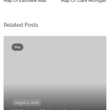
navigation
Map Of Eastview Mall
Map Of Clare Michigan
Related Posts
Map
August 4, 2026