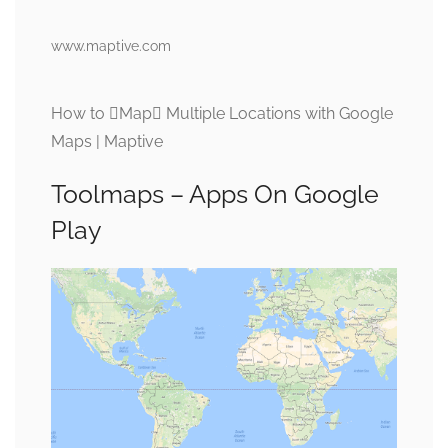
www.maptive.com
How to Map Multiple Locations with Google
Maps | Maptive
Toolmaps – Apps On Google
Play