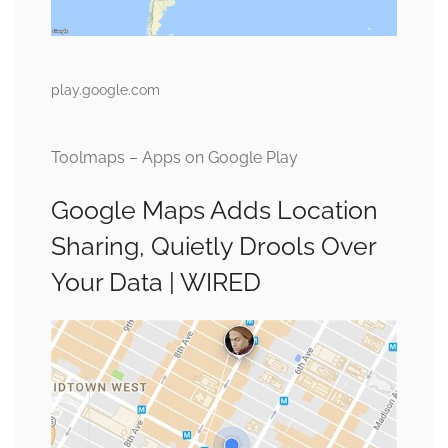
play.google.com
Toolmaps – Apps on Google Play
Google Maps Adds Location
Sharing, Quietly Drools Over
Your Data | WIRED