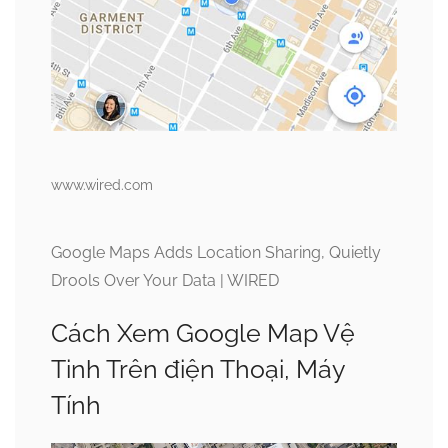
www.wired.com
Google Maps Adds Location Sharing, Quietly
Drools Over Your Data | WIRED
Cách Xem Google Map Vệ
Tinh Trên điện Thoại, Máy
Tính