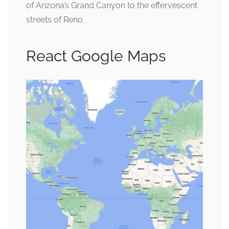
of Arizona’s Grand Canyon to the effervescent
streets of Reno.
React Google Maps