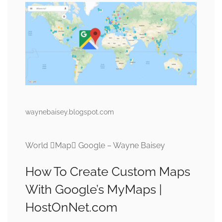
waynebaisey.blogspot.com
World Map Google – Wayne Baisey
How To Create Custom Maps
With Google’s MyMaps |
HostOnNet.com