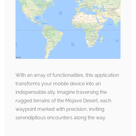
With an array of functionalities, this application
transforms your mobile device into an
indispensable ally. Imagine traversing the
rugged terrains of the Mojave Desert, each
waypoint marked with precision, inviting
serendipitous encounters along the way.