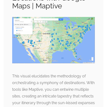
Maps | Maptive
This visual elucidates the methodology of
orchestrating a symphony of destinations. With
tools like Maptive, you can entwine multiple
sites, creating an intricate tapestry that reflects
your itinerary through the sun-kissed expanses