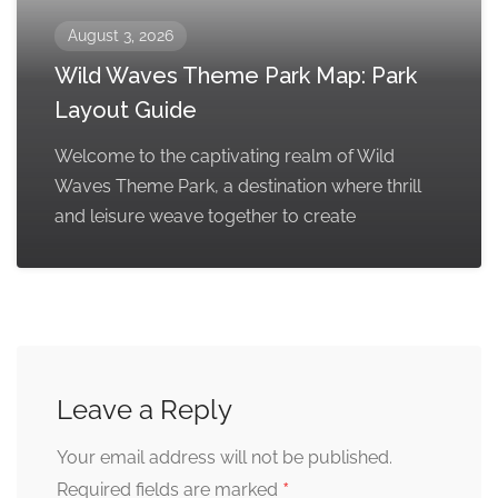
August 3, 2026
Wild Waves Theme Park Map: Park
Layout Guide
Welcome to the captivating realm of Wild
Waves Theme Park, a destination where thrill
and leisure weave together to create
Leave a Reply
Your email address will not be published.
*
Required fields are marked