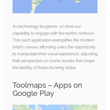
As technology burgeons, so does our
capability to engage with the earth’s contours.
This react application exemplifies the modern
artist’s canvas, affording users the opportunity
to manipulate their visual experience, adjusting
their perspective on scenic locales that shape
the identity of these stunning states.
Toolmaps – Apps on
Google Play