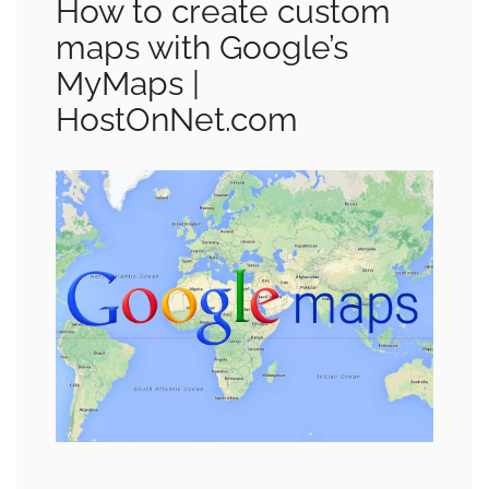
How to create custom
maps with Google’s
MyMaps |
HostOnNet.com