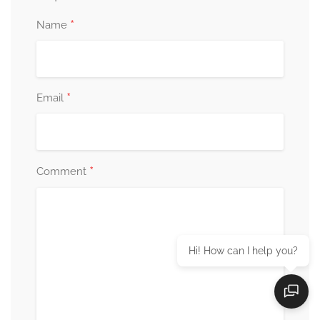
*
Name
*
Email
*
Comment
Hi! How can I help you?