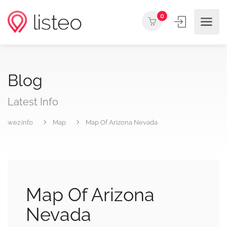
0
Blog
Latest Info
wez.info
Map
Map Of Arizona Nevada
Map Of Arizona
Nevada