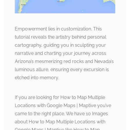
Empowerment lies in customization. This
tutorial reveals the artistry behind personal
cartography, guiding you in sculpting your
narrative and charting your journey across
Arizona’s mesmerizing red rocks and Nevada’s
luminous allure, ensuring every excursion is
etched into memory.
If you are looking for How to Map Multiple
Locations with Google Maps | Maptive you’ve
came to the right place. We have 10 Images
about How to Map Multiple Locations with
Google Maps | Maptive like How to Map