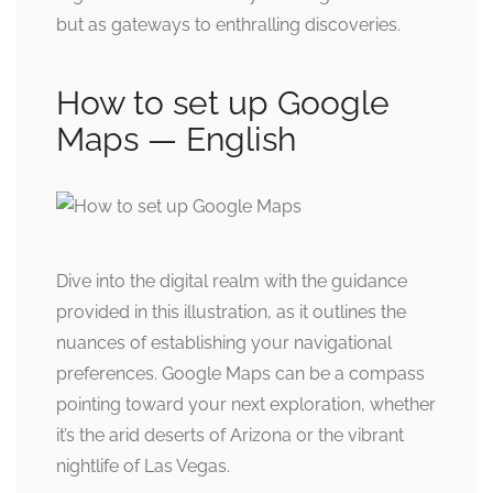
but as gateways to enthralling discoveries.
How to set up Google
Maps — English
Dive into the digital realm with the guidance
provided in this illustration, as it outlines the
nuances of establishing your navigational
preferences. Google Maps can be a compass
pointing toward your next exploration, whether
it’s the arid deserts of Arizona or the vibrant
nightlife of Las Vegas.