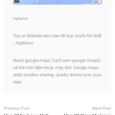
toplist.vn
Top 10 Website xem bản đồ trực tuyến tốt nhất
– toplist.vn
React google maps. Cách xem google map
vệ tinh trên điện thoại, máy tính. Google maps
adds location sharing, quietly drools over your
data
Post
Previous Post
Next Post