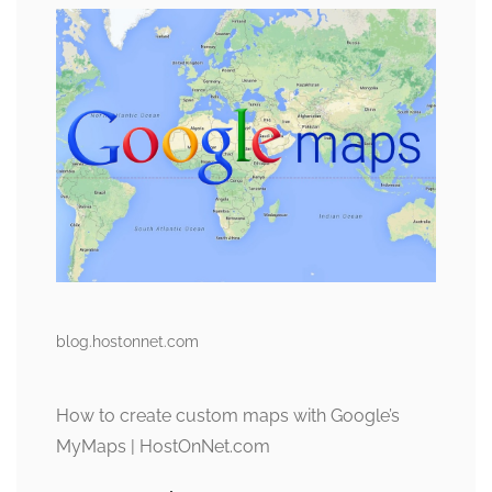
blog.hostonnet.com
How to create custom maps with Google’s
MyMaps | HostOnNet.com