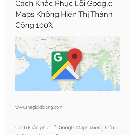
Cách Khắc Phục Lỗi Google
Maps Không Hiển Thị Thành
Công 100%
www.thegioididong.com
Cách khắc phục lỗi Google Maps không hiển