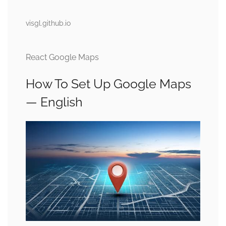
visgl.github.io
React Google Maps
How To Set Up Google Maps
— English