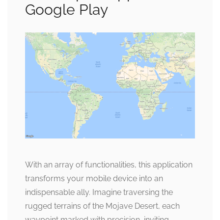
Google Play
With an array of functionalities, this application
transforms your mobile device into an
indispensable ally. Imagine traversing the
rugged terrains of the Mojave Desert, each
waypoint marked with precision, inviting