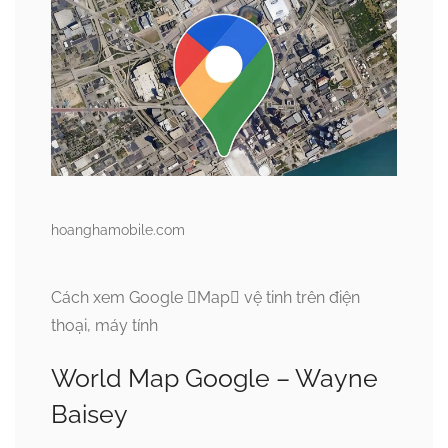
hoanghamobile.com
Cách xem Google Map vệ tinh trên điện
thoại, máy tính
World Map Google – Wayne
Baisey