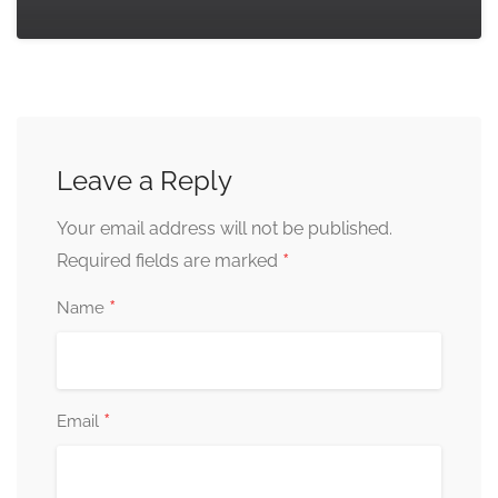
Leave a Reply
Your email address will not be published.
*
Required fields are marked
*
Name
*
Email