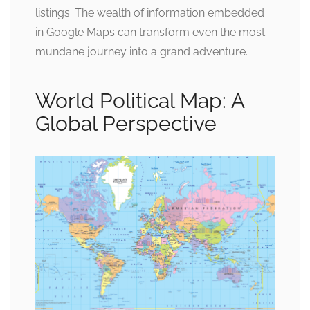
listings. The wealth of information embedded
in Google Maps can transform even the most
mundane journey into a grand adventure.
World Political Map: A
Global Perspective