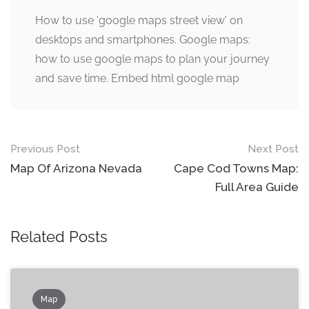
How to use 'google maps street view' on
desktops and smartphones. Google maps:
how to use google maps to plan your journey
and save time. Embed html google map
Post
Previous Post
Next Post
navigation
Map Of Arizona Nevada
Cape Cod Towns Map:
Full Area Guide
Related Posts
Map