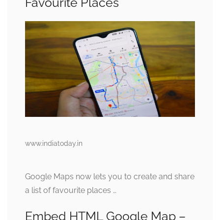
Favourite Places
www.indiatoday.in
Google Maps now lets you to create and share
a list of favourite places …
Embed HTML Google Map –