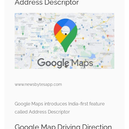
Address Descriptor
www.newsbytesapp.com
Google Maps introduces India-first feature
called Address Descriptor
Google Map Driving Direction