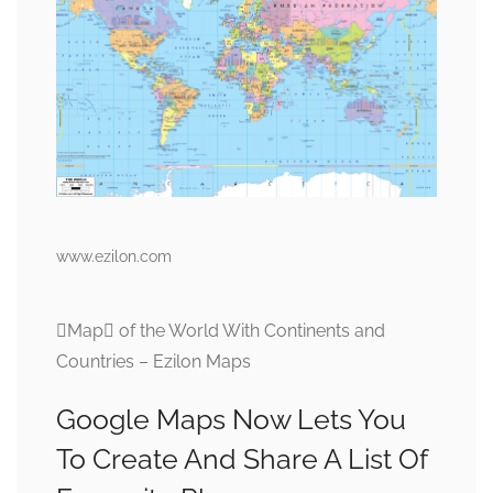
www.ezilon.com
Map of the World With Continents and
Countries – Ezilon Maps
Google Maps Now Lets You
To Create And Share A List Of