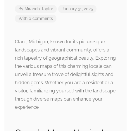
By
Miranda Taylor
January 31, 2025
With 0 comments
Clare, Michigan, known for its picturesque
landscapes and vibrant community, offers a
rich tapestry of geographical beauty. Exploring
the various maps of this charming locale can
unveil a treasure trove of delightful sights and
hidden gems. Whether you are a resident or a
visitor, familiarizing yourself with the landscape
through diverse maps can enhance your
experience.