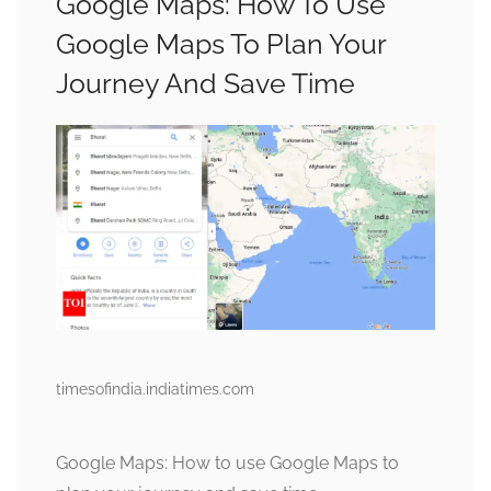
Google Maps: How To Use
Google Maps To Plan Your
Journey And Save Time
timesofindia.indiatimes.com
Google Maps: How to use Google Maps to