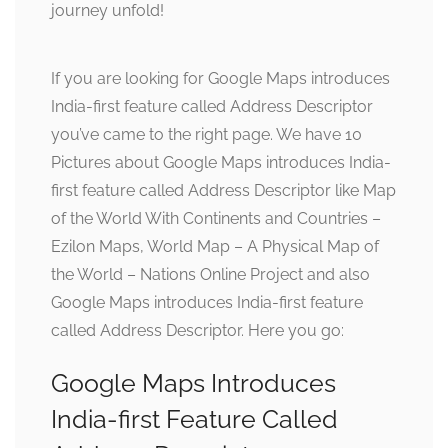
journey unfold!
If you are looking for Google Maps introduces
India-first feature called Address Descriptor
you’ve came to the right page. We have 10
Pictures about Google Maps introduces India-
first feature called Address Descriptor like Map
of the World With Continents and Countries –
Ezilon Maps, World Map – A Physical Map of
the World – Nations Online Project and also
Google Maps introduces India-first feature
called Address Descriptor. Here you go:
Google Maps Introduces
India-first Feature Called