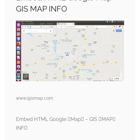
GIS MAP INFO
www.igismap.com
Embed HTML Google Map – GIS MAP
INFO