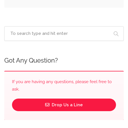
Got Any Question?
If you are having any questions, please feel free to
ask.
Drop Us a Line