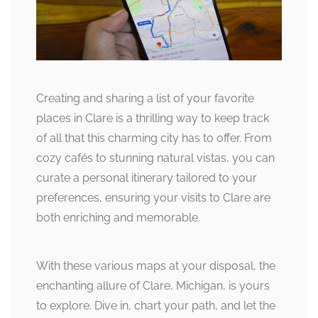
Creating and sharing a list of your favorite
places in Clare is a thrilling way to keep track
of all that this charming city has to offer. From
cozy cafés to stunning natural vistas, you can
curate a personal itinerary tailored to your
preferences, ensuring your visits to Clare are
both enriching and memorable.
With these various maps at your disposal, the
enchanting allure of Clare, Michigan, is yours
to explore. Dive in, chart your path, and let the