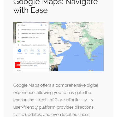
Google Maps: Navigate
with Ease
Google Maps offers a comprehensive digital
experience, allowing you to navigate the
enchanting streets of Clare effortlessly. Its
user-friendly platform provides directions,
traffic updates, and even local business