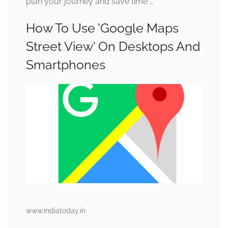
plan your journey and save time …
How To Use 'Google Maps
Street View' On Desktops And
Smartphones
www.indiatoday.in