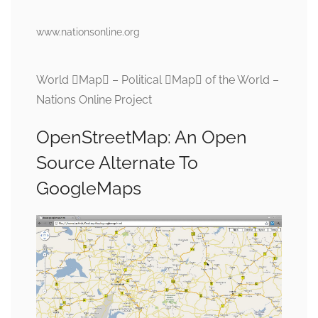
www.nationsonline.org
World Map – Political Map of the World –
Nations Online Project
OpenStreetMap: An Open
Source Alternate To
GoogleMaps