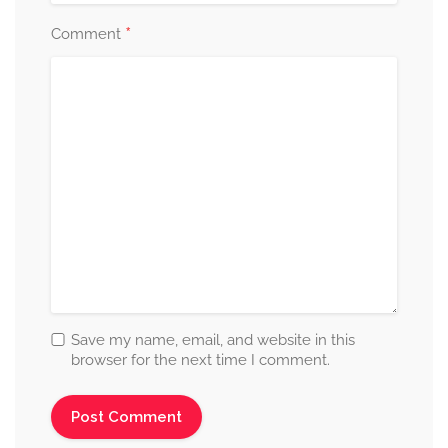
*
Comment
Save my name, email, and website in this
browser for the next time I comment.