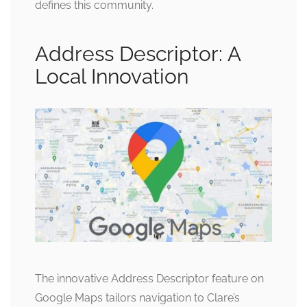
defines this community.
Address Descriptor: A
Local Innovation
The innovative Address Descriptor feature on
Google Maps tailors navigation to Clare’s