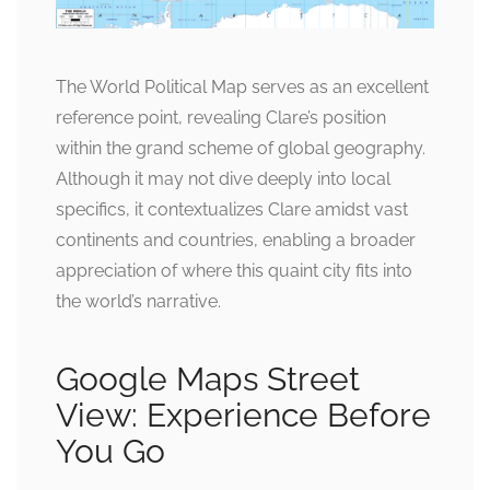
The World Political Map serves as an excellent
reference point, revealing Clare’s position
within the grand scheme of global geography.
Although it may not dive deeply into local
specifics, it contextualizes Clare amidst vast
continents and countries, enabling a broader
appreciation of where this quaint city fits into
the world’s narrative.
Google Maps Street
View: Experience Before
You Go