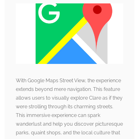
With Google Maps Street View, the experience
extends beyond mere navigation. This feature
allows users to visually explore Clare as if they
were strolling through its charming streets.
This immersive experience can spark
wanderlust and help you discover picturesque
parks, quaint shops, and the local culture that