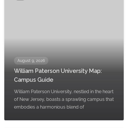
August 9, 2026
William Paterson University Map:
Campus Guide
William Paterson University, nestled in the heart
of New Jersey, boasts a sprawling campus that
embodies a harmonious blend of