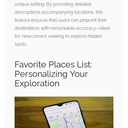
unique setting. By providing detailed
descriptions accompanying locations, this
feature ensures that users can pinpoint their
destinations with remarkable accuracy—ideal
for newcomers seeking to explore hidden
spots.
Favorite Places List:
Personalizing Your
Exploration