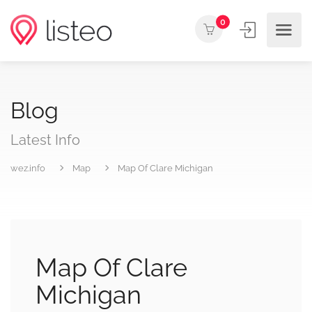
0
Blog
Latest Info
wez.info
Map
Map Of Clare Michigan
Map Of Clare
Michigan