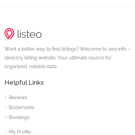
Want a better way to find listings? Welcome to wez.info –
direcory listing website. Your ultimate source for
organized, reliable data.
Helpful Links
Reviews
Bookmarks
Bookings
My Profile