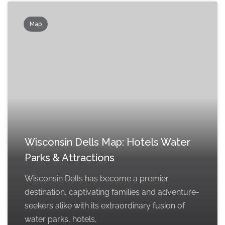
Map
Wisconsin Dells Map: Hotels Water
Parks & Attractions
Wisconsin Dells has become a premier
destination, captivating families and adventure-
seekers alike with its extraordinary fusion of
water parks, hotels,