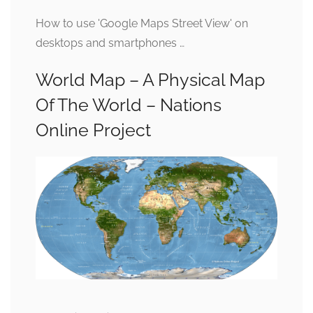
How to use 'Google Maps Street View' on
desktops and smartphones …
World Map – A Physical Map
Of The World – Nations
Online Project