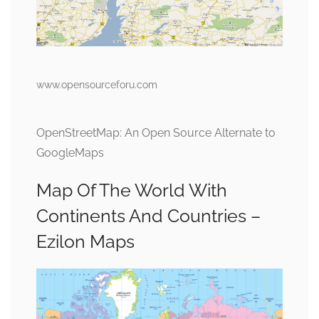
www.opensourceforu.com
OpenStreetMap: An Open Source Alternate to
GoogleMaps
Map Of The World With
Continents And Countries –
Ezilon Maps