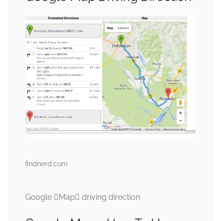
findnerd.com
Google Map driving direction