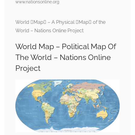
www.nationsonline.org
World Map – A Physical Map of the
World – Nations Online Project
World Map – Political Map Of
The World – Nations Online
Project