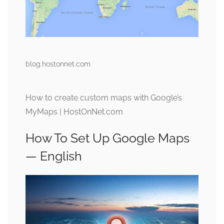
blog.hostonnet.com
How to create custom maps with Google’s
MyMaps | HostOnNet.com
How To Set Up Google Maps
— English