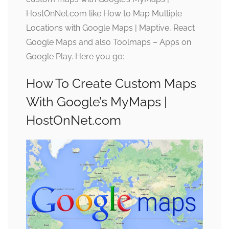
HostOnNet.com like How to Map Multiple
Locations with Google Maps | Maptive, React
Google Maps and also Toolmaps – Apps on
Google Play. Here you go:
How To Create Custom Maps
With Google’s MyMaps |
HostOnNet.com