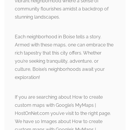
vibrant neighborhood where a sense of
community flourishes amidst a backdrop of
stunning landscapes.
Each neighborhood in Boise tells a story.
Armed with these maps, one can embrace the
rich tapestry that this city offers. Whether
you’re seeking tranquility, adventure, or
culture, Boise’s neighborhoods await your
exploration!
If you are searching about How to create
custom maps with Google’s MyMaps |
HostOnNet.com you’ve visit to the right page.
We have 10 Images about How to create
custom maps with Google’s MyMaps |