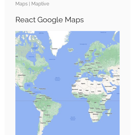
Maps | Maptive
React Google Maps