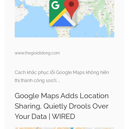
www.thegioididong.com
Cách khắc phục lỗi Google Maps không hiển
thị thành công 100% …
Google Maps Adds Location
Sharing, Quietly Drools Over
Your Data | WIRED