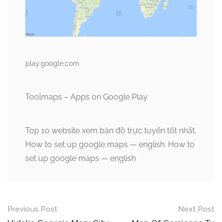
play.google.com
Toolmaps – Apps on Google Play
Top 10 website xem bản đồ trực tuyến tốt nhất.
How to set up google maps — english. How to
set up google maps — english
Post
Previous Post
Next Post