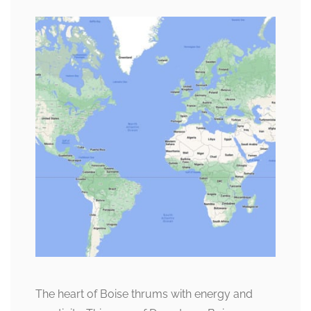
The heart of Boise thrums with energy and