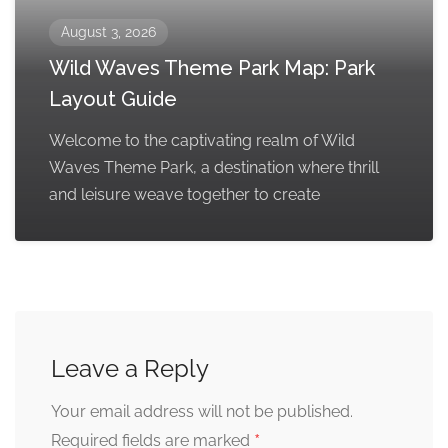
August 3, 2026
Wild Waves Theme Park Map: Park
Layout Guide
Welcome to the captivating realm of Wild
Waves Theme Park, a destination where thrill
and leisure weave together to create
Leave a Reply
Your email address will not be published.
*
Required fields are marked