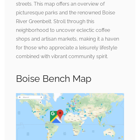
streets. This map offers an overview of
picturesque parks and the renowned Boise
River Greenbelt. Stroll through this
neighborhood to uncover eclectic coffee
shops and artisan markets, making it a haven
for those who appreciate a leisurely lifestyle
combined with vibrant community spirit.
Boise Bench Map