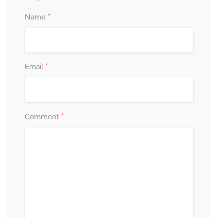
*
Name
*
Email
*
Comment