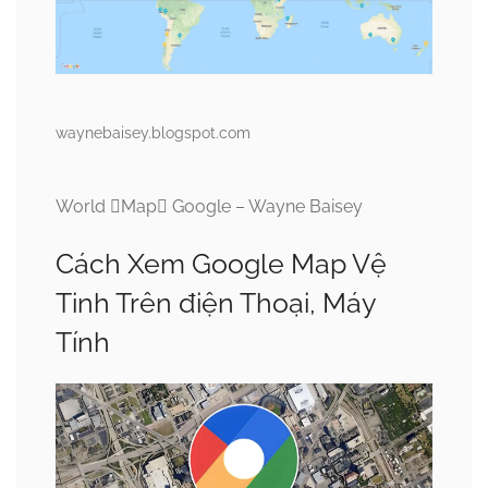
waynebaisey.blogspot.com
World Map Google – Wayne Baisey
Cách Xem Google Map Vệ
Tinh Trên điện Thoại, Máy
Tính