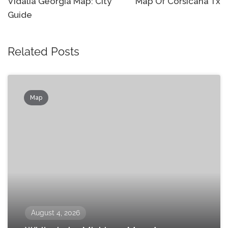
navigation
Vidalia Georgia Map: City
Map Of Corsicana Tx
Guide
Related Posts
Map
August 4, 2026