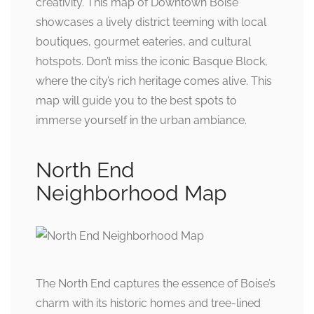
creativity. This map of Downtown Boise
showcases a lively district teeming with local
boutiques, gourmet eateries, and cultural
hotspots. Don’t miss the iconic Basque Block,
where the city’s rich heritage comes alive. This
map will guide you to the best spots to
immerse yourself in the urban ambiance.
North End
Neighborhood Map
The North End captures the essence of Boise’s
charm with its historic homes and tree-lined