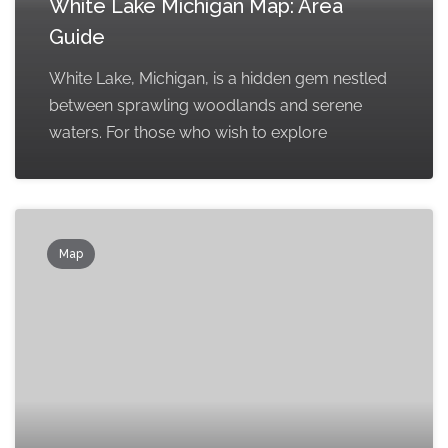
White Lake Michigan Map: Area
Guide
White Lake, Michigan, is a hidden gem nestled
between sprawling woodlands and serene
waters. For those who wish to explore
Map