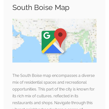
South Boise Map
The South Boise map encompasses a diverse
mix of residential spaces and recreational
opportunities. This part of the city is known for
its rich mix of cultures, reflected in its
restaurants and shops. Navigate through this