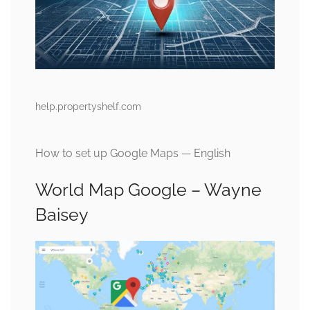
help.propertyshelf.com
How to set up Google Maps — English
World Map Google – Wayne
Baisey