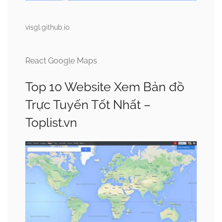
visgl.github.io
React Google Maps
Top 10 Website Xem Bản đồ
Trực Tuyến Tốt Nhất –
Toplist.vn