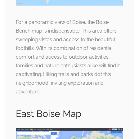
For a panoramic view of Boise, the Boise
Bench map is indispensable. This area offers
sweeping vistas and access to the beautiful
foothills. With its combination of residential
comfort and access to outdoor activities,
families and nature enthusiasts alike will find it
captivating. Hiking trails and parks dot this
neighborhood, inviting exploration and
adventure.
East Boise Map