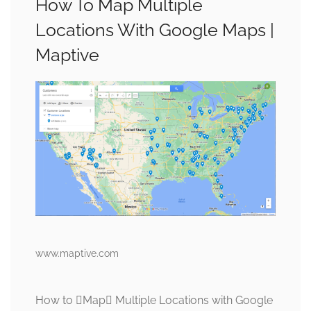
How To Map Multiple
Locations With Google Maps |
Maptive
www.maptive.com
How to Map Multiple Locations with Google