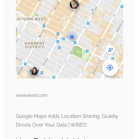
www.wired.com
Google Maps Adds Location Sharing, Quietly
Drools Over Your Data | WIRED