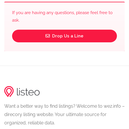
If you are having any questions, please feel free to
ask.
Drop Us a Line
Want a better way to find listings? Welcome to wez.info –
direcory listing website. Your ultimate source for
organized, reliable data.