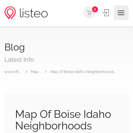
0
Blog
Latest Info
wez.info
Map
Map Of Boise Idaho Neighborhoods
Map Of Boise Idaho
Neighborhoods