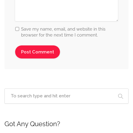
Save my name, email, and website in this
browser for the next time I comment.
Got Any Question?