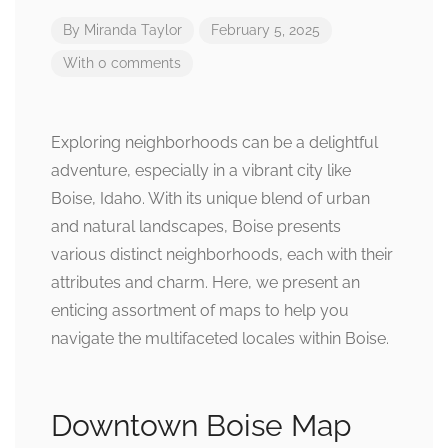
By
Miranda Taylor
February 5, 2025
With 0 comments
Exploring neighborhoods can be a delightful
adventure, especially in a vibrant city like
Boise, Idaho. With its unique blend of urban
and natural landscapes, Boise presents
various distinct neighborhoods, each with their
attributes and charm. Here, we present an
enticing assortment of maps to help you
navigate the multifaceted locales within Boise.
Downtown Boise Map