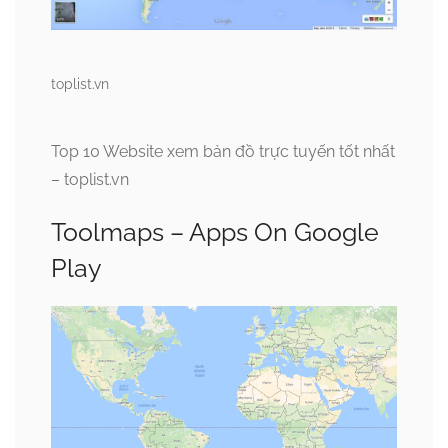
toplist.vn
Top 10 Website xem bản đồ trực tuyến tốt nhất
– toplist.vn
Toolmaps – Apps On Google
Play