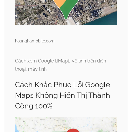
hoanghamobile.com
Cách xem Google Map vệ tinh trên điện
thoại, máy tính
Cách Khắc Phục Lỗi Google
Maps Không Hiển Thị Thành
Công 100%