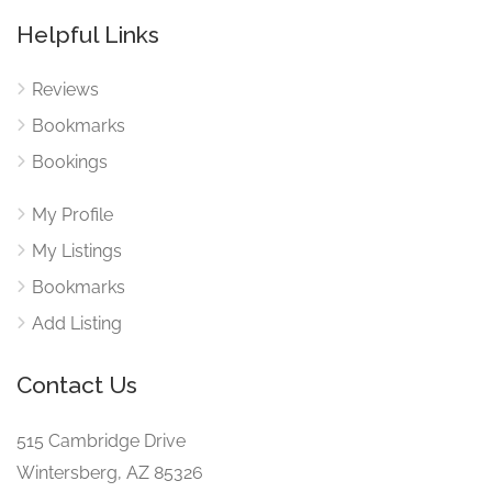
Helpful Links
Reviews
Bookmarks
Bookings
My Profile
My Listings
Bookmarks
Add Listing
Contact Us
515 Cambridge Drive
Wintersberg, AZ 85326