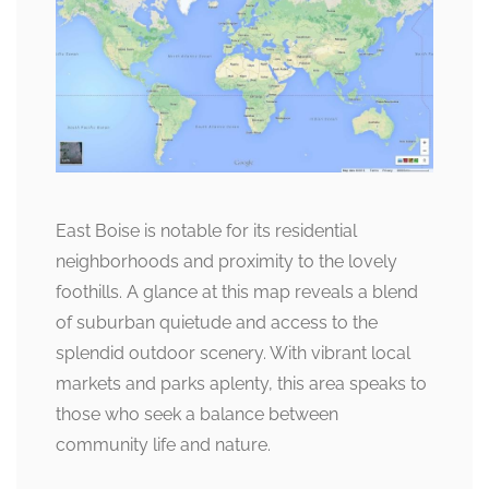
East Boise is notable for its residential
neighborhoods and proximity to the lovely
foothills. A glance at this map reveals a blend
of suburban quietude and access to the
splendid outdoor scenery. With vibrant local
markets and parks aplenty, this area speaks to
those who seek a balance between
community life and nature.