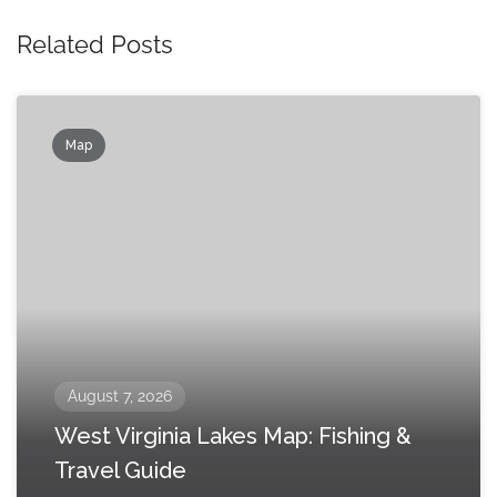
Related Posts
Map
August 7, 2026
West Virginia Lakes Map: Fishing &
Travel Guide