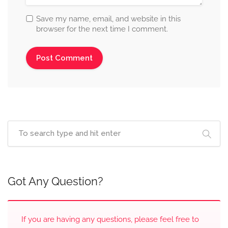
Save my name, email, and website in this
browser for the next time I comment.
Got Any Question?
If you are having any questions, please feel free to