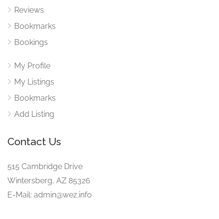
Reviews
Bookmarks
Bookings
My Profile
My Listings
Bookmarks
Add Listing
Contact Us
515 Cambridge Drive
Wintersberg, AZ 85326
E-Mail: admin@wez.info