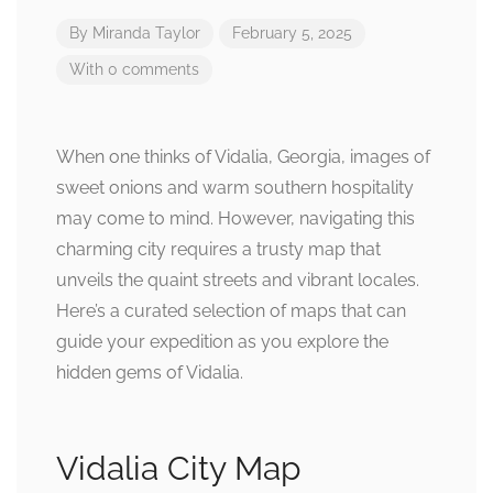
By
Miranda Taylor
February 5, 2025
With 0 comments
When one thinks of Vidalia, Georgia, images of
sweet onions and warm southern hospitality
may come to mind. However, navigating this
charming city requires a trusty map that
unveils the quaint streets and vibrant locales.
Here’s a curated selection of maps that can
guide your expedition as you explore the
hidden gems of Vidalia.
Vidalia City Map