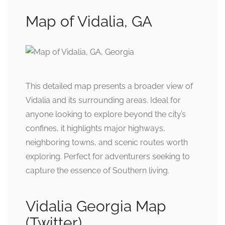
Map of Vidalia, GA
This detailed map presents a broader view of
Vidalia and its surrounding areas. Ideal for
anyone looking to explore beyond the city’s
confines, it highlights major highways,
neighboring towns, and scenic routes worth
exploring. Perfect for adventurers seeking to
capture the essence of Southern living.
Vidalia Georgia Map
(Twitter)