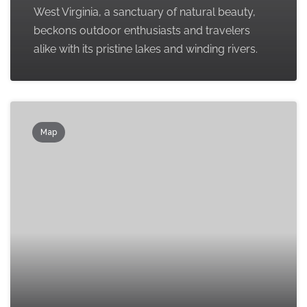
West Virginia, a sanctuary of natural beauty,
beckons outdoor enthusiasts and travelers
alike with its pristine lakes and winding rivers.
Map