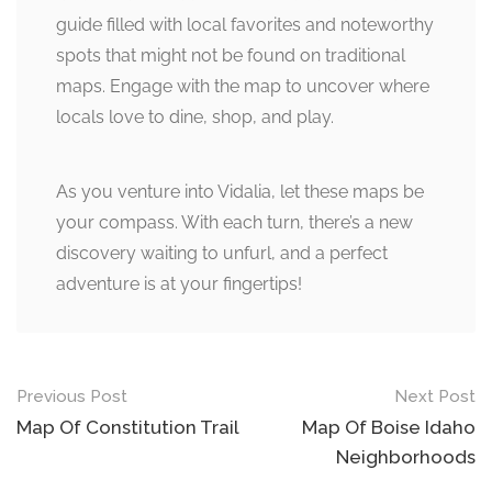
guide filled with local favorites and noteworthy
spots that might not be found on traditional
maps. Engage with the map to uncover where
locals love to dine, shop, and play.
As you venture into Vidalia, let these maps be
your compass. With each turn, there’s a new
discovery waiting to unfurl, and a perfect
adventure is at your fingertips!
Post
Previous Post
Next Post
navigation
Map Of Constitution Trail
Map Of Boise Idaho
Neighborhoods