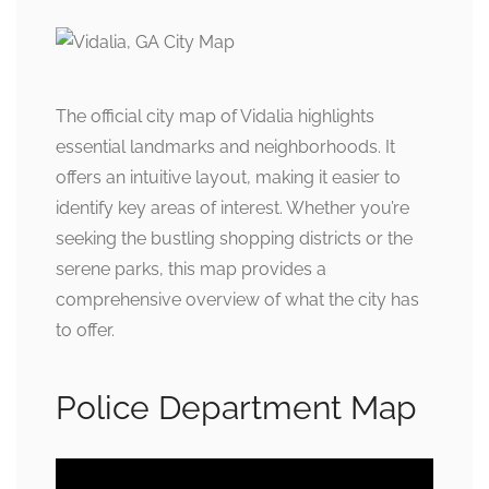
The official city map of Vidalia highlights
essential landmarks and neighborhoods. It
offers an intuitive layout, making it easier to
identify key areas of interest. Whether you’re
seeking the bustling shopping districts or the
serene parks, this map provides a
comprehensive overview of what the city has
to offer.
Police Department Map