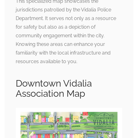
This specialized map showcases the
jurisdictions patrolled by the Vidalia Police
Department. It serves not only as a resource
for safety but also as a depiction of
community engagement within the city.
Knowing these areas can enhance your
familiarity with the local infrastructure and
resources available to you.
Downtown Vidalia
Association Map