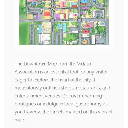
The Downtown Map from the Vidalia
Association is an essential tool for any visitor
eager to explore the heart of the city. It
meticulously outlines shops, restaurants, and
entertainment venues. Discover charming
boutiques or indulge in local gastronomy as
you traverse the streets marked on this vibrant
map.