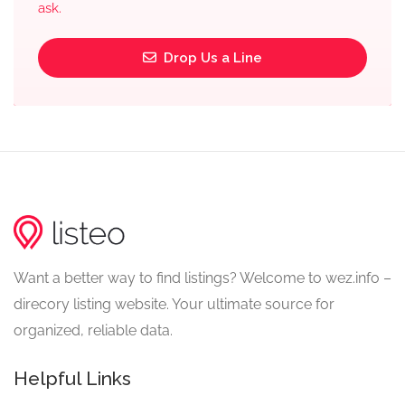
ask.
Drop Us a Line
Want a better way to find listings? Welcome to wez.info –
direcory listing website. Your ultimate source for
organized, reliable data.
Helpful Links