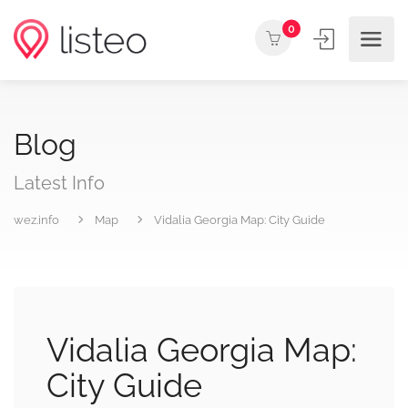
0
Blog
Latest Info
wez.info
Map
Vidalia Georgia Map: City Guide
Vidalia Georgia Map:
City Guide