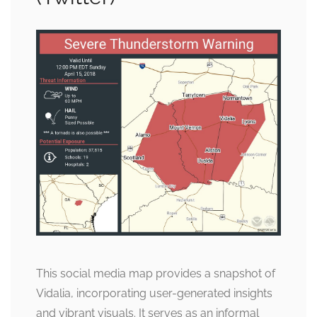
This social media map provides a snapshot of
Vidalia, incorporating user-generated insights
and vibrant visuals. It serves as an informal