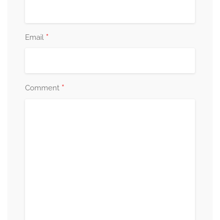
*
Email
*
Comment