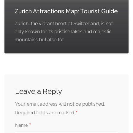
Zurich Attractions Map: Tourist Guide
Zurich, the vibrant heart of Switzerland, is not
only known for its pristine lakes and majestic
mountains but also for
Leave a Reply
Your email address will not be published.
*
Required fields are marked
*
Name