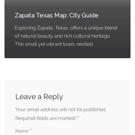
Zapata Texas Map: City Guide
Exploring Zapata, Texas, offers a unique blend
of natural beauty and rich cultural heritage.
This small yet vibrant town, nestled
Leave a Reply
Your email address will not be published.
*
Required fields are marked
*
Name