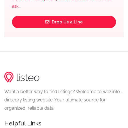
ask.
Drop Us a Line
Want a better way to find listings? Welcome to wez.info –
direcory listing website. Your ultimate source for
organized, reliable data.
Helpful Links