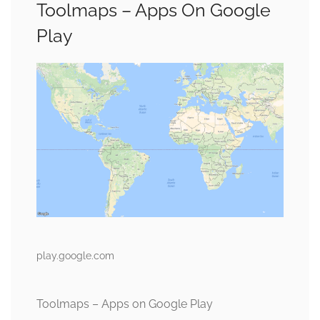
Toolmaps – Apps On Google
Play
play.google.com
Toolmaps – Apps on Google Play