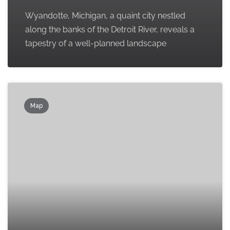
Wyandotte, Michigan, a quaint city nestled
along the banks of the Detroit River, reveals a
tapestry of a well-planned landscape
Map