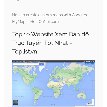
How to create custom maps with Google’s
MyMaps | HostOnNet.com
Top 10 Website Xem Bản đồ
Trực Tuyến Tốt Nhất –
Toplist.vn