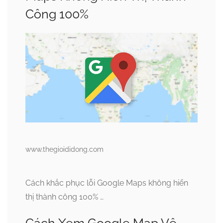
Công 100%
www.thegioididong.com
Cách khắc phục lỗi Google Maps không hiển
thị thành công 100% …