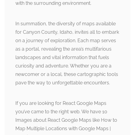
with the surrounding environment.
In summation, the diversity of maps available
for Canyon County, Idaho, invites all to embark
on a journey of exploration. Each map serves
as a portal, revealing the area’s multifarious
landscapes and vital information that fuels
curiosity and adventure. Whether you are a
newcomer or a local, these cartographic tools
pave the way to unforgettable encounters.
If you are looking for React Google Maps
you’ve came to the right web. We have 10
Images about React Google Maps like How to
Map Multiple Locations with Google Maps |