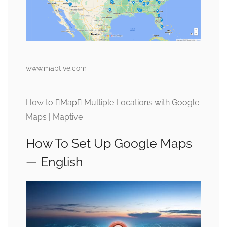
www.maptive.com
How to Map Multiple Locations with Google
Maps | Maptive
How To Set Up Google Maps
— English