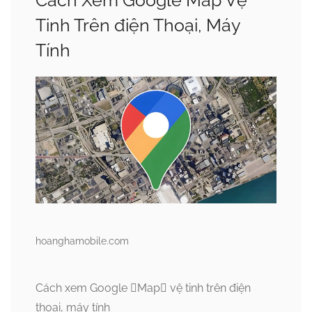
Cách Xem Google Map Vệ
Tinh Trên điện Thoại, Máy
Tính
hoanghamobile.com
Cách xem Google Map vệ tinh trên điện
thoại, máy tính