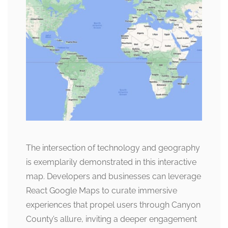
The intersection of technology and geography
is exemplarily demonstrated in this interactive
map. Developers and businesses can leverage
React Google Maps to curate immersive
experiences that propel users through Canyon
County’s allure, inviting a deeper engagement