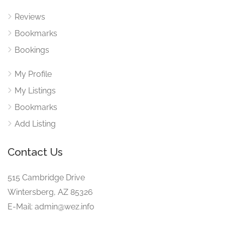
Reviews
Bookmarks
Bookings
My Profile
My Listings
Bookmarks
Add Listing
Contact Us
515 Cambridge Drive
Wintersberg, AZ 85326
E-Mail: admin@wez.info