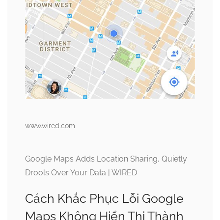
www.wired.com
Google Maps Adds Location Sharing, Quietly
Drools Over Your Data | WIRED
Cách Khắc Phục Lỗi Google
Maps Không Hiển Thị Thành