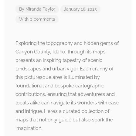
By
Miranda Taylor
January 18, 2025
With 0 comments
Exploring the topography and hidden gems of
Canyon County, Idaho, through its maps
presents an inspiring tapestry of scenic
landscapes and urban vigor. Each cranny of
this picturesque area is illuminated by
foundational and bespoke cartographic
contributions, ensuring that adventurers and
locals alike can navigate its wonders with ease
and intrigue. Here’s a curated collection of
maps that not only guide but also spark the
imagination.