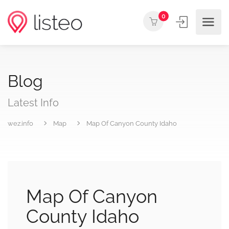
0
Blog
Latest Info
wez.info
Map
Map Of Canyon County Idaho
Map Of Canyon
County Idaho