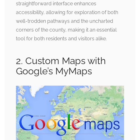
straightforward interface enhances
accessibility, allowing for exploration of both
well-trodden pathways and the uncharted
corners of the county, making it an essential
tool for both residents and visitors alike.
2. Custom Maps with
Google’s MyMaps