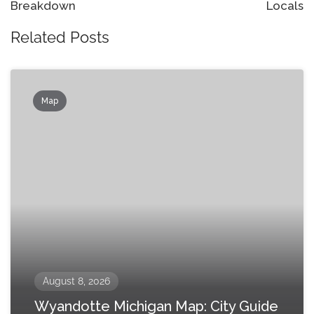
Breakdown
Locals
Related Posts
Map
August 8, 2026
Wyandotte Michigan Map: City Guide