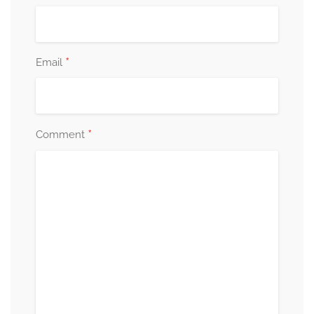
*
Email
*
Comment