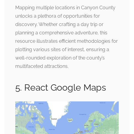
Mapping multiple locations in Canyon County
unlocks a plethora of opportunities for
discovery. Whether crafting a day trip or
planning a comprehensive adventure, this
resource illustrates efficient methodologies for
plotting various sites of interest, ensuring a
well-rounded exploration of the county’s
multifaceted attractions.
5. React Google Maps