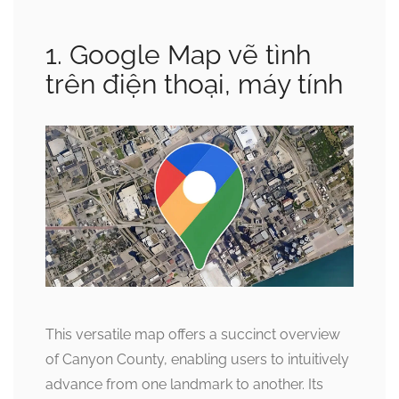
1. Google Map vẽ tình
trên điện thoại, máy tính
This versatile map offers a succinct overview
of Canyon County, enabling users to intuitively
advance from one landmark to another. Its