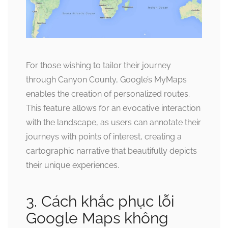
For those wishing to tailor their journey
through Canyon County, Google’s MyMaps
enables the creation of personalized routes.
This feature allows for an evocative interaction
with the landscape, as users can annotate their
journeys with points of interest, creating a
cartographic narrative that beautifully depicts
their unique experiences.
3. Cách khắc phục lỗi
Google Maps không