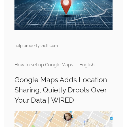
help.propertyshelf.com
How to set up Google Maps — English
Google Maps Adds Location
Sharing, Quietly Drools Over
Your Data | WIRED