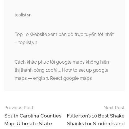
toplist.vn
Top 10 Website xem bản đồ trực tuyến tốt nhất
– toplist.vn
Cách khắc phục lỗi google maps không hiển
thị thành công 100% …. How to set up google
maps — english. React google maps
Post
Previous Post
Next Post
navigation
South Carolina Counties
Fullerton’s 10 Best Shake
Map: Ultimate State
Shacks for Students and