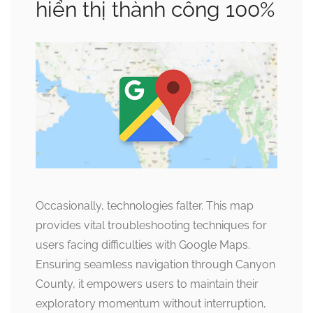
hiển thị thành công 100%
Occasionally, technologies falter. This map
provides vital troubleshooting techniques for
users facing difficulties with Google Maps.
Ensuring seamless navigation through Canyon
County, it empowers users to maintain their
exploratory momentum without interruption,