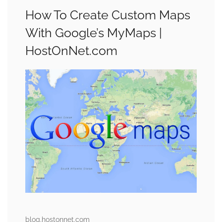
How To Create Custom Maps
With Google’s MyMaps |
HostOnNet.com
blog.hostonnet.com