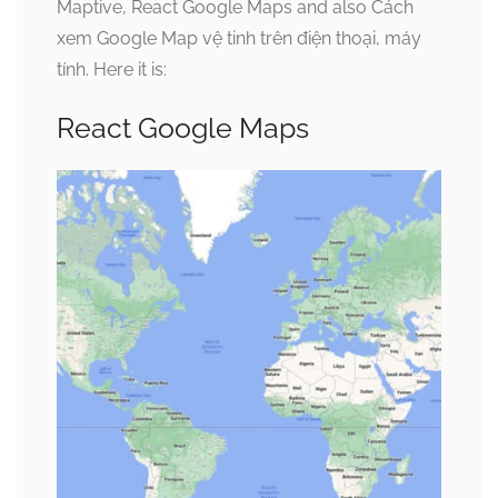
Maptive, React Google Maps and also Cách
xem Google Map vệ tinh trên điện thoại, máy
tính. Here it is:
React Google Maps