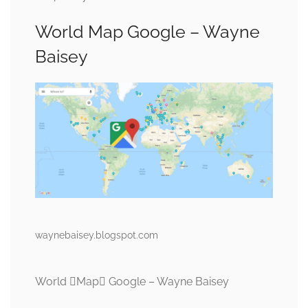
World Map Google – Wayne
Baisey
waynebaisey.blogspot.com
World Map Google – Wayne Baisey