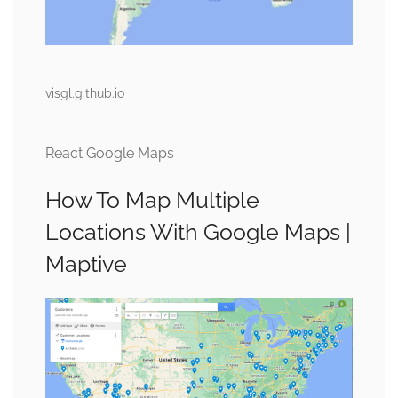
visgl.github.io
React Google Maps
How To Map Multiple
Locations With Google Maps |
Maptive