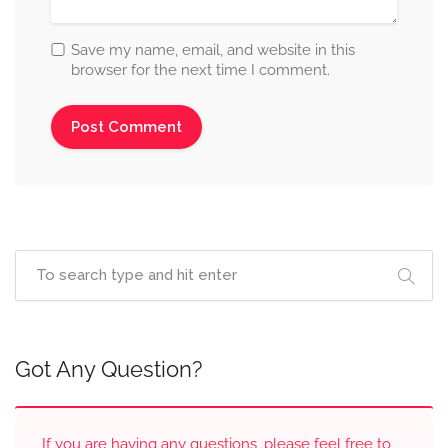
Save my name, email, and website in this
browser for the next time I comment.
Got Any Question?
If you are having any questions, please feel free to