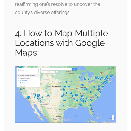
reaffirming one’s resolve to uncover the
county’s diverse offerings.
4. How to Map Multiple
Locations with Google
Maps