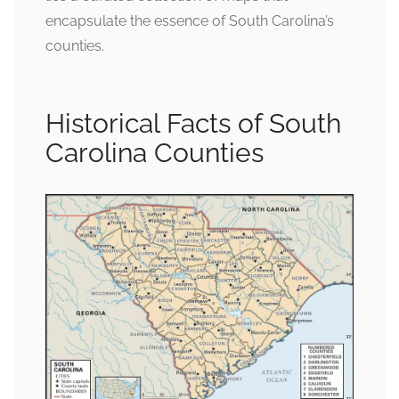
encapsulate the essence of South Carolina’s
counties.
Historical Facts of South
Carolina Counties