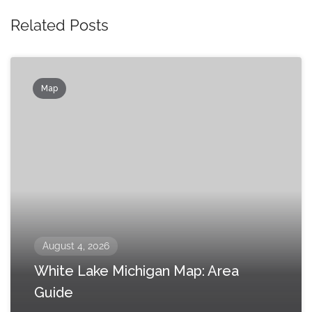
Related Posts
Map
August 4, 2026
White Lake Michigan Map: Area
Guide