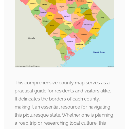
This comprehensive county map serves as a
practical guide for residents and visitors alike.
It delineates the borders of each county,
making it an essential resource for navigating
this picturesque state. Whether one is planning
a road trip or researching local culture, this