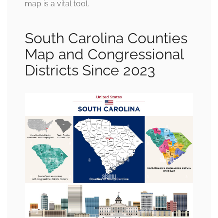
map is a vital tool.
South Carolina Counties
Map and Congressional
Districts Since 2023