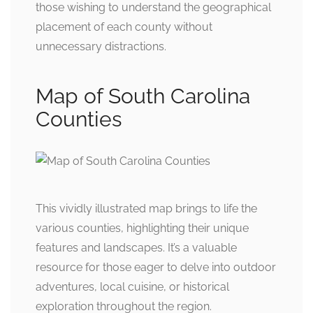
those wishing to understand the geographical
placement of each county without
unnecessary distractions.
Map of South Carolina
Counties
This vividly illustrated map brings to life the
various counties, highlighting their unique
features and landscapes. It’s a valuable
resource for those eager to delve into outdoor
adventures, local cuisine, or historical
exploration throughout the region.