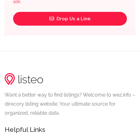
ask.
Drop Us a Line
Want a better way to find listings? Welcome to wez.info –
direcory listing website. Your ultimate source for
organized, reliable data.
Helpful Links