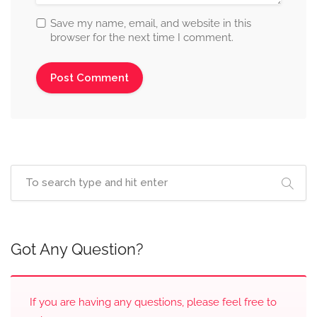
Save my name, email, and website in this
browser for the next time I comment.
Got Any Question?
If you are having any questions, please feel free to