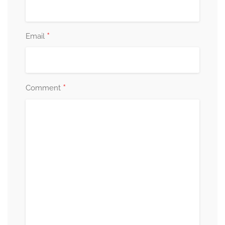
*
Email
*
Comment