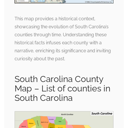
This map provides a historical context,
showcasing the evolution of South Carolina’s
counties through time. Understanding these
historical facts infuses each county with a
narrative, enriching its significance and inviting
curiosity about the past.
South Carolina County
Map – List of counties in
South Carolina