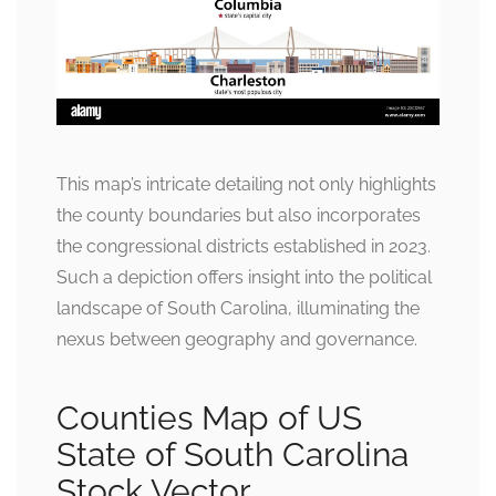
This map’s intricate detailing not only highlights
the county boundaries but also incorporates
the congressional districts established in 2023.
Such a depiction offers insight into the political
landscape of South Carolina, illuminating the
nexus between geography and governance.
Counties Map of US
State of South Carolina
Stock Vector