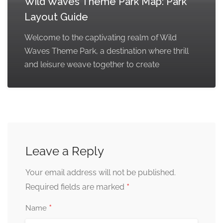
Wild Waves Theme Park Map: Park
Layout Guide
Welcome to the captivating realm of Wild
Waves Theme Park, a destination where thrill
and leisure weave together to create
Leave a Reply
Your email address will not be published.
*
Required fields are marked
*
Name