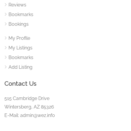
Reviews
Bookmarks
Bookings
My Profile
My Listings
Bookmarks
Add Listing
Contact Us
515 Cambridge Drive
Wintersberg, AZ 85326
E-Mail: admin@wez.info