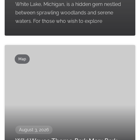
White Lake, Michigan, is a hidden gem nestled
between sprawling woodlands and serene
waters. For those who wish to explore
Map
August 3, 2026