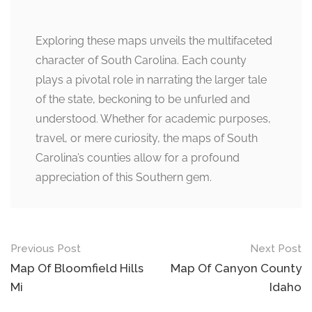
Exploring these maps unveils the multifaceted
character of South Carolina. Each county
plays a pivotal role in narrating the larger tale
of the state, beckoning to be unfurled and
understood. Whether for academic purposes,
travel, or mere curiosity, the maps of South
Carolina’s counties allow for a profound
appreciation of this Southern gem.
Post
Previous Post
Next Post
navigation
Map Of Bloomfield Hills
Map Of Canyon County
Mi
Idaho