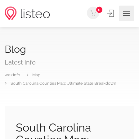
0
Blog
Latest Info
wez.info
Map
South Carolina Counties Map: Ultimate State Breakdown
South Carolina