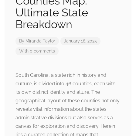
Counties Map:
Ultimate State
Breakdown
By
Miranda Taylor
January 18, 2025
With 0 comments
South Carolina, a state rich in history and
culture, is divided into 46 counties, each with
its own distinct identity and allure. The
geographical layout of these counties not only
reveals vital information about the state’s
administrative divisions but also serves as a
canvas for exploration and discovery. Herein
lies a curated collection of maps that