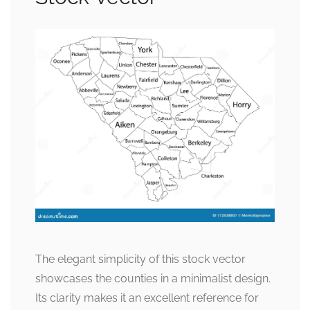
The elegant simplicity of this stock vector
showcases the counties in a minimalist design.
Its clarity makes it an excellent reference for