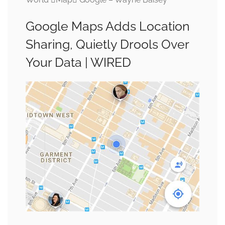
Google Maps Adds Location
Sharing, Quietly Drools Over
Your Data | WIRED