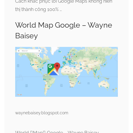
Cách khắc phục lỗi Google Maps không hiển
thị thành công 100% …
World Map Google – Wayne
Baisey
waynebaisey.blogspot.com
World Map Google – Wayne Baisey