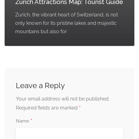
Zurich Attractions Map: Tourist Guide
Zurich, the vibrant heart of Switzerland, is not
only known for its pristine lakes and majestic
mountains but also for
Leave a Reply
Your email address will not be published.
*
Required fields are marked
*
Name