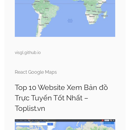
visgl.github.io
React Google Maps
Top 10 Website Xem Bản đồ
Trực Tuyến Tốt Nhất –
Toplist.vn