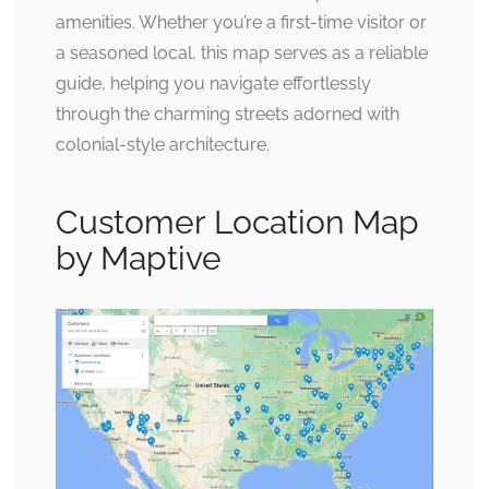
amenities. Whether you’re a first-time visitor or
a seasoned local, this map serves as a reliable
guide, helping you navigate effortlessly
through the charming streets adorned with
colonial-style architecture.
Customer Location Map
by Maptive