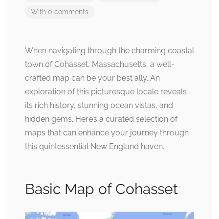
With 0 comments
When navigating through the charming coastal
town of Cohasset, Massachusetts, a well-
crafted map can be your best ally. An
exploration of this picturesque locale reveals
its rich history, stunning ocean vistas, and
hidden gems. Here’s a curated selection of
maps that can enhance your journey through
this quintessential New England haven.
Basic Map of Cohasset