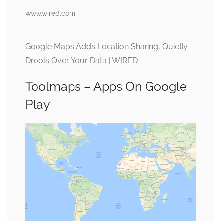
www.wired.com
Google Maps Adds Location Sharing, Quietly
Drools Over Your Data | WIRED
Toolmaps – Apps On Google
Play