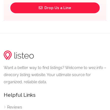
Drop Us a Line
Want a better way to find listings? Welcome to wez.info –
direcory listing website. Your ultimate source for
organized, reliable data.
Helpful Links
Reviews