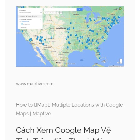
www.maptive.com
How to Map Multiple Locations with Google
Maps | Maptive
Cách Xem Google Map Vệ