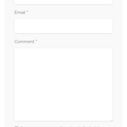
*
Email
*
Comment