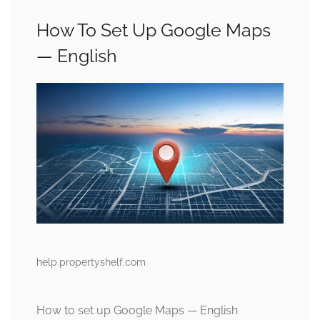
How To Set Up Google Maps
— English
help.propertyshelf.com
How to set up Google Maps — English