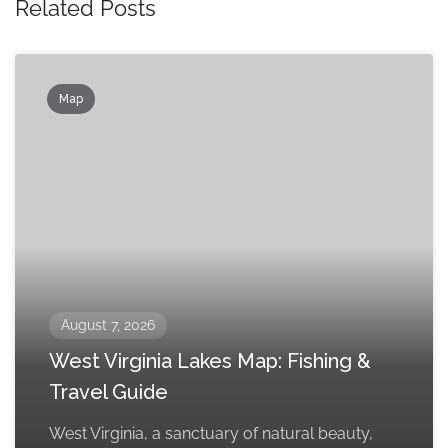
Related Posts
Map
August 7, 2026
West Virginia Lakes Map: Fishing &
Travel Guide
West Virginia, a sanctuary of natural beauty,