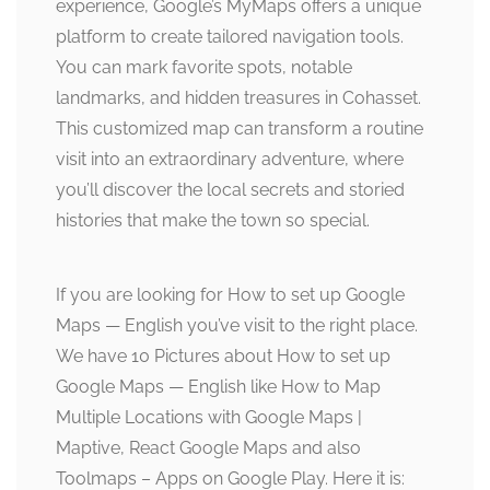
experience, Google’s MyMaps offers a unique
platform to create tailored navigation tools.
You can mark favorite spots, notable
landmarks, and hidden treasures in Cohasset.
This customized map can transform a routine
visit into an extraordinary adventure, where
you’ll discover the local secrets and storied
histories that make the town so special.
If you are looking for How to set up Google
Maps — English you’ve visit to the right place.
We have 10 Pictures about How to set up
Google Maps — English like How to Map
Multiple Locations with Google Maps |
Maptive, React Google Maps and also
Toolmaps – Apps on Google Play. Here it is: