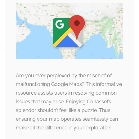
Are you ever perplexed by the mischief of
malfunctioning Google Maps? This informative
resource assists users in resolving common
issues that may arise. Enjoying Cohasset’s
splendor shouldn’t feel like a puzzle. Thus,
ensuring your map operates seamlessly can
make all the difference in your exploration.