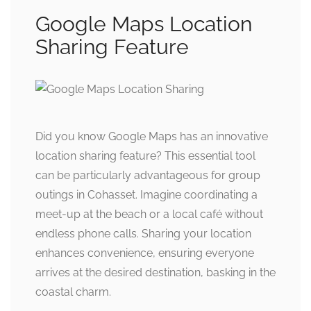
Google Maps Location
Sharing Feature
Did you know Google Maps has an innovative
location sharing feature? This essential tool
can be particularly advantageous for group
outings in Cohasset. Imagine coordinating a
meet-up at the beach or a local café without
endless phone calls. Sharing your location
enhances convenience, ensuring everyone
arrives at the desired destination, basking in the
coastal charm.