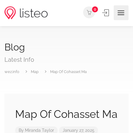
0
Blog
Latest Info
wez.info
Map
Map Of Cohasset Ma
Map Of Cohasset Ma
By
Miranda Taylor
January 27, 2025