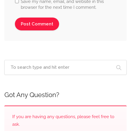
Save my name, email, and website in this
browser for the next time I comment.
Got Any Question?
If you are having any questions, please feel free to
ask.