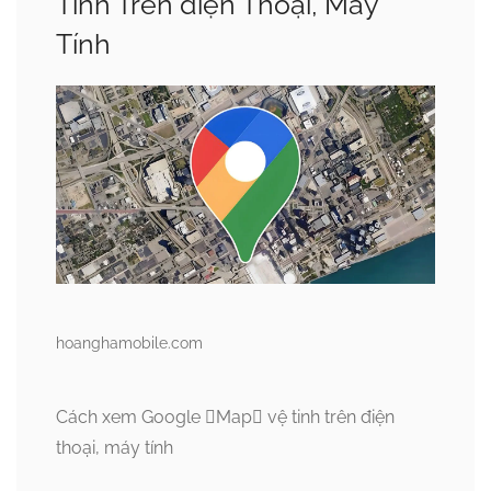
Tinh Trên điện Thoại, Máy
Tính
hoanghamobile.com
Cách xem Google Map vệ tinh trên điện
thoại, máy tính