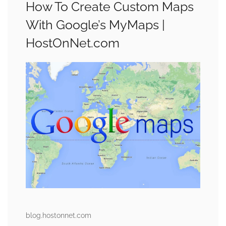
How To Create Custom Maps
With Google’s MyMaps |
HostOnNet.com
blog.hostonnet.com