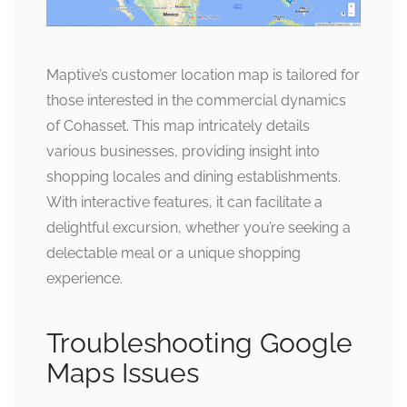
Maptive’s customer location map is tailored for
those interested in the commercial dynamics
of Cohasset. This map intricately details
various businesses, providing insight into
shopping locales and dining establishments.
With interactive features, it can facilitate a
delightful excursion, whether you’re seeking a
delectable meal or a unique shopping
experience.
Troubleshooting Google
Maps Issues