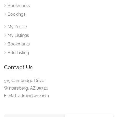
Bookmarks
Bookings
My Profile
My Listings
Bookmarks
Add Listing
Contact Us
515 Cambridge Drive
Wintersberg, AZ 85326
E-Mail: admin@wez.info