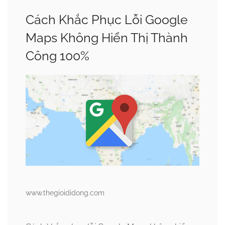
Cách Khắc Phục Lỗi Google
Maps Không Hiển Thị Thành
Công 100%
www.thegioididong.com