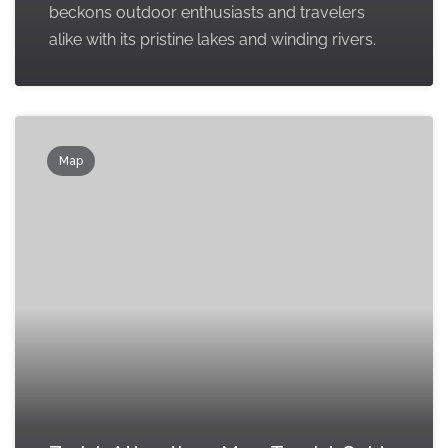
beckons outdoor enthusiasts and travelers
alike with its pristine lakes and winding rivers.
Map