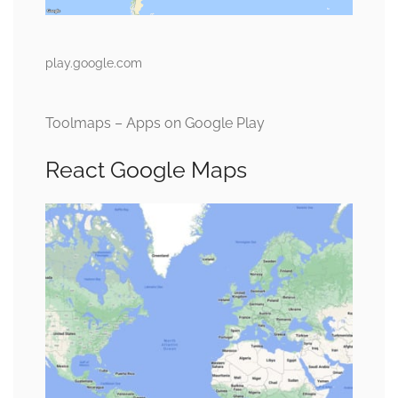
play.google.com
Toolmaps – Apps on Google Play
React Google Maps