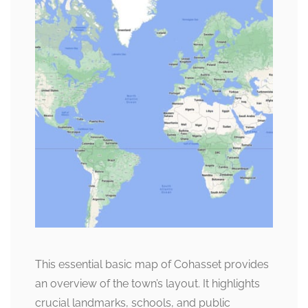
This essential basic map of Cohasset provides
an overview of the town’s layout. It highlights
crucial landmarks, schools, and public