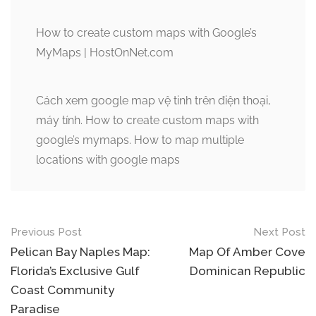
How to create custom maps with Google’s
MyMaps | HostOnNet.com
Cách xem google map vệ tinh trên điện thoại,
máy tính. How to create custom maps with
google’s mymaps. How to map multiple
locations with google maps
Post
Previous Post
Next Post
navigation
Pelican Bay Naples Map:
Map Of Amber Cove
Florida’s Exclusive Gulf
Dominican Republic
Coast Community
Paradise