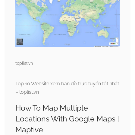
toplist.vn
Top 10 Website xem bản đồ trực tuyến tốt nhất
– toplist.vn
How To Map Multiple
Locations With Google Maps |
Maptive