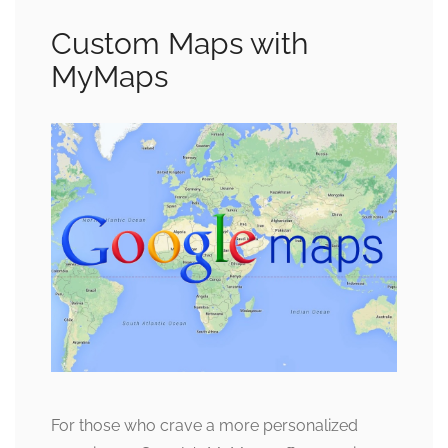
Custom Maps with
MyMaps
For those who crave a more personalized