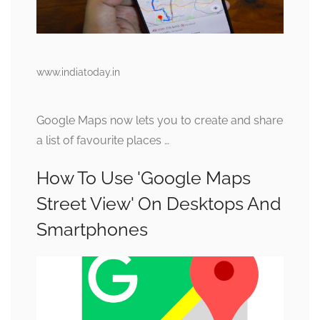
www.indiatoday.in
Google Maps now lets you to create and share
a list of favourite places …
How To Use 'Google Maps
Street View' On Desktops And
Smartphones