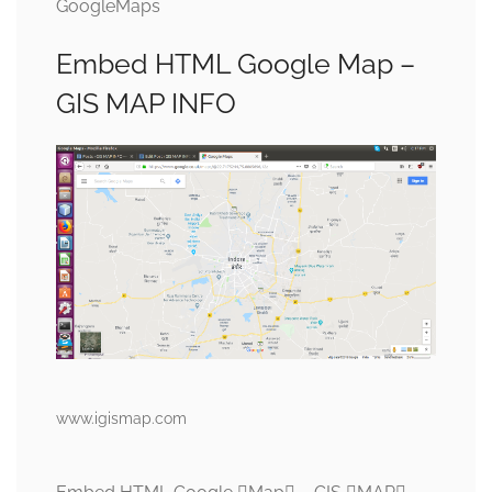
GoogleMaps
Embed HTML Google Map –
GIS MAP INFO
www.igismap.com