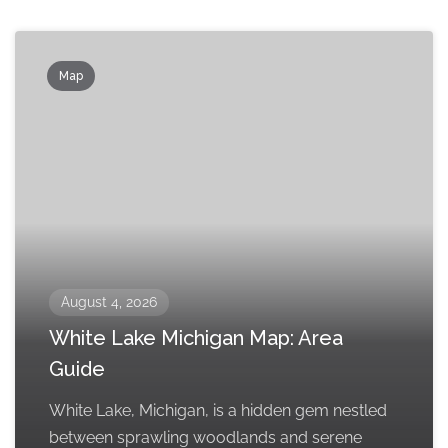
Map
August 4, 2026
White Lake Michigan Map: Area
Guide
White Lake, Michigan, is a hidden gem nestled
between sprawling woodlands and serene