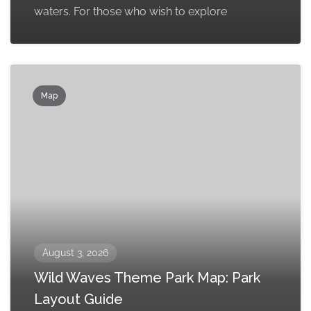
waters. For those who wish to explore
Map
August 3, 2026
Wild Waves Theme Park Map: Park
Layout Guide