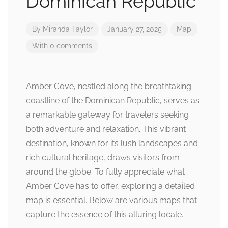
Dominican Republic
By
Miranda Taylor
January 27, 2025
Map
With 0 comments
Amber Cove, nestled along the breathtaking
coastline of the Dominican Republic, serves as
a remarkable gateway for travelers seeking
both adventure and relaxation. This vibrant
destination, known for its lush landscapes and
rich cultural heritage, draws visitors from
around the globe. To fully appreciate what
Amber Cove has to offer, exploring a detailed
map is essential. Below are various maps that
capture the essence of this alluring locale.