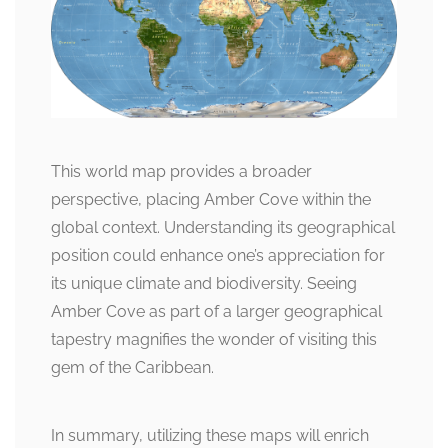
This world map provides a broader
perspective, placing Amber Cove within the
global context. Understanding its geographical
position could enhance one’s appreciation for
its unique climate and biodiversity. Seeing
Amber Cove as part of a larger geographical
tapestry magnifies the wonder of visiting this
gem of the Caribbean.
In summary, utilizing these maps will enrich