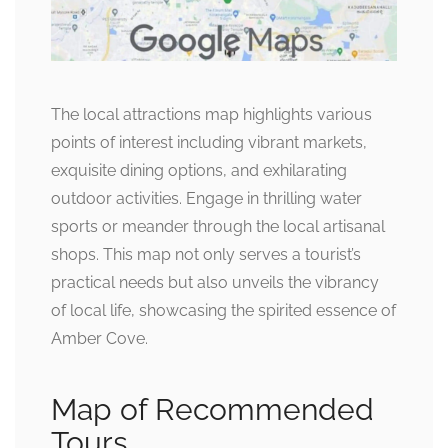
The local attractions map highlights various
points of interest including vibrant markets,
exquisite dining options, and exhilarating
outdoor activities. Engage in thrilling water
sports or meander through the local artisanal
shops. This map not only serves a tourist’s
practical needs but also unveils the vibrancy
of local life, showcasing the spirited essence of
Amber Cove.
Map of Recommended
Tours