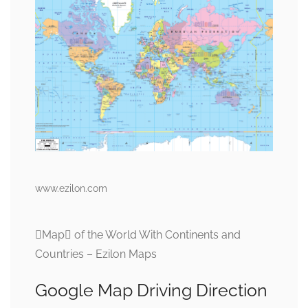
www.ezilon.com
Map of the World With Continents and
Countries – Ezilon Maps
Google Map Driving Direction