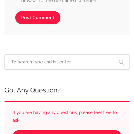
browser for the next time I comment.
Got Any Question?
If you are having any questions, please feel free to
ask.