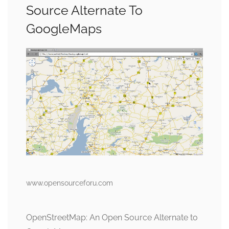
Source Alternate To
GoogleMaps
www.opensourceforu.com
OpenStreetMap: An Open Source Alternate to