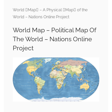
World Map – A Physical Map of the
World – Nations Online Project
World Map – Political Map Of
The World – Nations Online
Project