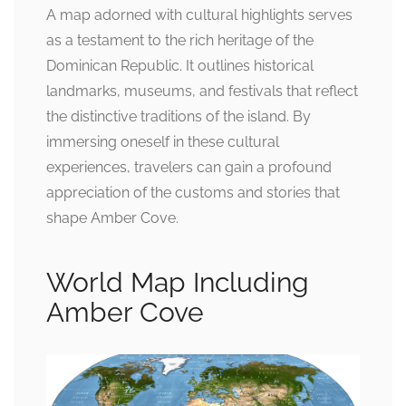
A map adorned with cultural highlights serves
as a testament to the rich heritage of the
Dominican Republic. It outlines historical
landmarks, museums, and festivals that reflect
the distinctive traditions of the island. By
immersing oneself in these cultural
experiences, travelers can gain a profound
appreciation of the customs and stories that
shape Amber Cove.
World Map Including
Amber Cove