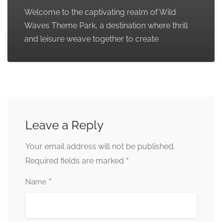
Welcome to the captivating realm of Wild
Waves Theme Park, a destination where thrill
and leisure weave together to create
Leave a Reply
Your email address will not be published.
*
Required fields are marked
*
Name