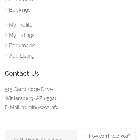
Bookings
My Profile
My Listings
Bookmarks
Add Listing
Contact Us
515 Cambridge Drive
Wintersberg, AZ 85326
E-Mail: admin@wez.info
Hi! How can I help you?
© All Rights Reserved.