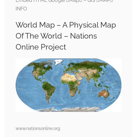
Embed HTML Google Map – GIS MAP
INFO
World Map – A Physical Map
Of The World – Nations
Online Project
www.nationsonline.org