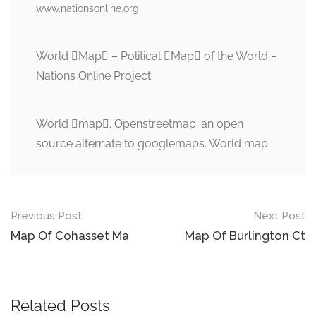
www.nationsonline.org
World Map – Political Map of the World –
Nations Online Project
World map. Openstreetmap: an open
source alternate to googlemaps. World map
Post
Previous Post
Next Post
navigation
Map Of Cohasset Ma
Map Of Burlington Ct
Related Posts