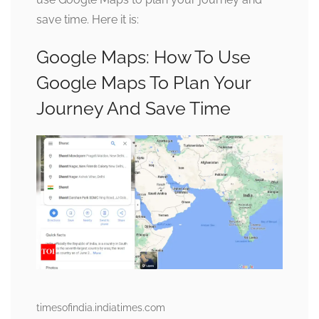
save time. Here it is:
Google Maps: How To Use
Google Maps To Plan Your
Journey And Save Time
timesofindia.indiatimes.com