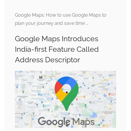
Google Maps: How to use Google Maps to
plan your journey and save time …
Google Maps Introduces
India-first Feature Called
Address Descriptor