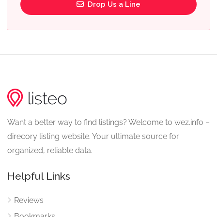
Drop Us a Line
Want a better way to find listings? Welcome to wez.info –
direcory listing website. Your ultimate source for
organized, reliable data.
Helpful Links
Reviews
Bookmarks