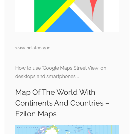
www.indiatoday.in
How to use 'Google Maps Street View' on
desktops and smartphones …
Map Of The World With
Continents And Countries –
Ezilon Maps