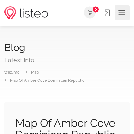
0
Blog
Latest Info
wez.info
Map
Map Of Amber Cove Dominican Republic
Map Of Amber Cove