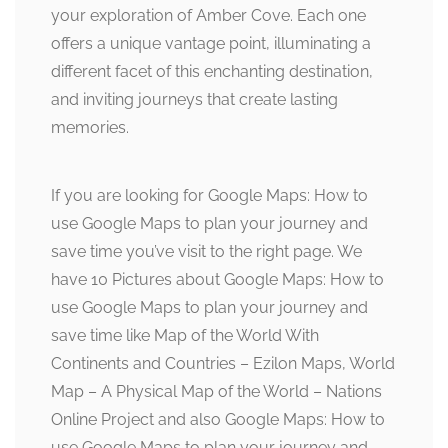
your exploration of Amber Cove. Each one
offers a unique vantage point, illuminating a
different facet of this enchanting destination,
and inviting journeys that create lasting
memories.
If you are looking for Google Maps: How to
use Google Maps to plan your journey and
save time you’ve visit to the right page. We
have 10 Pictures about Google Maps: How to
use Google Maps to plan your journey and
save time like Map of the World With
Continents and Countries – Ezilon Maps, World
Map – A Physical Map of the World – Nations
Online Project and also Google Maps: How to
use Google Maps to plan your journey and