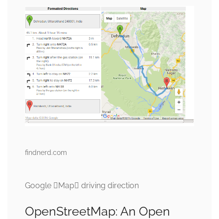
findnerd.com
Google Map driving direction
OpenStreetMap: An Open