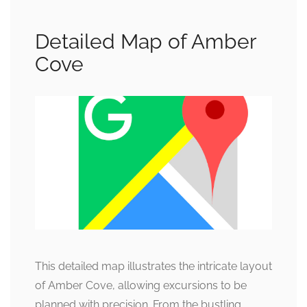
Detailed Map of Amber
Cove
This detailed map illustrates the intricate layout
of Amber Cove, allowing excursions to be
planned with precision. From the bustling