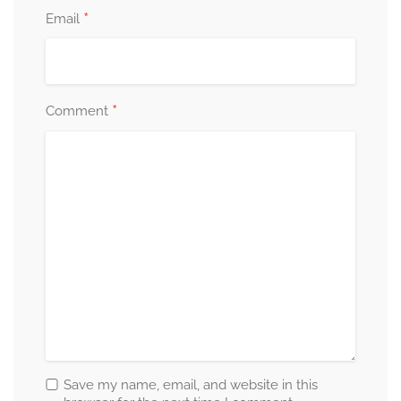
*
Email
*
Comment
Save my name, email, and website in this