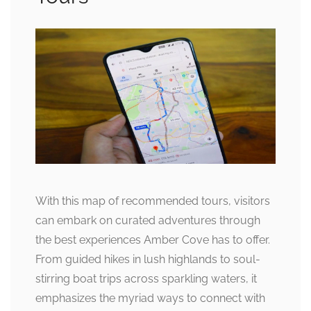
With this map of recommended tours, visitors
can embark on curated adventures through
the best experiences Amber Cove has to offer.
From guided hikes in lush highlands to soul-
stirring boat trips across sparkling waters, it
emphasizes the myriad ways to connect with