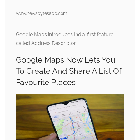
www.newsbytesapp.com
Google Maps introduces India-first feature
called Address Descriptor
Google Maps Now Lets You
To Create And Share A List Of
Favourite Places