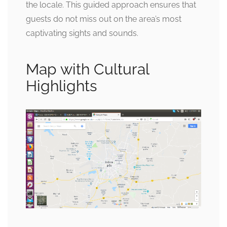
the locale. This guided approach ensures that
guests do not miss out on the area’s most
captivating sights and sounds.
Map with Cultural
Highlights