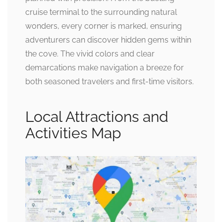
cruise terminal to the surrounding natural
wonders, every corner is marked, ensuring
adventurers can discover hidden gems within
the cove. The vivid colors and clear
demarcations make navigation a breeze for
both seasoned travelers and first-time visitors.
Local Attractions and
Activities Map