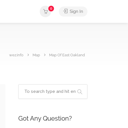
0
Sign In
wez.info
Map
Map Of East Oakland
Got Any Question?