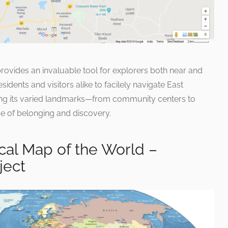
rovides an invaluable tool for explorers both near and
sidents and visitors alike to facilely navigate East
sing its varied landmarks—from community centers to
e of belonging and discovery.
cal Map of the World –
ject