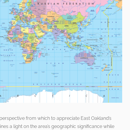
e perspective from which to appreciate East Oakland’s
hines a light on the area’s geographic significance while