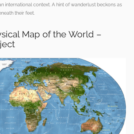
an international context. A hint of wanderlust beckons as
neath their feet.
sical Map of the World –
ject