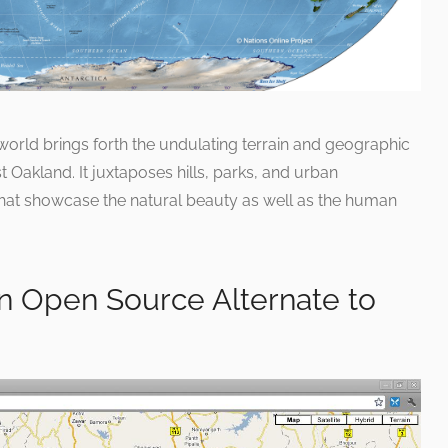
 world brings forth the undulating terrain and geographic
t Oakland. It juxtaposes hills, parks, and urban
hat showcase the natural beauty as well as the human
 Open Source Alternate to