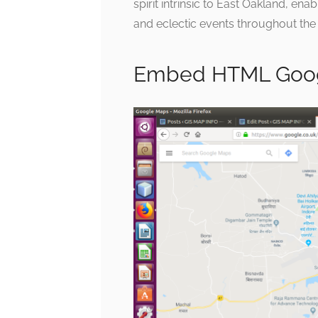
spirit intrinsic to East Oakland, ena
and eclectic events throughout the
Embed HTML Goog