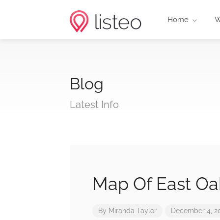
Home
W
Blog
Latest Info
Map Of East Oa
By
Miranda Taylor
December 4, 2