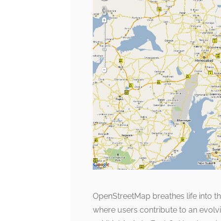
OpenStreetMap breathes life into t
where users contribute to an evolv