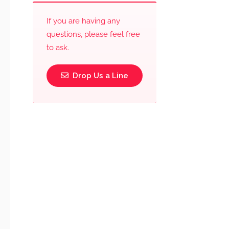
If you are having any
questions, please feel free
to ask.
Drop Us a Line