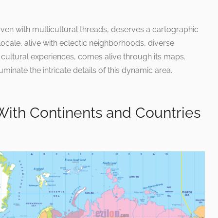
ven with multicultural threads, deserves a cartographic
locale, alive with eclectic neighborhoods, diverse
f cultural experiences, comes alive through its maps.
uminate the intricate details of this dynamic area.
With Continents and Countries