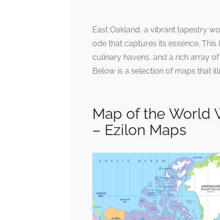
East Oakland, a vibrant tapestry wo
ode that captures its essence. This 
culinary havens, and a rich array o
Below is a selection of maps that ill
Map of the World 
– Ezilon Maps