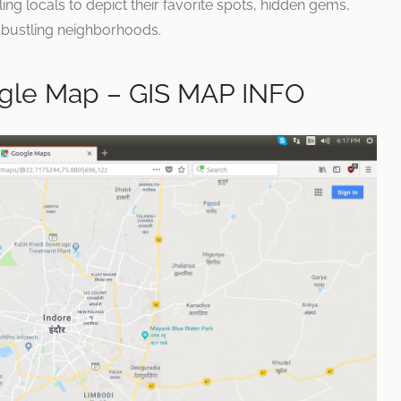
bling locals to depict their favorite spots, hidden gems,
 bustling neighborhoods.
le Map – GIS MAP INFO