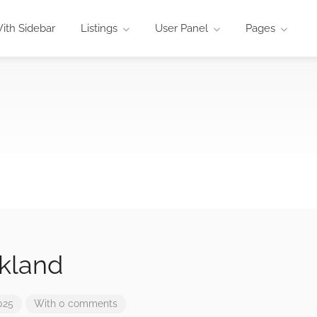
ith Sidebar
Listings
User Panel
Pages
kland
025
With 0 comments