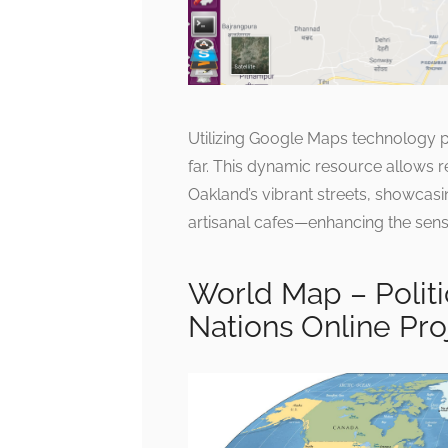
Utilizing Google Maps technology p
far. This dynamic resource allows re
Oakland’s vibrant streets, showca
artisanal cafes—enhancing the sens
World Map – Politi
Nations Online Pro