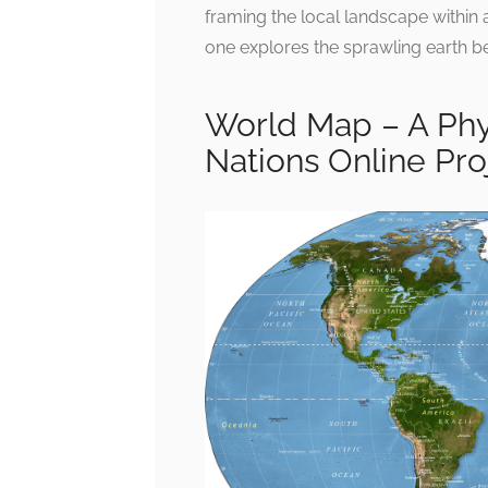
framing the local landscape within 
one explores the sprawling earth be
World Map – A Phy
Nations Online Pro