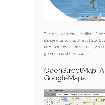
This physical representation of the
idiosyncrasies that characterize Eas
neighborhoods, unraveling layers t
geometries of the area.
OpenStreetMap: An
GoogleMaps