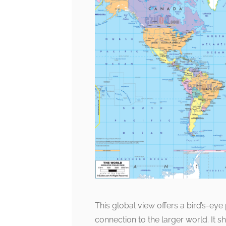
This global view offers a bird’s-ey
connection to the larger world. It s