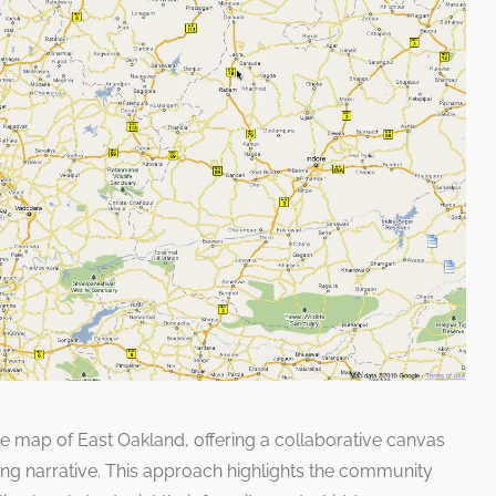
he map of East Oakland, offering a collaborative canvas
ing narrative. This approach highlights the community