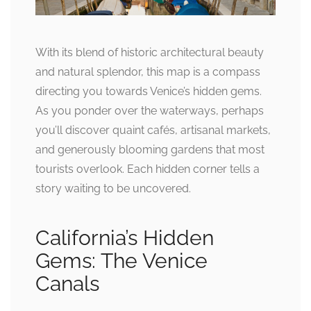
With its blend of historic architectural beauty
and natural splendor, this map is a compass
directing you towards Venice’s hidden gems.
As you ponder over the waterways, perhaps
you’ll discover quaint cafés, artisanal markets,
and generously blooming gardens that most
tourists overlook. Each hidden corner tells a
story waiting to be uncovered.
California’s Hidden
Gems: The Venice
Canals