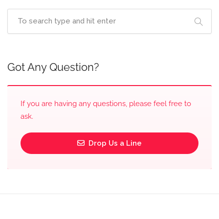
Got Any Question?
If you are having any questions, please feel free to
ask.
Drop Us a Line