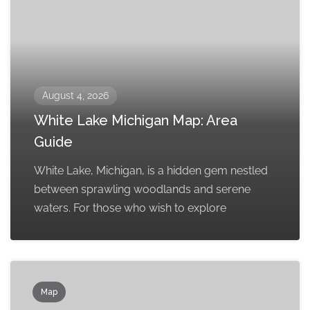
August 4, 2026
White Lake Michigan Map: Area
Guide
White Lake, Michigan, is a hidden gem nestled
between sprawling woodlands and serene
waters. For those who wish to explore
Map