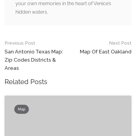
your own memories in the heart of Venice’s
hidden waters.
Post
Previous Post
Next Post
navigation
San Antonio Texas Map:
Map Of East Oakland
Zip Codes Districts &
Areas
Related Posts
Map