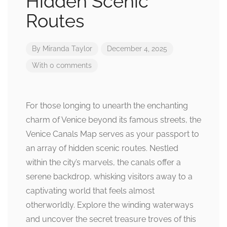
Hidden Scenic
Routes
By
Miranda Taylor
December 4, 2025
With 0 comments
For those longing to unearth the enchanting
charm of Venice beyond its famous streets, the
Venice Canals Map serves as your passport to
an array of hidden scenic routes. Nestled
within the city’s marvels, the canals offer a
serene backdrop, whisking visitors away to a
captivating world that feels almost
otherworldly. Explore the winding waterways
and uncover the secret treasure troves of this