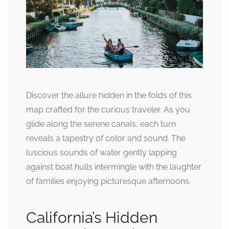
Discover the allure hidden in the folds of this
map crafted for the curious traveler. As you
glide along the serene canals, each turn
reveals a tapestry of color and sound. The
luscious sounds of water gently lapping
against boat hulls intermingle with the laughter
of families enjoying picturesque afternoons.
California’s Hidden