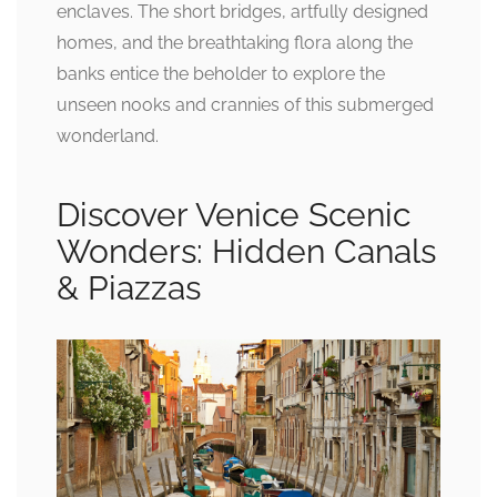
enclaves. The short bridges, artfully designed
homes, and the breathtaking flora along the
banks entice the beholder to explore the
unseen nooks and crannies of this submerged
wonderland.
Discover Venice Scenic
Wonders: Hidden Canals
& Piazzas