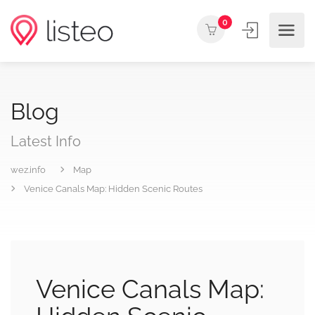
0
Blog
Latest Info
wez.info
Map
Venice Canals Map: Hidden Scenic Routes
Venice Canals Map: