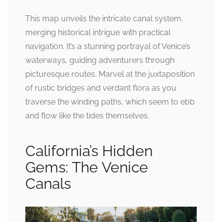
This map unveils the intricate canal system,
merging historical intrigue with practical
navigation. It’s a stunning portrayal of Venice’s
waterways, guiding adventurers through
picturesque routes. Marvel at the juxtaposition
of rustic bridges and verdant flora as you
traverse the winding paths, which seem to ebb
and flow like the tides themselves.
California’s Hidden
Gems: The Venice
Canals