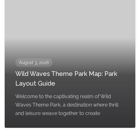
August 3, 2026
Wild Waves Theme Park Map: Park
Layout Guide
Welcome to the captivating realm of Wild
Waves Theme Park, a destination where thrill
and leisure weave together to create