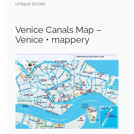
unique locale.
Venice Canals Map –
Venice • mappery