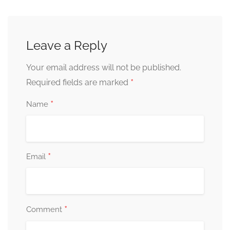
Leave a Reply
Your email address will not be published.
*
Required fields are marked
*
Name
*
Email
*
Comment