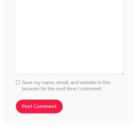
Save my name, email, and website in this
browser for the next time I comment.