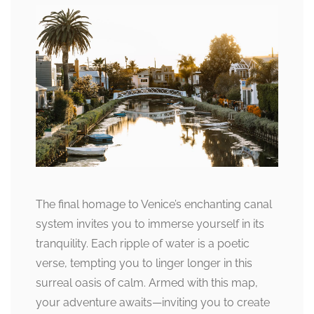
The final homage to Venice’s enchanting canal
system invites you to immerse yourself in its
tranquility. Each ripple of water is a poetic
verse, tempting you to linger longer in this
surreal oasis of calm. Armed with this map,
your adventure awaits—inviting you to create