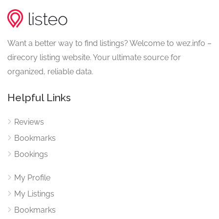
Want a better way to find listings? Welcome to wez.info –
direcory listing website. Your ultimate source for
organized, reliable data.
Helpful Links
Reviews
Bookmarks
Bookings
My Profile
My Listings
Bookmarks