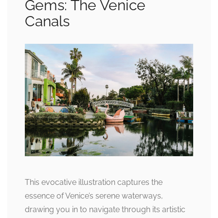
Gems: The Venice
Canals
This evocative illustration captures the
essence of Venice’s serene waterways,
drawing you in to navigate through its artistic