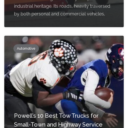
industrial heritage. Its roads, heavily traversed
by both personal and commercial vehicles,
Automotive
Powell’s 10 Best Tow Trucks for
Small-Town and Highway Service