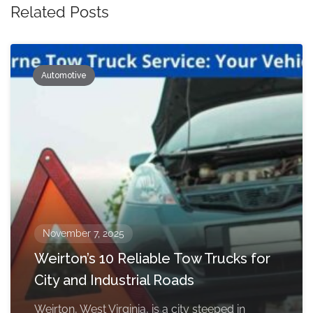
Related Posts
Automotive
November 7, 2025
Weirton’s 10 Reliable Tow Trucks for
City and Industrial Roads
Weirton, West Virginia, is a city steeped in