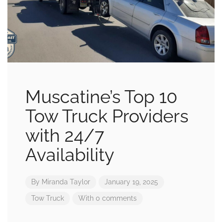
Muscatine’s Top 10
Tow Truck Providers
with 24/7
Availability
By
Miranda Taylor
January 19, 2025
Tow Truck
With 0 comments