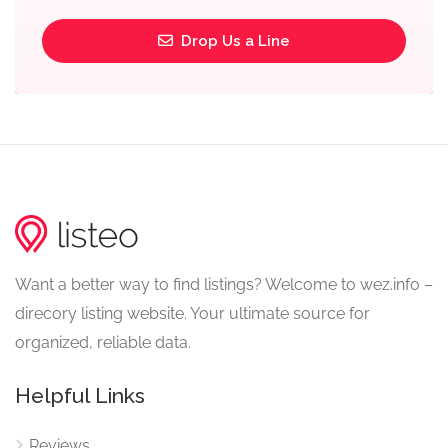
Drop Us a Line
Want a better way to find listings? Welcome to wez.info –
direcory listing website. Your ultimate source for
organized, reliable data.
Helpful Links
Reviews