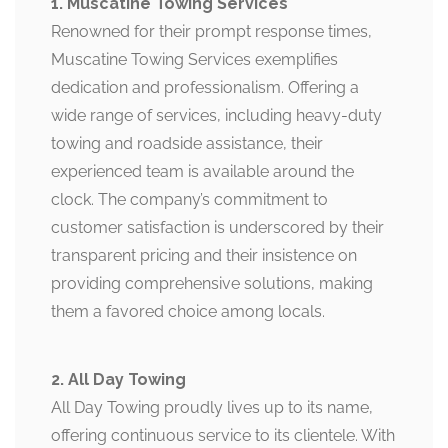
1. Muscatine Towing Services
Renowned for their prompt response times,
Muscatine Towing Services exemplifies
dedication and professionalism. Offering a
wide range of services, including heavy-duty
towing and roadside assistance, their
experienced team is available around the
clock. The company’s commitment to
customer satisfaction is underscored by their
transparent pricing and their insistence on
providing comprehensive solutions, making
them a favored choice among locals.
2. All Day Towing
All Day Towing proudly lives up to its name,
offering continuous service to its clientele. With