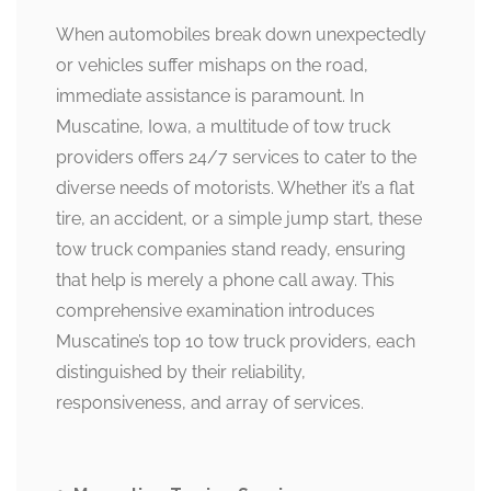
When automobiles break down unexpectedly
or vehicles suffer mishaps on the road,
immediate assistance is paramount. In
Muscatine, Iowa, a multitude of tow truck
providers offers 24/7 services to cater to the
diverse needs of motorists. Whether it’s a flat
tire, an accident, or a simple jump start, these
tow truck companies stand ready, ensuring
that help is merely a phone call away. This
comprehensive examination introduces
Muscatine’s top 10 tow truck providers, each
distinguished by their reliability,
responsiveness, and array of services.