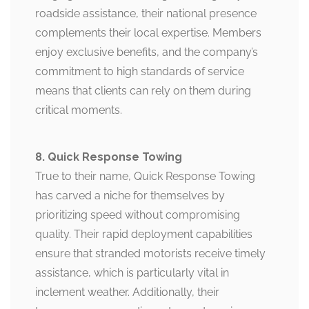
roadside assistance, their national presence
complements their local expertise. Members
enjoy exclusive benefits, and the company’s
commitment to high standards of service
means that clients can rely on them during
critical moments.
8. Quick Response Towing
True to their name, Quick Response Towing
has carved a niche for themselves by
prioritizing speed without compromising
quality. Their rapid deployment capabilities
ensure that stranded motorists receive timely
assistance, which is particularly vital in
inclement weather. Additionally, their