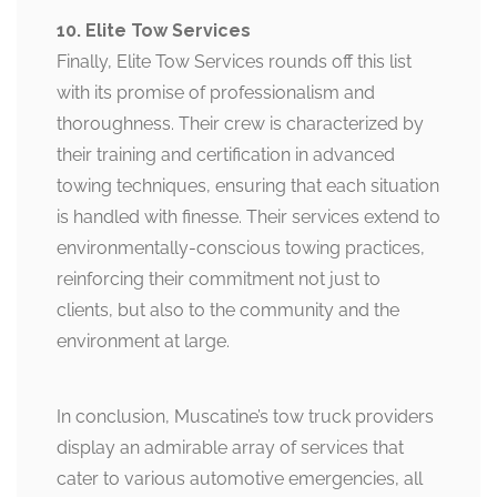
10. Elite Tow Services
Finally, Elite Tow Services rounds off this list
with its promise of professionalism and
thoroughness. Their crew is characterized by
their training and certification in advanced
towing techniques, ensuring that each situation
is handled with finesse. Their services extend to
environmentally-conscious towing practices,
reinforcing their commitment not just to
clients, but also to the community and the
environment at large.
In conclusion, Muscatine’s tow truck providers
display an admirable array of services that
cater to various automotive emergencies, all