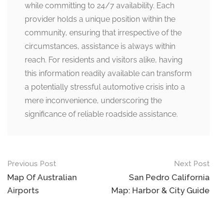
while committing to 24/7 availability. Each
provider holds a unique position within the
community, ensuring that irrespective of the
circumstances, assistance is always within
reach. For residents and visitors alike, having
this information readily available can transform
a potentially stressful automotive crisis into a
mere inconvenience, underscoring the
significance of reliable roadside assistance.
Post
Previous Post
Next Post
navigation
Map Of Australian
San Pedro California
Airports
Map: Harbor & City Guide