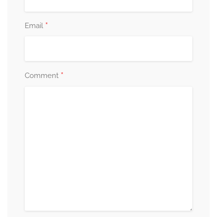
*
Email
*
Comment