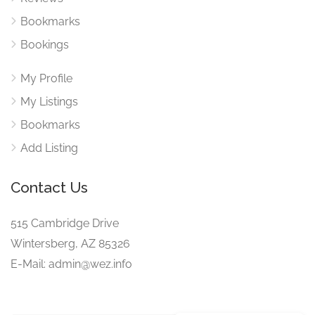
Bookmarks
Bookings
My Profile
My Listings
Bookmarks
Add Listing
Contact Us
515 Cambridge Drive
Wintersberg, AZ 85326
E-Mail: admin@wez.info