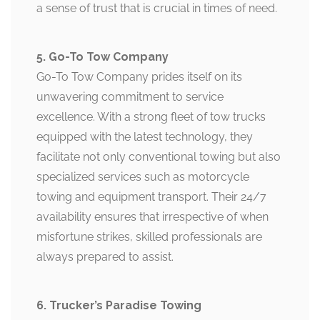
a sense of trust that is crucial in times of need.
5. Go-To Tow Company
Go-To Tow Company prides itself on its
unwavering commitment to service
excellence. With a strong fleet of tow trucks
equipped with the latest technology, they
facilitate not only conventional towing but also
specialized services such as motorcycle
towing and equipment transport. Their 24/7
availability ensures that irrespective of when
misfortune strikes, skilled professionals are
always prepared to assist.
6. Trucker’s Paradise Towing