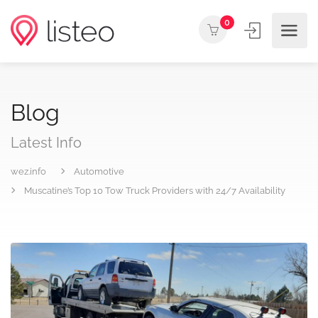
0
Blog
Latest Info
wez.info
Automotive
Muscatine’s Top 10 Tow Truck Providers with 24/7 Availability