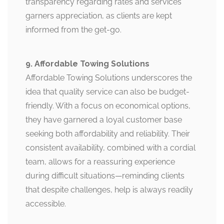
transparency regarding rates and services
garners appreciation, as clients are kept
informed from the get-go.
9. Affordable Towing Solutions
Affordable Towing Solutions underscores the
idea that quality service can also be budget-
friendly. With a focus on economical options,
they have garnered a loyal customer base
seeking both affordability and reliability. Their
consistent availability, combined with a cordial
team, allows for a reassuring experience
during difficult situations—reminding clients
that despite challenges, help is always readily
accessible.