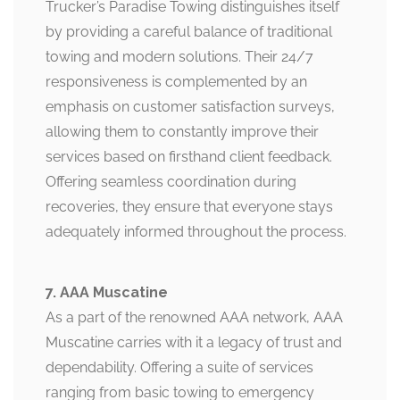
Trucker’s Paradise Towing distinguishes itself
by providing a careful balance of traditional
towing and modern solutions. Their 24/7
responsiveness is complemented by an
emphasis on customer satisfaction surveys,
allowing them to constantly improve their
services based on firsthand client feedback.
Offering seamless coordination during
recoveries, they ensure that everyone stays
adequately informed throughout the process.
7. AAA Muscatine
As a part of the renowned AAA network, AAA
Muscatine carries with it a legacy of trust and
dependability. Offering a suite of services
ranging from basic towing to emergency