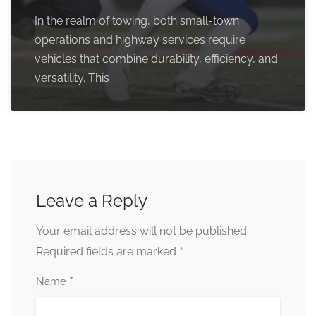
In the realm of towing, both small-town
operations and highway services require
vehicles that combine durability, efficiency, and
versatility. This
Leave a Reply
Your email address will not be published.
*
Required fields are marked
*
Name