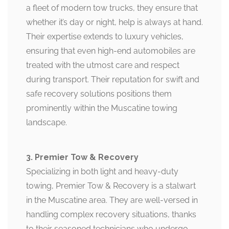
a fleet of modern tow trucks, they ensure that
whether it’s day or night, help is always at hand.
Their expertise extends to luxury vehicles,
ensuring that even high-end automobiles are
treated with the utmost care and respect
during transport. Their reputation for swift and
safe recovery solutions positions them
prominently within the Muscatine towing
landscape.
3. Premier Tow & Recovery
Specializing in both light and heavy-duty
towing, Premier Tow & Recovery is a stalwart
in the Muscatine area. They are well-versed in
handling complex recovery situations, thanks
to their seasoned technicians who undergo