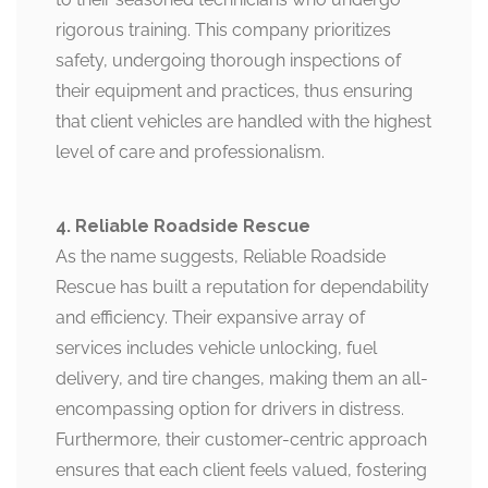
rigorous training. This company prioritizes
safety, undergoing thorough inspections of
their equipment and practices, thus ensuring
that client vehicles are handled with the highest
level of care and professionalism.
4. Reliable Roadside Rescue
As the name suggests, Reliable Roadside
Rescue has built a reputation for dependability
and efficiency. Their expansive array of
services includes vehicle unlocking, fuel
delivery, and tire changes, making them an all-
encompassing option for drivers in distress.
Furthermore, their customer-centric approach
ensures that each client feels valued, fostering