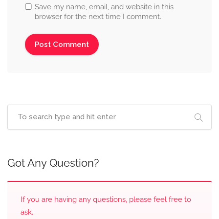
Save my name, email, and website in this
browser for the next time I comment.
Got Any Question?
If you are having any questions, please feel free to
ask.