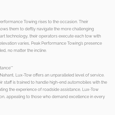
Performance Towing rises to the occasion. Their
allows them to deftly navigate the more challenging
art technology, their operators execute each tow with
e elevation varies, Peak Performance Towing’s presence
ded, no matter the incline.
tance**
 Nahant, Lux-Tow offers an unparalleled level of service.
ir staff is trained to handle high-end automobiles with the
ating the experience of roadside assistance, Lux-Tow
ion, appealing to those who demand excellence in every