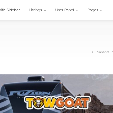
ith Sidebar
Listings
User Panel
Pages
Nahant’s T