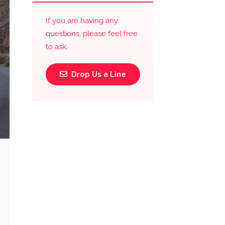
If you are having any
questions, please feel free
to ask.
Drop Us a Line