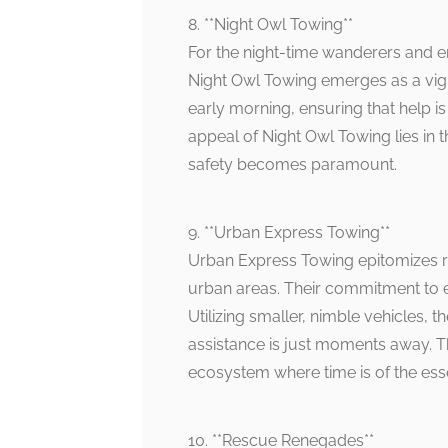
8. **Night Owl Towing**
For the night-time wanderers and em
Night Owl Towing emerges as a vigila
early morning, ensuring that help i
appeal of Night Owl Towing lies in
safety becomes paramount.
9. **Urban Express Towing**
Urban Express Towing epitomizes ra
urban areas. Their commitment to expe
Utilizing smaller, nimble vehicles,
assistance is just moments away. The
ecosystem where time is of the ess
10. **Rescue Renegades**