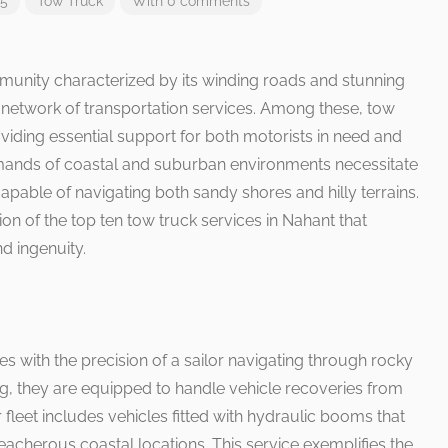
25
Tow Truck
With 0 comments
unity characterized by its winding roads and stunning
t network of transportation services. Among these, tow
viding essential support for both motorists in need and
mands of coastal and suburban environments necessitate
capable of navigating both sandy shores and hilly terrains.
n of the top ten tow truck services in Nahant that
nd ingenuity.
 with the precision of a sailor navigating through rocky
ng, they are equipped to handle vehicle recoveries from
 fleet includes vehicles fitted with hydraulic booms that
reacherous coastal locations. This service exemplifies the