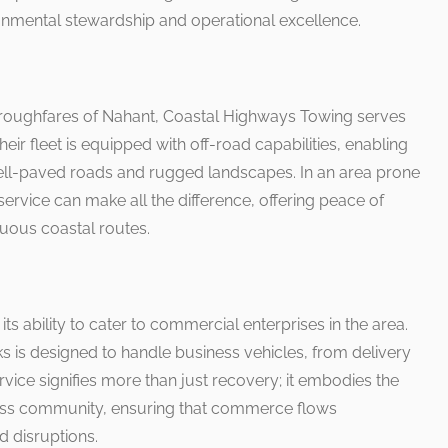
ronmental stewardship and operational excellence.
horoughfares of Nahant, Coastal Highways Towing serves
heir fleet is equipped with off-road capabilities, enabling
ll-paved roads and rugged landscapes. In an area prone
service can make all the difference, offering peace of
tuous coastal routes.
its ability to cater to commercial enterprises in the area.
s is designed to handle business vehicles, from delivery
rvice signifies more than just recovery; it embodies the
iness community, ensuring that commerce flows
 disruptions.