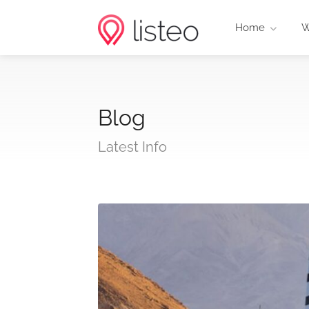
Home
W
Blog
Latest Info