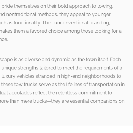
 pride themselves on their bold approach to towing.
nd nontraditional methods, they appeal to younger
uch as functionality. Their unconventional branding,
 makes them a favored choice among those looking for a
nce.
scape is as diverse and dynamic as the town itself. Each
 unique strengths tailored to meet the requirements of a
 luxury vehicles stranded in high-end neighborhoods to
hese tow trucks serve as the lifelines of transportation in
idual accolades reflect the relentless commitment to
 more than mere trucks—they are essential companions on