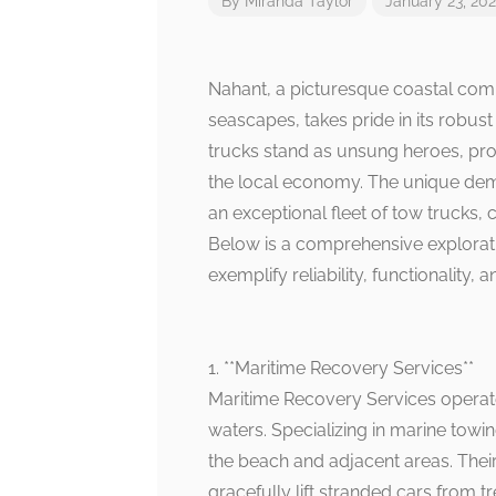
By
Miranda Taylor
January 23, 20
Nahant, a picturesque coastal comm
seascapes, takes pride in its robus
trucks stand as unsung heroes, pro
the local economy. The unique de
an exceptional fleet of tow trucks, 
Below is a comprehensive exploratio
exemplify reliability, functionality, a
1. **Maritime Recovery Services**
Maritime Recovery Services operates
waters. Specializing in marine towi
the beach and adjacent areas. Their
gracefully lift stranded cars from t