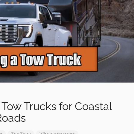
 Tow Trucks for Coastal
Roads