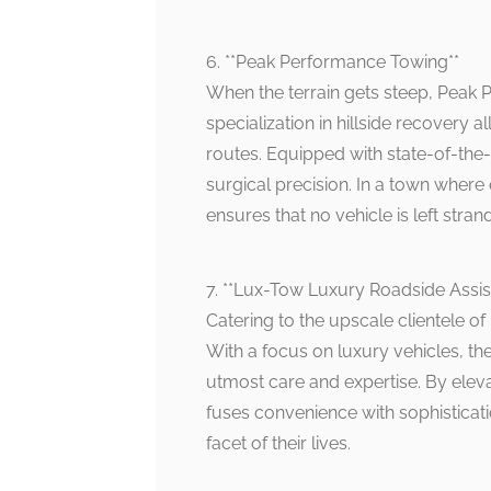
6. **Peak Performance Towing**
When the terrain gets steep, Peak 
specialization in hillside recovery 
routes. Equipped with state-of-the-
surgical precision. In a town wher
ensures that no vehicle is left stran
7. **Lux-Tow Luxury Roadside Assis
Catering to the upscale clientele of
With a focus on luxury vehicles, the
utmost care and expertise. By elev
fuses convenience with sophisticat
facet of their lives.