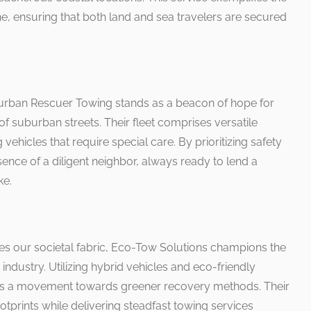
ensuring that both land and sea travelers are secured
burban Rescuer Towing stands as a beacon of hope for
of suburban streets. Their fleet comprises versatile
g vehicles that require special care. By prioritizing safety
ence of a diligent neighbor, always ready to lend a
ke.
s our societal fabric, Eco-Tow Solutions champions the
 industry. Utilizing hybrid vehicles and eco-friendly
ds a movement towards greener recovery methods. Their
prints while delivering steadfast towing services