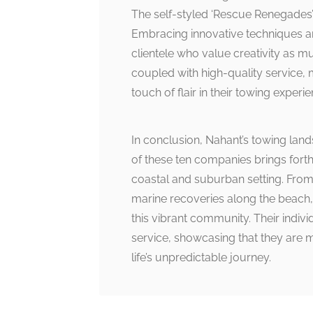
The self-styled ‘Rescue Renegades’
Embracing innovative techniques a
clientele who value creativity as m
coupled with high-quality service,
touch of flair in their towing experie
In conclusion, Nahant’s towing land
of these ten companies brings forth
coastal and suburban setting. From
marine recoveries along the beach, t
this vibrant community. Their indiv
service, showcasing that they are
life’s unpredictable journey.