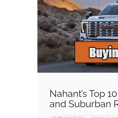
Nahant’s Top 10
and Suburban 