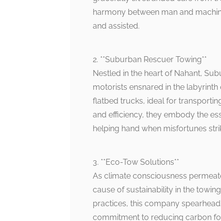
harmony between man and machine, 
and assisted.
2. **Suburban Rescuer Towing**
Nestled in the heart of Nahant, Su
motorists ensnared in the labyrinth 
flatbed trucks, ideal for transportin
and efficiency, they embody the ess
helping hand when misfortunes stri
3. **Eco-Tow Solutions**
As climate consciousness permeate
cause of sustainability in the towing
practices, this company spearhea
commitment to reducing carbon foot