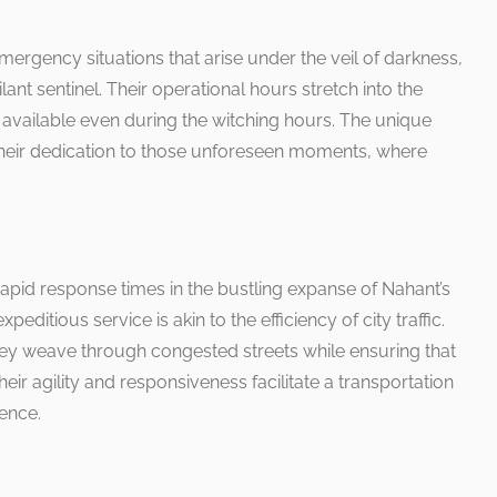
ergency situations that arise under the veil of darkness,
nt sentinel. Their operational hours stretch into the
s available even during the witching hours. The unique
 their dedication to those unforeseen moments, where
pid response times in the bustling expanse of Nahant’s
ditious service is akin to the efficiency of city traffic.
 they weave through congested streets while ensuring that
ir agility and responsiveness facilitate a transportation
ence.