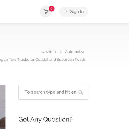
0
Sign In
wez.info
Automotive
op 10 Tow Trucks for Coastal and Suburban Roads
Got Any Question?