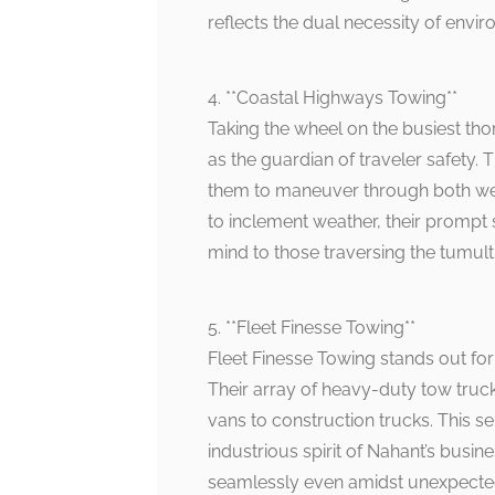
reflects the dual necessity of envi
4. **Coastal Highways Towing**
Taking the wheel on the busiest t
as the guardian of traveler safety. T
them to maneuver through both we
to inclement weather, their prompt 
mind to those traversing the tumul
5. **Fleet Finesse Towing**
Fleet Finesse Towing stands out for 
Their array of heavy-duty tow truck
vans to construction trucks. This se
industrious spirit of Nahant’s bus
seamlessly even amidst unexpected