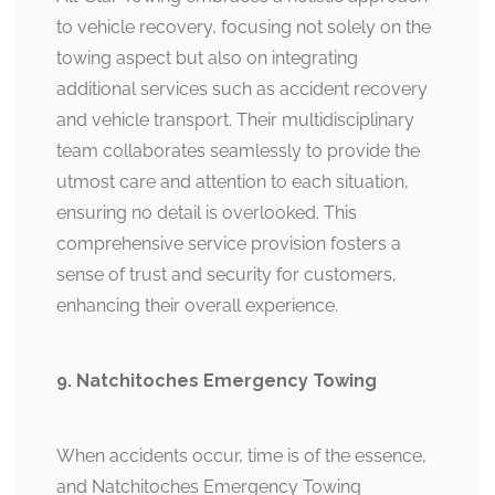
to vehicle recovery, focusing not solely on the
towing aspect but also on integrating
additional services such as accident recovery
and vehicle transport. Their multidisciplinary
team collaborates seamlessly to provide the
utmost care and attention to each situation,
ensuring no detail is overlooked. This
comprehensive service provision fosters a
sense of trust and security for customers,
enhancing their overall experience.
9. Natchitoches Emergency Towing
When accidents occur, time is of the essence,
and Natchitoches Emergency Towing