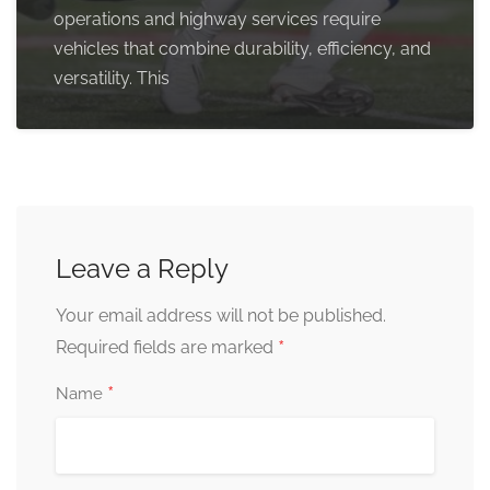
operations and highway services require
vehicles that combine durability, efficiency, and
versatility. This
Leave a Reply
Your email address will not be published.
*
Required fields are marked
*
Name