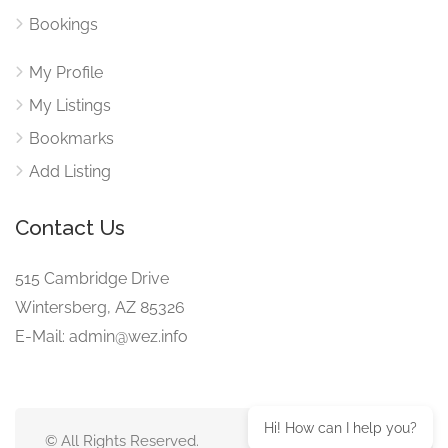
Bookings
My Profile
My Listings
Bookmarks
Add Listing
Contact Us
515 Cambridge Drive
Wintersberg, AZ 85326
E-Mail: admin@wez.info
Hi! How can I help you?
© All Rights Reserved.