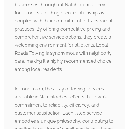
businesses throughout Natchitoches. Their
focus on establishing client relationships is
coupled with their commitment to transparent
practices. By offering competitive pricing and
comprehensive service options, they create a
welcoming environment for all clients. Local
Roads Towing is synonymous with neighborly
care, making it a highly recommended choice
among local residents.
In conclusion, the array of towing services
available in Natchitoches reflects the town’s
commitment to reliability, efficiency, and
customer satisfaction. Each listed service
embodies a unique philosophy, contributing to