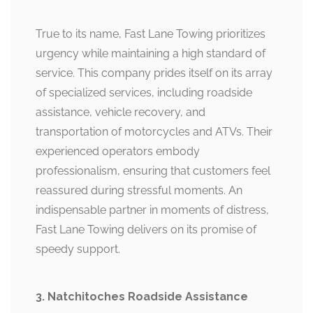
True to its name, Fast Lane Towing prioritizes
urgency while maintaining a high standard of
service. This company prides itself on its array
of specialized services, including roadside
assistance, vehicle recovery, and
transportation of motorcycles and ATVs. Their
experienced operators embody
professionalism, ensuring that customers feel
reassured during stressful moments. An
indispensable partner in moments of distress,
Fast Lane Towing delivers on its promise of
speedy support.
3. Natchitoches Roadside Assistance