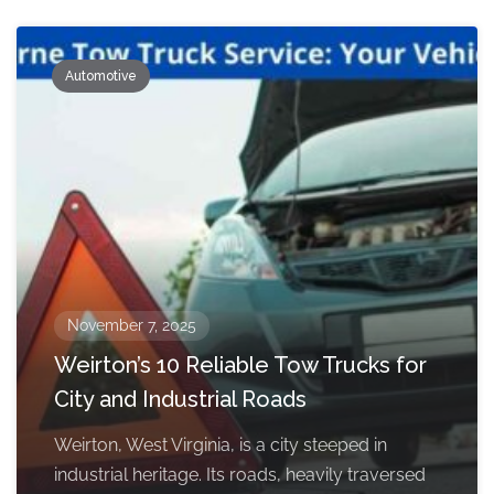
Automotive
November 7, 2025
Weirton’s 10 Reliable Tow Trucks for
City and Industrial Roads
Weirton, West Virginia, is a city steeped in
industrial heritage. Its roads, heavily traversed