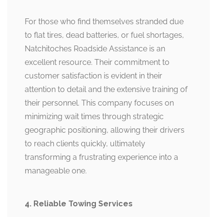
For those who find themselves stranded due
to flat tires, dead batteries, or fuel shortages,
Natchitoches Roadside Assistance is an
excellent resource. Their commitment to
customer satisfaction is evident in their
attention to detail and the extensive training of
their personnel. This company focuses on
minimizing wait times through strategic
geographic positioning, allowing their drivers
to reach clients quickly, ultimately
transforming a frustrating experience into a
manageable one.
4. Reliable Towing Services