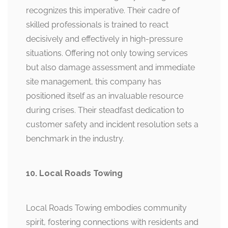
recognizes this imperative. Their cadre of
skilled professionals is trained to react
decisively and effectively in high-pressure
situations. Offering not only towing services
but also damage assessment and immediate
site management, this company has
positioned itself as an invaluable resource
during crises. Their steadfast dedication to
customer safety and incident resolution sets a
benchmark in the industry.
10. Local Roads Towing
Local Roads Towing embodies community
spirit, fostering connections with residents and