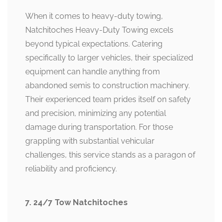
When it comes to heavy-duty towing,
Natchitoches Heavy-Duty Towing excels
beyond typical expectations. Catering
specifically to larger vehicles, their specialized
equipment can handle anything from
abandoned semis to construction machinery.
Their experienced team prides itself on safety
and precision, minimizing any potential
damage during transportation. For those
grappling with substantial vehicular
challenges, this service stands as a paragon of
reliability and proficiency.
7. 24/7 Tow Natchitoches