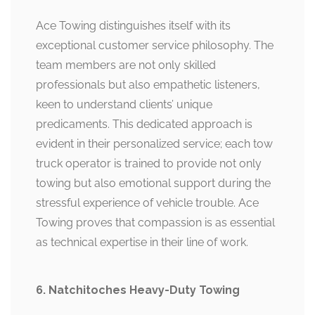
Ace Towing distinguishes itself with its
exceptional customer service philosophy. The
team members are not only skilled
professionals but also empathetic listeners,
keen to understand clients’ unique
predicaments. This dedicated approach is
evident in their personalized service; each tow
truck operator is trained to provide not only
towing but also emotional support during the
stressful experience of vehicle trouble. Ace
Towing proves that compassion is as essential
as technical expertise in their line of work.
6. Natchitoches Heavy-Duty Towing