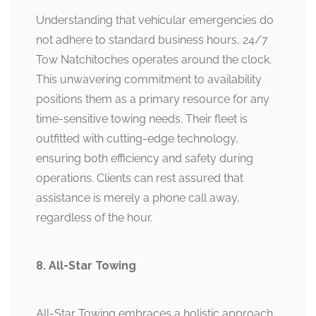
Understanding that vehicular emergencies do
not adhere to standard business hours, 24/7
Tow Natchitoches operates around the clock.
This unwavering commitment to availability
positions them as a primary resource for any
time-sensitive towing needs. Their fleet is
outfitted with cutting-edge technology,
ensuring both efficiency and safety during
operations. Clients can rest assured that
assistance is merely a phone call away,
regardless of the hour.
8. All-Star Towing
All-Star Towing embraces a holistic approach