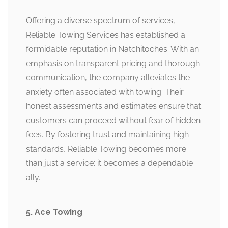
Offering a diverse spectrum of services,
Reliable Towing Services has established a
formidable reputation in Natchitoches. With an
emphasis on transparent pricing and thorough
communication, the company alleviates the
anxiety often associated with towing. Their
honest assessments and estimates ensure that
customers can proceed without fear of hidden
fees. By fostering trust and maintaining high
standards, Reliable Towing becomes more
than just a service; it becomes a dependable
ally.
5. Ace Towing