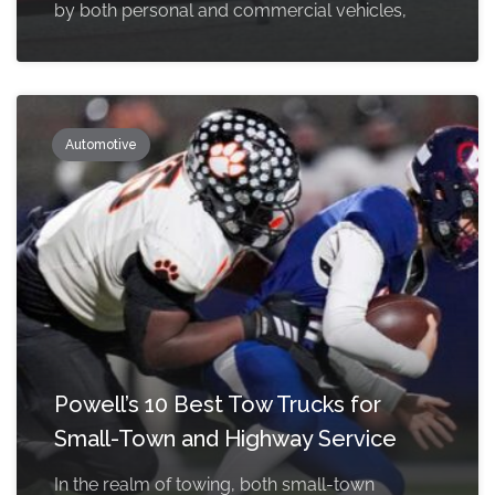
by both personal and commercial vehicles,
Automotive
Powell’s 10 Best Tow Trucks for
Small-Town and Highway Service
In the realm of towing, both small-town