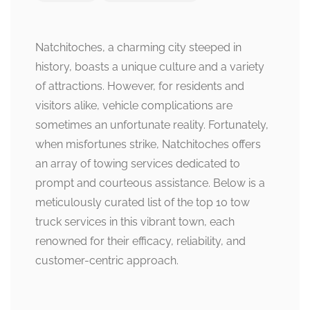
Natchitoches, a charming city steeped in
history, boasts a unique culture and a variety
of attractions. However, for residents and
visitors alike, vehicle complications are
sometimes an unfortunate reality. Fortunately,
when misfortunes strike, Natchitoches offers
an array of towing services dedicated to
prompt and courteous assistance. Below is a
meticulously curated list of the top 10 tow
truck services in this vibrant town, each
renowned for their efficacy, reliability, and
customer-centric approach.