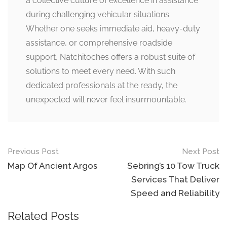
a collective culture of excellence in assistance
during challenging vehicular situations.
Whether one seeks immediate aid, heavy-duty
assistance, or comprehensive roadside
support, Natchitoches offers a robust suite of
solutions to meet every need. With such
dedicated professionals at the ready, the
unexpected will never feel insurmountable.
Post
Previous Post
Next Post
navigation
Map Of Ancient Argos
Sebring’s 10 Tow Truck
Services That Deliver
Speed and Reliability
Related Posts