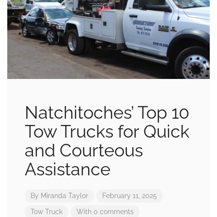
Natchitoches’ Top 10
Tow Trucks for Quick
and Courteous
Assistance
By
Miranda Taylor
February 11, 2025
Tow Truck
With 0 comments