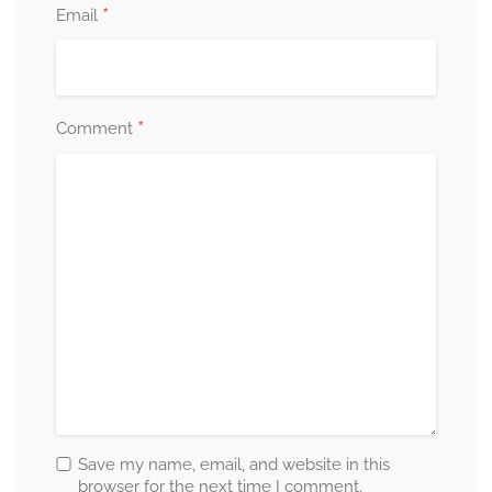
*
Email
*
Comment
Save my name, email, and website in this
browser for the next time I comment.