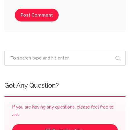
Got Any Question?
If you are having any questions, please feel free to
ask.