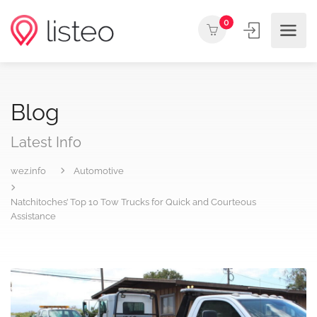
0
Blog
Latest Info
wez.info
Automotive
Natchitoches’ Top 10 Tow Trucks for Quick and Courteous
Assistance