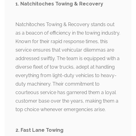
1. Natchitoches Towing & Recovery
Natchitoches Towing & Recovery stands out
as a beacon of efficiency in the towing industry.
Known for their rapid response times, this
service ensures that vehicular dilemmas are
addressed swiftly. The team is equipped with a
diverse fleet of tow trucks, adept at handling
everything from light-duty vehicles to heavy-
duty machinery. Their commitment to
courteous service has garnered them a loyal
customer base over the years, making them a
top choice whenever emergencies arise.
2. Fast Lane Towing