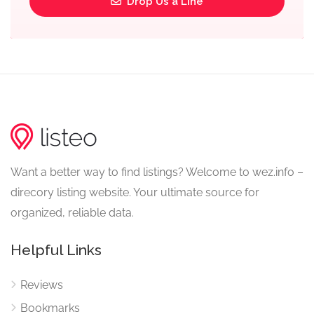
Drop Us a Line
Want a better way to find listings? Welcome to wez.info –
direcory listing website. Your ultimate source for
organized, reliable data.
Helpful Links
Reviews
Bookmarks