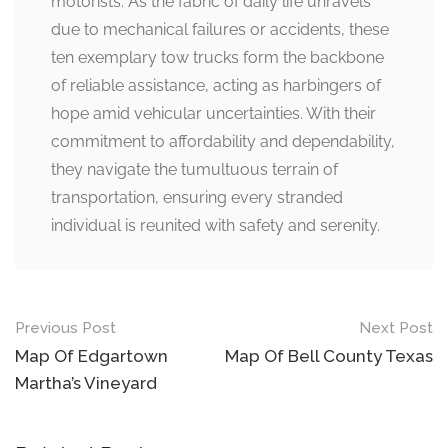
motorists. As the fabric of daily life unravels
due to mechanical failures or accidents, these
ten exemplary tow trucks form the backbone
of reliable assistance, acting as harbingers of
hope amid vehicular uncertainties. With their
commitment to affordability and dependability,
they navigate the tumultuous terrain of
transportation, ensuring every stranded
individual is reunited with safety and serenity.
Post
Previous Post
Next Post
navigation
Map Of Edgartown
Map Of Bell County Texas
Martha’s Vineyard