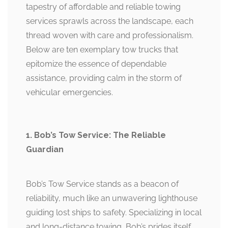
tapestry of affordable and reliable towing
services sprawls across the landscape, each
thread woven with care and professionalism.
Below are ten exemplary tow trucks that
epitomize the essence of dependable
assistance, providing calm in the storm of
vehicular emergencies.
1. Bob’s Tow Service: The Reliable
Guardian
Bob’s Tow Service stands as a beacon of
reliability, much like an unwavering lighthouse
guiding lost ships to safety. Specializing in local
and long-distance towing, Bob’s prides itself