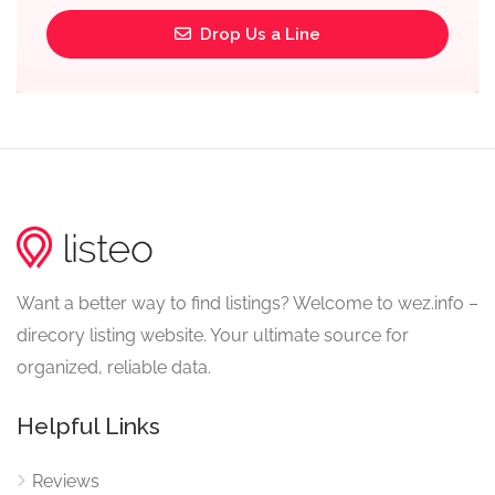
Drop Us a Line
Want a better way to find listings? Welcome to wez.info –
direcory listing website. Your ultimate source for
organized, reliable data.
Helpful Links
Reviews