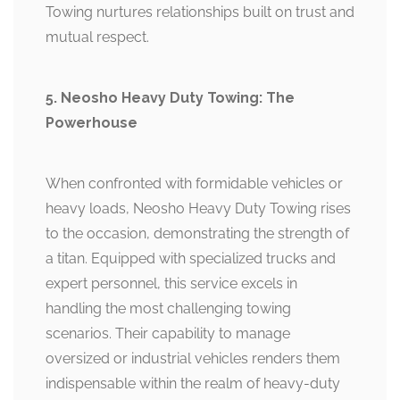
Towing nurtures relationships built on trust and
mutual respect.
5. Neosho Heavy Duty Towing: The
Powerhouse
When confronted with formidable vehicles or
heavy loads, Neosho Heavy Duty Towing rises
to the occasion, demonstrating the strength of
a titan. Equipped with specialized trucks and
expert personnel, this service excels in
handling the most challenging towing
scenarios. Their capability to manage
oversized or industrial vehicles renders them
indispensable within the realm of heavy-duty