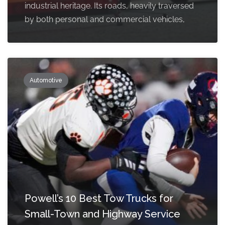
industrial heritage. Its roads, heavily traversed
by both personal and commercial vehicles,
Automotive
Powell’s 10 Best Tow Trucks for
Small-Town and Highway Service