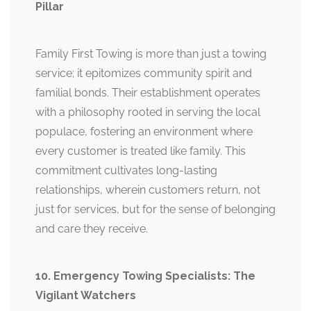
Pillar
Family First Towing is more than just a towing
service; it epitomizes community spirit and
familial bonds. Their establishment operates
with a philosophy rooted in serving the local
populace, fostering an environment where
every customer is treated like family. This
commitment cultivates long-lasting
relationships, wherein customers return, not
just for services, but for the sense of belonging
and care they receive.
10. Emergency Towing Specialists: The
Vigilant Watchers