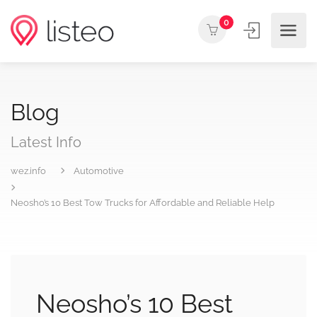
0
Blog
Latest Info
wez.info
Automotive
Neosho’s 10 Best Tow Trucks for Affordable and Reliable Help
Neosho’s 10 Best