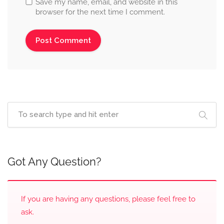
Save my name, email, and website in this
browser for the next time I comment.
Got Any Question?
If you are having any questions, please feel free to
ask.