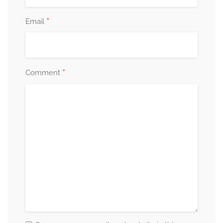
*
Email
*
Comment