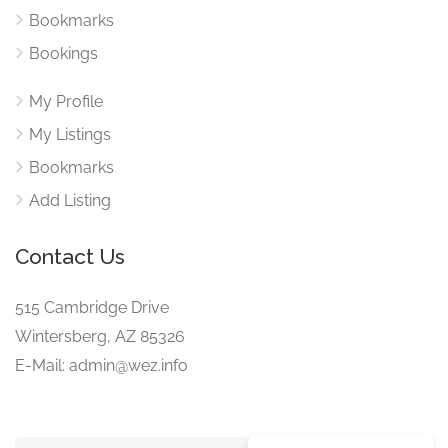
Bookmarks
Bookings
My Profile
My Listings
Bookmarks
Add Listing
Contact Us
515 Cambridge Drive
Wintersberg, AZ 85326
E-Mail: admin@wez.info