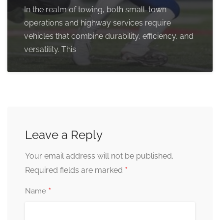
In the realm of towing, both small-town
operations and highway services require
vehicles that combine durability, efficiency, and
versatility. This
Leave a Reply
Your email address will not be published.
*
Required fields are marked
*
Name