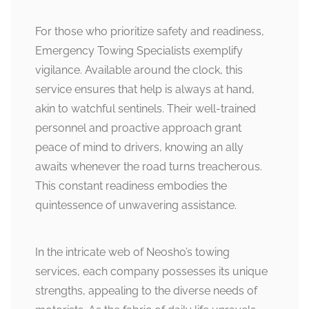
For those who prioritize safety and readiness,
Emergency Towing Specialists exemplify
vigilance. Available around the clock, this
service ensures that help is always at hand,
akin to watchful sentinels. Their well-trained
personnel and proactive approach grant
peace of mind to drivers, knowing an ally
awaits whenever the road turns treacherous.
This constant readiness embodies the
quintessence of unwavering assistance.
In the intricate web of Neosho’s towing
services, each company possesses its unique
strengths, appealing to the diverse needs of