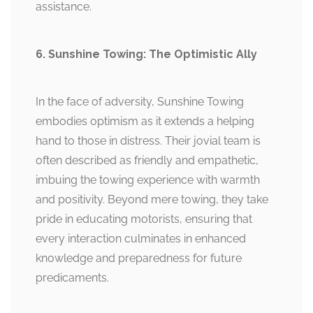
assistance.
6. Sunshine Towing: The Optimistic Ally
In the face of adversity, Sunshine Towing
embodies optimism as it extends a helping
hand to those in distress. Their jovial team is
often described as friendly and empathetic,
imbuing the towing experience with warmth
and positivity. Beyond mere towing, they take
pride in educating motorists, ensuring that
every interaction culminates in enhanced
knowledge and preparedness for future
predicaments.