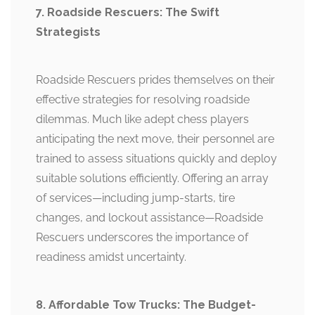
7. Roadside Rescuers: The Swift
Strategists
Roadside Rescuers prides themselves on their
effective strategies for resolving roadside
dilemmas. Much like adept chess players
anticipating the next move, their personnel are
trained to assess situations quickly and deploy
suitable solutions efficiently. Offering an array
of services—including jump-starts, tire
changes, and lockout assistance—Roadside
Rescuers underscores the importance of
readiness amidst uncertainty.
8. Affordable Tow Trucks: The Budget-