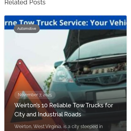
Related Posts
Automotive
November 7, 2025
Weirton’s 10 Reliable Tow Trucks for
City and Industrial Roads
Weirton, West Virginia, is a city steeped in