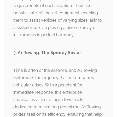
requirements of each situation. Their fleet
boasts state-of-the-art equipment, enabling
them to assist vehicles of varying sizes, akin to
a skilled musician playing a diverse array of
instruments in perfect harmony.
3. A1 Towing: The Speedy Savior
Time is often of the essence, and A1 Towing
epitomizes the urgency that accompanies
vehicular crises. With a penchant for
immediate response, this enterprise
showcases a fleet of agile tow trucks
dedicated to minimizing downtime. A1 Towing
prides itself on its efficiency, ensuring that help