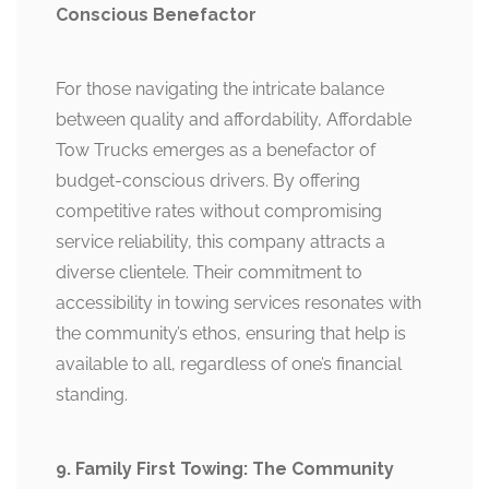
Conscious Benefactor
For those navigating the intricate balance
between quality and affordability, Affordable
Tow Trucks emerges as a benefactor of
budget-conscious drivers. By offering
competitive rates without compromising
service reliability, this company attracts a
diverse clientele. Their commitment to
accessibility in towing services resonates with
the community’s ethos, ensuring that help is
available to all, regardless of one’s financial
standing.
9. Family First Towing: The Community