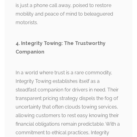
is just a phone call away, poised to restore
mobility and peace of mind to beleaguered
motorists.
4. Integrity Towing: The Trustworthy
Companion
In a world where trust is a rare commodity,
Integrity Towing establishes itself as a
steadfast companion for drivers in need. Their
transparent pricing strategy dispels the fog of
uncertainty that often clouds towing services,
allowing customers to rest easy knowing their
financial obligations remain predictable. With a
commitment to ethical practices, Integrity