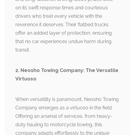
on its swift response times and courteous
drivers who treat every vehicle with the
reverence it deserves. Their flatbed trucks
offer an added layer of protection, ensuring
that no car experiences undue harm during
transit.
2. Neosho Towing Company: The Versatile
Virtuoso
When versatility is paramount, Neosho Towing
Company emerges as a virtuoso in the field.
Offering an arsenal of services, from heavy-
duty hauling to motorcycle towing, this
company adapts effortlessly to the unique