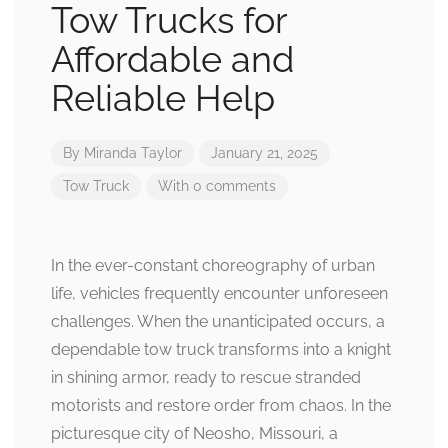
Tow Trucks for
Affordable and
Reliable Help
By
Miranda Taylor
January 21, 2025
Tow Truck
With 0 comments
In the ever-constant choreography of urban
life, vehicles frequently encounter unforeseen
challenges. When the unanticipated occurs, a
dependable tow truck transforms into a knight
in shining armor, ready to rescue stranded
motorists and restore order from chaos. In the
picturesque city of Neosho, Missouri, a