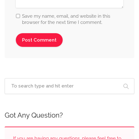
Save my name, email, and website in this
browser for the next time I comment.
Got Any Question?
If you are having any questions, please feel free to