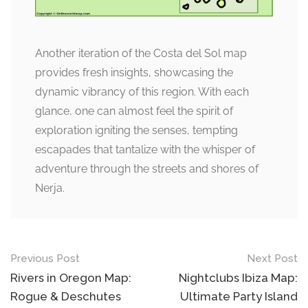
Another iteration of the Costa del Sol map
provides fresh insights, showcasing the
dynamic vibrancy of this region. With each
glance, one can almost feel the spirit of
exploration igniting the senses, tempting
escapades that tantalize with the whisper of
adventure through the streets and shores of
Nerja.
Post
Previous Post
Next Post
navigation
Rivers in Oregon Map:
Nightclubs Ibiza Map:
Rogue & Deschutes
Ultimate Party Island