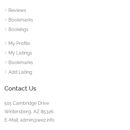
Reviews
Bookmarks
Bookings
My Profile
My Listings
Bookmarks
Add Listing
Contact Us
515 Cambridge Drive
Wintersberg, AZ 85326
E-Mail: admin@wez.info