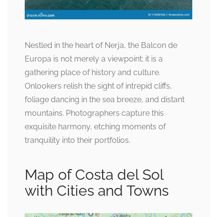
Nestled in the heart of Nerja, the Balcon de
Europa is not merely a viewpoint; it is a
gathering place of history and culture.
Onlookers relish the sight of intrepid cliffs,
foliage dancing in the sea breeze, and distant
mountains. Photographers capture this
exquisite harmony, etching moments of
tranquility into their portfolios.
Map of Costa del Sol
with Cities and Towns