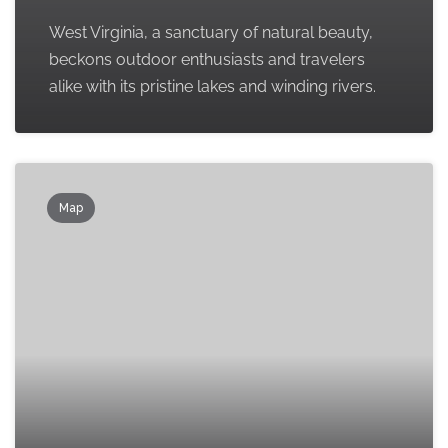
West Virginia, a sanctuary of natural beauty,
beckons outdoor enthusiasts and travelers
alike with its pristine lakes and winding rivers.
Map