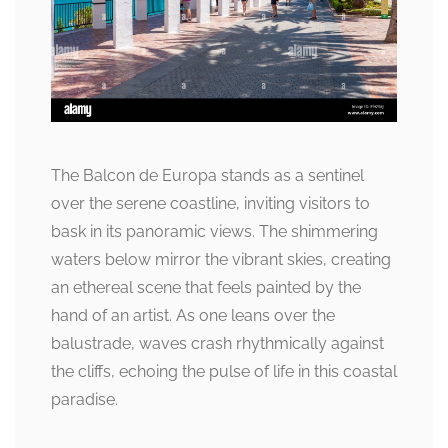
The Balcon de Europa stands as a sentinel
over the serene coastline, inviting visitors to
bask in its panoramic views. The shimmering
waters below mirror the vibrant skies, creating
an ethereal scene that feels painted by the
hand of an artist. As one leans over the
balustrade, waves crash rhythmically against
the cliffs, echoing the pulse of life in this coastal
paradise.