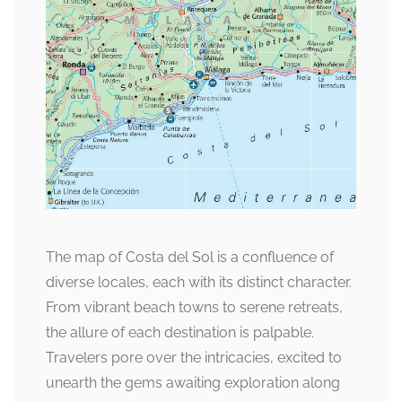
The map of Costa del Sol is a confluence of
diverse locales, each with its distinct character.
From vibrant beach towns to serene retreats,
the allure of each destination is palpable.
Travelers pore over the intricacies, excited to
unearth the gems awaiting exploration along