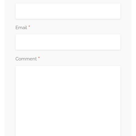
*
Email
*
Comment