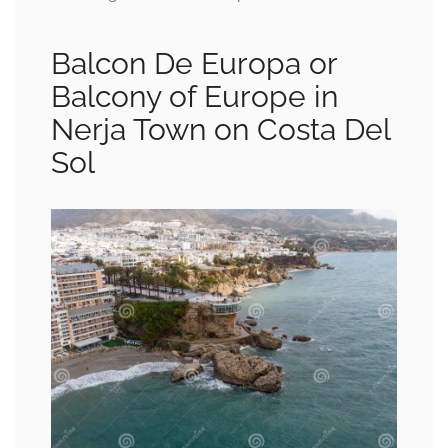
Balcon De Europa or
Balcony of Europe in
Nerja Town on Costa Del
Sol