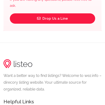
ask.
Drop Us a Line
Want a better way to find listings? Welcome to wez.info –
direcory listing website. Your ultimate source for
organized, reliable data.
Helpful Links