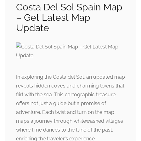
Costa Del Sol Spain Map
– Get Latest Map
Update
In exploring the Costa del Sol, an updated map
reveals hidden coves and charming towns that
flirt with the sea. This cartographic treasure
offers not just a guide but a promise of
adventure. Each twist and turn on the map
maps a journey through whitewashed villages
where time dances to the tune of the past,
enriching the traveler’s experience.