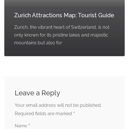
Zurich Attractions Map: Tourist Guide
Zurich, the vibrant heart of Switzerland, is not
only known for its pristine lakes and majestic
mountains but also for
Leave a Reply
Your email address will not be published.
*
Required fields are marked
*
Name