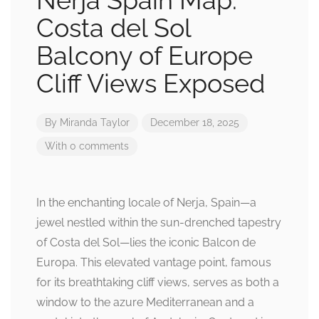
Nerja Spain Map:
Costa del Sol
Balcony of Europe
Cliff Views Exposed
By
Miranda Taylor
December 18, 2025
With 0 comments
In the enchanting locale of Nerja, Spain—a
jewel nestled within the sun-drenched tapestry
of Costa del Sol—lies the iconic Balcon de
Europa. This elevated vantage point, famous
for its breathtaking cliff views, serves as both a
window to the azure Mediterranean and a