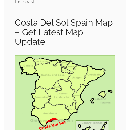
the coast.
Costa Del Sol Spain Map
– Get Latest Map
Update