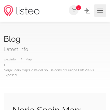
0
Blog
Latest Info
wez.info
Map
Nerja Spain Map: Costa del Sol Balcony of Europe Cliff Views
Exposed