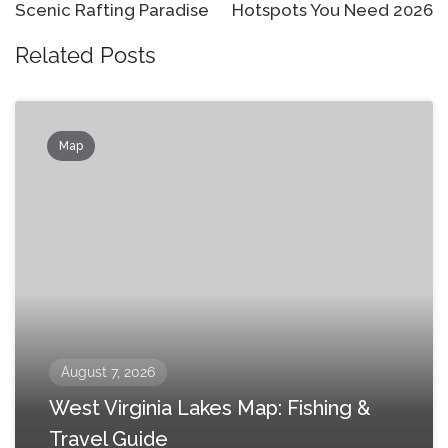
Scenic Rafting Paradise
Hotspots You Need 2026
Related Posts
Map
August 7, 2026
West Virginia Lakes Map: Fishing &
Travel Guide