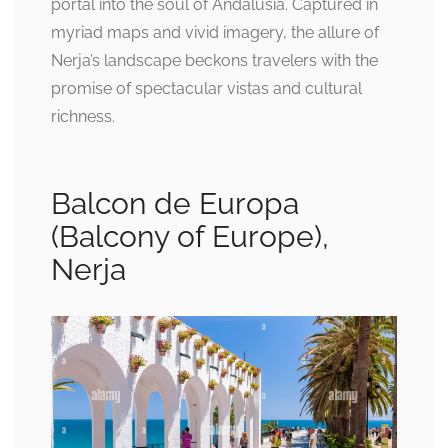
portal into the soul of Andalusia. Captured in
myriad maps and vivid imagery, the allure of
Nerja’s landscape beckons travelers with the
promise of spectacular vistas and cultural
richness.
Balcon de Europa
(Balcony of Europe),
Nerja