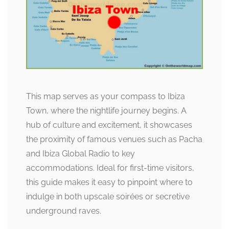
This map serves as your compass to Ibiza
Town, where the nightlife journey begins. A
hub of culture and excitement, it showcases
the proximity of famous venues such as Pacha
and Ibiza Global Radio to key
accommodations. Ideal for first-time visitors,
this guide makes it easy to pinpoint where to
indulge in both upscale soirées or secretive
underground raves.