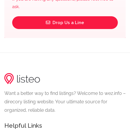
ask.
Drop Us a Line
Want a better way to find listings? Welcome to wez.info –
direcory listing website. Your ultimate source for
organized, reliable data.
Helpful Links