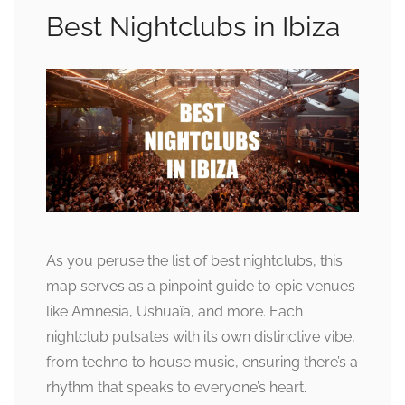
Best Nightclubs in Ibiza
As you peruse the list of best nightclubs, this
map serves as a pinpoint guide to epic venues
like Amnesia, Ushuaïa, and more. Each
nightclub pulsates with its own distinctive vibe,
from techno to house music, ensuring there’s a
rhythm that speaks to everyone’s heart.