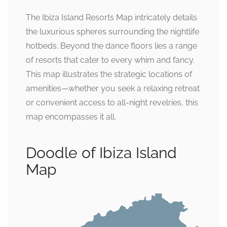
The Ibiza Island Resorts Map intricately details
the luxurious spheres surrounding the nightlife
hotbeds. Beyond the dance floors lies a range
of resorts that cater to every whim and fancy.
This map illustrates the strategic locations of
amenities—whether you seek a relaxing retreat
or convenient access to all-night revelries, this
map encompasses it all.
Doodle of Ibiza Island
Map