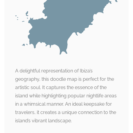
A delightful representation of Ibiza’s
geography, this doodle map is perfect for the
artistic soul. It captures the essence of the
island while highlighting popular nightlife areas
in a whimsical manner. An ideal keepsake for
travelers, it creates a unique connection to the
island’s vibrant landscape.