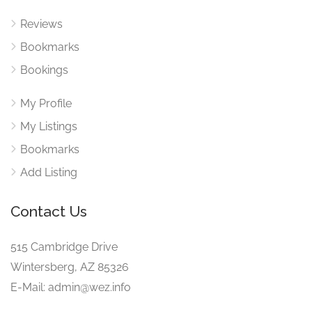
Reviews
Bookmarks
Bookings
My Profile
My Listings
Bookmarks
Add Listing
Contact Us
515 Cambridge Drive
Wintersberg, AZ 85326
E-Mail: admin@wez.info