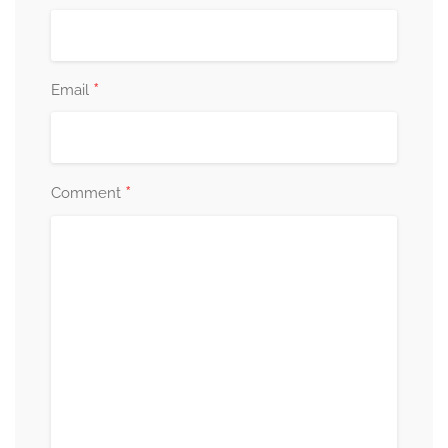
*
Email
*
Comment