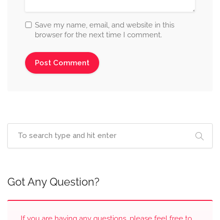
Save my name, email, and website in this
browser for the next time I comment.
Got Any Question?
If you are having any questions, please feel free to