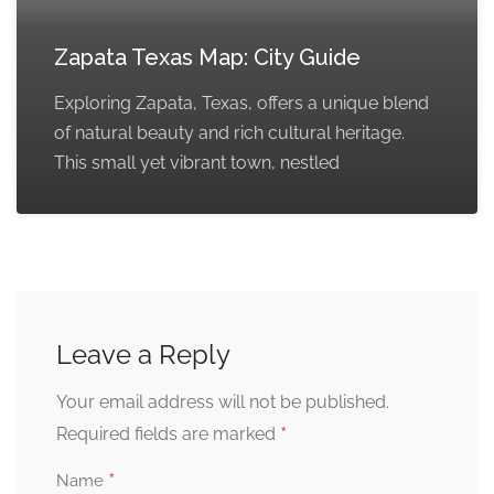
Zapata Texas Map: City Guide
Exploring Zapata, Texas, offers a unique blend
of natural beauty and rich cultural heritage.
This small yet vibrant town, nestled
Leave a Reply
Your email address will not be published.
*
Required fields are marked
*
Name