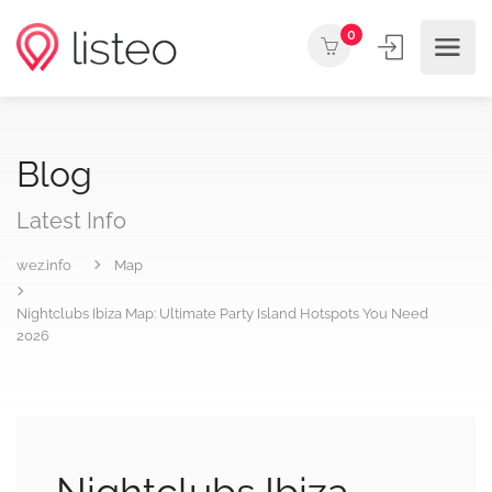
0
Blog
Latest Info
wez.info
Map
Nightclubs Ibiza Map: Ultimate Party Island Hotspots You Need
2026