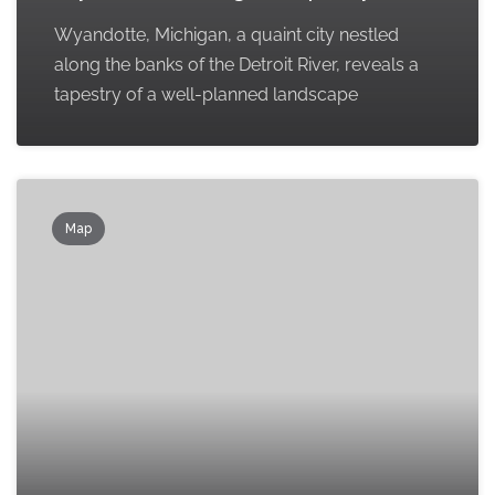
Wyandotte, Michigan, a quaint city nestled
along the banks of the Detroit River, reveals a
tapestry of a well-planned landscape
Map