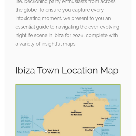
life, beckoning party enthusiasts from across
the globe. To ensure you capture every
intoxicating moment, we present to you an
essential guide to navigating the ever-evolving
nightlife scene in Ibiza for 2026, complete with
a variety of insightful maps.
Ibiza Town Location Map