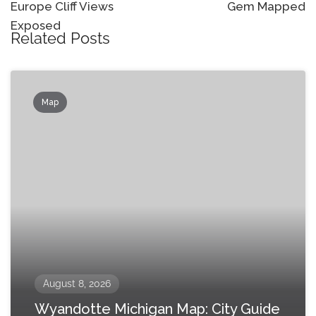
Europe Cliff Views
Gem Mapped
Exposed
Related Posts
Map
August 8, 2026
Wyandotte Michigan Map: City Guide