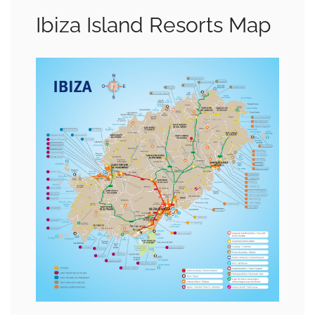
Ibiza Island Resorts Map