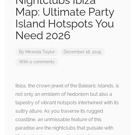
Nightclubs Ibiza
Map: Ultimate Party
Island Hotspots You
Need 2026
By
Miranda Taylor
December 18, 2025
With 0 comments
Ibiza, the crown jewel of the Balearic Islands, is
not only an emblem of hedonism but also a
tapestry of vibrant hotspots intertwined with its
sultry allure. As you traverse its rugged
coastline, an unmissable feature of this
paradise are the nightclubs that pulsate with