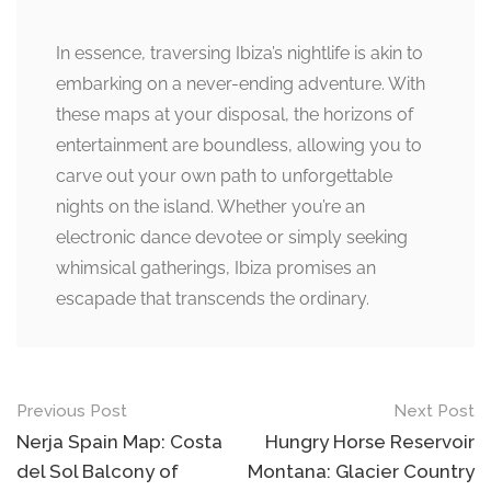
In essence, traversing Ibiza’s nightlife is akin to
embarking on a never-ending adventure. With
these maps at your disposal, the horizons of
entertainment are boundless, allowing you to
carve out your own path to unforgettable
nights on the island. Whether you’re an
electronic dance devotee or simply seeking
whimsical gatherings, Ibiza promises an
escapade that transcends the ordinary.
Post
Previous Post
Next Post
navigation
Nerja Spain Map: Costa
Hungry Horse Reservoir
del Sol Balcony of
Montana: Glacier Country