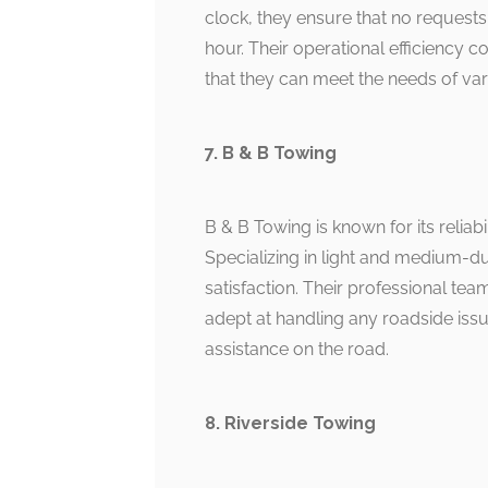
clock, they ensure that no requests
hour. Their operational efficiency c
that they can meet the needs of var
7. B & B Towing
B & B Towing is known for its reliabil
Specializing in light and medium-
satisfaction. Their professional tea
adept at handling any roadside iss
assistance on the road.
8. Riverside Towing