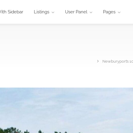
ith Sidebar
Listings
User Panel
Pages
Newburyport’s 1