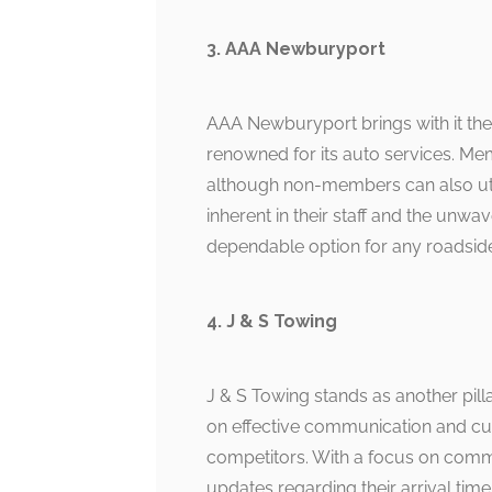
3. AAA Newburyport
AAA Newburyport brings with it the
renowned for its auto services. Mem
although non-members can also util
inherent in their staff and the un
dependable option for any roadside
4. J & S Towing
J & S Towing stands as another pilla
on effective communication and cus
competitors. With a focus on com
updates regarding their arrival time