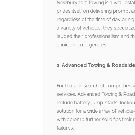
Newburyport Towing is a well-estab
prides itself on delivering prompt a
regardless of the time of day or ni
a variety of vehicles, they special
lauded their professionalism and th
choice in emergencies.
2. Advanced Towing & Roadside
For those in search of comprehensi
services, Advanced Towing & Roadsi
include battery jump-starts, lockou
solution for a wide array of vehicle-
with aplomb further solidifies their
failures.