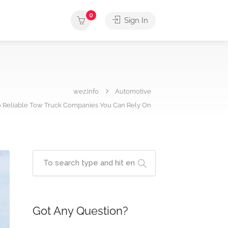
0
Sign In
wez.info
Automotive
0 Reliable Tow Truck Companies You Can Rely On
Got Any Question?