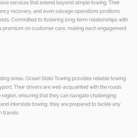
ive services that extend beyond simple towing. Their
gency recovery, and even salvage operations positions
rists. Committed to fostering long-term relationships with
uts a premium on customer care, making each engagement
nding areas, Ocean State Towing provides reliable towing
ort. Their drivers are well-acquainted with the roads
e region, ensuring that they can navigate challenging
l and interstate towing, they are prepared to tackle any
n travels.