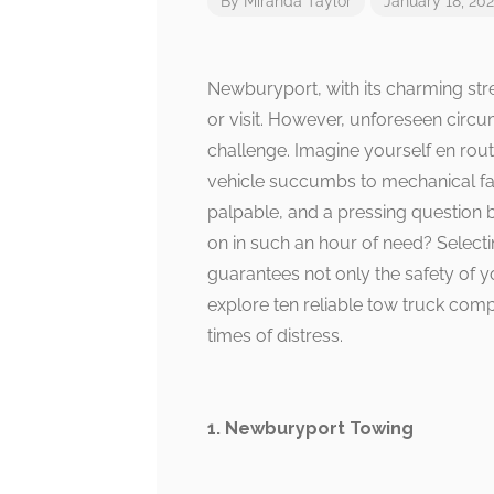
By
Miranda Taylor
January 18, 20
Newburyport, with its charming stree
or visit. However, unforeseen circu
challenge. Imagine yourself en ro
vehicle succumbs to mechanical failu
palpable, and a pressing question
on in such an hour of need? Selectin
guarantees not only the safety of y
explore ten reliable tow truck comp
times of distress.
1. Newburyport Towing