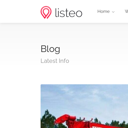
Home
W
Blog
Latest Info