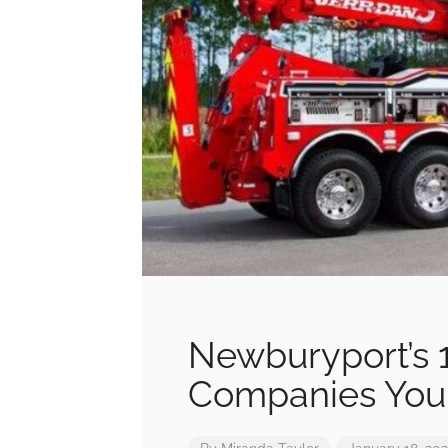
Newburyport’s 1
Companies You