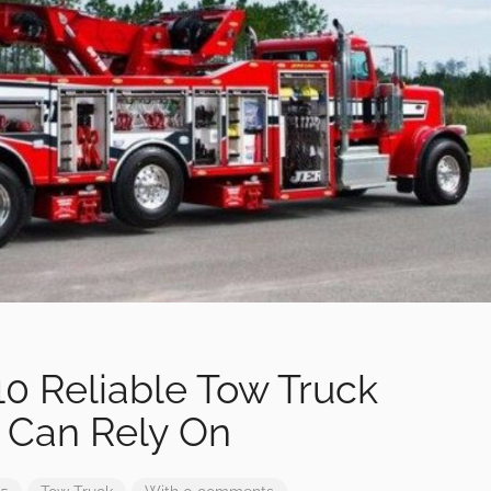
0 Reliable Tow Truck
 Can Rely On