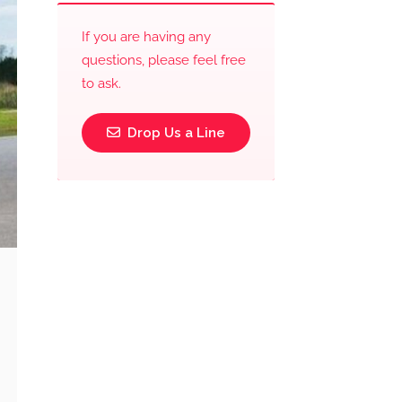
If you are having any
questions, please feel free
to ask.
Drop Us a Line