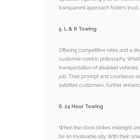
transparent approach fosters trust, 
5. L & R Towing
Offering competitive rates and a di
customer-centric philosophy. Whethe
transportation of disabled vehicles
job. Their prompt and courteous 
satisfied customers, further enhan
6. 24 Hour Towing
When the clock strikes midnight an
be an invaluable ally. With their u