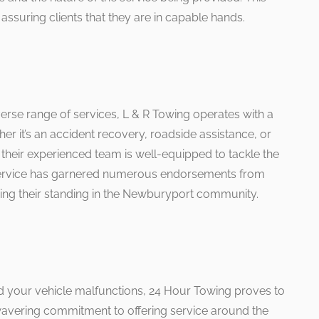
assuring clients that they are in capable hands.
verse range of services, L & R Towing operates with a
r it’s an accident recovery, roadside assistance, or
, their experienced team is well-equipped to tackle the
service has garnered numerous endorsements from
cing their standing in the Newburyport community.
d your vehicle malfunctions, 24 Hour Towing proves to
nwavering commitment to offering service around the