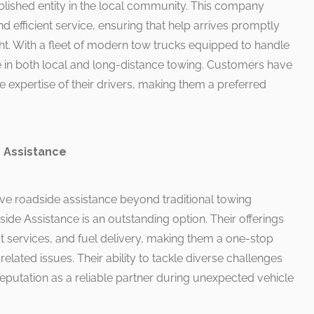
lished entity in the local community. This company
nd efficient service, ensuring that help arrives promptly
ght. With a fleet of modern tow trucks equipped to handle
ize in both local and long-distance towing. Customers have
e expertise of their drivers, making them a preferred
 Assistance
ve roadside assistance beyond traditional towing
de Assistance is an outstanding option. Their offerings
t services, and fuel delivery, making them a one-stop
related issues. Their ability to tackle diverse challenges
 reputation as a reliable partner during unexpected vehicle