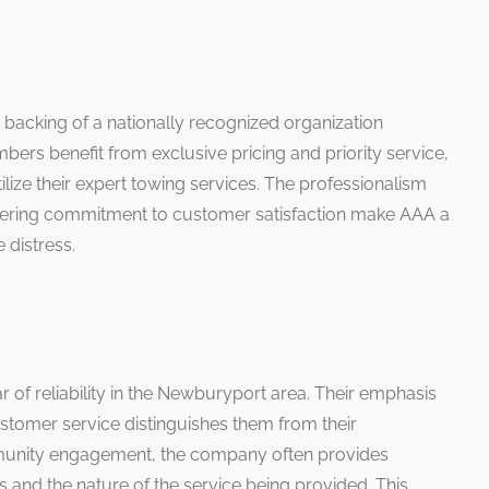
 backing of a nationally recognized organization
bers benefit from exclusive pricing and priority service,
ize their expert towing services. The professionalism
wavering commitment to customer satisfaction make AAA a
 distress.
r of reliability in the Newburyport area. Their emphasis
tomer service distinguishes them from their
munity engagement, the company often provides
s and the nature of the service being provided. This