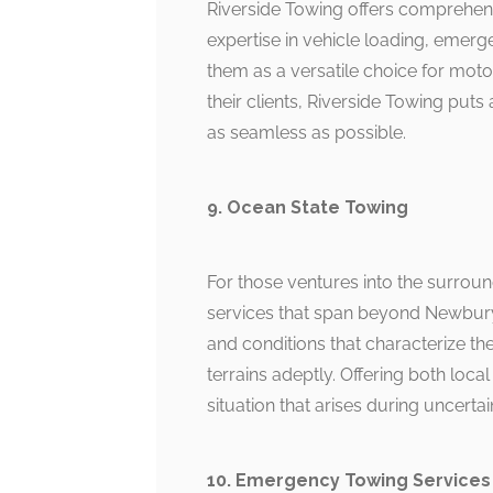
Riverside Towing offers comprehens
expertise in vehicle loading, emer
them as a versatile choice for moto
their clients, Riverside Towing p
as seamless as possible.
9. Ocean State Towing
For those ventures into the surrou
services that span beyond Newburyp
and conditions that characterize th
terrains adeptly. Offering both loca
situation that arises during uncertai
10. Emergency Towing Services