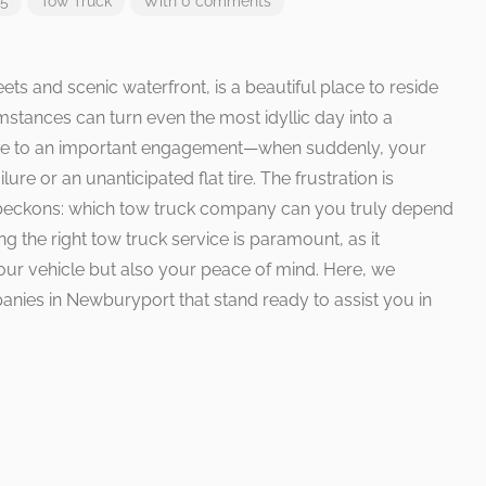
25
Tow Truck
With 0 comments
ts and scenic waterfront, is a beautiful place to reside
mstances can turn even the most idyllic day into a
ute to an important engagement—when suddenly, your
re or an unanticipated flat tire. The frustration is
 beckons: which tow truck company can you truly depend
g the right tow truck service is paramount, as it
our vehicle but also your peace of mind. Here, we
anies in Newburyport that stand ready to assist you in