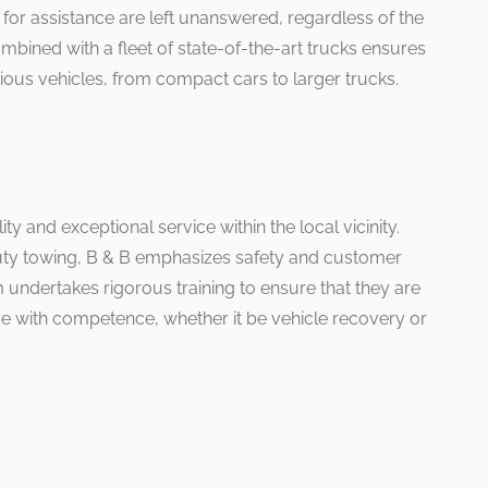
 for assistance are left unanswered, regardless of the
ombined with a fleet of state-of-the-art trucks ensures
ious vehicles, from compact cars to larger trucks.
ity and exceptional service within the local vicinity.
duty towing, B & B emphasizes safety and customer
m undertakes rigorous training to ensure that they are
ue with competence, whether it be vehicle recovery or