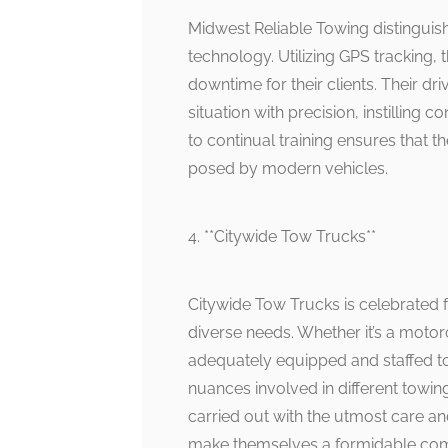
Midwest Reliable Towing distinguis
technology. Utilizing GPS tracking, 
downtime for their clients. Their d
situation with precision, instillin
to continual training ensures that 
posed by modern vehicles.
4. **Citywide Tow Trucks**
Citywide Tow Trucks is celebrated f
diverse needs. Whether it’s a motorc
adequately equipped and staffed to
nuances involved in different towin
carried out with the utmost care an
make themselves a formidable comp