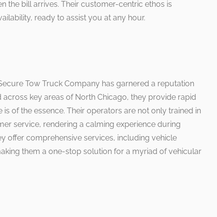
 the bill arrives. Their customer-centric ethos is
ilability, ready to assist you at any hour.
, Secure Tow Truck Company has garnered a reputation
ed across key areas of North Chicago, they provide rapid
is of the essence. Their operators are not only trained in
omer service, rendering a calming experience during
y offer comprehensive services, including vehicle
aking them a one-stop solution for a myriad of vehicular