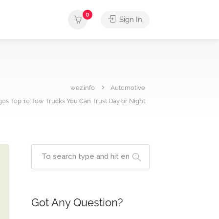
0
Sign In
wez.info
Automotive
o’s Top 10 Tow Trucks You Can Trust Day or Night
Got Any Question?