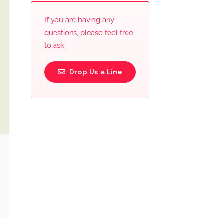
If you are having any
questions, please feel free
to ask.
Drop Us a Line