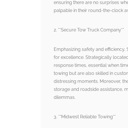
ensuring there are no surprises when
palpable in their round-the-clock ava
2. **Secure Tow Truck Company**
Emphasizing safety and efficiency
for excellence. Strategically locat
response times, essential when time 
towing but are also skilled in cust
distressing moments. Moreover, the
storage and roadside assistance, m
dilemmas.
3. **Midwest Reliable Towing**