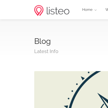
Home
W
Blog
Latest Info