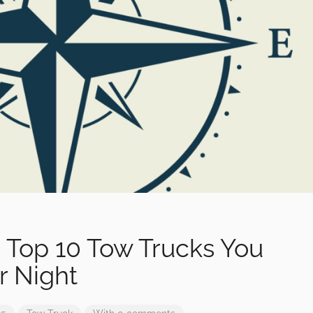
 Top 10 Tow Trucks You
r Night