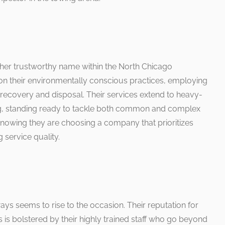
her trustworthy name within the North Chicago
on their environmentally conscious practices, employing
 recovery and disposal. Their services extend to heavy-
, standing ready to tackle both common and complex
 knowing they are choosing a company that prioritizes
 service quality.
s seems to rise to the occasion. Their reputation for
is bolstered by their highly trained staff who go beyond