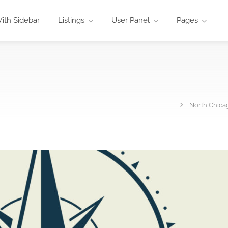
ith Sidebar
Listings
User Panel
Pages
North Chicag