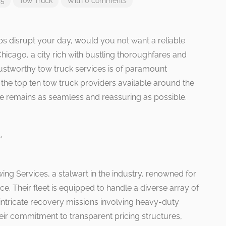
25
Tow Truck
With 0 comments
 disrupt your day, would you not want a reliable
Chicago, a city rich with bustling thoroughfares and
ustworthy tow truck services is of paramount
 the top ten tow truck providers available around the
ce remains as seamless and reassuring as possible.
*
owing Services, a stalwart in the industry, renowned for
nce. Their fleet is equipped to handle a diverse array of
 intricate recovery missions involving heavy-duty
heir commitment to transparent pricing structures,