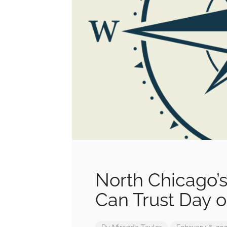
North Chicago’s
Can Trust Day o