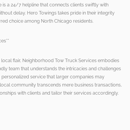
e is a 24/7 helpline that connects clients swiftly with
hout delay. Hero Towings takes pride in their integrity
ferred choice among North Chicago residents.
ces**
e local flair, Neighborhood Tow Truck Services embodies
ndly team that understands the intricacies and challenges
ng personalized service that larger companies may
 local community transcends mere business transactions,
onships with clients and tailor their services accordingly.