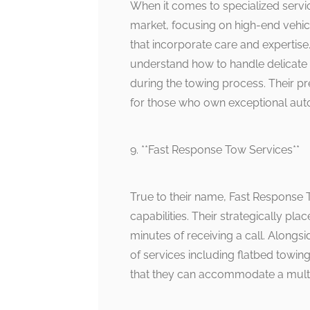
When it comes to specialized servic
market, focusing on high-end vehic
that incorporate care and expertise
understand how to handle delicate
during the towing process. Their pr
for those who own exceptional aut
9. **Fast Response Tow Services**
True to their name, Fast Response T
capabilities. Their strategically pl
minutes of receiving a call. Alongs
of services including flatbed towin
that they can accommodate a mult