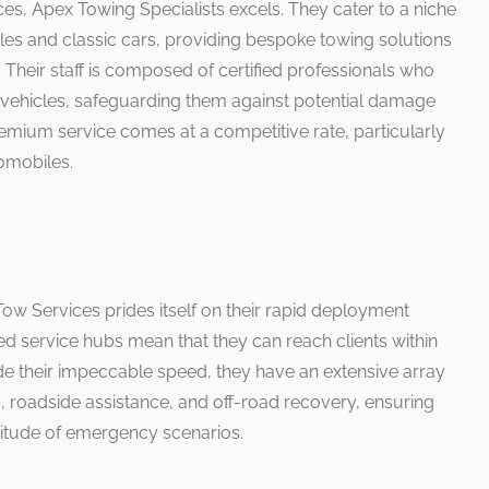
es, Apex Towing Specialists excels. They cater to a niche
les and classic cars, providing bespoke towing solutions
. Their staff is composed of certified professionals who
 vehicles, safeguarding them against potential damage
emium service comes at a competitive rate, particularly
omobiles.
ow Services prides itself on their rapid deployment
aced service hubs mean that they can reach clients within
ide their impeccable speed, they have an extensive array
g, roadside assistance, and off-road recovery, ensuring
itude of emergency scenarios.