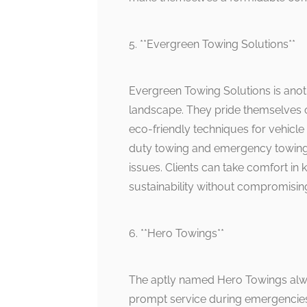
5. **Evergreen Towing Solutions**
Evergreen Towing Solutions is anot
landscape. They pride themselves 
eco-friendly techniques for vehicle
duty towing and emergency towing
issues. Clients can take comfort in
sustainability without compromising
6. **Hero Towings**
The aptly named Hero Towings alway
prompt service during emergencies 