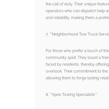
the call of duty. Their unique featur
operators who can dispatch help wit
and reliability, making them a pre
7. **Neighborhood Tow Truck Servi
For those who prefer a touch of th
community spirit. They boast a frie
faced by residents, thereby offeri
overlook. Their commitment to the
allowing them to forge lasting relati
8. **Apex Towing Specialists**