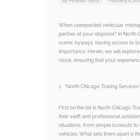
By
Miranda Taylor
February 6, 20
When unexpected vehicular mishaps
partner at your disposal? In North 
scenic byways, having access to tr
importance. Herein, we will explore
clock, ensuring that your experien
1. **North Chicago Towing Services*
First on the list is North Chicago T
their swift and professional assista
situations, from simple lockouts to
vehicles. What sets them apart is t