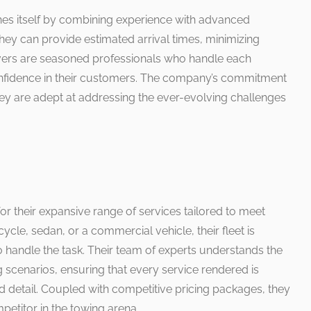
hes itself by combining experience with advanced
they can provide estimated arrival times, minimizing
rivers are seasoned professionals who handle each
g confidence in their customers. The company’s commitment
they are adept at addressing the ever-evolving challenges
or their expansive range of services tailored to meet
ycle, sedan, or a commercial vehicle, their fleet is
 handle the task. Their team of experts understands the
g scenarios, ensuring that every service rendered is
d detail. Coupled with competitive pricing packages, they
etitor in the towing arena.