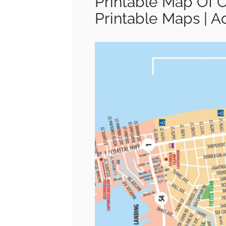
Printable Map Of 
Printable Maps | 