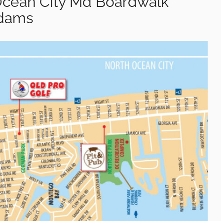
Ocean City Md Boardwalk
Adams