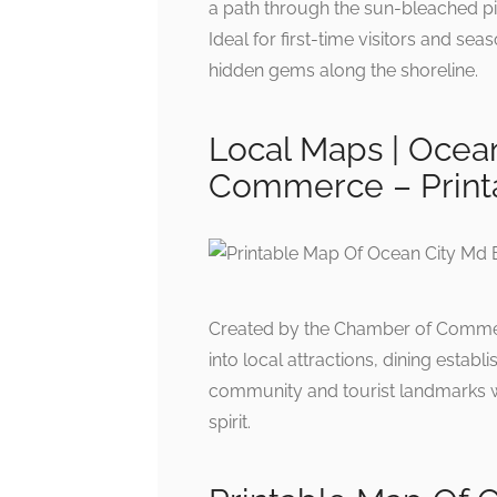
a path through the sun-bleached pie
Ideal for first-time visitors and sea
hidden gems along the shoreline.
Local Maps | Ocea
Commerce – Print
Created by the Chamber of Commerc
into local attractions, dining esta
community and tourist landmarks whi
spirit.