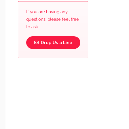
If you are having any
questions, please feel free
to ask.
Drop Us a Line