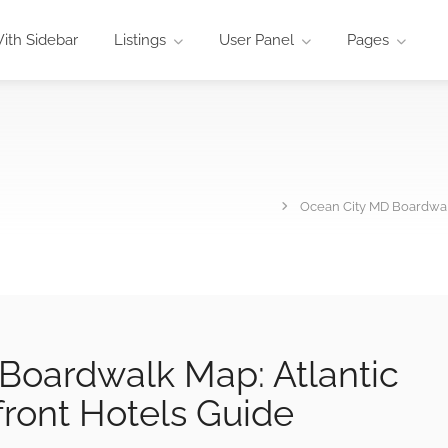
ith Sidebar
Listings
User Panel
Pages
Ocean City MD Boardwalk
Boardwalk Map: Atlantic
front Hotels Guide