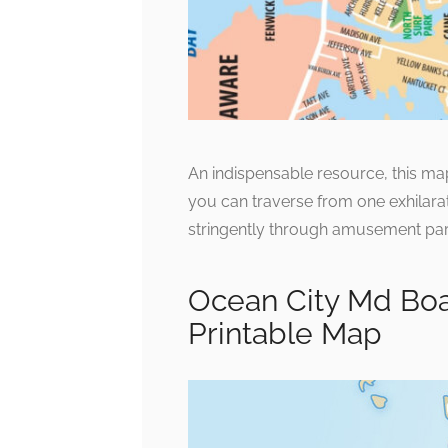
An indispensable resource, this map
you can traverse from one exhilarat
stringently through amusement park
Ocean City Md Bo
Printable Map