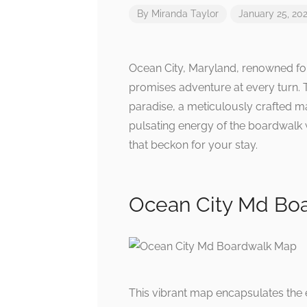
By
Miranda Taylor
January 25, 20
Ocean City, Maryland, renowned for
promises adventure at every turn. T
paradise, a meticulously crafted m
pulsating energy of the boardwalk w
that beckon for your stay.
Ocean City Md Boa
This vibrant map encapsulates the 