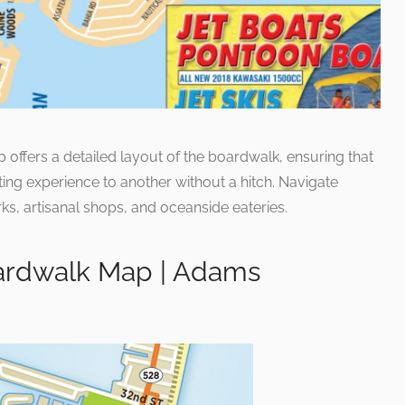
 offers a detailed layout of the boardwalk, ensuring that
ing experience to another without a hitch. Navigate
s, artisanal shops, and oceanside eateries.
ardwalk Map | Adams