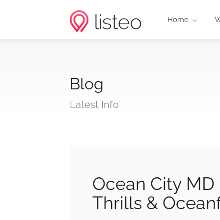
Home
W
Blog
Latest Info
Ocean City MD 
Thrills & Ocean