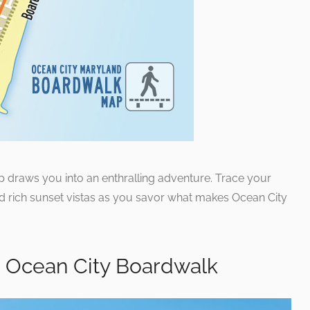
ap draws you into an enthralling adventure. Trace your
nd rich sunset vistas as you savor what makes Ocean City
e Ocean City Boardwalk