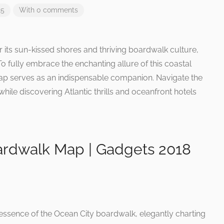
25
With 0 comments
 its sun-kissed shores and thriving boardwalk culture,
o fully embrace the enchanting allure of this coastal
ap serves as an indispensable companion. Navigate the
hile discovering Atlantic thrills and oceanfront hotels
rdwalk Map | Gadgets 2018
essence of the Ocean City boardwalk, elegantly charting