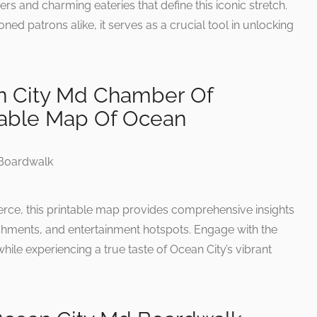
rs and charming eateries that define this iconic stretch.
soned patrons alike, it serves as a crucial tool in unlocking
n City Md Chamber Of
able Map Of Ocean
e, this printable map provides comprehensive insights
blishments, and entertainment hotspots. Engage with the
le experiencing a true taste of Ocean City’s vibrant