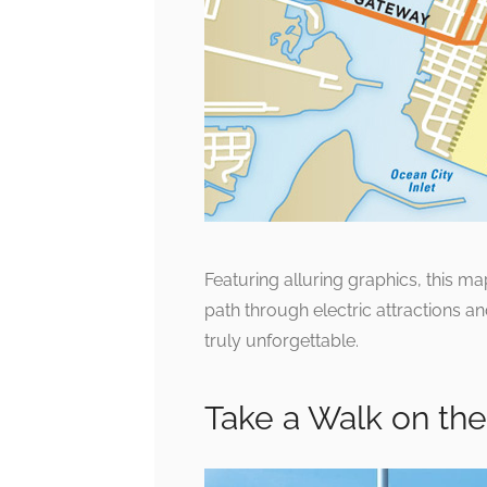
Featuring alluring graphics, this m
path through electric attractions a
truly unforgettable.
Take a Walk on th