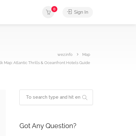
0
Sign In
wez.info
Map
 Map: Atlantic Thrills & Oceanfront Hotels Guide
Got Any Question?