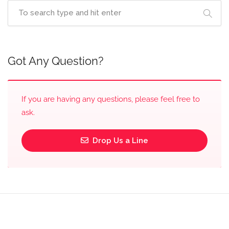
Got Any Question?
If you are having any questions, please feel free to
ask.
Drop Us a Line