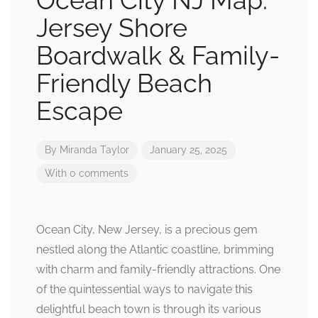
Ocean City NJ Map:
Jersey Shore
Boardwalk & Family-
Friendly Beach
Escape
By
Miranda Taylor
January 25, 2025
With 0 comments
Ocean City, New Jersey, is a precious gem
nestled along the Atlantic coastline, brimming
with charm and family-friendly attractions. One
of the quintessential ways to navigate this
delightful beach town is through its various