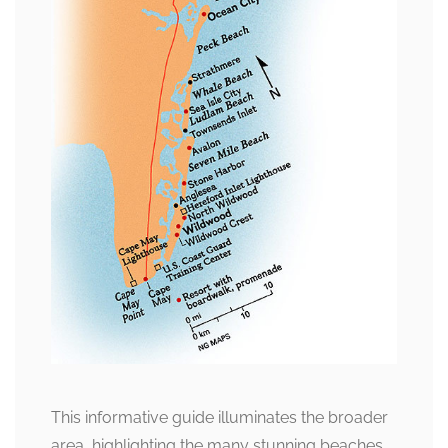
This informative guide illuminates the broader
area, highlighting the many stunning beaches