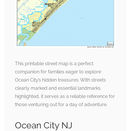
This printable street map is a perfect
companion for families eager to explore
Ocean City’s hidden treasures. With streets
clearly marked and essential landmarks
highlighted, it serves as a reliable reference for
those venturing out for a day of adventure.
Ocean City NJ