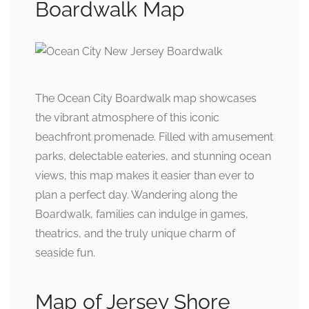
Boardwalk Map
The Ocean City Boardwalk map showcases
the vibrant atmosphere of this iconic
beachfront promenade. Filled with amusement
parks, delectable eateries, and stunning ocean
views, this map makes it easier than ever to
plan a perfect day. Wandering along the
Boardwalk, families can indulge in games,
theatrics, and the truly unique charm of
seaside fun.
Map of Jersey Shore