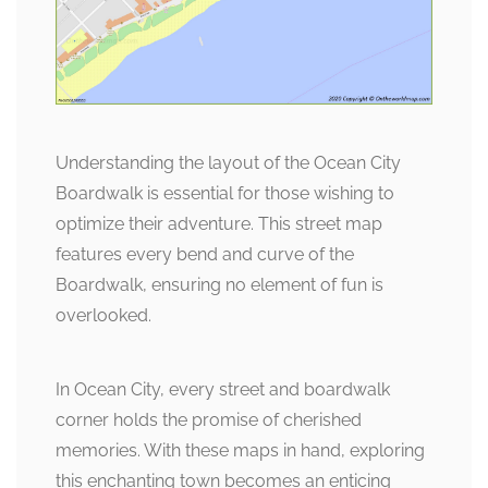
Understanding the layout of the Ocean City
Boardwalk is essential for those wishing to
optimize their adventure. This street map
features every bend and curve of the
Boardwalk, ensuring no element of fun is
overlooked.
In Ocean City, every street and boardwalk
corner holds the promise of cherished
memories. With these maps in hand, exploring
this enchanting town becomes an enticing