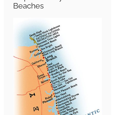
Beaches