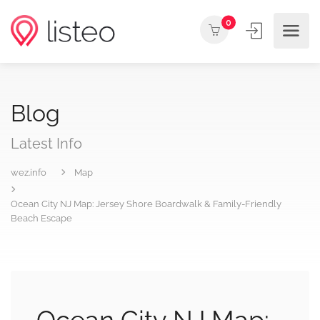
0
Blog
Latest Info
wez.info
Map
Ocean City NJ Map: Jersey Shore Boardwalk & Family-Friendly
Beach Escape