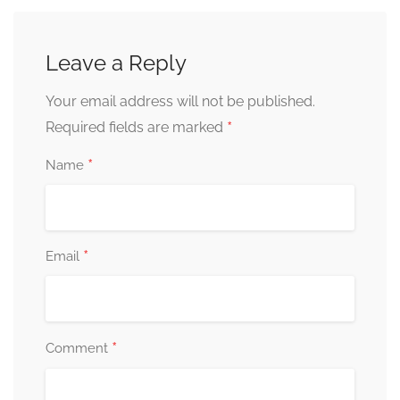
Leave a Reply
Your email address will not be published.
*
Required fields are marked
*
Name
*
Email
*
Comment