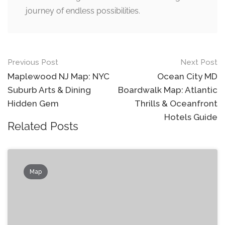
journey of endless possibilities.
Post
Previous Post
Next Post
navigation
Maplewood NJ Map: NYC
Ocean City MD
Suburb Arts & Dining
Boardwalk Map: Atlantic
Hidden Gem
Thrills & Oceanfront
Hotels Guide
Related Posts
Map