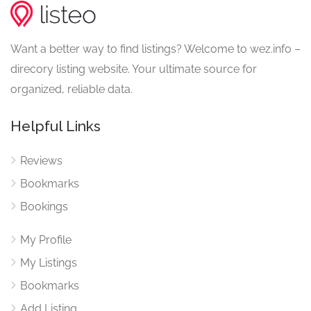
Want a better way to find listings? Welcome to wez.info –
direcory listing website. Your ultimate source for
organized, reliable data.
Helpful Links
Reviews
Bookmarks
Bookings
My Profile
My Listings
Bookmarks
Add Listing