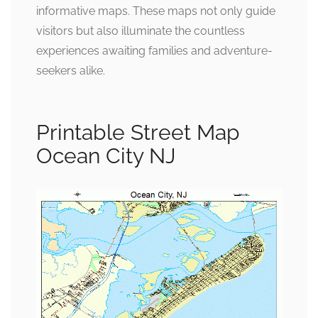
informative maps. These maps not only guide
visitors but also illuminate the countless
experiences awaiting families and adventure-
seekers alike.
Printable Street Map
Ocean City NJ