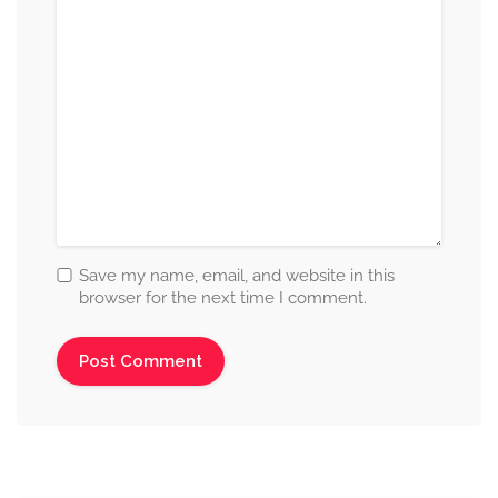
Save my name, email, and website in this
browser for the next time I comment.