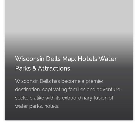
Wisconsin Dells Map: Hotels Water
Parks & Attractions
Wisconsin Dells has become a premier
destination, captivating families and adventure-
seekers alike with its extraordinary fusion of
water parks, hotels,