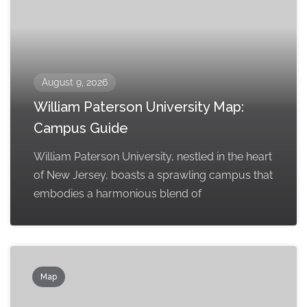
August 9, 2026
William Paterson University Map:
Campus Guide
William Paterson University, nestled in the heart
of New Jersey, boasts a sprawling campus that
embodies a harmonious blend of
Map