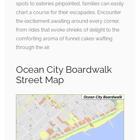
spots to eateries pinpointed, families can easily
chart a course for their escapades. Encounter
the excitement awaiting around every corner,
from rides that evoke shrieks of delight to the
comforting aroma of funnel cakes wafting
through the air.
Ocean City Boardwalk
Street Map