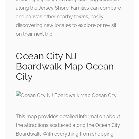
along the Jersey Shore. Families can compare
and canvas other nearby towns, easily
discovering new locales to explore or revisit
on their next trip.
Ocean City NJ
Boardwalk Map Ocean
City
This map provides detailed information about
the attractions scattered along the Ocean City
Boardwalk. With everything from shopping