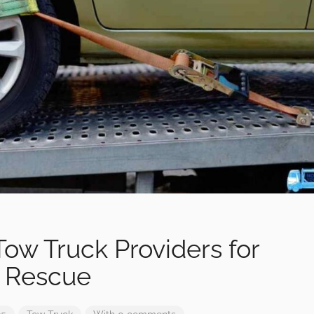
Tow Truck Providers for
 Rescue