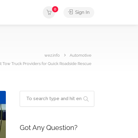
0
Sign In
wez.info
Automotive
st Tow Truck Providers for Quick Roadside Rescue
Got Any Question?