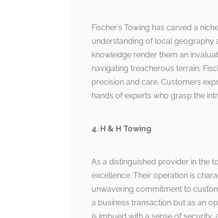
Fischer’s Towing has carved a niche 
understanding of local geography a
knowledge render them an invaluab
navigating treacherous terrain, Fis
precision and care. Customers expre
hands of experts who grasp the intr
4. H & H Towing
As a distinguished provider in the 
excellence. Their operation is char
unwavering commitment to customer 
a business transaction but as an opp
is imbued with a sense of security, 