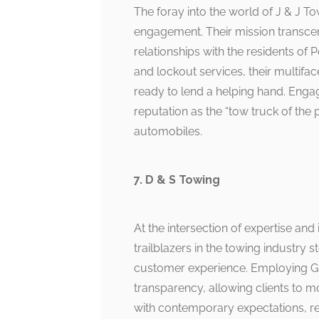
The foray into the world of J & J
engagement. Their mission transcen
relationships with the residents of 
and lockout services, their multif
ready to lend a helping hand. Engag
reputation as the “tow truck of the
automobiles.
7. D & S Towing
At the intersection of expertise and
trailblazers in the towing indust
customer experience. Employing GPS
transparency, allowing clients to mo
with contemporary expectations, re