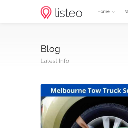
Home
W
Blog
Latest Info