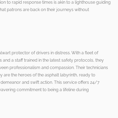
ion to rapid response times is akin to a lighthouse guiding
hat patrons are back on their journeys without
lwart protector of drivers in distress. With a fleet of
nd a staff trained in the latest safety protocols, they
ween professionalism and compassion. Their technicians
are the heroes of the asphalt labyrinth, ready to
demeanor and swift action. This service offers 24/7
nwavering commitment to being a lifeline during