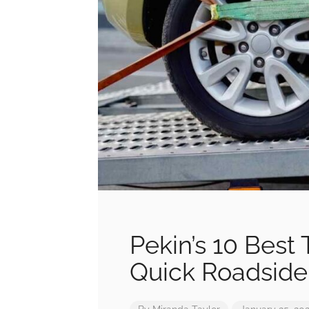
Pekin’s 10 Best 
Quick Roadside