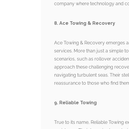
company where technology and com
8. Ace Towing & Recovery
Ace Towing & Recovery emerges as 
services. More than just a simple t
scenarios, such as rollover acciden
approach these challenging recover
navigating turbulent seas. Their stell
reassurance to those who find the
9. Reliable Towing
True to its name, Reliable Towing e