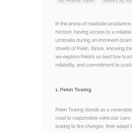
By
Miranda Taylor
January 25, 20
In the arena of roadside assistance
horizon, having access to a reliabl
umbrella during an imminent downpo
streets of Pekin, Illinois, knowing 
we explore Pekin’s 10 best tow truck
reliability, and commitment to cust
1. Pekin Towing
Pekin Towing stands as a venerable 
road to responsible vehicular care
towing to tire changes, their adep