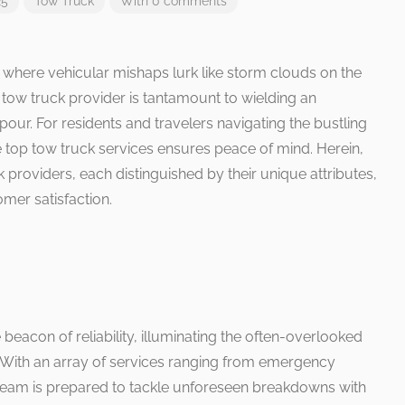
25
Tow Truck
With 0 comments
, where vehicular mishaps lurk like storm clouds on the
e tow truck provider is tantamount to wielding an
ur. For residents and travelers navigating the bustling
the top tow truck services ensures peace of mind. Herein,
 providers, each distinguished by their unique attributes,
omer satisfaction.
beacon of reliability, illuminating the often-overlooked
. With an array of services ranging from emergency
t team is prepared to tackle unforeseen breakdowns with