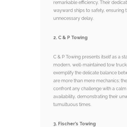
remarkable efficiency. Their dedicat
wayward ships to safety, ensuring t
unnecessary delay.
2. C & P Towing
C & P Towing presents itself as a sta
modern, well-maintained tow trucks a
exemplify the delicate balance bet
are more than mere mechanics; they 
confront any challenge with a calm 
availability, demonstrating their u
tumultuous times.
3. Fischer’s Towing