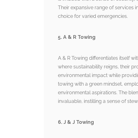
Their expansive range of services 
choice for varied emergencies.
5. A & R Towing
A & R Towing differentiates itself w
where sustainability reigns, their
environmental impact while providi
towing with a green mindset, empl
environmental aspirations. The ble
invaluable, instilling a sense of ste
6. J & J Towing