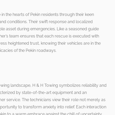
in the hearts of Pekin residents through their keen
nd conditions. Their swift response and localized
le asset during emergencies. Like a seasoned guide
cher’s team ensures that each rescue is executed with
ss heightened trust, knowing their vehicles are in the
icacies of the Pekin roadways.
towing landscape, H & H Towing symbolizes reliability and
acterized by state-of-the-art equipment and an
service. The technicians view their role not merely as
ortunity to transform anxiety into relief. Each interaction
akin to a warm embrace against the chill of uncertainty.