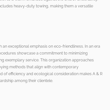
includes heavy-duty towing, making them a versatile
ith an exceptional emphasis on eco-friendliness. In an era
 procedures showcase a commitment to minimizing
ng exemplary service. This organization approaches
oying methods that align with contemporary
nd of efficiency and ecological consideration makes A & R
wardship among their clientele.