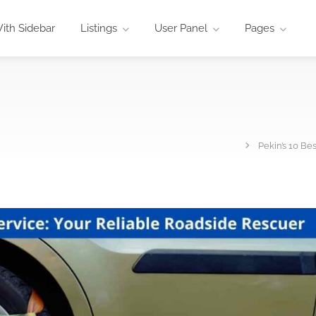
ith Sidebar
Listings
User Panel
Pages
Pekin’s 10 Be