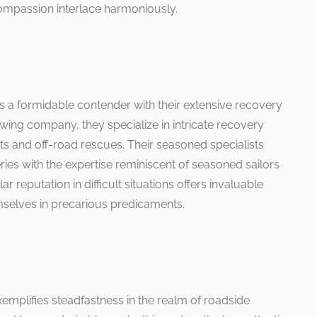
passion interlace harmoniously.
a formidable contender with their extensive recovery
owing company, they specialize in intricate recovery
ts and off-road rescues. Their seasoned specialists
ies with the expertise reminiscent of seasoned sailors
ar reputation in difficult situations offers invaluable
mselves in precarious predicaments.
xemplifies steadfastness in the realm of roadside