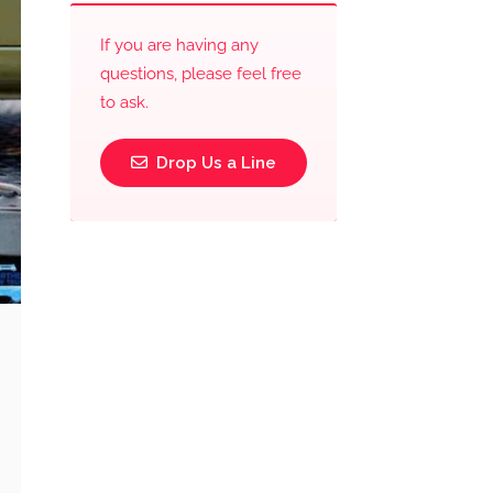
If you are having any
questions, please feel free
to ask.
Drop Us a Line