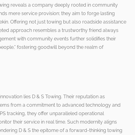
 Towing reveals a company deeply rooted in community
ds mere service provision; they aim to forge lasting
Pekin. Offering not just towing but also roadside assistance
aceted approach resembles a trustworthy friend always
ement with community events further solidifies their
 people,” fostering goodwill beyond the realm of
 innovation lies D & S Towing. Their reputation as
ry stems from a commitment to advanced technology and
 tracking, they offer unparalleled operational
nitor their service in real time. Such modernity aligns
ndering D & S the epitome of a forward-thinking towing