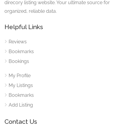
direcory listing website. Your ultimate source for
organized, reliable data.
Helpful Links
Reviews
Bookmarks
Bookings
My Profile
My Listings
Bookmarks
Add Listing
Contact Us