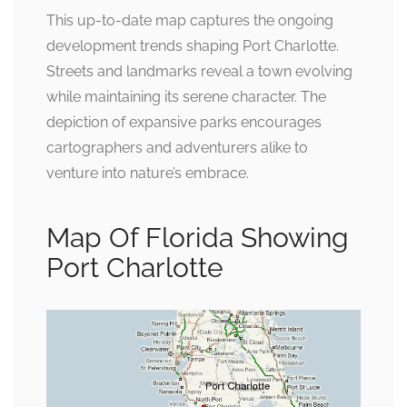
This up-to-date map captures the ongoing
development trends shaping Port Charlotte.
Streets and landmarks reveal a town evolving
while maintaining its serene character. The
depiction of expansive parks encourages
cartographers and adventurers alike to
venture into nature’s embrace.
Map Of Florida Showing
Port Charlotte