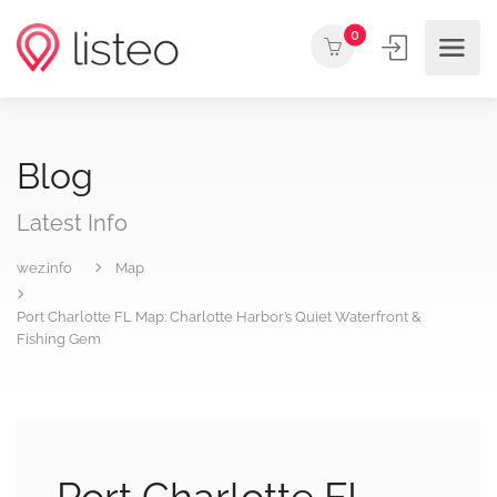
0
Blog
Latest Info
wez.info
Map
Port Charlotte FL Map: Charlotte Harbor’s Quiet Waterfront &
Fishing Gem