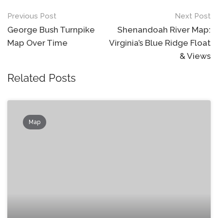
Post
Previous Post
Next Post
navigation
George Bush Turnpike
Shenandoah River Map:
Map Over Time
Virginia’s Blue Ridge Float
& Views
Related Posts
Map