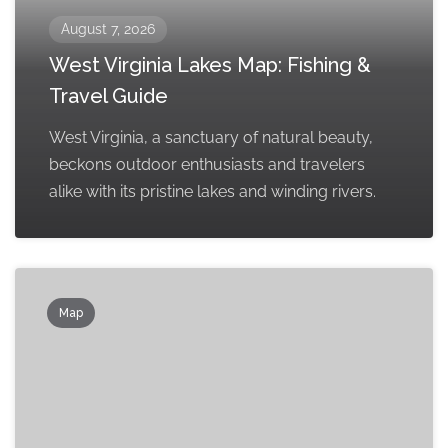
August 7, 2026
West Virginia Lakes Map: Fishing &
Travel Guide
West Virginia, a sanctuary of natural beauty,
beckons outdoor enthusiasts and travelers
alike with its pristine lakes and winding rivers.
Map