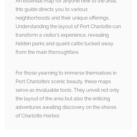
An essential map for anyone new to the area,
this guide directs you to various
neighborhoods and their unique offerings.
Understanding the layout of Port Charlotte can
transform a visitor’s experience, revealing
hidden parks and quaint cafés tucked away
from the main thoroughfare.
For those yearning to immerse themselves in
Port Charlotte’s scenic beauty, these maps
serve as invaluable tools. They unveil not only
the layout of the area but also the enticing
adventures awaiting discovery on the shores
of Charlotte Harbor.