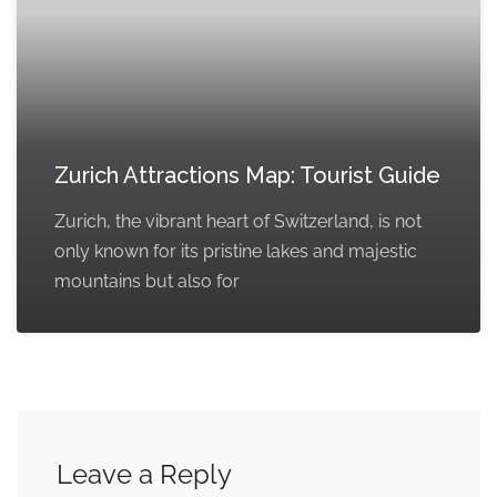
Zurich Attractions Map: Tourist Guide
Zurich, the vibrant heart of Switzerland, is not
only known for its pristine lakes and majestic
mountains but also for
Leave a Reply