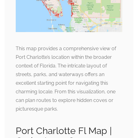
This map provides a comprehensive view of
Port Charlotte’s location within the broader
context of Florida. The intricate layout of
streets, parks, and waterways offers an
excellent starting point for navigating this
charming locale. From this visualization, one
can plan routes to explore hidden coves or
picturesque parks.
Port Charlotte Fl Map |