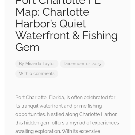
Port Charlotte FL
Map: Charlotte
Harbor’s Quiet
Waterfront & Fishing
Gem
By
Miranda Taylor
December 12, 2025
With 0 comments
Port Charlotte, Florida, is often celebrated for
its tranquil waterfront and prime fishing
opportunities. Nestled along Charlotte Harbor,
this hidden gem offers a myriad of experiences
awaiting exploration. With its extensive