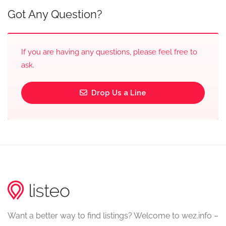
Got Any Question?
If you are having any questions, please feel free to
ask.
Drop Us a Line
Want a better way to find listings? Welcome to wez.info –