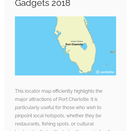
Gadgets 2018
This locator map efficiently highlights the
major attractions of Port Charlotte. It is
particularly useful for those who wish to
pinpoint local hotspots, whether they be
restaurants, fishing spots, or cultural