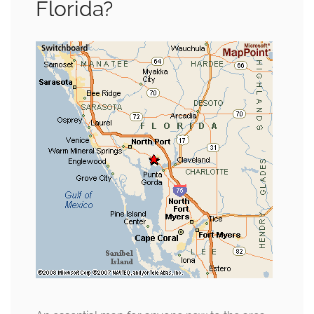
Florida?