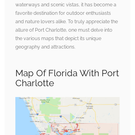
waterways and scenic vistas, it has become a
favorite destination for outdoor enthusiasts
and nature lovers alike. To truly appreciate the
allure of Port Charlotte, one must delve into
the various maps that depict its unique
geography and attractions.
Map Of Florida With Port
Charlotte