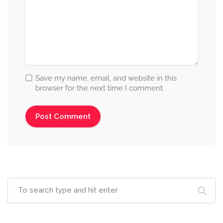
Save my name, email, and website in this
browser for the next time I comment.