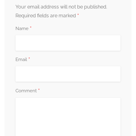
Your email address will not be published.
*
Required fields are marked
*
Name
*
Email
*
Comment