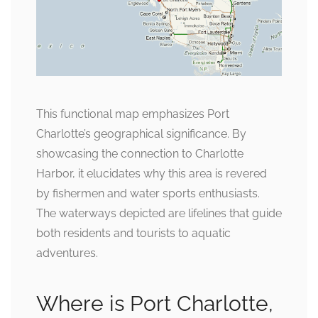
This functional map emphasizes Port
Charlotte’s geographical significance. By
showcasing the connection to Charlotte
Harbor, it elucidates why this area is revered
by fishermen and water sports enthusiasts.
The waterways depicted are lifelines that guide
both residents and tourists to aquatic
adventures.
Where is Port Charlotte,