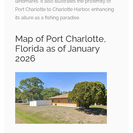
landmarks. It also illustrates the proximity of
Port Charlotte to Charlotte Harbor, enhancing
its allure as a fishing paradise.
Map of Port Charlotte,
Florida as of January
2026