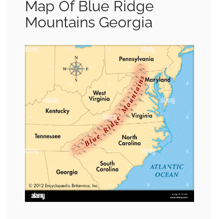
Map Of Blue Ridge
Mountains Georgia