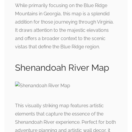
While primarily focusing on the Blue Ridge
Mountains in Georgia, this map is a splendid
addition for those journeying through Virginia.
It draws attention to the majestic elevations
and offers a broader context to the scenic
vistas that define the Blue Ridge region.
Shenandoah River Map
This visually striking map features artistic
elements that capture the essence of the
Shenandoah River experience. Perfect for both
adventure planning and artistic wall decor, it