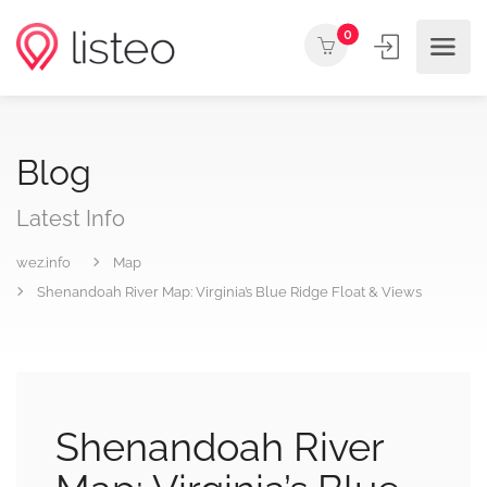
0
Blog
Latest Info
wez.info
Map
Shenandoah River Map: Virginia’s Blue Ridge Float & Views
Shenandoah River