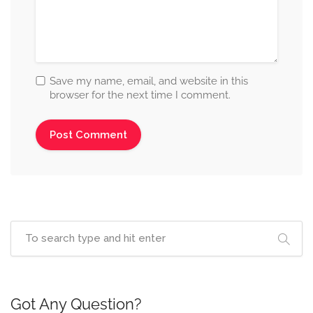
Save my name, email, and website in this
browser for the next time I comment.
Got Any Question?