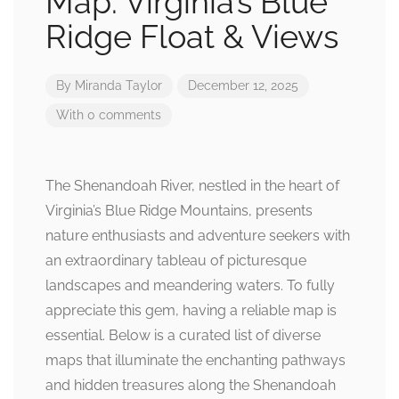
Map: Virginia’s Blue
Ridge Float & Views
By
Miranda Taylor
December 12, 2025
With 0 comments
The Shenandoah River, nestled in the heart of
Virginia’s Blue Ridge Mountains, presents
nature enthusiasts and adventure seekers with
an extraordinary tableau of picturesque
landscapes and meandering waters. To fully
appreciate this gem, having a reliable map is
essential. Below is a curated list of diverse
maps that illuminate the enchanting pathways
and hidden treasures along the Shenandoah