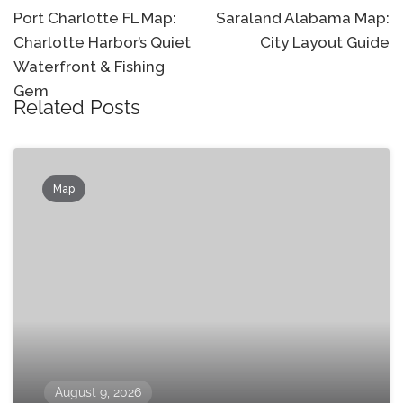
navigation
Port Charlotte FL Map:
Saraland Alabama Map:
Charlotte Harbor’s Quiet
City Layout Guide
Waterfront & Fishing
Gem
Related Posts
Map
August 9, 2026