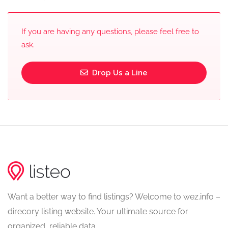
If you are having any questions, please feel free to
ask.
Drop Us a Line
Want a better way to find listings? Welcome to wez.info –
direcory listing website. Your ultimate source for
organized, reliable data.