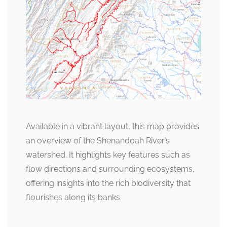
Available in a vibrant layout, this map provides
an overview of the Shenandoah River’s
watershed. It highlights key features such as
flow directions and surrounding ecosystems,
offering insights into the rich biodiversity that
flourishes along its banks.