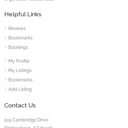
Helpful Links
Reviews
Bookmarks
Bookings
My Profile
My Listings
Bookmarks
Add Listing
Contact Us
515 Cambridge Drive