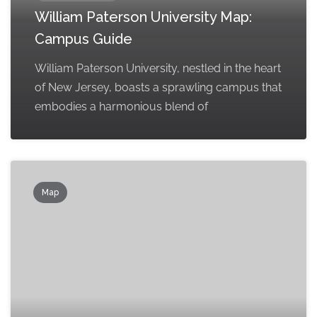
William Paterson University Map:
Campus Guide
William Paterson University, nestled in the heart
of New Jersey, boasts a sprawling campus that
embodies a harmonious blend of
Map