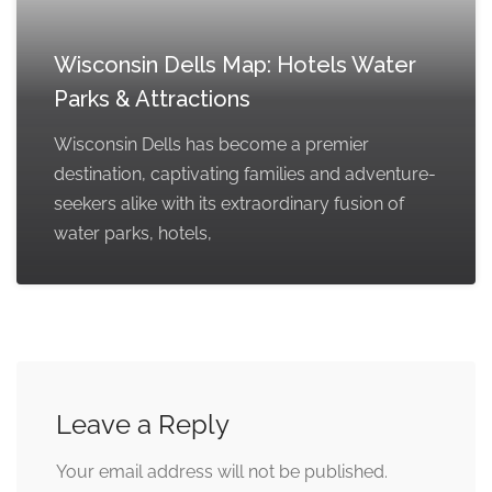
Wisconsin Dells Map: Hotels Water
Parks & Attractions
Wisconsin Dells has become a premier
destination, captivating families and adventure-
seekers alike with its extraordinary fusion of
water parks, hotels,
Leave a Reply
Your email address will not be published.