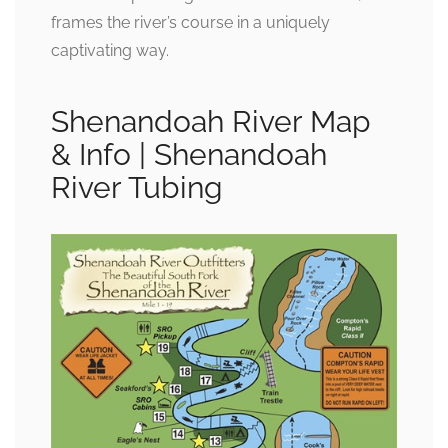
frames the river’s course in a uniquely
captivating way.
Shenandoah River Map
& Info | Shenandoah
River Tubing