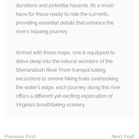
durations and potential hazards. It’s a must-
have for those ready to ride the currents,
providing essential details that enhance the
river’s relaxing journey.
Armed with these maps, one is equipped to
delve deep into the natural wonders of the
Shenandoah River. From tranquil tubing
excursions to serene hiking trails overlooking
the water’s edge, each journey along this river
offers a different yet exciting exploration of
Virginia’s breathtaking scenery.
Post
Previous Post
Next Post