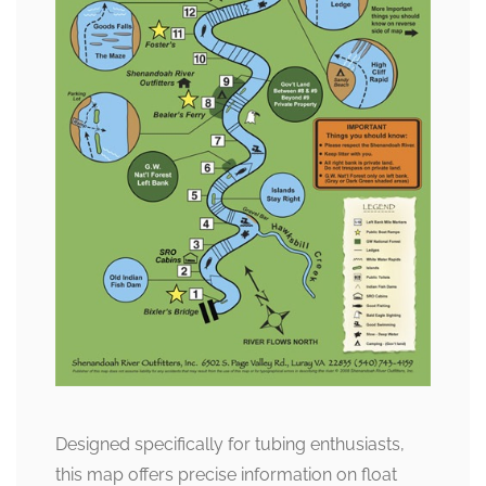
Designed specifically for tubing enthusiasts,
this map offers precise information on float