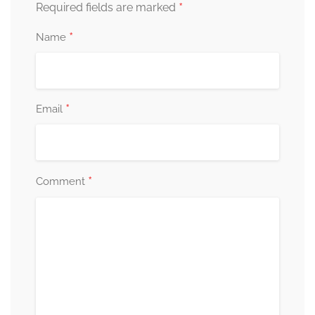
*
Required fields are marked
*
Name
*
Email
*
Comment