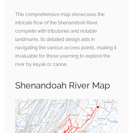
This comprehensive map showcases the
intricate flow of the Shenandoah River,
complete with tributaries and notable
landmarks. Its detailed design aids in
navigating the various access points, making it
invaluable for those yearning to explore the
river by kayak or canoe.
Shenandoah River Map