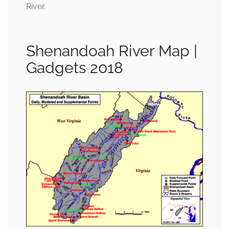
River.
Shenandoah River Map |
Gadgets 2018