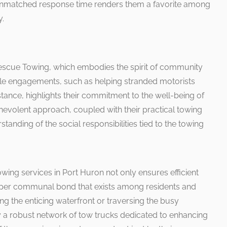
 unmatched response time renders them a favorite among
y.
 Rescue Towing, which embodies the spirit of community
ble engagements, such as helping stranded motorists
stance, highlights their commitment to the well-being of
evolent approach, coupled with their practical towing
standing of the social responsibilities tied to the towing
towing services in Port Huron not only ensures efficient
eeper communal bond that exists among residents and
ng the enticing waterfront or traversing the busy
 a robust network of tow trucks dedicated to enhancing