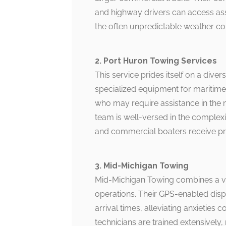
and highway drivers can access assi
the often unpredictable weather con
2. Port Huron Towing Services
This service prides itself on a diver
specialized equipment for maritime 
who may require assistance in the 
team is well-versed in the complexit
and commercial boaters receive pro
3. Mid-Michigan Towing
Mid-Michigan Towing combines a vas
operations. Their GPS-enabled disp
arrival times, alleviating anxietie
technicians are trained extensively