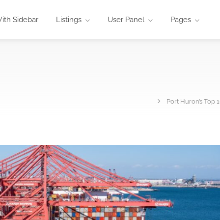
ith Sidebar
Listings
User Panel
Pages
Port Huron’s Top 