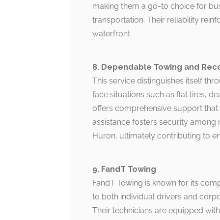
making them a go-to choice for bus
transportation. Their reliability rei
waterfront.
8. Dependable Towing and Rec
This service distinguishes itself thr
face situations such as flat tires, 
offers comprehensive support that 
assistance fosters security among
Huron, ultimately contributing to e
9. FandT Towing
FandT Towing is known for its compe
to both individual drivers and corpora
Their technicians are equipped with 