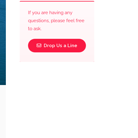
If you are having any
questions, please feel free
to ask.
Drop Us a Line