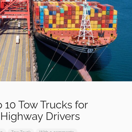
p 10 Tow Trucks for
 Highway Drivers