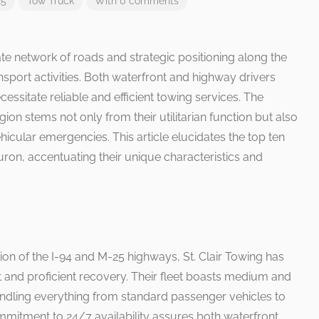
25
Tow Truck
With 0 comments
cate network of roads and strategic positioning along the
transport activities. Both waterfront and highway drivers
essitate reliable and efficient towing services. The
egion stems not only from their utilitarian function but also
ehicular emergencies. This article elucidates the top ten
Huron, accentuating their unique characteristics and
tion of the I-94 and M-25 highways, St. Clair Towing has
t and proficient recovery. Their fleet boasts medium and
ndling everything from standard passenger vehicles to
mmitment to 24/7 availability assures both waterfront