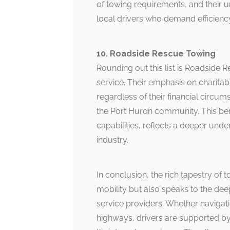
of towing requirements, and their
local drivers who demand efficienc
10. Roadside Rescue Towing
Rounding out this list is Roadside
service. Their emphasis on charita
regardless of their financial circum
the Port Huron community. This ben
capabilities, reflects a deeper under
industry.
In conclusion, the rich tapestry of 
mobility but also speaks to the d
service providers. Whether navigati
highways, drivers are supported by