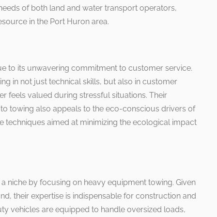
 needs of both land and water transport operators,
esource in the Port Huron area.
ue to its unwavering commitment to customer service.
ng in not just technical skills, but also in customer
er feels valued during stressful situations. Their
to towing also appeals to the eco-conscious drivers of
ive techniques aimed at minimizing the ecological impact
 a niche by focusing on heavy equipment towing. Given
und, their expertise is indispensable for construction and
uty vehicles are equipped to handle oversized loads,