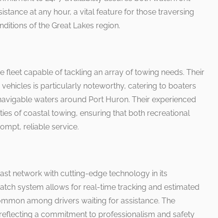
stance at any hour, a vital feature for those traversing
ditions of the Great Lakes region.
se fleet capable of tackling an array of towing needs. Their
vehicles is particularly noteworthy, catering to boaters
navigable waters around Port Huron. Their experienced
ies of coastal towing, ensuring that both recreational
mpt, reliable service.
t network with cutting-edge technology in its
atch system allows for real-time tracking and estimated
s common among drivers waiting for assistance. The
, reflecting a commitment to professionalism and safety