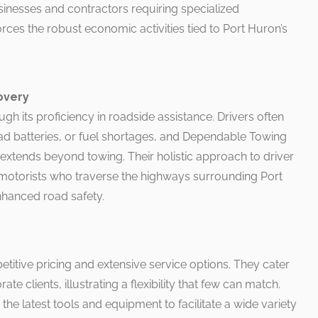
inesses and contractors requiring specialized
nforces the robust economic activities tied to Port Huron’s
overy
ough its proficiency in roadside assistance. Drivers often
dead batteries, or fuel shortages, and Dependable Towing
extends beyond towing. Their holistic approach to driver
 motorists who traverse the highways surrounding Port
nhanced road safety.
titive pricing and extensive service options. They cater
te clients, illustrating a flexibility that few can match.
the latest tools and equipment to facilitate a wide variety