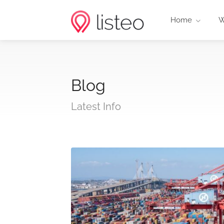
Home
W
Blog
Latest Info