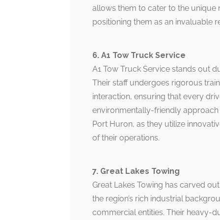
allows them to cater to the unique
positioning them as an invaluable r
6. A1 Tow Truck Service
A1 Tow Truck Service stands out d
Their staff undergoes rigorous traini
interaction, ensuring that every driv
environmentally-friendly approach 
Port Huron, as they utilize innovat
of their operations.
7. Great Lakes Towing
Great Lakes Towing has carved out
the region’s rich industrial backgro
commercial entities. Their heavy-d