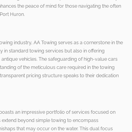
enhances the peace of mind for those navigating the often
Port Huron.
towing industry, AA Towing serves as a cornerstone in the
y in standard towing services but also in offering
 antique vehicles. The safeguarding of high-value cars
anding of the meticulous care required in the towing
ransparent pricing structure speaks to their dedication
 boasts an impressive portfolio of services focused on
ties extend beyond simple towing to encompass
ishaps that may occur on the water. This dual focus