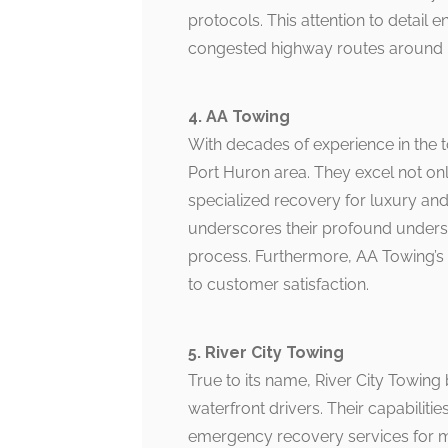
protocols. This attention to detail 
congested highway routes around 
4. AA Towing
With decades of experience in the 
Port Huron area. They excel not onl
specialized recovery for luxury and
underscores their profound underst
process. Furthermore, AA Towing’s t
to customer satisfaction.
5. River City Towing
True to its name, River City Towing
waterfront drivers. Their capabili
emergency recovery services for m