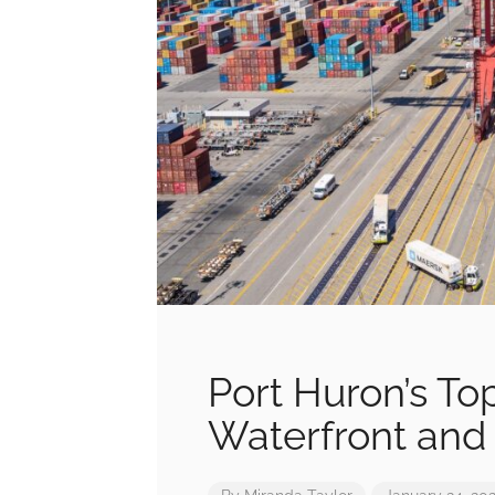
Port Huron’s To
Waterfront and