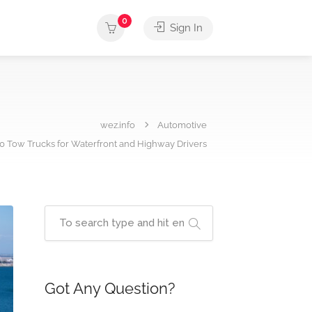
0
Sign In
wez.info
Automotive
10 Tow Trucks for Waterfront and Highway Drivers
Got Any Question?