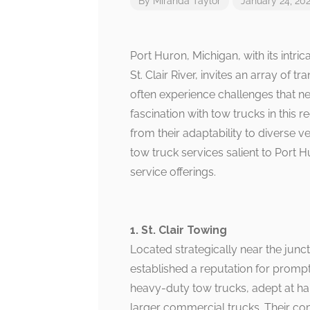
By
Miranda Taylor
January 24, 20
Port Huron, Michigan, with its intri
St. Clair River, invites an array of 
often experience challenges that nec
fascination with tow trucks in this r
from their adaptability to diverse v
tow truck services salient to Port 
service offerings.
1. St. Clair Towing
Located strategically near the junc
established a reputation for promp
heavy-duty tow trucks, adept at ha
larger commercial trucks. Their co